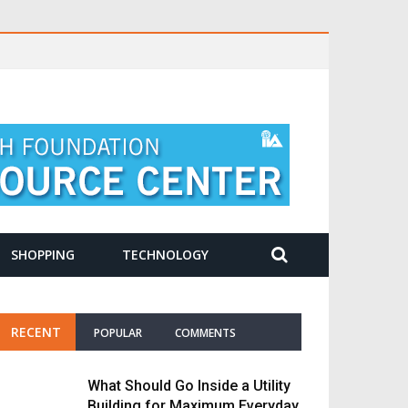
SHOPPING
TECHNOLOGY
RECENT
POPULAR
COMMENTS
What Should Go Inside a Utility
Building for Maximum Everyday