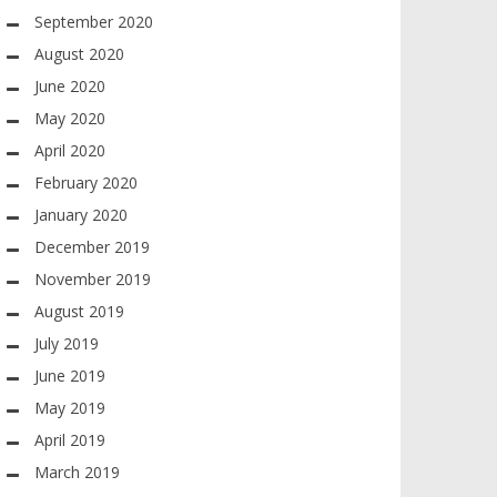
September 2020
August 2020
June 2020
May 2020
April 2020
February 2020
January 2020
December 2019
November 2019
August 2019
July 2019
June 2019
May 2019
April 2019
March 2019