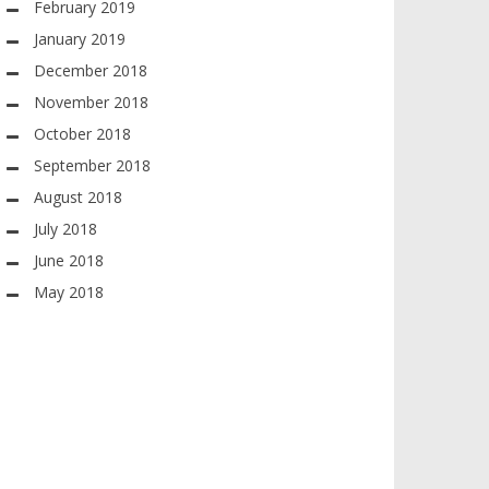
February 2019
January 2019
December 2018
November 2018
October 2018
September 2018
August 2018
July 2018
June 2018
May 2018