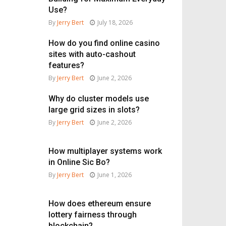
Use?
By
Jerry Bert
July 18, 2026
How do you find online casino
sites with auto-cashout
features?
By
Jerry Bert
June 2, 2026
Why do cluster models use
large grid sizes in slots?
By
Jerry Bert
June 2, 2026
How multiplayer systems work
in Online Sic Bo?
By
Jerry Bert
June 1, 2026
How does ethereum ensure
lottery fairness through
blockchain?