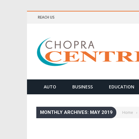
REACH US
AUTO
BUSINESS
EDUCATION
MONTHLY ARCHIVES: MAY 2019
Home
›