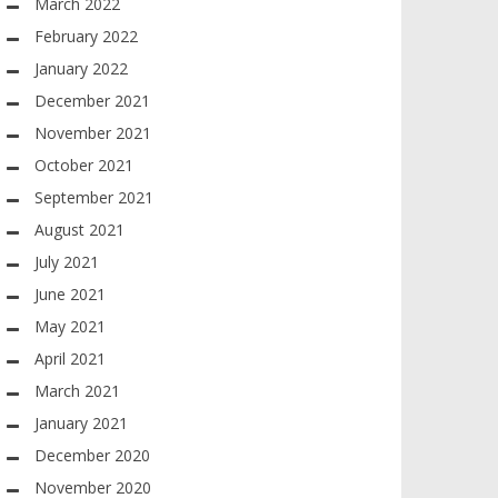
March 2022
February 2022
January 2022
December 2021
November 2021
October 2021
September 2021
August 2021
July 2021
June 2021
May 2021
April 2021
March 2021
January 2021
December 2020
November 2020