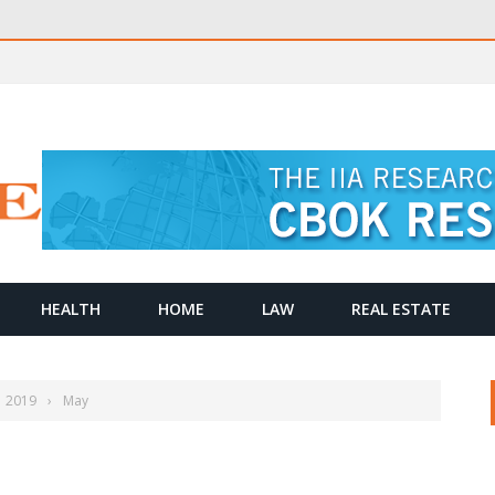
HEALTH
HOME
LAW
REAL ESTATE
2019
›
May