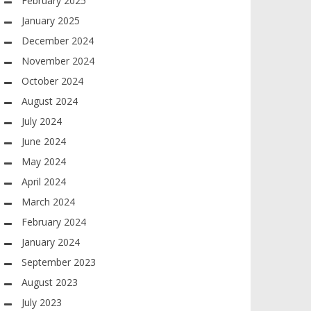
February 2025
January 2025
December 2024
November 2024
October 2024
August 2024
July 2024
June 2024
May 2024
April 2024
March 2024
February 2024
January 2024
September 2023
August 2023
July 2023