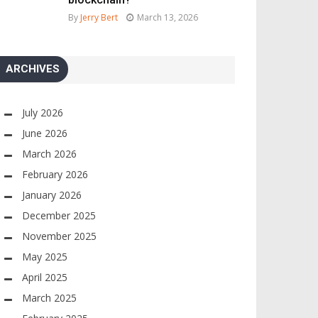
By
Jerry Bert
March 13, 2026
ARCHIVES
July 2026
June 2026
March 2026
February 2026
January 2026
December 2025
November 2025
May 2025
April 2025
March 2025