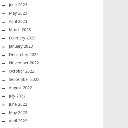
June 2023
May 2023
April 2023
March 2023
February 2023
January 2023
December 2022
November 2022
October 2022
September 2022
August 2022
July 2022
June 2022
May 2022
April 2022