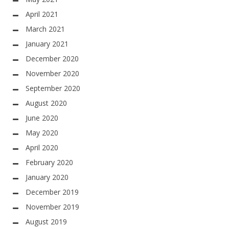
April 2021
March 2021
January 2021
December 2020
November 2020
September 2020
August 2020
June 2020
May 2020
April 2020
February 2020
January 2020
December 2019
November 2019
August 2019