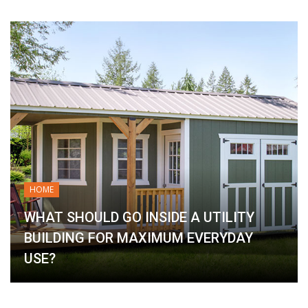
HOME
WHAT SHOULD GO INSIDE A UTILITY
BUILDING FOR MAXIMUM EVERYDAY
USE?