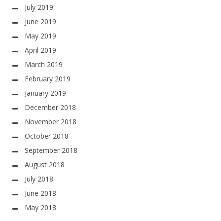
July 2019
June 2019
May 2019
April 2019
March 2019
February 2019
January 2019
December 2018
November 2018
October 2018
September 2018
August 2018
July 2018
June 2018
May 2018