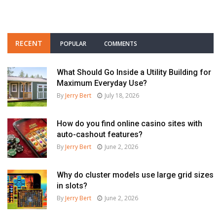
RECENT
POPULAR
COMMENTS
What Should Go Inside a Utility Building for
Maximum Everyday Use?
By
Jerry Bert
July 18, 2026
How do you find online casino sites with
auto-cashout features?
By
Jerry Bert
June 2, 2026
Why do cluster models use large grid sizes
in slots?
By
Jerry Bert
June 2, 2026