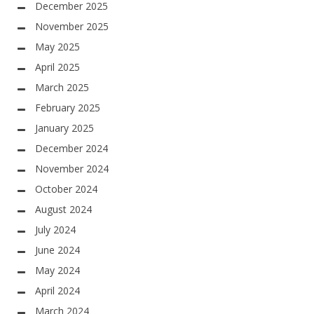
December 2025
November 2025
May 2025
April 2025
March 2025
February 2025
January 2025
December 2024
November 2024
October 2024
August 2024
July 2024
June 2024
May 2024
April 2024
March 2024