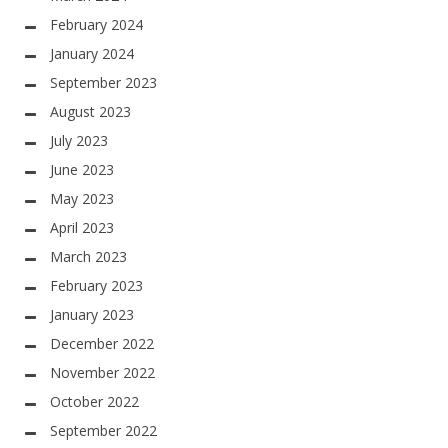
February 2024
January 2024
September 2023
August 2023
July 2023
June 2023
May 2023
April 2023
March 2023
February 2023
January 2023
December 2022
November 2022
October 2022
September 2022