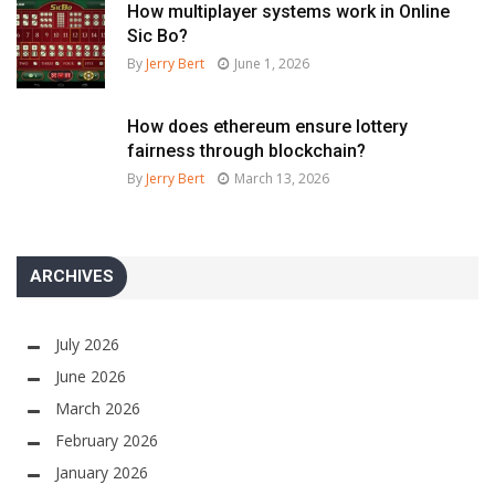
How multiplayer systems work in Online
Sic Bo?
By
Jerry Bert
June 1, 2026
How does ethereum ensure lottery
fairness through blockchain?
By
Jerry Bert
March 13, 2026
ARCHIVES
July 2026
June 2026
March 2026
February 2026
January 2026