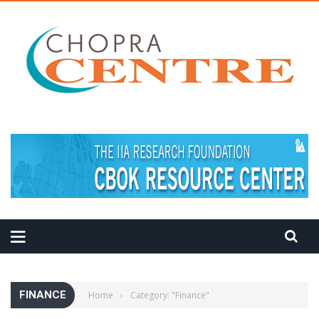
MEDITATION TIPS
FINANCE
Home
›
Category: "Finance"