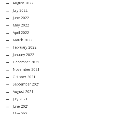
August 2022
July 2022
June 2022
May 2022
April 2022
March 2022
February 2022
January 2022
December 2021
November 2021
October 2021
September 2021
August 2021
July 2021
June 2021
May 2021