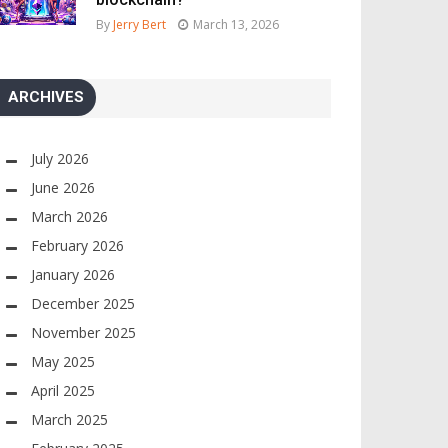
By
Jerry Bert
March 13, 2026
ARCHIVES
July 2026
June 2026
March 2026
February 2026
January 2026
December 2025
November 2025
May 2025
April 2025
March 2025