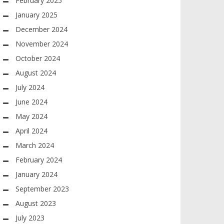
February 2025
January 2025
December 2024
November 2024
October 2024
August 2024
July 2024
June 2024
May 2024
April 2024
March 2024
February 2024
January 2024
September 2023
August 2023
July 2023