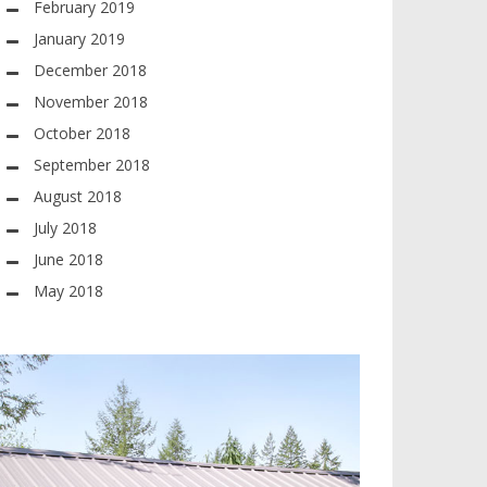
February 2019
January 2019
December 2018
November 2018
October 2018
September 2018
August 2018
July 2018
June 2018
May 2018