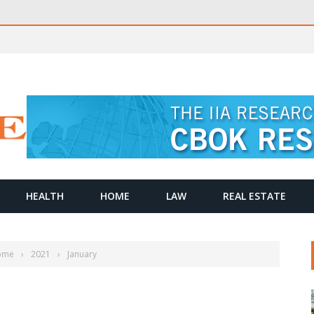
HEALTH
HOME
LAW
REAL ESTATE
ome
›
2021
›
January