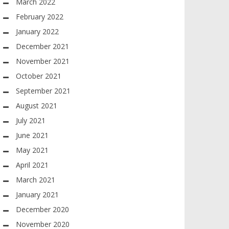
March 2022
February 2022
January 2022
December 2021
November 2021
October 2021
September 2021
August 2021
July 2021
June 2021
May 2021
April 2021
March 2021
January 2021
December 2020
November 2020