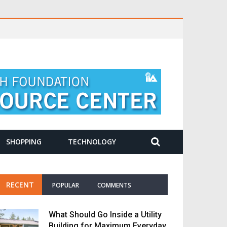
SHOPPING
TECHNOLOGY
RECENT
POPULAR
COMMENTS
What Should Go Inside a Utility
Building for Maximum Everyday