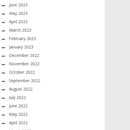
June 2023
May 2023
April 2023
March 2023
February 2023
January 2023
December 2022
November 2022
October 2022
September 2022
August 2022
July 2022
June 2022
May 2022
April 2022