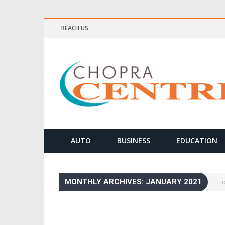
REACH US
ELLNESS & MEDITATION TIPS
AUTO
BUSINESS
EDUCATION
MONTHLY ARCHIVES: JANUARY 2021
H