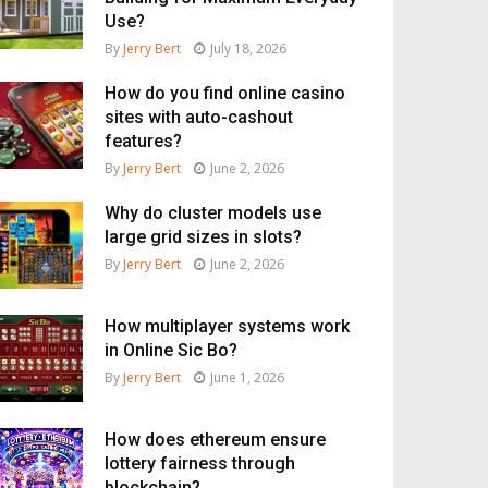
Use?
By
Jerry Bert
July 18, 2026
How do you find online casino
sites with auto-cashout
features?
By
Jerry Bert
June 2, 2026
Why do cluster models use
large grid sizes in slots?
By
Jerry Bert
June 2, 2026
How multiplayer systems work
in Online Sic Bo?
By
Jerry Bert
June 1, 2026
How does ethereum ensure
lottery fairness through
blockchain?