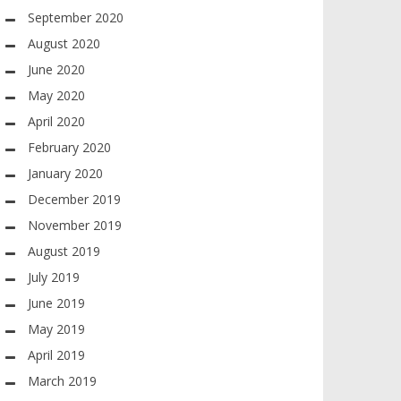
September 2020
August 2020
June 2020
May 2020
April 2020
February 2020
January 2020
December 2019
November 2019
August 2019
July 2019
June 2019
May 2019
April 2019
March 2019