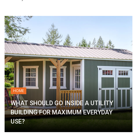
HOME
WHAT SHOULD GO INSIDE A UTILITY
BUILDING FOR MAXIMUM EVERYDAY
USE?