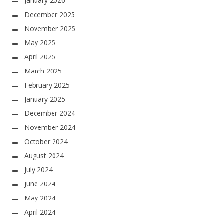
January 2026
December 2025
November 2025
May 2025
April 2025
March 2025
February 2025
January 2025
December 2024
November 2024
October 2024
August 2024
July 2024
June 2024
May 2024
April 2024