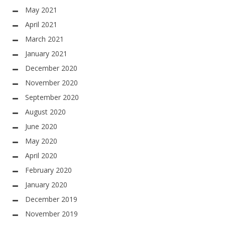
May 2021
April 2021
March 2021
January 2021
December 2020
November 2020
September 2020
August 2020
June 2020
May 2020
April 2020
February 2020
January 2020
December 2019
November 2019