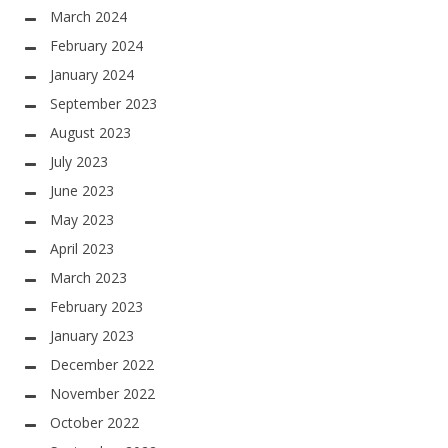
March 2024
February 2024
January 2024
September 2023
August 2023
July 2023
June 2023
May 2023
April 2023
March 2023
February 2023
January 2023
December 2022
November 2022
October 2022