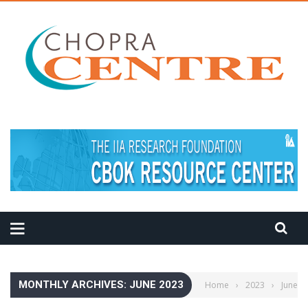
MEDITATION TIPS
MONTHLY ARCHIVES: JUNE 2023
Home
›
2023
›
June