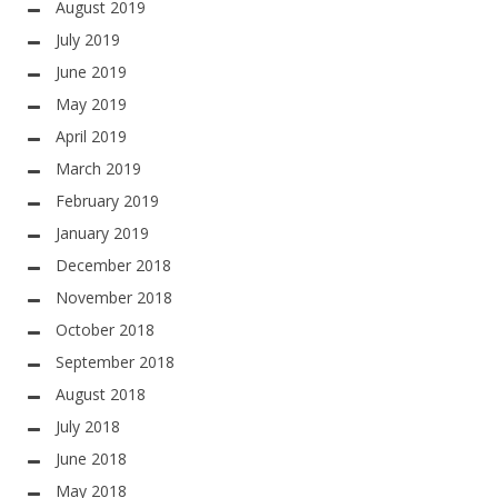
August 2019
July 2019
June 2019
May 2019
April 2019
March 2019
February 2019
January 2019
December 2018
November 2018
October 2018
September 2018
August 2018
July 2018
June 2018
May 2018