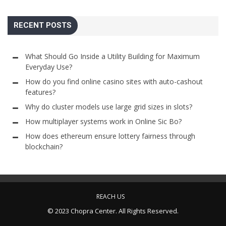
RECENT POSTS
What Should Go Inside a Utility Building for Maximum
Everyday Use?
How do you find online casino sites with auto-cashout
features?
Why do cluster models use large grid sizes in slots?
How multiplayer systems work in Online Sic Bo?
How does ethereum ensure lottery fairness through
blockchain?
REACH US
© 2023 Chopra Center. All Rights Reserved.