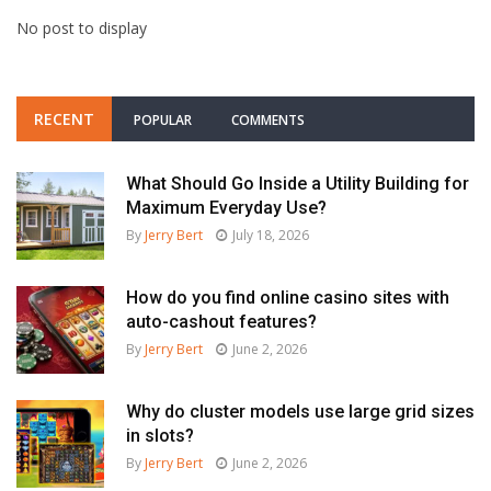
No post to display
RECENT
POPULAR
COMMENTS
What Should Go Inside a Utility Building for
Maximum Everyday Use?
By
Jerry Bert
July 18, 2026
How do you find online casino sites with
auto-cashout features?
By
Jerry Bert
June 2, 2026
Why do cluster models use large grid sizes
in slots?
By
Jerry Bert
June 2, 2026