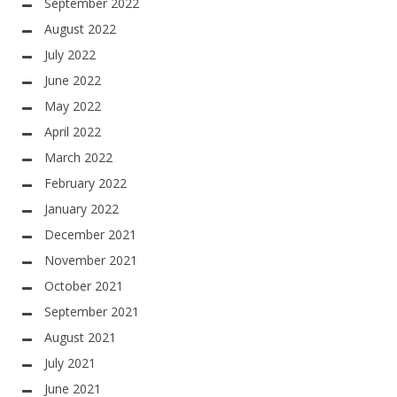
September 2022
August 2022
July 2022
June 2022
May 2022
April 2022
March 2022
February 2022
January 2022
December 2021
November 2021
October 2021
September 2021
August 2021
July 2021
June 2021