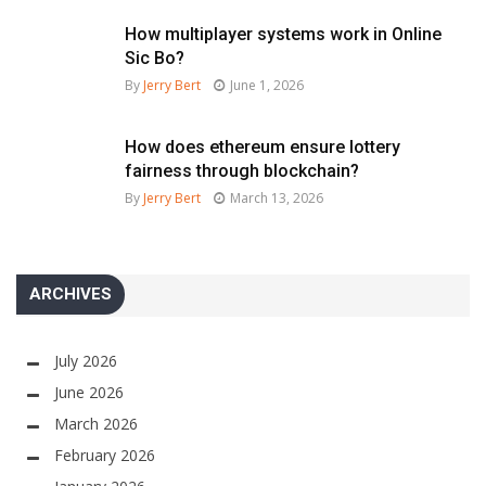
How multiplayer systems work in Online
Sic Bo?
By
Jerry Bert
June 1, 2026
How does ethereum ensure lottery
fairness through blockchain?
By
Jerry Bert
March 13, 2026
ARCHIVES
July 2026
June 2026
March 2026
February 2026