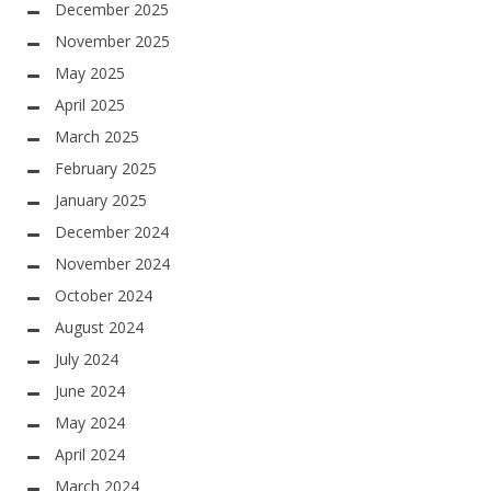
December 2025
November 2025
May 2025
April 2025
March 2025
February 2025
January 2025
December 2024
November 2024
October 2024
August 2024
July 2024
June 2024
May 2024
April 2024
March 2024