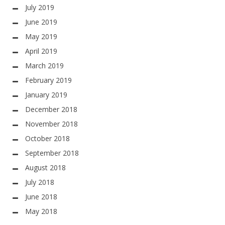
July 2019
June 2019
May 2019
April 2019
March 2019
February 2019
January 2019
December 2018
November 2018
October 2018
September 2018
August 2018
July 2018
June 2018
May 2018