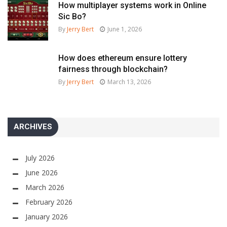
How multiplayer systems work in Online
Sic Bo?
By
Jerry Bert
June 1, 2026
How does ethereum ensure lottery
fairness through blockchain?
By
Jerry Bert
March 13, 2026
ARCHIVES
July 2026
June 2026
March 2026
February 2026
January 2026