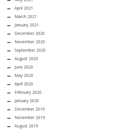
April 2021
March 2021
January 2021
December 2020
November 2020
September 2020
August 2020
June 2020
May 2020
April 2020
February 2020
January 2020
December 2019
November 2019
August 2019