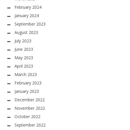
February 2024
January 2024
September 2023
August 2023
July 2023
June 2023
May 2023
April 2023
March 2023
February 2023
January 2023
December 2022
November 2022
October 2022
September 2022