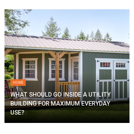
HOME
WHAT SHOULD GO INSIDE A UTILITY
BUILDING FOR MAXIMUM EVERYDAY
USE?