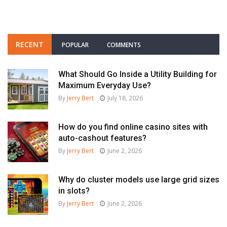
RECENT
POPULAR
COMMENTS
What Should Go Inside a Utility Building for
Maximum Everyday Use?
By
Jerry Bert
July 18, 2026
How do you find online casino sites with
auto-cashout features?
By
Jerry Bert
June 2, 2026
Why do cluster models use large grid sizes
in slots?
By
Jerry Bert
June 2, 2026