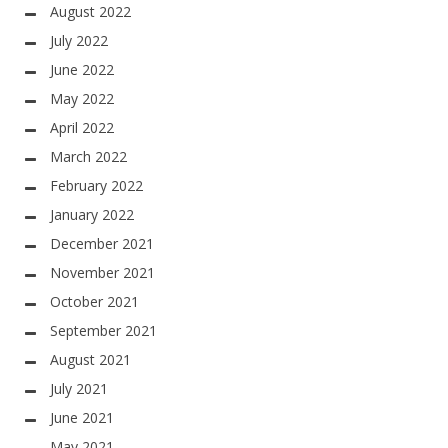
August 2022
July 2022
June 2022
May 2022
April 2022
March 2022
February 2022
January 2022
December 2021
November 2021
October 2021
September 2021
August 2021
July 2021
June 2021
May 2021