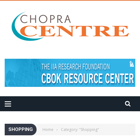
MEDITATION TIPS
SHOPPING
Home
›
Category: "Shopping"