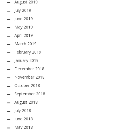
August 2019
July 2019
June 2019
May 2019
April 2019
March 2019
February 2019
January 2019
December 2018
November 2018
October 2018
September 2018
August 2018
July 2018
June 2018
May 2018