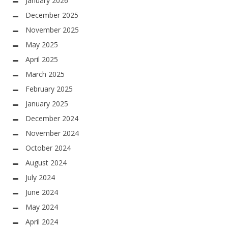
January 2026
December 2025
November 2025
May 2025
April 2025
March 2025
February 2025
January 2025
December 2024
November 2024
October 2024
August 2024
July 2024
June 2024
May 2024
April 2024