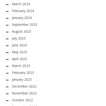
March 2024
February 2024
January 2024
September 2023
August 2023
July 2023
June 2023
May 2023
April 2023
March 2023
February 2023
January 2023
December 2022
November 2022
October 2022