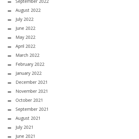
September 2022
August 2022
July 2022
June 2022
May 2022
April 2022
March 2022
February 2022
January 2022
December 2021
November 2021
October 2021
September 2021
August 2021
July 2021
June 2021