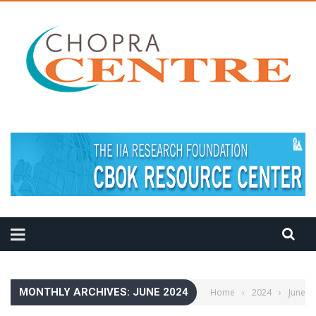
MEDITATION TIPS
MONTHLY ARCHIVES: JUNE 2024
Home
›
2024
›
June