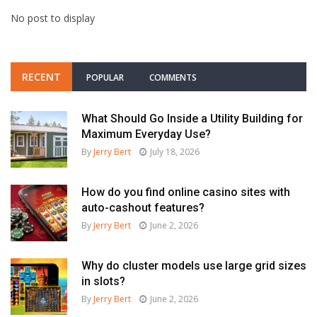
No post to display
RECENT
POPULAR
COMMENTS
What Should Go Inside a Utility Building for
Maximum Everyday Use?
By
Jerry Bert
July 18, 2026
How do you find online casino sites with
auto-cashout features?
By
Jerry Bert
June 2, 2026
Why do cluster models use large grid sizes
in slots?
By
Jerry Bert
June 2, 2026