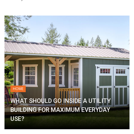
HOME
WHAT SHOULD GO INSIDE A UTILITY
BUILDING FOR MAXIMUM EVERYDAY
USE?