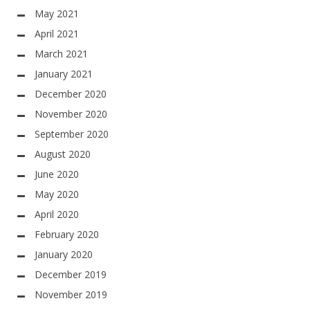
May 2021
April 2021
March 2021
January 2021
December 2020
November 2020
September 2020
August 2020
June 2020
May 2020
April 2020
February 2020
January 2020
December 2019
November 2019