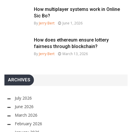
How multiplayer systems work in Online
Sic Bo?
By
Jerry Bert
June 1, 2026
How does ethereum ensure lottery
fairness through blockchain?
By
Jerry Bert
March 13, 2026
ARCHIVES
July 2026
June 2026
March 2026
February 2026