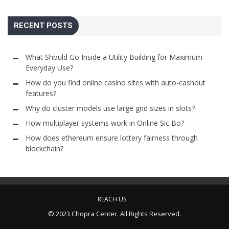
RECENT POSTS
What Should Go Inside a Utility Building for Maximum
Everyday Use?
How do you find online casino sites with auto-cashout
features?
Why do cluster models use large grid sizes in slots?
How multiplayer systems work in Online Sic Bo?
How does ethereum ensure lottery fairness through
blockchain?
REACH US
© 2023 Chopra Center. All Rights Reserved.