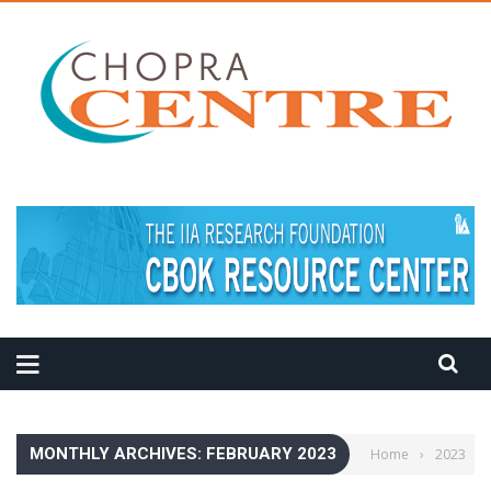
MEDITATION TIPS
MONTHLY ARCHIVES: FEBRUARY 2023
Home
›
2023
›