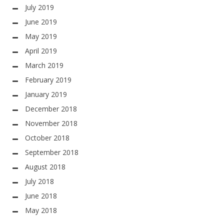
July 2019
June 2019
May 2019
April 2019
March 2019
February 2019
January 2019
December 2018
November 2018
October 2018
September 2018
August 2018
July 2018
June 2018
May 2018