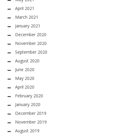
April 2021
March 2021
January 2021
December 2020
November 2020
September 2020
August 2020
June 2020
May 2020
April 2020
February 2020
January 2020
December 2019
November 2019
August 2019