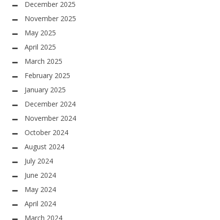
December 2025
November 2025
May 2025
April 2025
March 2025
February 2025
January 2025
December 2024
November 2024
October 2024
August 2024
July 2024
June 2024
May 2024
April 2024
March 2024