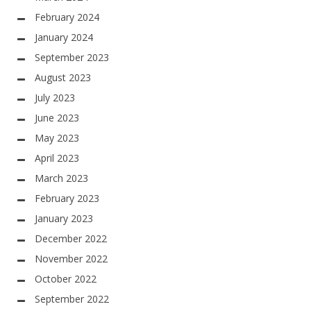
February 2024
January 2024
September 2023
August 2023
July 2023
June 2023
May 2023
April 2023
March 2023
February 2023
January 2023
December 2022
November 2022
October 2022
September 2022