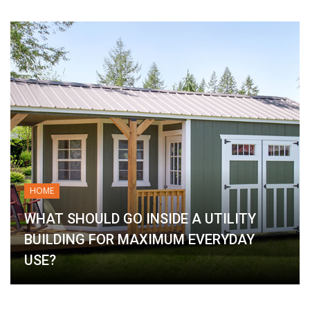
HOME
WHAT SHOULD GO INSIDE A UTILITY
BUILDING FOR MAXIMUM EVERYDAY
USE?