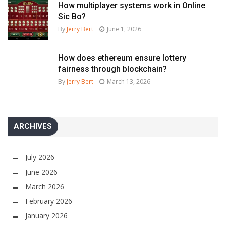
How multiplayer systems work in Online
Sic Bo?
By
Jerry Bert
June 1, 2026
How does ethereum ensure lottery
fairness through blockchain?
By
Jerry Bert
March 13, 2026
ARCHIVES
July 2026
June 2026
March 2026
February 2026
January 2026