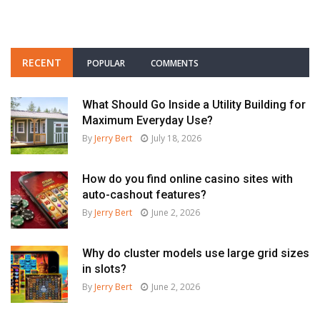
RECENT
POPULAR
COMMENTS
What Should Go Inside a Utility Building for
Maximum Everyday Use?
By
Jerry Bert
July 18, 2026
How do you find online casino sites with
auto-cashout features?
By
Jerry Bert
June 2, 2026
Why do cluster models use large grid sizes
in slots?
By
Jerry Bert
June 2, 2026