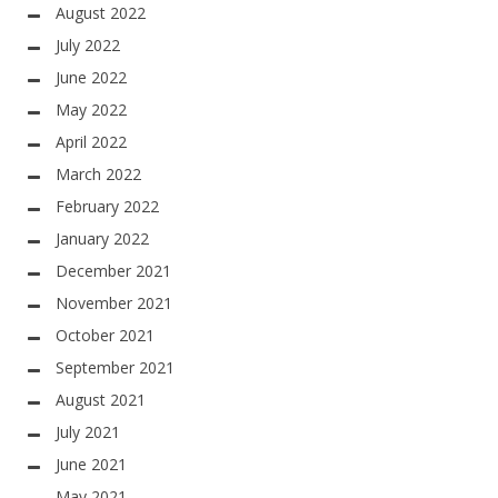
August 2022
July 2022
June 2022
May 2022
April 2022
March 2022
February 2022
January 2022
December 2021
November 2021
October 2021
September 2021
August 2021
July 2021
June 2021
May 2021