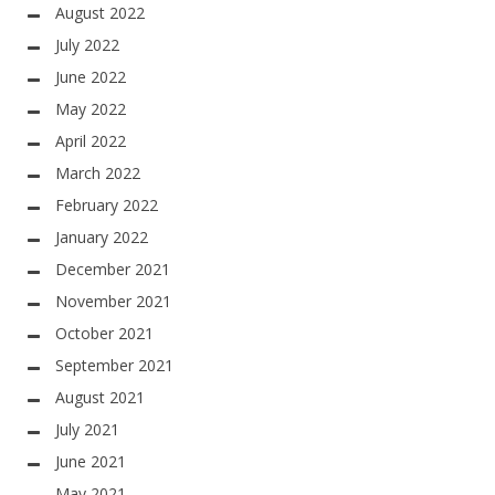
August 2022
July 2022
June 2022
May 2022
April 2022
March 2022
February 2022
January 2022
December 2021
November 2021
October 2021
September 2021
August 2021
July 2021
June 2021
May 2021