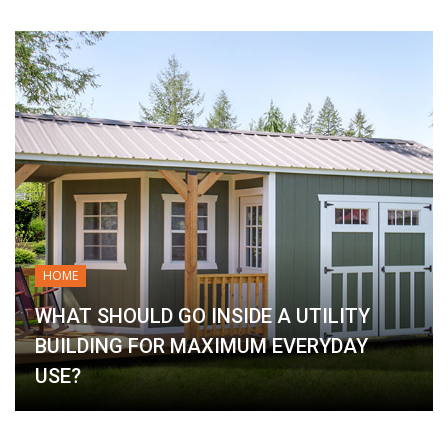
HOME
WHAT SHOULD GO INSIDE A UTILITY
BUILDING FOR MAXIMUM EVERYDAY
USE?