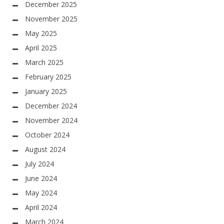
December 2025
November 2025
May 2025
April 2025
March 2025
February 2025
January 2025
December 2024
November 2024
October 2024
August 2024
July 2024
June 2024
May 2024
April 2024
March 2024