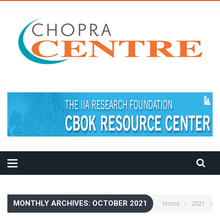
MEDITATION TIPS
MONTHLY ARCHIVES: OCTOBER 2021
Home
›
2021
›