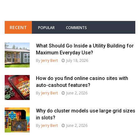
RECENT
POPULAR
COMMENTS
What Should Go Inside a Utility Building for
Maximum Everyday Use?
By
Jerry Bert
July 18, 2026
How do you find online casino sites with
auto-cashout features?
By
Jerry Bert
June 2, 2026
Why do cluster models use large grid sizes
in slots?
By
Jerry Bert
June 2, 2026