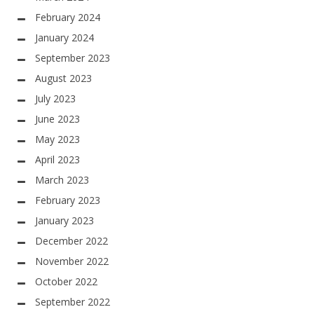
February 2024
January 2024
September 2023
August 2023
July 2023
June 2023
May 2023
April 2023
March 2023
February 2023
January 2023
December 2022
November 2022
October 2022
September 2022