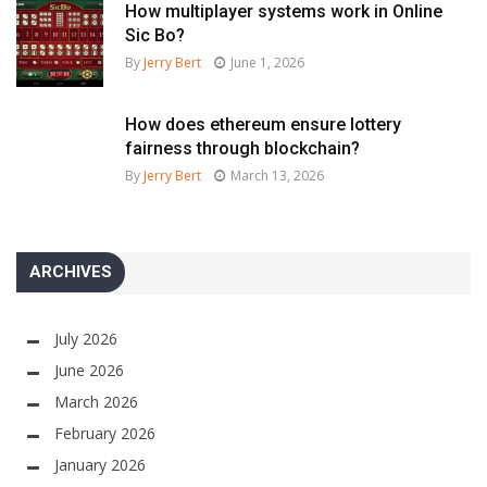
How multiplayer systems work in Online
Sic Bo?
By
Jerry Bert
June 1, 2026
How does ethereum ensure lottery
fairness through blockchain?
By
Jerry Bert
March 13, 2026
ARCHIVES
July 2026
June 2026
March 2026
February 2026
January 2026