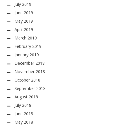
July 2019
June 2019
May 2019
April 2019
March 2019
February 2019
January 2019
December 2018
November 2018
October 2018
September 2018
August 2018
July 2018
June 2018
May 2018