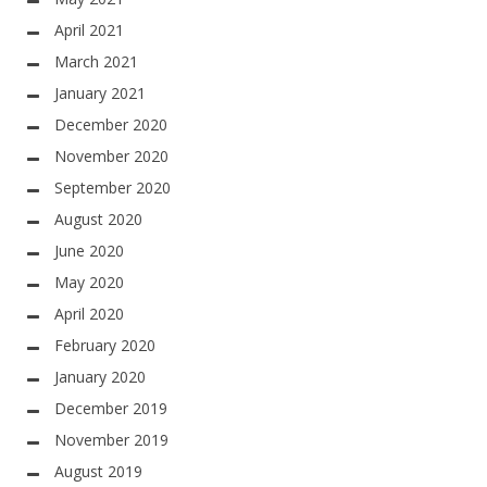
April 2021
March 2021
January 2021
December 2020
November 2020
September 2020
August 2020
June 2020
May 2020
April 2020
February 2020
January 2020
December 2019
November 2019
August 2019