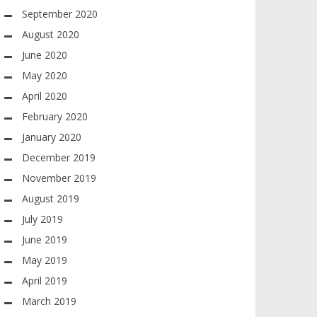
September 2020
August 2020
June 2020
May 2020
April 2020
February 2020
January 2020
December 2019
November 2019
August 2019
July 2019
June 2019
May 2019
April 2019
March 2019