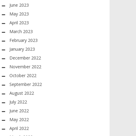
June 2023
May 2023
April 2023
March 2023
February 2023
January 2023
December 2022
November 2022
October 2022
September 2022
August 2022
July 2022
June 2022
May 2022
April 2022