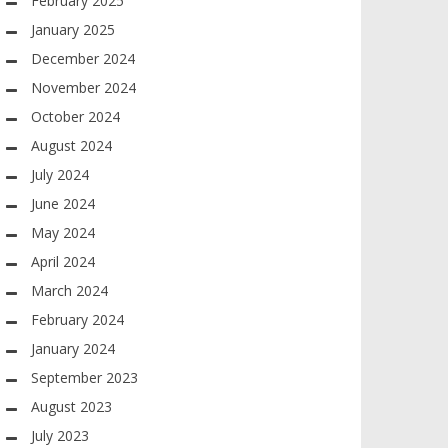
February 2025
January 2025
December 2024
November 2024
October 2024
August 2024
July 2024
June 2024
May 2024
April 2024
March 2024
February 2024
January 2024
September 2023
August 2023
July 2023