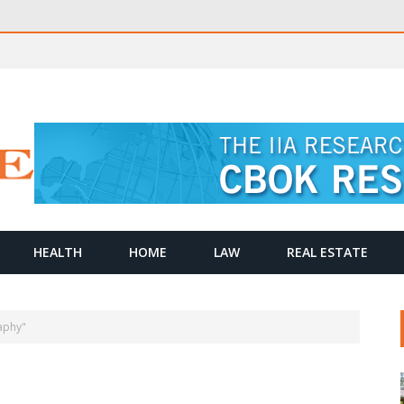
HEALTH
HOME
LAW
REAL ESTATE
aphy"