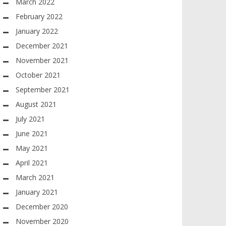
March 2022
February 2022
January 2022
December 2021
November 2021
October 2021
September 2021
August 2021
July 2021
June 2021
May 2021
April 2021
March 2021
January 2021
December 2020
November 2020