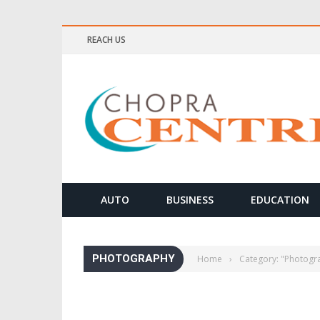
REACH US
ELLNESS & MEDITATION TIPS
AUTO
BUSINESS
EDUCATION
PHOTOGRAPHY
Home
›
Category: "Photogr