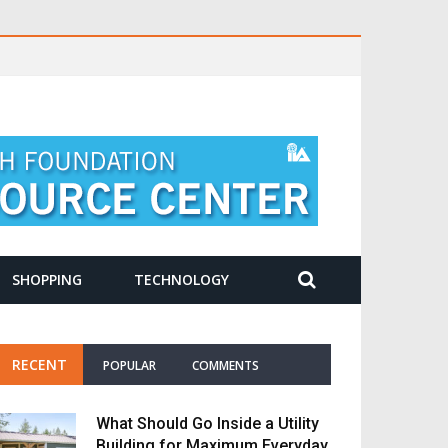
SHOPPING
TECHNOLOGY
RECENT
POPULAR
COMMENTS
What Should Go Inside a Utility
Building for Maximum Everyday