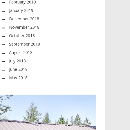
February 2019
January 2019
December 2018
November 2018
October 2018
September 2018
August 2018
July 2018
June 2018
May 2018