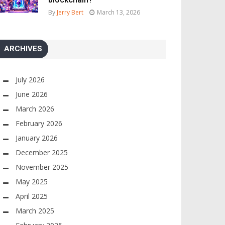
By
Jerry Bert
March 13, 2026
ARCHIVES
July 2026
June 2026
March 2026
February 2026
January 2026
December 2025
November 2025
May 2025
April 2025
March 2025