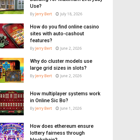
Use?
By
Jerry Bert
July 18, 2026
How do you find online casino
sites with auto-cashout
features?
By
Jerry Bert
June 2, 2026
Why do cluster models use
large grid sizes in slots?
By
Jerry Bert
June 2, 2026
How multiplayer systems work
in Online Sic Bo?
By
Jerry Bert
June 1, 2026
How does ethereum ensure
lottery fairness through
blockchain?