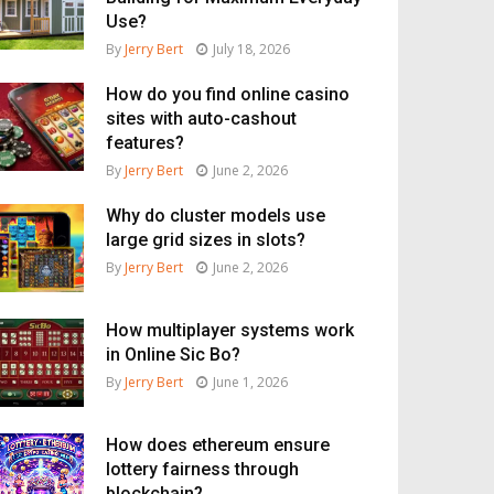
Use?
By
Jerry Bert
July 18, 2026
How do you find online casino
sites with auto-cashout
features?
By
Jerry Bert
June 2, 2026
Why do cluster models use
large grid sizes in slots?
By
Jerry Bert
June 2, 2026
How multiplayer systems work
in Online Sic Bo?
By
Jerry Bert
June 1, 2026
How does ethereum ensure
lottery fairness through
blockchain?