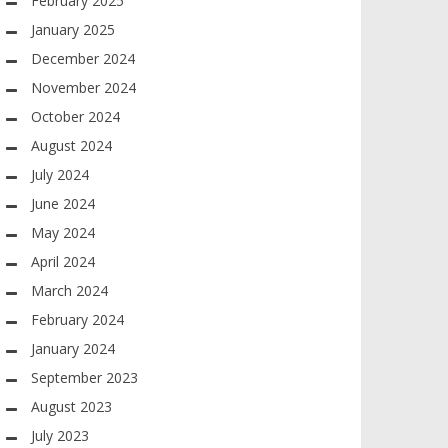
February 2025
January 2025
December 2024
November 2024
October 2024
August 2024
July 2024
June 2024
May 2024
April 2024
March 2024
February 2024
January 2024
September 2023
August 2023
July 2023