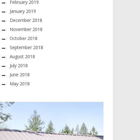
February 2019
January 2019
December 2018
November 2018
October 2018
September 2018
August 2018
July 2018
June 2018
May 2018