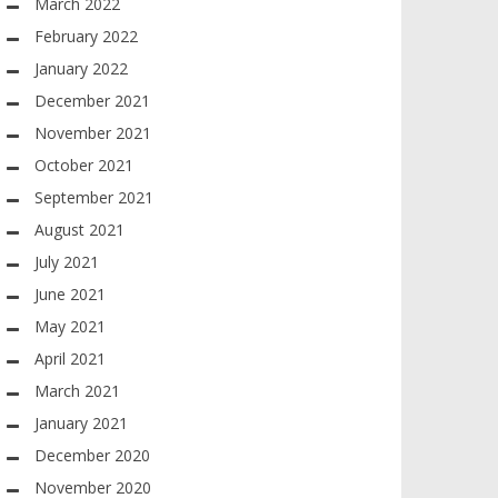
March 2022
February 2022
January 2022
December 2021
November 2021
October 2021
September 2021
August 2021
July 2021
June 2021
May 2021
April 2021
March 2021
January 2021
December 2020
November 2020