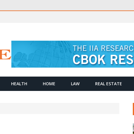
HEALTH
HOME
LAW
REAL ESTATE