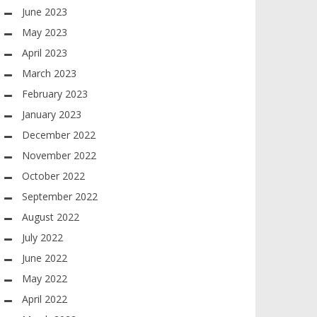
June 2023
May 2023
April 2023
March 2023
February 2023
January 2023
December 2022
November 2022
October 2022
September 2022
August 2022
July 2022
June 2022
May 2022
April 2022