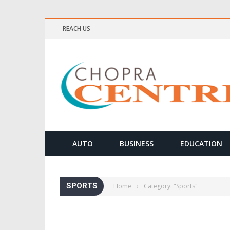
REACH US
ELLNESS & MEDITATION TIPS
AUTO
BUSINESS
EDUCATION
SPORTS
Home
›
Category: "Sports"