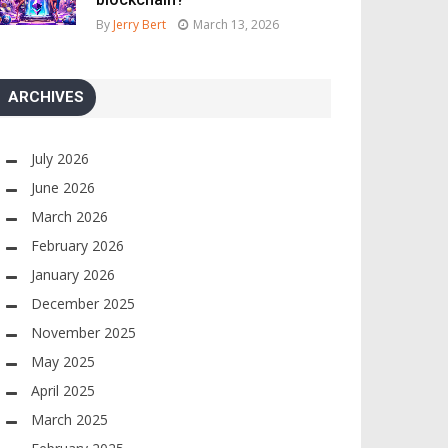
By
Jerry Bert
March 13, 2026
ARCHIVES
July 2026
June 2026
March 2026
February 2026
January 2026
December 2025
November 2025
May 2025
April 2025
March 2025