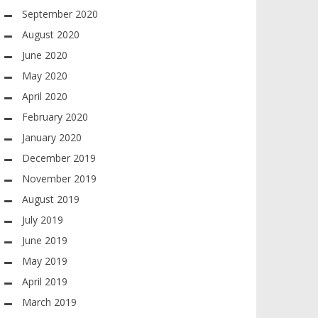
September 2020
August 2020
June 2020
May 2020
April 2020
February 2020
January 2020
December 2019
November 2019
August 2019
July 2019
June 2019
May 2019
April 2019
March 2019