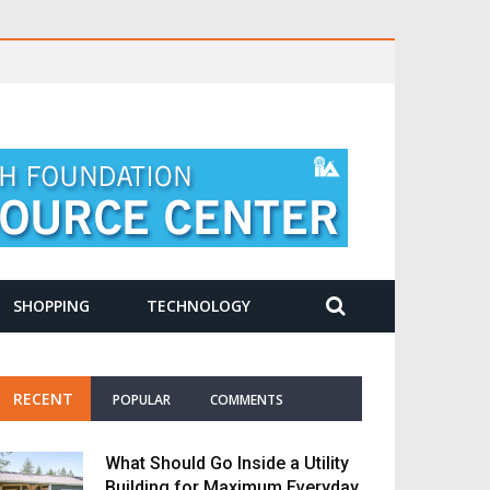
SHOPPING
TECHNOLOGY
RECENT
POPULAR
COMMENTS
What Should Go Inside a Utility
Building for Maximum Everyday