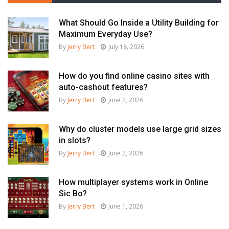
What Should Go Inside a Utility Building for
Maximum Everyday Use?
By
Jerry Bert
July 18, 2026
How do you find online casino sites with
auto-cashout features?
By
Jerry Bert
June 2, 2026
Why do cluster models use large grid sizes
in slots?
By
Jerry Bert
June 2, 2026
How multiplayer systems work in Online
Sic Bo?
By
Jerry Bert
June 1, 2026