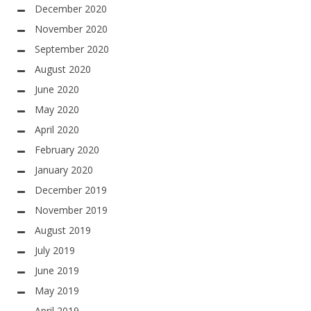
December 2020
November 2020
September 2020
August 2020
June 2020
May 2020
April 2020
February 2020
January 2020
December 2019
November 2019
August 2019
July 2019
June 2019
May 2019
April 2019