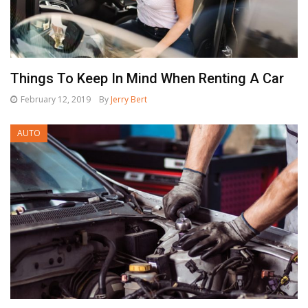
Things To Keep In Mind When Renting A Car
February 12, 2019
By
Jerry Bert
AUTO