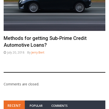
Methods for getting Sub-Prime Credit
Automotive Loans?
July 20, 2018
By
Jerry Bert
Comments are closed.
RECENT
POPULAR
COMMENTS