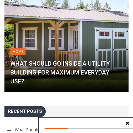
HOME
WHAT SHOULD GO INSIDE A UTILITY
BUILDING FOR MAXIMUM EVERYDAY
USE?
RECENT POSTS
What Should Go Inside a Utility Building for Maximum