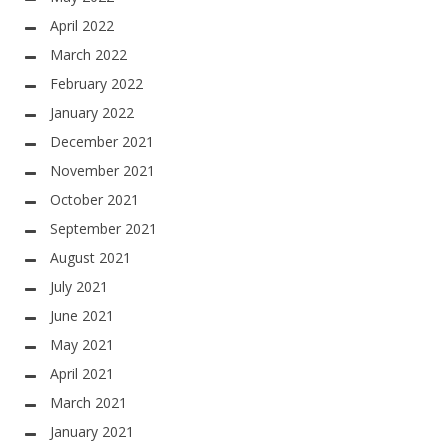
April 2022
March 2022
February 2022
January 2022
December 2021
November 2021
October 2021
September 2021
August 2021
July 2021
June 2021
May 2021
April 2021
March 2021
January 2021