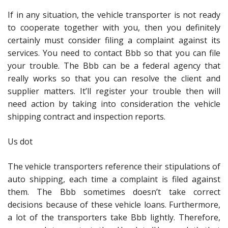
If in any situation, the vehicle transporter is not ready
to cooperate together with you, then you definitely
certainly must consider filing a complaint against its
services. You need to contact Bbb so that you can file
your trouble. The Bbb can be a federal agency that
really works so that you can resolve the client and
supplier matters. It’ll register your trouble then will
need action by taking into consideration the vehicle
shipping contract and inspection reports.
Us dot
The vehicle transporters reference their stipulations of
auto shipping, each time a complaint is filed against
them. The Bbb sometimes doesn’t take correct
decisions because of these vehicle loans. Furthermore,
a lot of the transporters take Bbb lightly. Therefore,