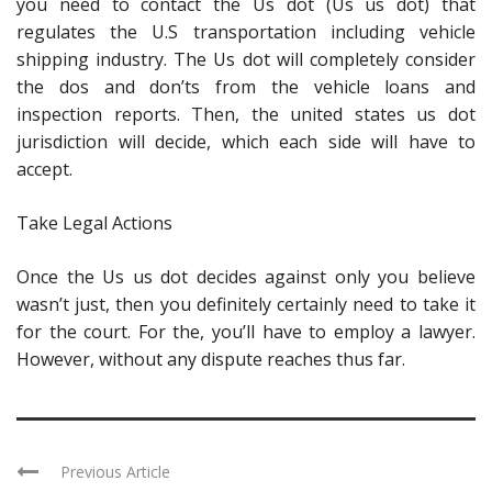
you need to contact the Us dot (Us us dot) that
regulates the U.S transportation including vehicle
shipping industry. The Us dot will completely consider
the dos and don’ts from the vehicle loans and
inspection reports. Then, the united states us dot
jurisdiction will decide, which each side will have to
accept.
Take Legal Actions
Once the Us us dot decides against only you believe
wasn’t just, then you definitely certainly need to take it
for the court. For the, you’ll have to employ a lawyer.
However, without any dispute reaches thus far.
Previous Article