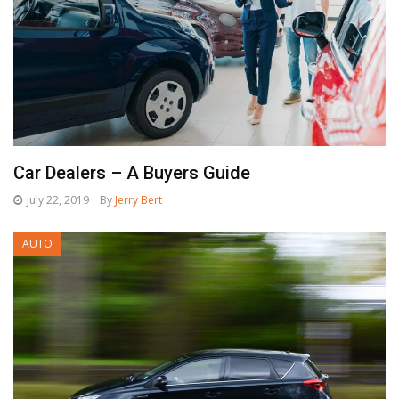
Car Dealers – A Buyers Guide
July 22, 2019
By
Jerry Bert
AUTO