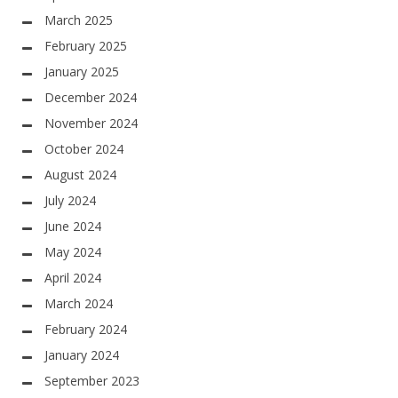
March 2025
February 2025
January 2025
December 2024
November 2024
October 2024
August 2024
July 2024
June 2024
May 2024
April 2024
March 2024
February 2024
January 2024
September 2023