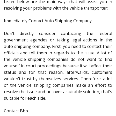
Listed below are the main ways that will assist you in
resolving your problems with the vehicle transporter:
Immediately Contact Auto Shipping Company
Don’t directly consider contacting the federal
government agencies or taking legal actions in the
auto shipping company. First, you need to contact their
officials and tell them in regards to the issue. A lot of
the vehicle shipping companies do not want to find
yourself in court proceedings because it will affect their
status and for that reason, afterwards, customers
wouldn’t trust by themselves services. Therefore, a lot
of the vehicle shipping companies make an effort to
resolve the issue and uncover a suitable solution, that’s
suitable for each side.
Contact Bbb