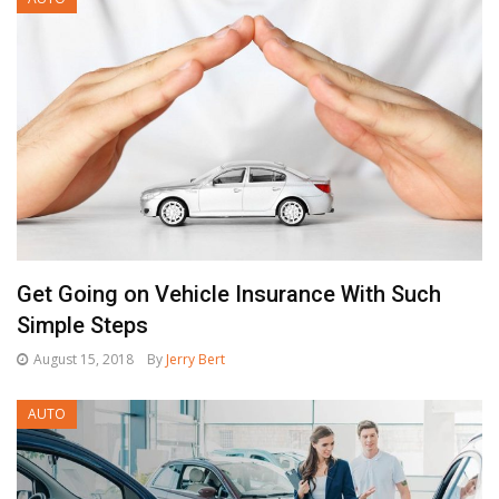
Get Going on Vehicle Insurance With Such
Simple Steps
August 15, 2018
By
Jerry Bert
AUTO