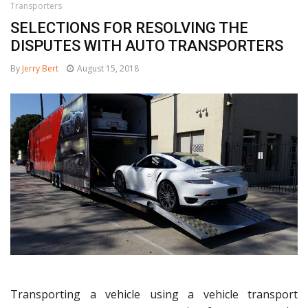
Transporters
SELECTIONS FOR RESOLVING THE
DISPUTES WITH AUTO TRANSPORTERS
By
Jerry Bert
August 15, 2018
Transporting a vehicle using a vehicle transport