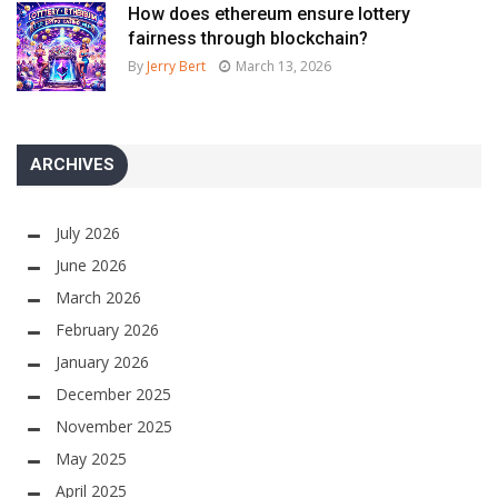
How does ethereum ensure lottery
fairness through blockchain?
By
Jerry Bert
March 13, 2026
ARCHIVES
July 2026
June 2026
March 2026
February 2026
January 2026
December 2025
November 2025
May 2025
April 2025