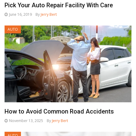
Pick Your Auto Repair Facility With Care
June 16, 2019
By
Jerry Bert
AUTO
How to Avoid Common Road Accidents
November 13, 2025
By
Jerry Bert
AUTO