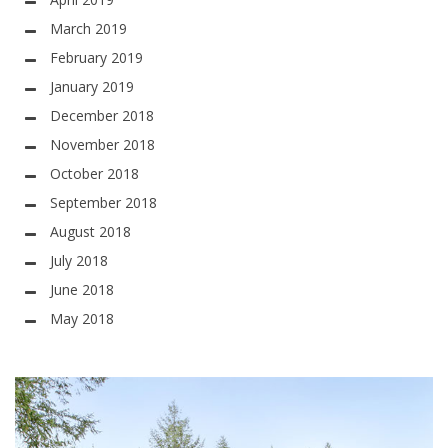
March 2019
February 2019
January 2019
December 2018
November 2018
October 2018
September 2018
August 2018
July 2018
June 2018
May 2018