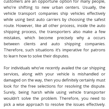
customers are an opportune option for many people,
who’re shifting to new urban centers. Usually, the
vehicle transport companies ship vehicles effectively
while using best auto carriers by choosing the safest
route. However, like all other process, inside the auto
shipping process, the transporters also make a few
mistakes, which become precisely why a occurs
between clients and auto shipping companies.
Therefore, such situations it’s imperative for patrons
to learn how to solve their disputes.
For individuals who’ve recently availed the car shipping
services, along with your vehicle is mishandled or
damaged on the way, then you definitely certainly must
look for the free selections for resolving the dispute.
Surely, being harsh while using vehicle transporter
wouldn’t solve the problem. Therefore, you need to
pick a wise approach to resolve the issues effectively.