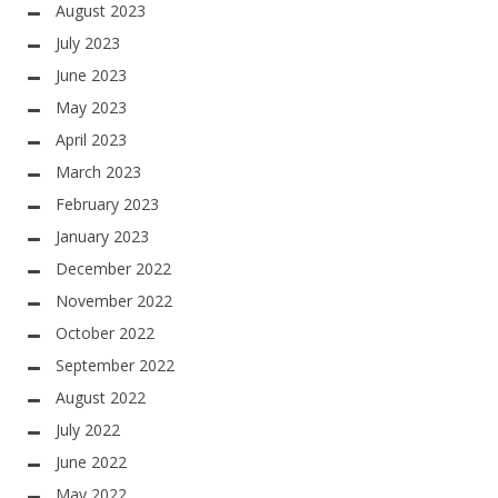
August 2023
July 2023
June 2023
May 2023
April 2023
March 2023
February 2023
January 2023
December 2022
November 2022
October 2022
September 2022
August 2022
July 2022
June 2022
May 2022