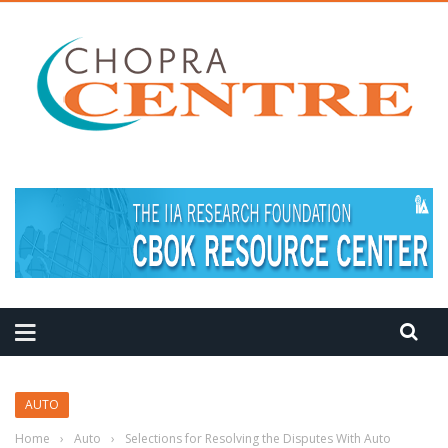
MEDITATION TIPS
AUTO
Home
›
Auto
›
Selections for Resolving the Disputes With Auto