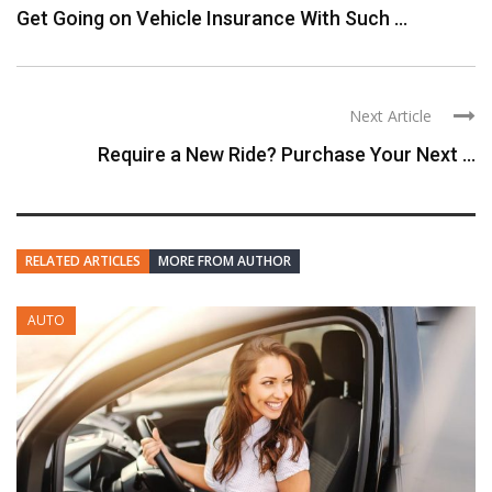
Get Going on Vehicle Insurance With Such ...
Next Article
Require a New Ride? Purchase Your Next ...
RELATED ARTICLES
MORE FROM AUTHOR
AUTO