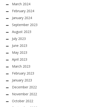
March 2024
February 2024
January 2024
September 2023
August 2023
July 2023
June 2023
May 2023
April 2023
March 2023
February 2023
January 2023
December 2022
November 2022
October 2022