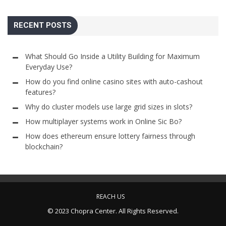
RECENT POSTS
What Should Go Inside a Utility Building for Maximum
Everyday Use?
How do you find online casino sites with auto-cashout
features?
Why do cluster models use large grid sizes in slots?
How multiplayer systems work in Online Sic Bo?
How does ethereum ensure lottery fairness through
blockchain?
REACH US
© 2023 Chopra Center. All Rights Reserved.