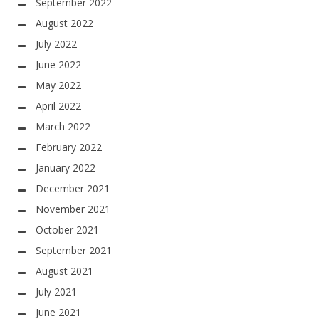
September 2022
August 2022
July 2022
June 2022
May 2022
April 2022
March 2022
February 2022
January 2022
December 2021
November 2021
October 2021
September 2021
August 2021
July 2021
June 2021