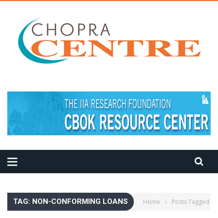
MEDITATION TIPS
TAG: NON-CONFORMING LOANS
Home
›
Posts Tagged "n