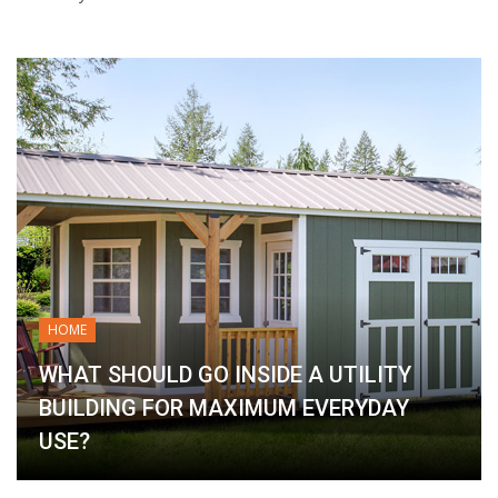
HOME
WHAT SHOULD GO INSIDE A UTILITY
BUILDING FOR MAXIMUM EVERYDAY
USE?