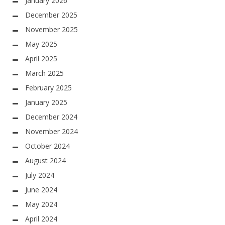
January 2026
December 2025
November 2025
May 2025
April 2025
March 2025
February 2025
January 2025
December 2024
November 2024
October 2024
August 2024
July 2024
June 2024
May 2024
April 2024