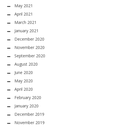
May 2021
April 2021
March 2021
January 2021
December 2020
November 2020
September 2020
August 2020
June 2020
May 2020
April 2020
February 2020
January 2020
December 2019
November 2019