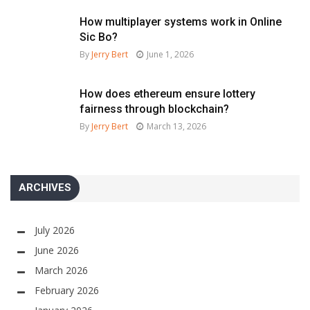
How multiplayer systems work in Online
Sic Bo?
By
Jerry Bert
June 1, 2026
How does ethereum ensure lottery
fairness through blockchain?
By
Jerry Bert
March 13, 2026
ARCHIVES
July 2026
June 2026
March 2026
February 2026