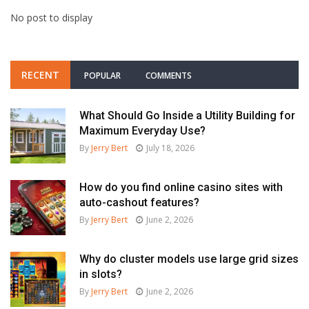
No post to display
RECENT
POPULAR
COMMENTS
What Should Go Inside a Utility Building for
Maximum Everyday Use?
By
Jerry Bert
July 18, 2026
How do you find online casino sites with
auto-cashout features?
By
Jerry Bert
June 2, 2026
Why do cluster models use large grid sizes
in slots?
By
Jerry Bert
June 2, 2026