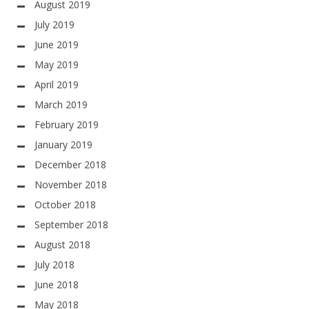
August 2019
July 2019
June 2019
May 2019
April 2019
March 2019
February 2019
January 2019
December 2018
November 2018
October 2018
September 2018
August 2018
July 2018
June 2018
May 2018