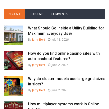
RECENT
POPULAR
COMMENTS
What Should Go Inside a Utility Building for
Maximum Everyday Use?
By
Jerry Bert
July 18, 2026
How do you find online casino sites with
auto-cashout features?
By
Jerry Bert
June 2, 2026
Why do cluster models use large grid sizes
in slots?
By
Jerry Bert
June 2, 2026
How multiplayer systems work in Online