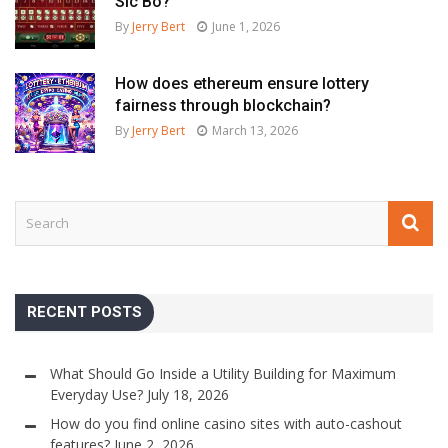
Sic Bo?
By
Jerry Bert
June 1, 2026
How does ethereum ensure lottery
fairness through blockchain?
By
Jerry Bert
March 13, 2026
RECENT POSTS
What Should Go Inside a Utility Building for Maximum
Everyday Use?
July 18, 2026
How do you find online casino sites with auto-cashout
features?
June 2, 2026