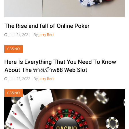
The Rise and fall of Online Poker
June 24, 2021
By
Jerry Bert
CASINO
Here Is Everything That You Need To Know
About The ทางเข้าw88 Web Slot
June 23, 2022
By
Jerry Bert
CASINO