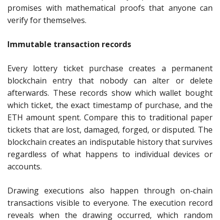
promises with mathematical proofs that anyone can
verify for themselves.
Immutable transaction records
Every lottery ticket purchase creates a permanent
blockchain entry that nobody can alter or delete
afterwards. These records show which wallet bought
which ticket, the exact timestamp of purchase, and the
ETH amount spent. Compare this to traditional paper
tickets that are lost, damaged, forged, or disputed. The
blockchain creates an indisputable history that survives
regardless of what happens to individual devices or
accounts.
Drawing executions also happen through on-chain
transactions visible to everyone. The execution record
reveals when the drawing occurred, which random