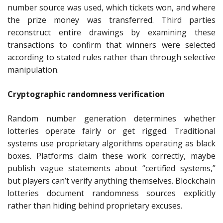
number source was used, which tickets won, and where
the prize money was transferred. Third parties
reconstruct entire drawings by examining these
transactions to confirm that winners were selected
according to stated rules rather than through selective
manipulation.
Cryptographic randomness verification
Random number generation determines whether
lotteries operate fairly or get rigged. Traditional
systems use proprietary algorithms operating as black
boxes. Platforms claim these work correctly, maybe
publish vague statements about “certified systems,”
but players can’t verify anything themselves. Blockchain
lotteries document randomness sources explicitly
rather than hiding behind proprietary excuses.