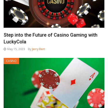
Step into the Future of Casino Gaming with
LuckyCola
May 15, 2023
By
Jerry Bert
CASINO