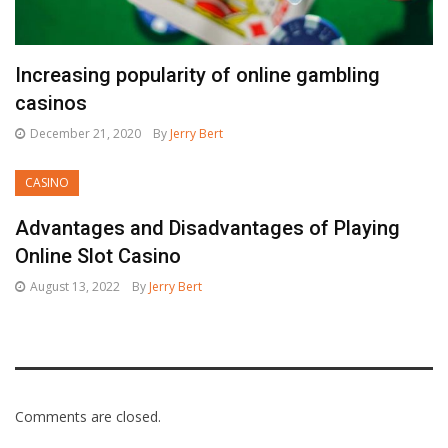
Increasing popularity of online gambling
casinos
December 21, 2020
By
Jerry Bert
CASINO
Advantages and Disadvantages of Playing
Online Slot Casino
August 13, 2022
By
Jerry Bert
Comments are closed.