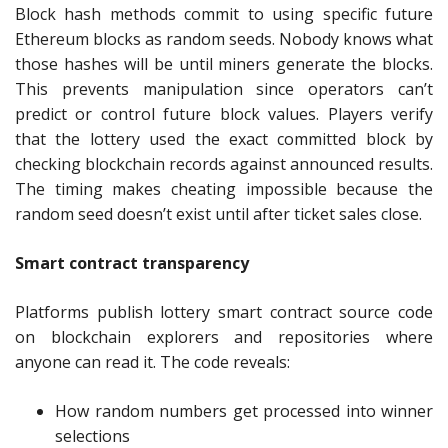
Block hash methods commit to using specific future
Ethereum blocks as random seeds. Nobody knows what
those hashes will be until miners generate the blocks.
This prevents manipulation since operators can’t
predict or control future block values. Players verify
that the lottery used the exact committed block by
checking blockchain records against announced results.
The timing makes cheating impossible because the
random seed doesn’t exist until after ticket sales close.
Smart contract transparency
Platforms publish lottery smart contract source code
on blockchain explorers and repositories where
anyone can read it. The code reveals:
How random numbers get processed into winner
selections