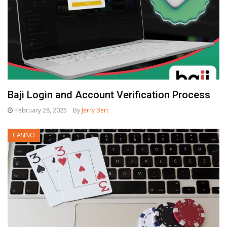
Baji Login and Account Verification Process
February 28, 2025
By
Jerry Bert
CASINO