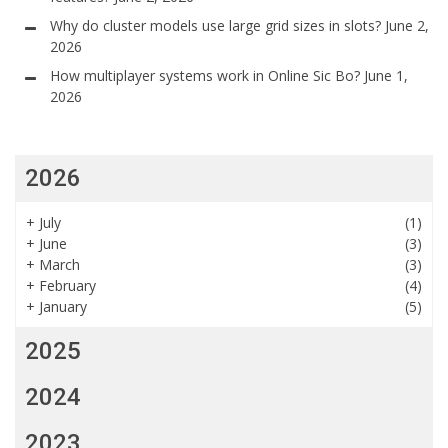
Why do cluster models use large grid sizes in slots?
June 2,
2026
How multiplayer systems work in Online Sic Bo?
June 1,
2026
2026
+
July
(1)
+
June
(3)
+
March
(3)
+
February
(4)
+
January
(5)
2025
2024
2023