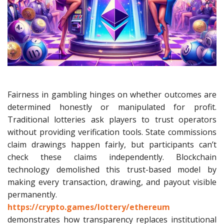
Fairness in gambling hinges on whether outcomes are
determined honestly or manipulated for profit.
Traditional lotteries ask players to trust operators
without providing verification tools. State commissions
claim drawings happen fairly, but participants can’t
check these claims independently. Blockchain
technology demolished this trust-based model by
making every transaction, drawing, and payout visible
permanently.
https://crypto.games/lottery/ethereum
demonstrates how transparency replaces institutional