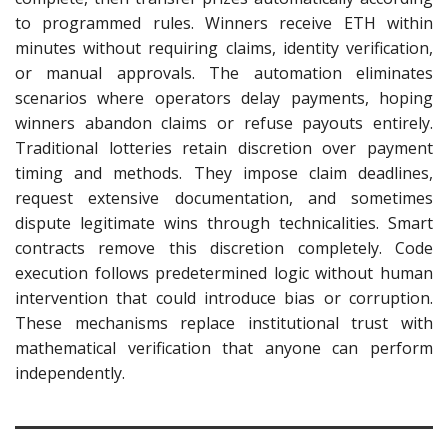
to programmed rules. Winners receive ETH within
minutes without requiring claims, identity verification,
or manual approvals. The automation eliminates
scenarios where operators delay payments, hoping
winners abandon claims or refuse payouts entirely.
Traditional lotteries retain discretion over payment
timing and methods. They impose claim deadlines,
request extensive documentation, and sometimes
dispute legitimate wins through technicalities. Smart
contracts remove this discretion completely. Code
execution follows predetermined logic without human
intervention that could introduce bias or corruption.
These mechanisms replace institutional trust with
mathematical verification that anyone can perform
independently.