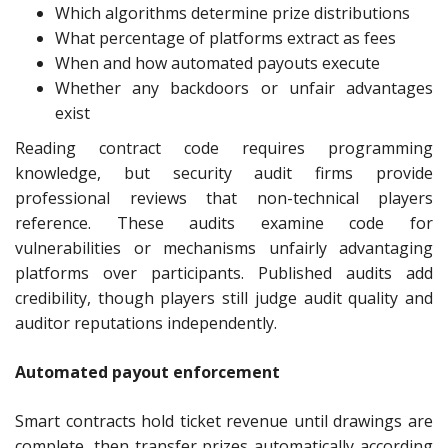
Which algorithms determine prize distributions
What percentage of platforms extract as fees
When and how automated payouts execute
Whether any backdoors or unfair advantages
exist
Reading contract code requires programming
knowledge, but security audit firms provide
professional reviews that non-technical players
reference. These audits examine code for
vulnerabilities or mechanisms unfairly advantaging
platforms over participants. Published audits add
credibility, though players still judge audit quality and
auditor reputations independently.
Automated payout enforcement
Smart contracts hold ticket revenue until drawings are
complete, then transfer prizes automatically according