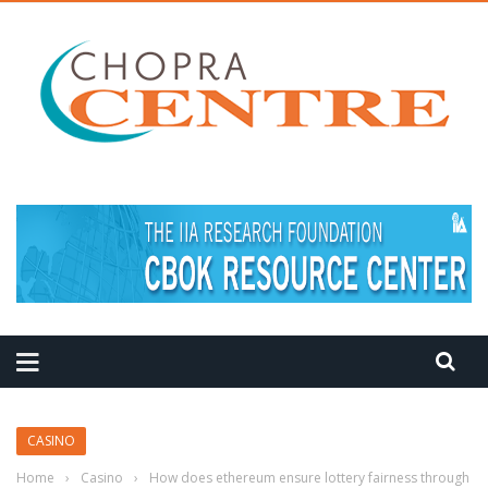
MEDITATION TIPS
CASINO
Home
›
Casino
›
How does ethereum ensure lottery fairness through