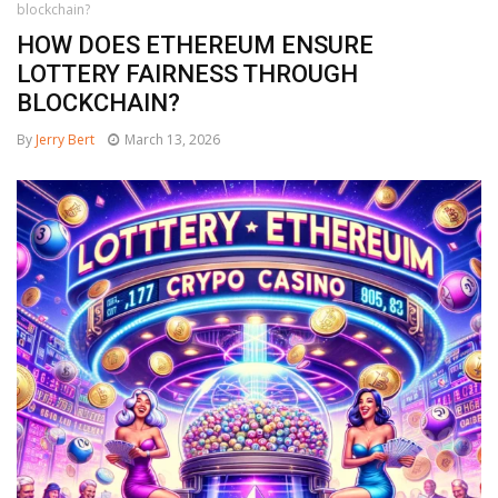
blockchain?
HOW DOES ETHEREUM ENSURE
LOTTERY FAIRNESS THROUGH
BLOCKCHAIN?
By
Jerry Bert
March 13, 2026