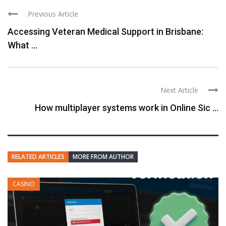
Previous Article
Accessing Veteran Medical Support in Brisbane:
What ...
Next Article
How multiplayer systems work in Online Sic ...
RELATED ARTICLES
MORE FROM AUTHOR
CASINO