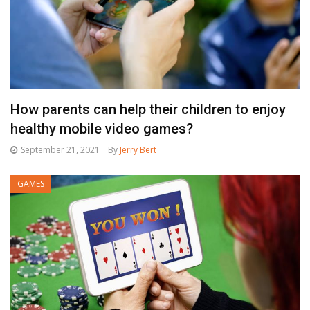
How parents can help their children to enjoy
healthy mobile video games?
September 21, 2021
By
Jerry Bert
GAMES