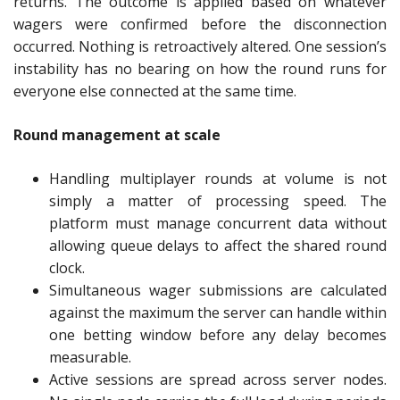
returns. The outcome is applied based on whatever
wagers were confirmed before the disconnection
occurred. Nothing is retroactively altered. One session’s
instability has no bearing on how the round runs for
everyone else connected at the same time.
Round management at scale
Handling multiplayer rounds at volume is not
simply a matter of processing speed. The
platform must manage concurrent data without
allowing queue delays to affect the shared round
clock.
Simultaneous wager submissions are calculated
against the maximum the server can handle within
one betting window before any delay becomes
measurable.
Active sessions are spread across server nodes.