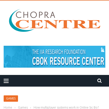
MEDITATION TIPS
GAMES
Home
›
Games
›
How multiplayer systems work in Online Sic Bo?