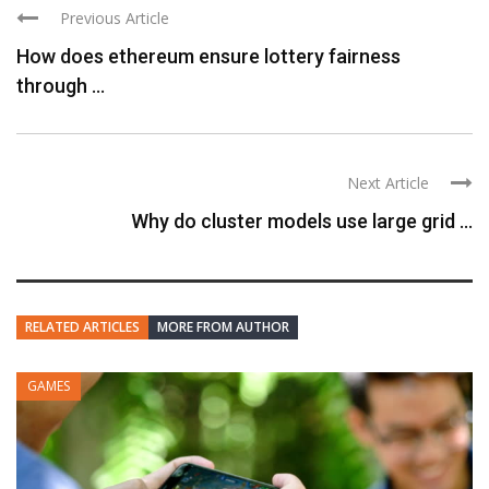
Previous Article
How does ethereum ensure lottery fairness
through ...
Next Article
Why do cluster models use large grid ...
RELATED ARTICLES
MORE FROM AUTHOR
GAMES