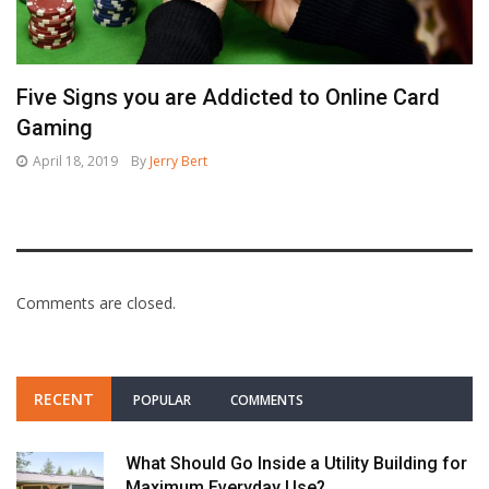
Five Signs you are Addicted to Online Card
Gaming
April 18, 2019
By
Jerry Bert
Comments are closed.
RECENT
POPULAR
COMMENTS
What Should Go Inside a Utility Building for
Maximum Everyday Use?