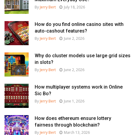
By
Jerry Bert
July 18, 2026
How do you find online casino sites with
auto-cashout features?
By
Jerry Bert
June 2, 2026
Why do cluster models use large grid sizes
in slots?
By
Jerry Bert
June 2, 2026
How multiplayer systems work in Online
Sic Bo?
By
Jerry Bert
June 1, 2026
How does ethereum ensure lottery
fairness through blockchain?
By
Jerry Bert
March 13, 2026