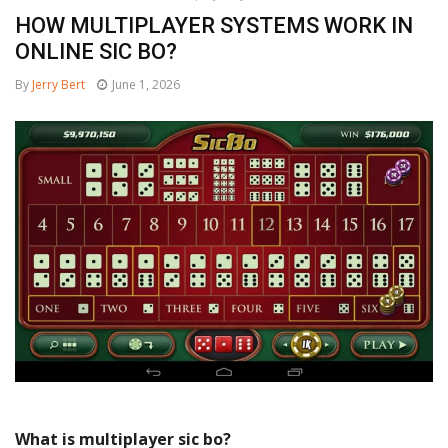
HOW MULTIPLAYER SYSTEMS WORK IN
ONLINE SIC BO?
By
Jerry Bert
June 1, 2026
What is multiplayer sic bo?