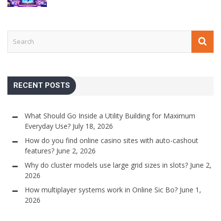
RECENT POSTS
What Should Go Inside a Utility Building for Maximum
Everyday Use?
July 18, 2026
How do you find online casino sites with auto-cashout
features?
June 2, 2026
Why do cluster models use large grid sizes in slots?
June 2,
2026
How multiplayer systems work in Online Sic Bo?
June 1,
2026