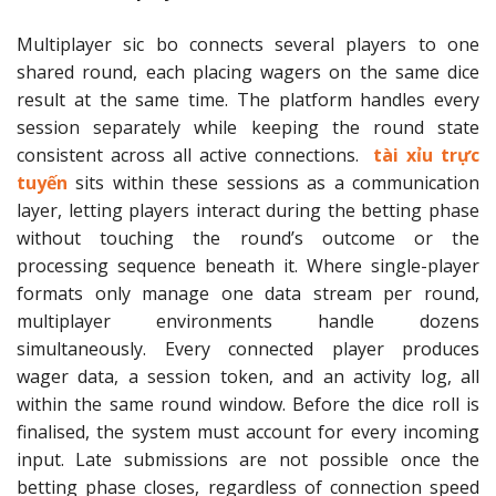
Multiplayer sic bo connects several players to one
shared round, each placing wagers on the same dice
result at the same time. The platform handles every
session separately while keeping the round state
consistent across all active connections.
tài xỉu trực
tuyến
sits within these sessions as a communication
layer, letting players interact during the betting phase
without touching the round’s outcome or the
processing sequence beneath it. Where single-player
formats only manage one data stream per round,
multiplayer environments handle dozens
simultaneously. Every connected player produces
wager data, a session token, and an activity log, all
within the same round window. Before the dice roll is
finalised, the system must account for every incoming
input. Late submissions are not possible once the
betting phase closes, regardless of connection speed