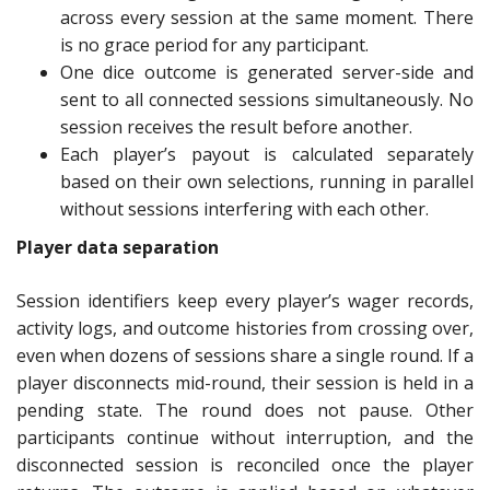
across every session at the same moment. There
is no grace period for any participant.
One dice outcome is generated server-side and
sent to all connected sessions simultaneously. No
session receives the result before another.
Each player’s payout is calculated separately
based on their own selections, running in parallel
without sessions interfering with each other.
Player data separation
Session identifiers keep every player’s wager records,
activity logs, and outcome histories from crossing over,
even when dozens of sessions share a single round. If a
player disconnects mid-round, their session is held in a
pending state. The round does not pause. Other
participants continue without interruption, and the
disconnected session is reconciled once the player