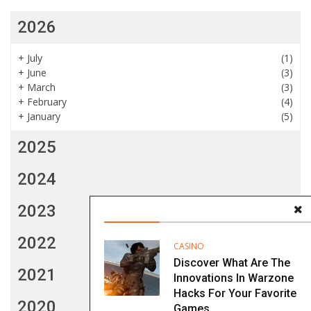
2026
+
July
(1)
+
June
(3)
+
March
(3)
+
February
(4)
+
January
(5)
2025
2024
2023
2022
CASINO
Discover What Are The
2021
Innovations In Warzone
Hacks For Your Favorite
2020
Games