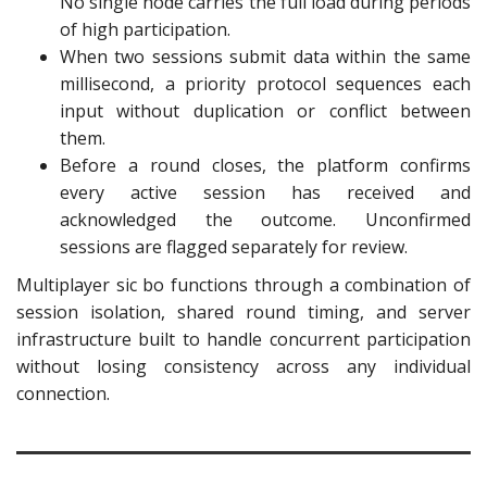
No single node carries the full load during periods
of high participation.
When two sessions submit data within the same
millisecond, a priority protocol sequences each
input without duplication or conflict between
them.
Before a round closes, the platform confirms
every active session has received and
acknowledged the outcome. Unconfirmed
sessions are flagged separately for review.
Multiplayer sic bo functions through a combination of
session isolation, shared round timing, and server
infrastructure built to handle concurrent participation
without losing consistency across any individual
connection.