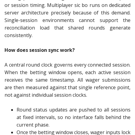
or session timing. Multiplayer sic bo runs on dedicated
server architecture precisely because of this demand.
Single-session environments cannot support the
reconciliation load that shared rounds generate
consistently.
How does session sync work?
A central round clock governs every connected session.
When the betting window opens, each active session
receives the same timestamp. All wager submissions
are then measured against that single reference point,
not against individual session clocks.
Round status updates are pushed to all sessions
at fixed intervals, so no interface falls behind the
current phase.
Once the betting window closes, wager inputs lock