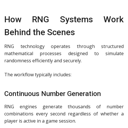
How RNG Systems Work
Behind the Scenes
RNG technology operates through structured
mathematical processes designed to simulate
randomness efficiently and securely.
The workflow typically includes:
Continuous Number Generation
RNG engines generate thousands of number
combinations every second regardless of whether a
player is active in a game session.