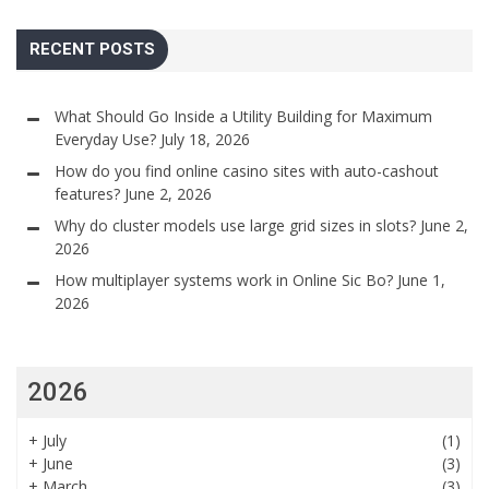
RECENT POSTS
What Should Go Inside a Utility Building for Maximum
Everyday Use?
July 18, 2026
How do you find online casino sites with auto-cashout
features?
June 2, 2026
Why do cluster models use large grid sizes in slots?
June 2,
2026
How multiplayer systems work in Online Sic Bo?
June 1,
2026
2026
+
July
(1)
+
June
(3)
+
March
(3)