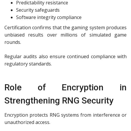
Predictability resistance
Security safeguards
Software integrity compliance
Certification confirms that the gaming system produces
unbiased results over millions of simulated game
rounds.
Regular audits also ensure continued compliance with
regulatory standards.
Role of Encryption in
Strengthening RNG Security
Encryption protects RNG systems from interference or
unauthorized access.