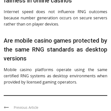
fairness in online casinos
Internet speed does not influence RNG outcomes
because number generation occurs on secure servers
rather than on player devices.
Are mobile casino games protected by
the same RNG standards as desktop
versions
Mobile casino platforms operate using the same
certified RNG systems as desktop environments when
provided by licensed gaming operators.
Previous Article