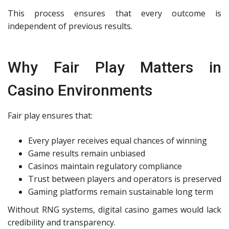
This process ensures that every outcome is
independent of previous results.
Why Fair Play Matters in
Casino Environments
Fair play ensures that:
Every player receives equal chances of winning
Game results remain unbiased
Casinos maintain regulatory compliance
Trust between players and operators is preserved
Gaming platforms remain sustainable long term
Without RNG systems, digital casino games would lack
credibility and transparency.