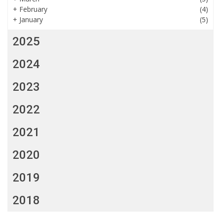
+
February
(4)
+
January
(5)
2025
2024
2023
2022
2021
2020
2019
2018