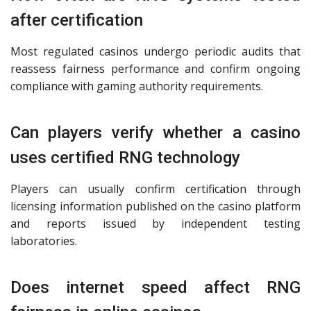
after certification
Most regulated casinos undergo periodic audits that
reassess fairness performance and confirm ongoing
compliance with gaming authority requirements.
Can players verify whether a casino
uses certified RNG technology
Players can usually confirm certification through
licensing information published on the casino platform
and reports issued by independent testing
laboratories.
Does internet speed affect RNG