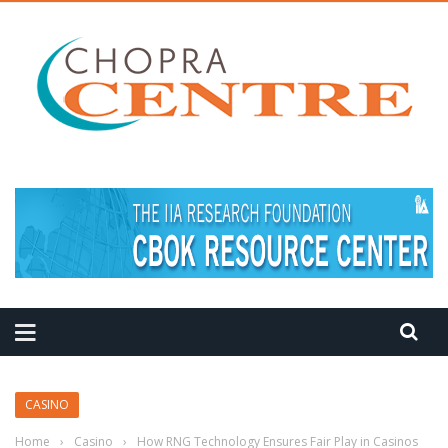
MEDITATION TIPS
CASINO
Home
›
Casino
›
How RNG Technology Ensures Fair Play in Casinos