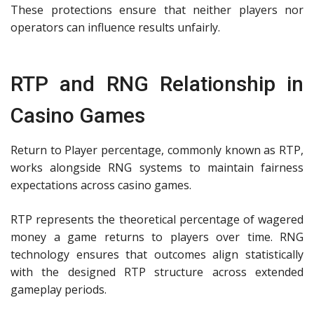
These protections ensure that neither players nor
operators can influence results unfairly.
RTP and RNG Relationship in
Casino Games
Return to Player percentage, commonly known as RTP,
works alongside RNG systems to maintain fairness
expectations across casino games.
RTP represents the theoretical percentage of wagered
money a game returns to players over time. RNG
technology ensures that outcomes align statistically
with the designed RTP structure across extended
gameplay periods.