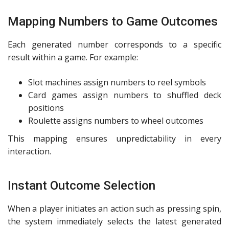
Mapping Numbers to Game Outcomes
Each generated number corresponds to a specific
result within a game. For example:
Slot machines assign numbers to reel symbols
Card games assign numbers to shuffled deck
positions
Roulette assigns numbers to wheel outcomes
This mapping ensures unpredictability in every
interaction.
Instant Outcome Selection
When a player initiates an action such as pressing spin,
the system immediately selects the latest generated