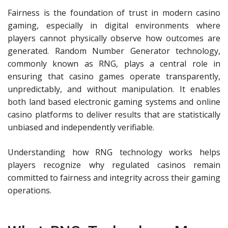
Fairness is the foundation of trust in modern casino
gaming, especially in digital environments where
players cannot physically observe how outcomes are
generated. Random Number Generator technology,
commonly known as RNG, plays a central role in
ensuring that casino games operate transparently,
unpredictably, and without manipulation. It enables
both land based electronic gaming systems and online
casino platforms to deliver results that are statistically
unbiased and independently verifiable.
Understanding how RNG technology works helps
players recognize why regulated casinos remain
committed to fairness and integrity across their gaming
operations.