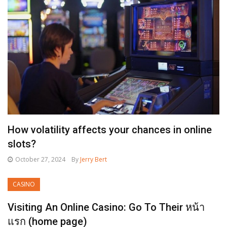
How volatility affects your chances in online
slots?
October 27, 2024
By
Jerry Bert
CASINO
Visiting An Online Casino: Go To Their หน้า
แรก (home page)