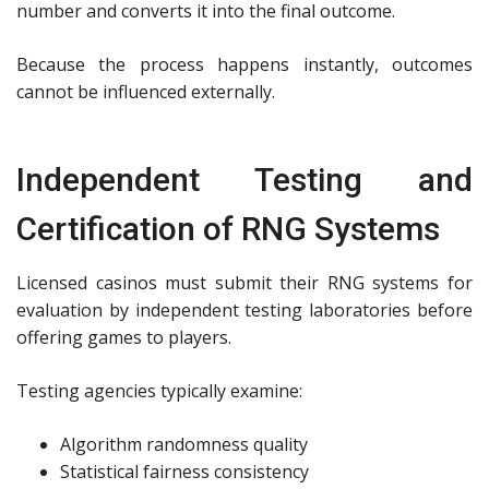
number and converts it into the final outcome.
Because the process happens instantly, outcomes
cannot be influenced externally.
Independent Testing and
Certification of RNG Systems
Licensed casinos must submit their RNG systems for
evaluation by independent testing laboratories before
offering games to players.
Testing agencies typically examine:
Algorithm randomness quality
Statistical fairness consistency