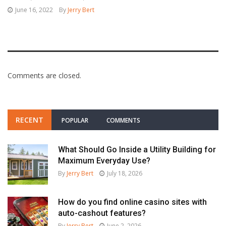
June 16, 2022
By
Jerry Bert
Comments are closed.
RECENT
POPULAR
COMMENTS
What Should Go Inside a Utility Building for
Maximum Everyday Use?
By
Jerry Bert
July 18, 2026
How do you find online casino sites with
auto-cashout features?
By
Jerry Bert
June 2, 2026