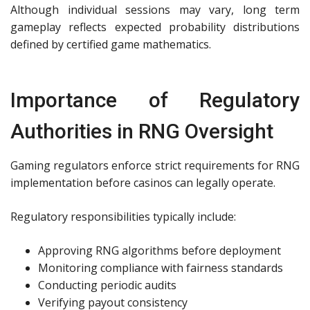
Although individual sessions may vary, long term
gameplay reflects expected probability distributions
defined by certified game mathematics.
Importance of Regulatory
Authorities in RNG Oversight
Gaming regulators enforce strict requirements for RNG
implementation before casinos can legally operate.
Regulatory responsibilities typically include:
Approving RNG algorithms before deployment
Monitoring compliance with fairness standards
Conducting periodic audits
Verifying payout consistency