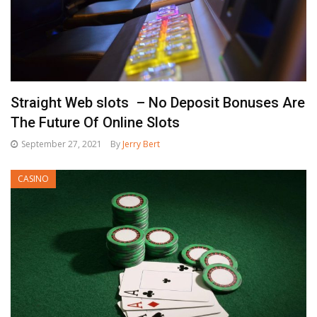
Straight Web slots – No Deposit Bonuses Are
The Future Of Online Slots
September 27, 2021
By
Jerry Bert
CASINO