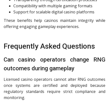
Compatibility with multiple gaming formats
Support for scalable digital casino platforms
These benefits help casinos maintain integrity while
offering engaging gameplay experiences.
Frequently Asked Questions
Can casino operators change RNG
outcomes during gameplay
Licensed casino operators cannot alter RNG outcomes
once systems are certified and deployed because
regulatory standards require strict compliance and
monitoring.