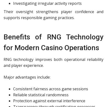
Investigating irregular activity reports
Their oversight strengthens player confidence and
supports responsible gaming practices.
Benefits of RNG Technology
for Modern Casino Operations
RNG technology improves both operational reliability
and player experience.
Major advantages include:
Consistent fairness across game sessions
Reliable statistical randomness
Protection against external interference
Transparency through certification processes