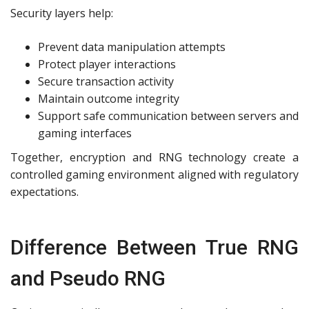
Security layers help:
Prevent data manipulation attempts
Protect player interactions
Secure transaction activity
Maintain outcome integrity
Support safe communication between servers and
gaming interfaces
Together, encryption and RNG technology create a
controlled gaming environment aligned with regulatory
expectations.
Difference Between True RNG
and Pseudo RNG