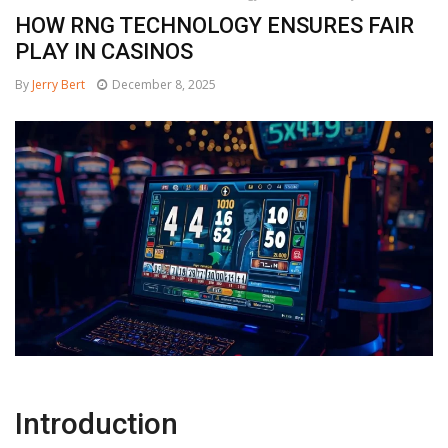
HOW RNG TECHNOLOGY ENSURES FAIR
PLAY IN CASINOS
By
Jerry Bert
December 8, 2025
Introduction