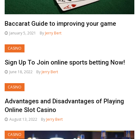
Baccarat Guide to improving your game
January 5, 2021
By
Jerry Bert
CASINO
Sign Up To Join online sports betting Now!
June 18, 2022
By
Jerry Bert
CASINO
Advantages and Disadvantages of Playing
Online Slot Casino
August 13, 2022
By
Jerry Bert
CASINO