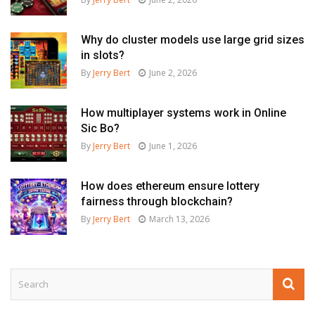
Why do cluster models use large grid sizes
in slots?
By
Jerry Bert
June 2, 2026
How multiplayer systems work in Online
Sic Bo?
By
Jerry Bert
June 1, 2026
How does ethereum ensure lottery
fairness through blockchain?
By
Jerry Bert
March 13, 2026