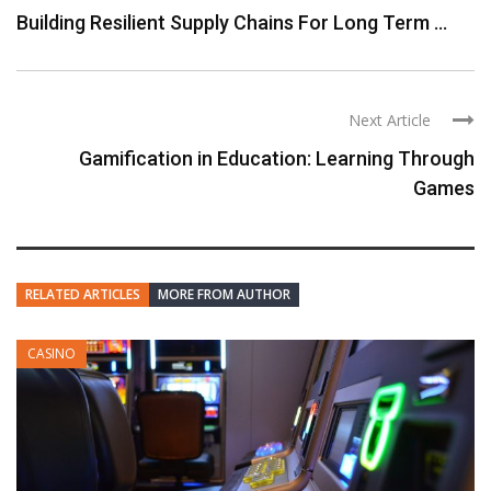
Building Resilient Supply Chains For Long Term ...
Next Article
Gamification in Education: Learning Through
Games
RELATED ARTICLES
MORE FROM AUTHOR
CASINO