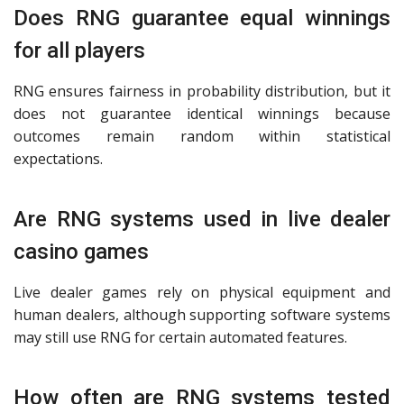
Does RNG guarantee equal winnings
for all players
RNG ensures fairness in probability distribution, but it
does not guarantee identical winnings because
outcomes remain random within statistical
expectations.
Are RNG systems used in live dealer
casino games
Live dealer games rely on physical equipment and
human dealers, although supporting software systems
may still use RNG for certain automated features.
How often are RNG systems tested