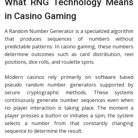
What RNG Technology Means
in Casino Gaming
A Random Number Generator is a specialized algorithm
that produces sequences of numbers without
predictable patterns. In casino gaming, these numbers
determine outcomes such as card distribution, reel
positions, dice rolls, and roulette spins.
Modern casinos rely primarily on software based
pseudo random number generators supported by
secure cryptographic methods. These systems
continuously generate number sequences even when
no player interaction is taking place. The moment a
player presses a button or initiates a spin, the system
selects a number from that constantly changing
sequence to determine the result.