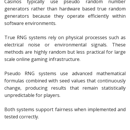
Casinos typically use pseudo random number
generators rather than hardware based true random
generators because they operate efficiently within
software environments.
True RNG systems rely on physical processes such as
electrical noise or environmental signals. These
methods are highly random but less practical for large
scale online gaming infrastructure.
Pseudo RNG systems use advanced mathematical
formulas combined with seed values that continuously
change, producing results that remain statistically
unpredictable for players.
Both systems support fairness when implemented and
tested correctly.