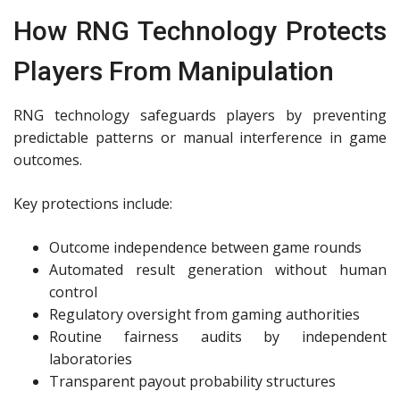
How RNG Technology Protects
Players From Manipulation
RNG technology safeguards players by preventing
predictable patterns or manual interference in game
outcomes.
Key protections include:
Outcome independence between game rounds
Automated result generation without human
control
Regulatory oversight from gaming authorities
Routine fairness audits by independent
laboratories
Transparent payout probability structures