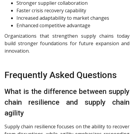
Stronger supplier collaboration
Faster crisis recovery capability
Increased adaptability to market changes
Enhanced competitive advantage
Organizations that strengthen supply chains today
build stronger foundations for future expansion and
innovation.
Frequently Asked Questions
What is the difference between supply
chain resilience and supply chain
agility
Supply chain resilience focuses on the ability to recover
from disruptions, while agility emphasizes responding