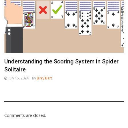
Understanding the Scoring System in Spider
Solitaire
July 15, 2024
By
Jerry Bert
Comments are closed.