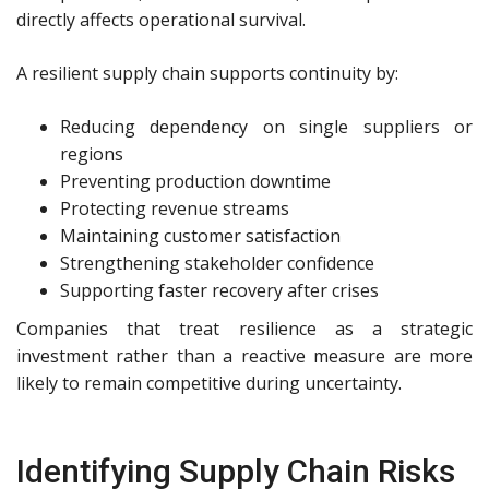
directly affects operational survival.
A resilient supply chain supports continuity by:
Reducing dependency on single suppliers or
regions
Preventing production downtime
Protecting revenue streams
Maintaining customer satisfaction
Strengthening stakeholder confidence
Supporting faster recovery after crises
Companies that treat resilience as a strategic
investment rather than a reactive measure are more
likely to remain competitive during uncertainty.
Identifying Supply Chain Risks