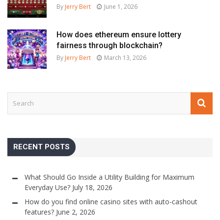
By
Jerry Bert
June 1, 2026
How does ethereum ensure lottery
fairness through blockchain?
By
Jerry Bert
March 13, 2026
RECENT POSTS
What Should Go Inside a Utility Building for Maximum
Everyday Use?
July 18, 2026
How do you find online casino sites with auto-cashout
features?
June 2, 2026