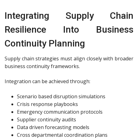
Integrating Supply Chain
Resilience Into Business
Continuity Planning
Supply chain strategies must align closely with broader
business continuity frameworks.
Integration can be achieved through:
Scenario based disruption simulations
Crisis response playbooks
Emergency communication protocols
Supplier continuity audits
Data driven forecasting models
Cross departmental coordination plans