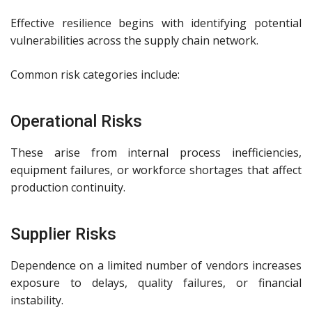
Effective resilience begins with identifying potential
vulnerabilities across the supply chain network.
Common risk categories include:
Operational Risks
These arise from internal process inefficiencies,
equipment failures, or workforce shortages that affect
production continuity.
Supplier Risks
Dependence on a limited number of vendors increases
exposure to delays, quality failures, or financial
instability.