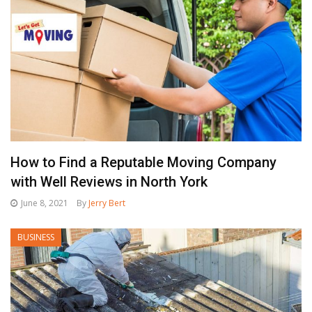
How to Find a Reputable Moving Company
with Well Reviews in North York
June 8, 2021
By
Jerry Bert
BUSINESS