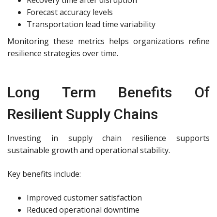
Forecast accuracy levels
Transportation lead time variability
Monitoring these metrics helps organizations refine
resilience strategies over time.
Long Term Benefits Of
Resilient Supply Chains
Investing in supply chain resilience supports
sustainable growth and operational stability.
Key benefits include:
Improved customer satisfaction
Reduced operational downtime