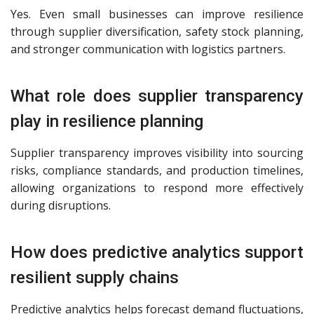
Yes. Even small businesses can improve resilience
through supplier diversification, safety stock planning,
and stronger communication with logistics partners.
What role does supplier transparency
play in resilience planning
Supplier transparency improves visibility into sourcing
risks, compliance standards, and production timelines,
allowing organizations to respond more effectively
during disruptions.
How does predictive analytics support
resilient supply chains
Predictive analytics helps forecast demand fluctuations,