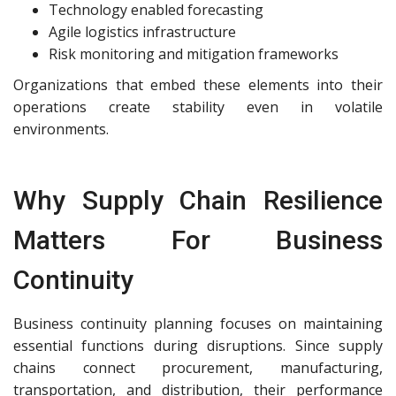
Technology enabled forecasting
Agile logistics infrastructure
Risk monitoring and mitigation frameworks
Organizations that embed these elements into their
operations create stability even in volatile
environments.
Why Supply Chain Resilience
Matters For Business
Continuity
Business continuity planning focuses on maintaining
essential functions during disruptions. Since supply
chains connect procurement, manufacturing,
transportation, and distribution, their performance