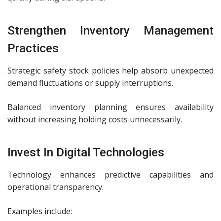
Strengthen Inventory Management
Practices
Strategic safety stock policies help absorb unexpected
demand fluctuations or supply interruptions.
Balanced inventory planning ensures availability
without increasing holding costs unnecessarily.
Invest In Digital Technologies
Technology enhances predictive capabilities and
operational transparency.
Examples include: