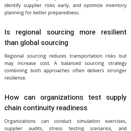
identify supplier risks early, and optimize inventory
planning for better preparedness.
Is regional sourcing more resilient
than global sourcing
Regional sourcing reduces transportation risks but
may increase cost. A balanced sourcing strategy
combining both approaches often delivers stronger
resilience.
How can organizations test supply
chain continuity readiness
Organizations can conduct simulation exercises,
supplier audits, stress testing scenarios, and