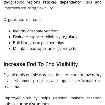
geographic regions reduces dependency risks and
improves sourcing flexibility.
Organizations should:
Identify alternate vendors
Evaluate supplier reliability regularly
Build long term partnerships
Maintain backup sourcing contracts
Increase End To End Visibility
Digital tools enable organizations to monitor inventory
levels, shipment progress, and supplier performance in
real time.
Improved visibility helps decision makers respond
quickly during disruptions.