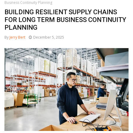
Business Continuity Planning
BUILDING RESILIENT SUPPLY CHAINS
FOR LONG TERM BUSINESS CONTINUITY
PLANNING
By
Jerry Bert
December 5, 2025