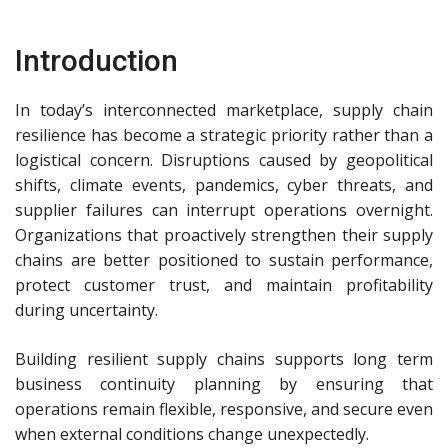
Introduction
In today’s interconnected marketplace, supply chain
resilience has become a strategic priority rather than a
logistical concern. Disruptions caused by geopolitical
shifts, climate events, pandemics, cyber threats, and
supplier failures can interrupt operations overnight.
Organizations that proactively strengthen their supply
chains are better positioned to sustain performance,
protect customer trust, and maintain profitability
during uncertainty.
Building resilient supply chains supports long term
business continuity planning by ensuring that
operations remain flexible, responsive, and secure even
when external conditions change unexpectedly.