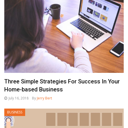
Three Simple Strategies For Success In Your
Home-based Business
July 16, 2018
By
Jerry Bert
BUSINESS