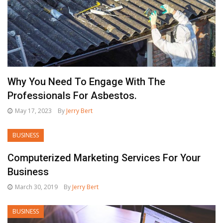
Why You Need To Engage With The
Professionals For Asbestos.
May 17, 2023
By
Jerry Bert
BUSINESS
Computerized Marketing Services For Your
Business
March 30, 2019
By
Jerry Bert
BUSINESS