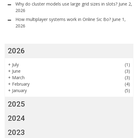
Why do cluster models use large grid sizes in slots?
June 2,
2026
How multiplayer systems work in Online Sic Bo?
June 1,
2026
2026
+
July
(1)
+
June
(3)
+
March
(3)
+
February
(4)
+
January
(5)
2025
2024
2023