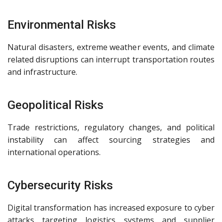
Environmental Risks
Natural disasters, extreme weather events, and climate
related disruptions can interrupt transportation routes
and infrastructure.
Geopolitical Risks
Trade restrictions, regulatory changes, and political
instability can affect sourcing strategies and
international operations.
Cybersecurity Risks
Digital transformation has increased exposure to cyber
attacks targeting logistics systems and supplier