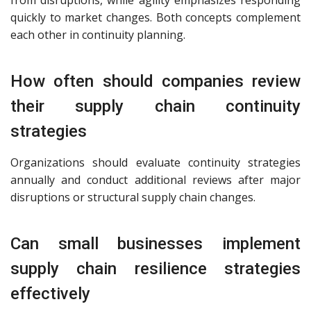
quickly to market changes. Both concepts complement
each other in continuity planning.
How often should companies review
their supply chain continuity
strategies
Organizations should evaluate continuity strategies
annually and conduct additional reviews after major
disruptions or structural supply chain changes.
Can small businesses implement
supply chain resilience strategies
effectively