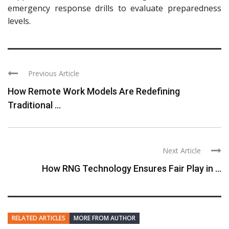
emergency response drills to evaluate preparedness
levels.
Previous Article
How Remote Work Models Are Redefining
Traditional ...
Next Article
How RNG Technology Ensures Fair Play in ...
RELATED ARTICLES
MORE FROM AUTHOR