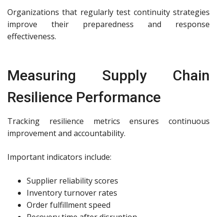
Organizations that regularly test continuity strategies
improve their preparedness and response
effectiveness.
Measuring Supply Chain
Resilience Performance
Tracking resilience metrics ensures continuous
improvement and accountability.
Important indicators include:
Supplier reliability scores
Inventory turnover rates
Order fulfillment speed
Recovery time after disruption