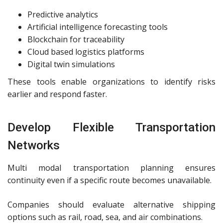
Predictive analytics
Artificial intelligence forecasting tools
Blockchain for traceability
Cloud based logistics platforms
Digital twin simulations
These tools enable organizations to identify risks
earlier and respond faster.
Develop Flexible Transportation
Networks
Multi modal transportation planning ensures
continuity even if a specific route becomes unavailable.
Companies should evaluate alternative shipping
options such as rail, road, sea, and air combinations.