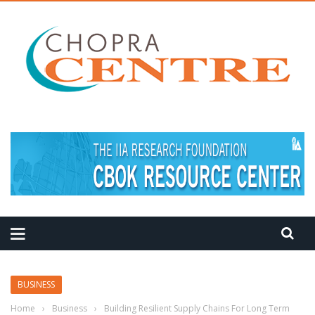
MEDITATION TIPS
BUSINESS
Home
›
Business
›
Building Resilient Supply Chains For Long Term