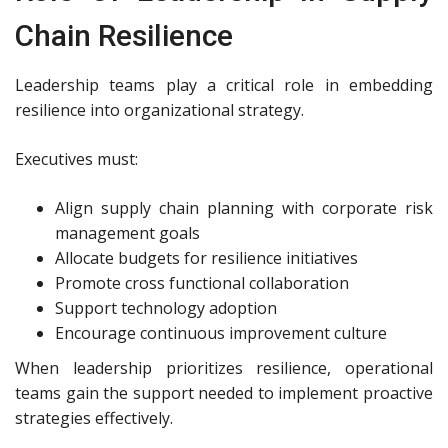
Chain Resilience
Leadership teams play a critical role in embedding
resilience into organizational strategy.
Executives must:
Align supply chain planning with corporate risk
management goals
Allocate budgets for resilience initiatives
Promote cross functional collaboration
Support technology adoption
Encourage continuous improvement culture
When leadership prioritizes resilience, operational
teams gain the support needed to implement proactive
strategies effectively.