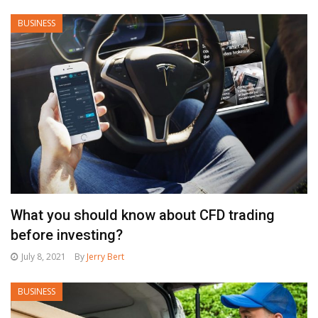
BUSINESS
What you should know about CFD trading
before investing?
July 8, 2021
By
Jerry Bert
BUSINESS