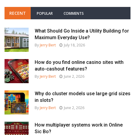
RECENT
POPULAR
COMMENTS
What Should Go Inside a Utility Building for
Maximum Everyday Use?
By
Jerry Bert
July 18, 2026
How do you find online casino sites with
auto-cashout features?
By
Jerry Bert
June 2, 2026
Why do cluster models use large grid sizes
in slots?
By
Jerry Bert
June 2, 2026
How multiplayer systems work in Online
Sic Bo?