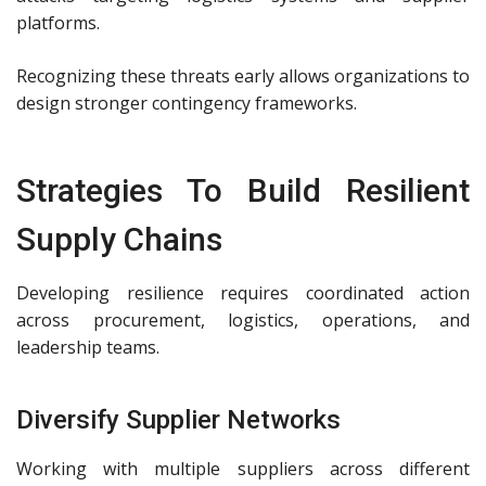
platforms.
Recognizing these threats early allows organizations to
design stronger contingency frameworks.
Strategies To Build Resilient
Supply Chains
Developing resilience requires coordinated action
across procurement, logistics, operations, and
leadership teams.
Diversify Supplier Networks
Working with multiple suppliers across different