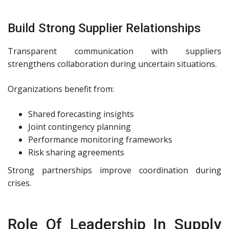
Build Strong Supplier Relationships
Transparent communication with suppliers
strengthens collaboration during uncertain situations.
Organizations benefit from:
Shared forecasting insights
Joint contingency planning
Performance monitoring frameworks
Risk sharing agreements
Strong partnerships improve coordination during
crises.
Role Of Leadership In Supply