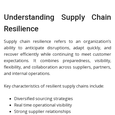
Understanding Supply Chain
Resilience
Supply chain resilience refers to an organization’s
ability to anticipate disruptions, adapt quickly, and
recover efficiently while continuing to meet customer
expectations. It combines preparedness, visibility,
flexibility, and collaboration across suppliers, partners,
and internal operations.
Key characteristics of resilient supply chains include:
Diversified sourcing strategies
Real time operational visibility
Strong supplier relationships