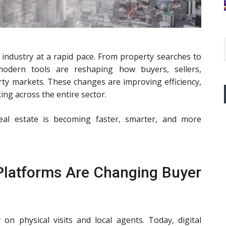
 industry at a rapid pace. From property searches to
modern tools are reshaping how buyers, sellers,
rty markets. These changes are improving efficiency,
ing across the entire sector.
real estate is becoming faster, smarter, and more
 Platforms Are Changing Buyer
on physical visits and local agents. Today, digital