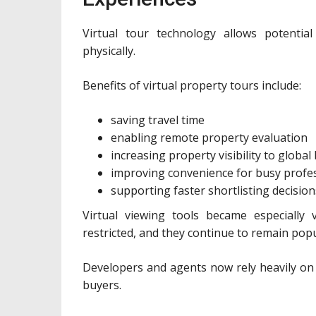
Virtual tour technology allows potenti
physically.
Benefits of virtual property tours include:
saving travel time
enabling remote property evaluation
increasing property visibility to global
improving convenience for busy profe
supporting faster shortlisting decision
Virtual viewing tools became especially 
restricted, and they continue to remain popula
Developers and agents now rely heavily on 
buyers.