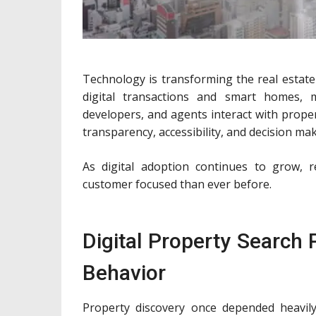
Technology is transforming the real estate
digital transactions and smart homes, 
developers, and agents interact with prope
transparency, accessibility, and decision mak
As digital adoption continues to grow, 
customer focused than ever before.
Digital Property Search
Behavior
Property discovery once depended heavily 