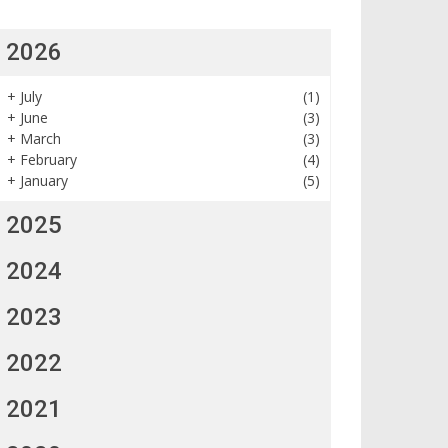
2026
+
July
(1)
+
June
(3)
+
March
(3)
+
February
(4)
+
January
(5)
2025
2024
2023
2022
2021