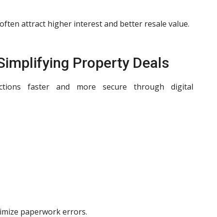
ten attract higher interest and better resale value.
 Simplifying Property Deals
ctions faster and more secure through digital
imize paperwork errors.