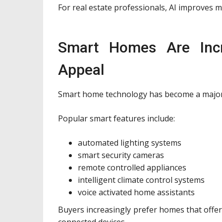
For real estate professionals, AI improves m
Smart Homes Are Incr
Appeal
Smart home technology has become a major
Popular smart features include:
automated lighting systems
smart security cameras
remote controlled appliances
intelligent climate control systems
voice activated home assistants
Buyers increasingly prefer homes that offer
connected devices.