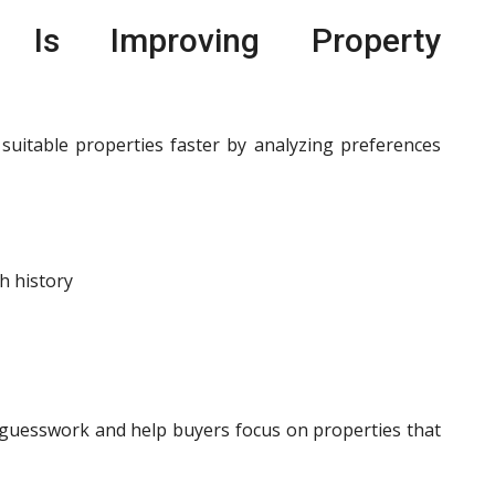
nce Is Improving Property
nd suitable properties faster by analyzing preferences
h history
guesswork and help buyers focus on properties that