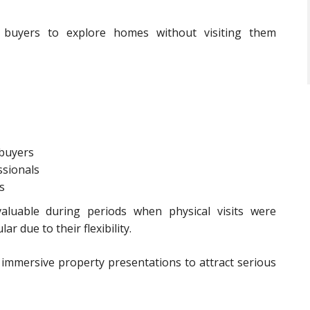
al buyers to explore homes without visiting them
 buyers
ssionals
s
valuable during periods when physical visits were
r due to their flexibility.
immersive property presentations to attract serious