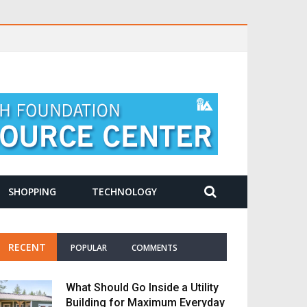
SHOPPING
TECHNOLOGY
RECENT
POPULAR
COMMENTS
What Should Go Inside a Utility
Building for Maximum Everyday