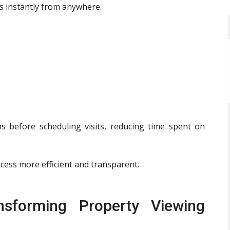
s instantly from anywhere.
 before scheduling visits, reducing time spent on
cess more efficient and transparent.
nsforming Property Viewing