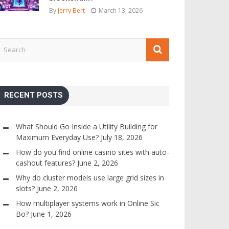
By
Jerry Bert
March 13, 2026
RECENT POSTS
What Should Go Inside a Utility Building for
Maximum Everyday Use?
July 18, 2026
How do you find online casino sites with auto-
cashout features?
June 2, 2026
Why do cluster models use large grid sizes in
slots?
June 2, 2026
How multiplayer systems work in Online Sic
Bo?
June 1, 2026