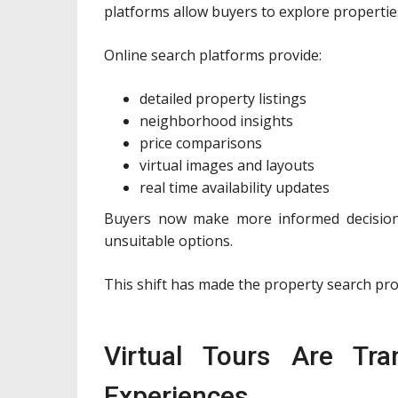
platforms allow buyers to explore propertie
Online search platforms provide:
detailed property listings
neighborhood insights
price comparisons
virtual images and layouts
real time availability updates
Buyers now make more informed decisions
unsuitable options.
This shift has made the property search pro
Virtual Tours Are Tra
Experiences