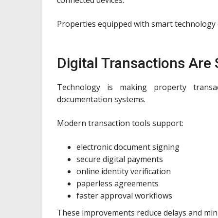
Properties equipped with smart technology of
Digital Transactions Are
Technology is making property transa
documentation systems.
Modern transaction tools support:
electronic document signing
secure digital payments
online identity verification
paperless agreements
faster approval workflows
These improvements reduce delays and min