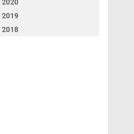
2020
2019
2018