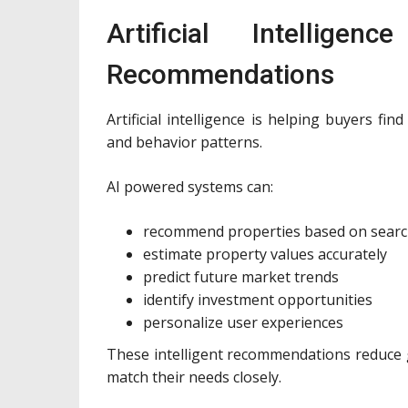
Artificial Intellige
Recommendations
Artificial intelligence is helping buyers fi
and behavior patterns.
AI powered systems can:
recommend properties based on searc
estimate property values accurately
predict future market trends
identify investment opportunities
personalize user experiences
These intelligent recommendations reduce 
match their needs closely.