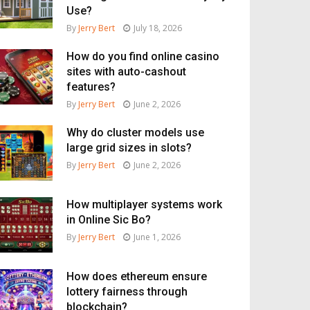
Use?
By
Jerry Bert
July 18, 2026
How do you find online casino
sites with auto-cashout
features?
By
Jerry Bert
June 2, 2026
Why do cluster models use
large grid sizes in slots?
By
Jerry Bert
June 2, 2026
How multiplayer systems work
in Online Sic Bo?
By
Jerry Bert
June 1, 2026
How does ethereum ensure
lottery fairness through
blockchain?