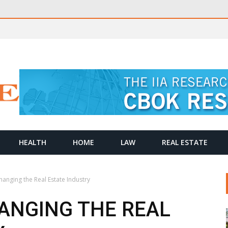
HEALTH
HOME
LAW
REAL ESTATE
anging the Real Estate Industry
ANGING THE REAL