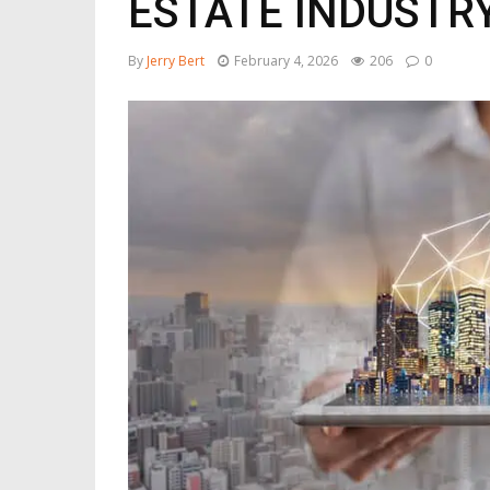
ESTATE INDUSTR
By
Jerry Bert
February 4, 2026
206
0