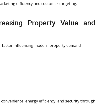
arketing efficiency and customer targeting.
easing Property Value and
 factor influencing modern property demand.
 convenience, energy efficiency, and security through