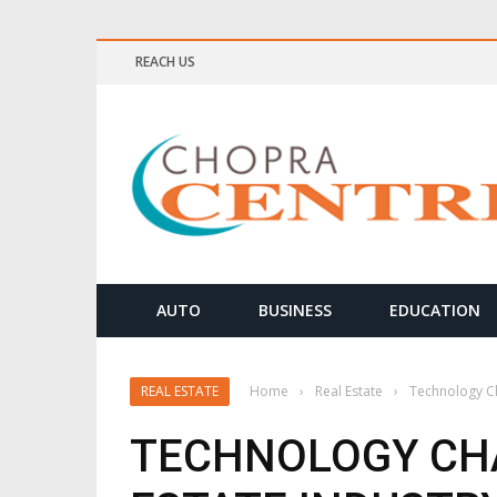
REACH US
ELLNESS & MEDITATION TIPS
AUTO
BUSINESS
EDUCATION
REAL ESTATE
Home
›
Real Estate
›
Technology Ch
TECHNOLOGY CH