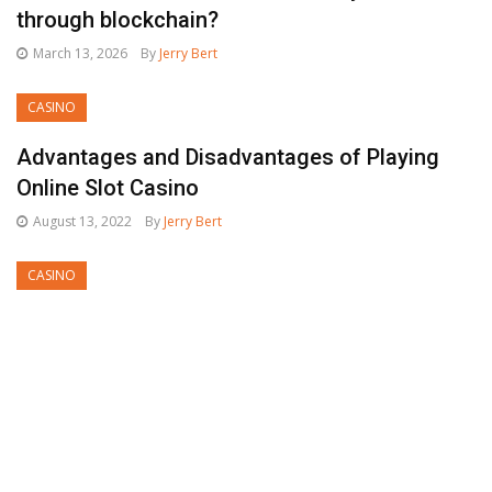
through blockchain?
March 13, 2026
By
Jerry Bert
CASINO
Advantages and Disadvantages of Playing
Online Slot Casino
August 13, 2022
By
Jerry Bert
CASINO