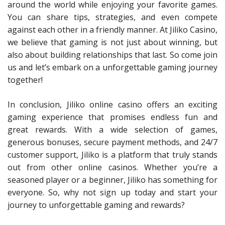
around the world while enjoying your favorite games.
You can share tips, strategies, and even compete
against each other in a friendly manner. At Jiliko Casino,
we believe that gaming is not just about winning, but
also about building relationships that last. So come join
us and let’s embark on a unforgettable gaming journey
together!
In conclusion, Jiliko online casino offers an exciting
gaming experience that promises endless fun and
great rewards. With a wide selection of games,
generous bonuses, secure payment methods, and 24/7
customer support, Jiliko is a platform that truly stands
out from other online casinos. Whether you’re a
seasoned player or a beginner, Jiliko has something for
everyone. So, why not sign up today and start your
journey to unforgettable gaming and rewards?