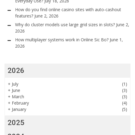
Everyday Use?
July 18, 2026
How do you find online casino sites with auto-cashout
features?
June 2, 2026
Why do cluster models use large grid sizes in slots?
June 2,
2026
How multiplayer systems work in Online Sic Bo?
June 1,
2026
2026
+
July
(1)
+
June
(3)
+
March
(3)
+
February
(4)
+
January
(5)
2025