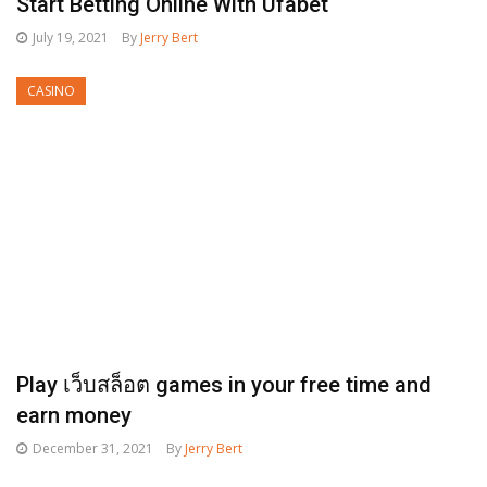
Start Betting Online With Ufabet
July 19, 2021
By
Jerry Bert
CASINO
Play เว็บสล็อต games in your free time and
earn money
December 31, 2021
By
Jerry Bert