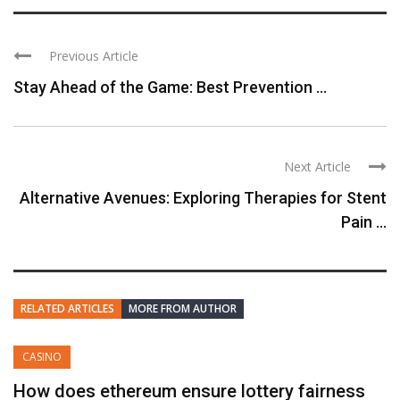
Previous Article
Stay Ahead of the Game: Best Prevention ...
Next Article
Alternative Avenues: Exploring Therapies for Stent
Pain ...
RELATED ARTICLES
MORE FROM AUTHOR
CASINO
How does ethereum ensure lottery fairness