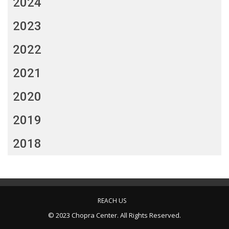
2024
2023
2022
2021
2020
2019
2018
REACH US
© 2023 Chopra Center. All Rights Reserved.