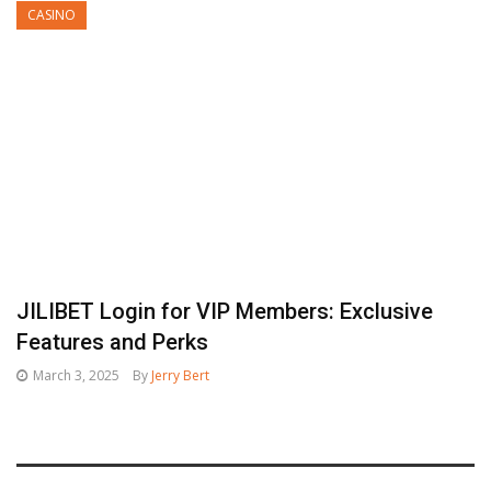
CASINO
JILIBET Login for VIP Members: Exclusive
Features and Perks
March 3, 2025
By
Jerry Bert