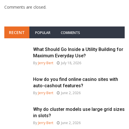
Comments are closed.
RECENT
POPULAR
COMMENTS
What Should Go Inside a Utility Building for
Maximum Everyday Use?
By
Jerry Bert
July 18, 2026
How do you find online casino sites with
auto-cashout features?
By
Jerry Bert
June 2, 2026
Why do cluster models use large grid sizes
in slots?
By
Jerry Bert
June 2, 2026