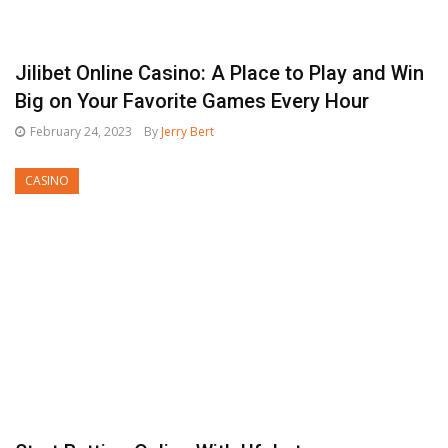
Jilibet Online Casino: A Place to Play and Win
Big on Your Favorite Games Every Hour
February 24, 2023
By
Jerry Bert
CASINO