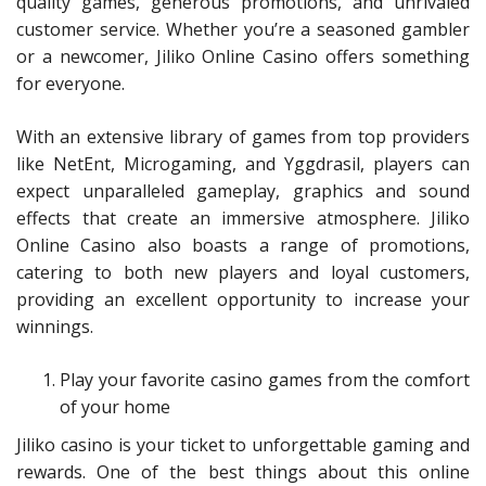
quality games, generous promotions, and unrivaled
customer service. Whether you’re a seasoned gambler
or a newcomer, Jiliko Online Casino offers something
for everyone.
With an extensive library of games from top providers
like NetEnt, Microgaming, and Yggdrasil, players can
expect unparalleled gameplay, graphics and sound
effects that create an immersive atmosphere. Jiliko
Online Casino also boasts a range of promotions,
catering to both new players and loyal customers,
providing an excellent opportunity to increase your
winnings.
Play your favorite casino games from the comfort
of your home
Jiliko casino is your ticket to unforgettable gaming and
rewards. One of the best things about this online