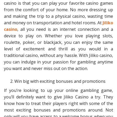
casino is that you can play your favorite casino games
from the comfort of your home. No more dressing up
and making the trip to a physical casino, wasting time
and money on transportation and hotel rooms. At
Jiliko
casino
, all you need is an internet connection and a
device to play on. Whether you love playing slots,
roulette, poker, or blackjack, you can enjoy the same
level of excitement and thrill as you would in a
traditional casino, without any hassle. With Jiliko casino,
you can indulge in your passion for gambling anytime
you want and never miss out on the action.
Win big with exciting bonuses and promotions
If you’re looking to up your online gambling game,
you’ll definitely want to give Jiliko Casino a try. They
know how to treat their players right with some of the
most exciting bonuses and promotions around. Not
only will you have access to a welcome bonus when you