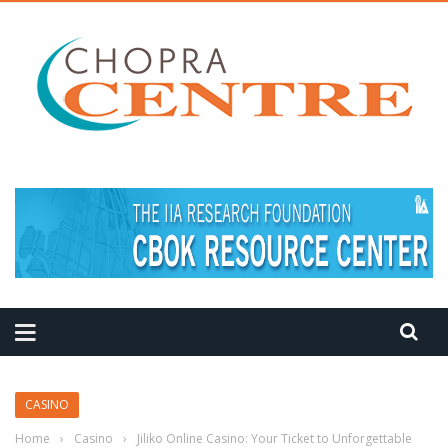
CASINO
Home
›
Casino
›
Jiliko Online Casino: Your Ticket to Unforgettable