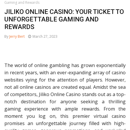
Gaming and Rewards
JILIKO ONLINE CASINO: YOUR TICKET TO
UNFORGETTABLE GAMING AND
REWARDS
By
Jerry Bert
March 27, 2023
The world of online gambling has grown exponentially
in recent years, with an ever-expanding array of casino
websites vying for the attention of players. However,
not all online casinos are created equal. Amidst the sea
of competitors, Jiliko Online Casino stands out as a top-
notch destination for anyone seeking a thrilling
gaming experience with ample rewards. From the
moment you log on, this premier virtual casino
promises an unforgettable journey filled with high-