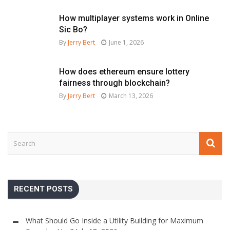
How multiplayer systems work in Online
Sic Bo?
By
Jerry Bert
June 1, 2026
How does ethereum ensure lottery
fairness through blockchain?
By
Jerry Bert
March 13, 2026
RECENT POSTS
What Should Go Inside a Utility Building for Maximum