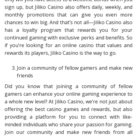
sign up, but Jiliko Casino also offers daily, weekly, and
monthly promotions that can give you even more
chances to win big. And that’s not all—Jiliko Casino also
has a loyalty program that rewards you for your
continued gaming with exclusive perks and benefits. So
if you’re looking for an online casino that values and
rewards its players, Jiliko Casino is the way to go.
Join a community of fellow gamers and make new
friends
Did you know that joining a community of fellow
gamers can enhance your online gaming experience to
a whole new level? At Jiliko Casino, we’re not just about
offering the best casino games and rewards, but also
providing a platform for you to connect with like-
minded individuals who share your passion for gaming.
Join our community and make new friends from all