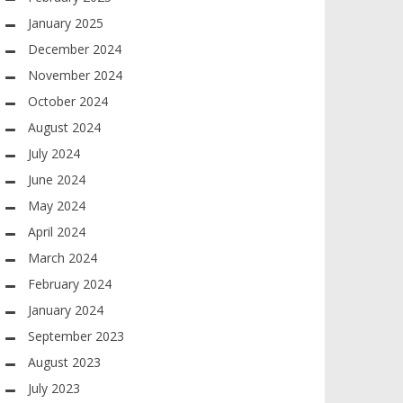
January 2025
December 2024
November 2024
October 2024
August 2024
July 2024
June 2024
May 2024
April 2024
March 2024
February 2024
January 2024
September 2023
August 2023
July 2023