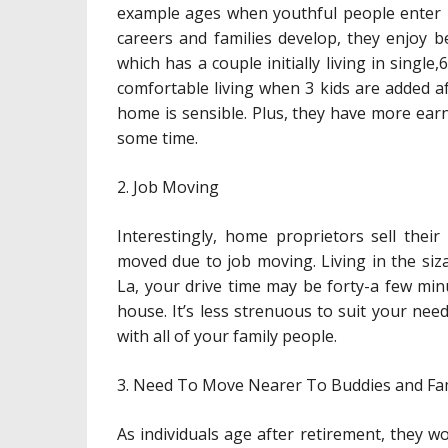
example ages when youthful people enter in
careers and families develop, they enjoy be
which has a couple initially living in single,
comfortable living when 3 kids are added aft
home is sensible. Plus, they have more ea
some time.
2. Job Moving
Interestingly, home proprietors sell thei
moved due to job moving. Living in the sizab
La, your drive time may be forty-a few minu
house. It’s less strenuous to suit your n
with all of your family people.
3. Need To Move Nearer To Buddies and Fa
As individuals age after retirement, they w