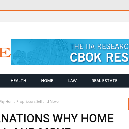
HEALTH
HOME
LAW
REAL ESTATE
Why Home Proprietors Sell and Move
ANATIONS WHY HOME