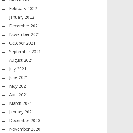
February 2022
January 2022
December 2021
November 2021
October 2021
September 2021
August 2021
July 2021
June 2021
May 2021
April 2021
March 2021
January 2021
December 2020
November 2020