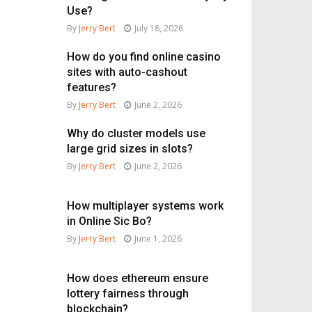
Use?
By
Jerry Bert
July 18, 2026
How do you find online casino
sites with auto-cashout
features?
By
Jerry Bert
June 2, 2026
Why do cluster models use
large grid sizes in slots?
By
Jerry Bert
June 2, 2026
How multiplayer systems work
in Online Sic Bo?
By
Jerry Bert
June 1, 2026
How does ethereum ensure
lottery fairness through
blockchain?