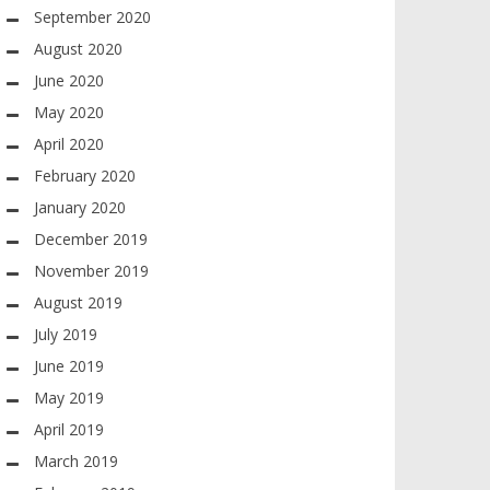
September 2020
August 2020
June 2020
May 2020
April 2020
February 2020
January 2020
December 2019
November 2019
August 2019
July 2019
June 2019
May 2019
April 2019
March 2019