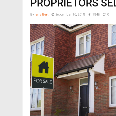
PROPRIETORS SE
By
Jerry Bert
September 16, 2018
1848
0