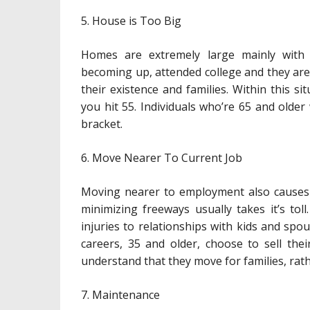
5. House is Too Big
Homes are extremely large mainly with 
becoming up, attended college and they ar
their existence and families. Within this 
you hit 55. Individuals who’re 65 and older
bracket.
6. Move Nearer To Current Job
Moving nearer to employment also causes
minimizing freeways usually takes it’s toll
injuries to relationships with kids and spo
careers, 35 and older, choose to sell the
understand that they move for families, rath
7. Maintenance