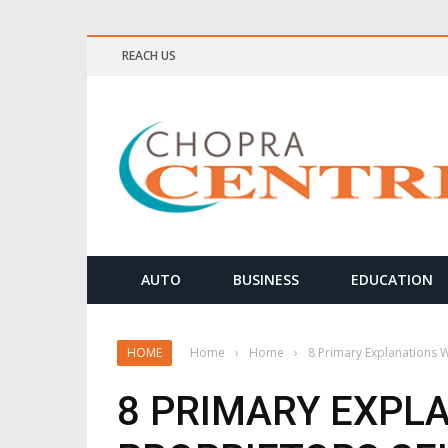
REACH US
ELLNESS & MEDITATION TIPS
AUTO
BUSINESS
EDUCATION
HOME
Home
›
Home
›
8 Primary Explanations 
8 PRIMARY EXPL