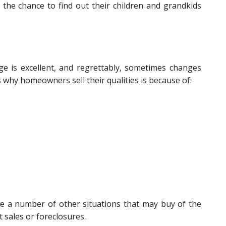
the chance to find out their children and grandkids
e is excellent, and regrettably, sometimes changes
s why homeowners sell their qualities is because of:
ere a number of other situations that may buy of the
 sales or foreclosures.