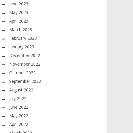
June 2023
May 2023
April 2023
March 2023
February 2023
January 2023
December 2022
November 2022
October 2022
September 2022
August 2022
July 2022
June 2022
May 2022
April 2022
March 2022