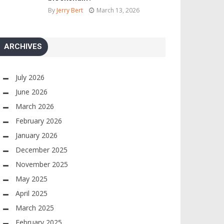
By
Jerry Bert
March 13, 2026
ARCHIVES
July 2026
June 2026
March 2026
February 2026
January 2026
December 2025
November 2025
May 2025
April 2025
March 2025
February 2025