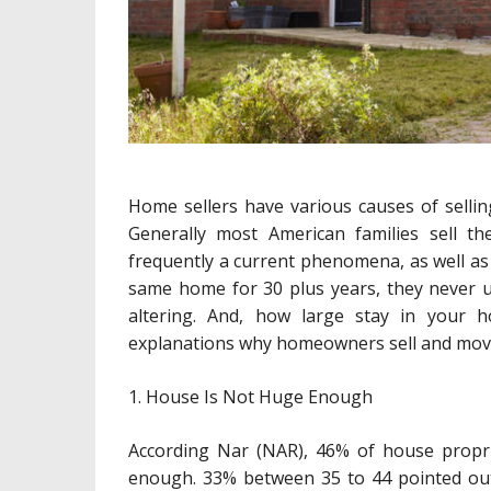
Home sellers have various causes of selli
Generally most American families sell th
frequently a current phenomena, as well as
same home for 30 plus years, they never un
altering. And, how large stay in your h
explanations why homeowners sell and move
1. House Is Not Huge Enough
According Nar (NAR), 46% of house propr
enough. 33% between 35 to 44 pointed out