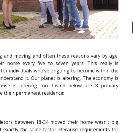
ng and moving and often these reasons vary by age.
eir home every five to seven years. This really is
 for individuals who’ve ongoing to become within the
derstand it. Our planet is altering. The economy is
ouse is altering too. Listed below are 8 primary
 their permanent residence:
ietors between 18-34 moved their home wasn’t big
 exactly the same factor. Because requirements for