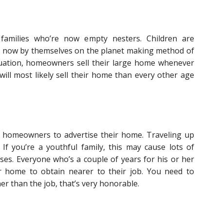
families who’re now empty nesters. Children are
e now by themselves on the planet making method of
situation, homeowners sell their large home whenever
 will most likely sell their home than every other age
 homeowners to advertise their home. Traveling up
. If you’re a youthful family, this may cause lots of
uses. Everyone who’s a couple of years for his or her
ir home to obtain nearer to their job. You need to
er than the job, that’s very honorable.