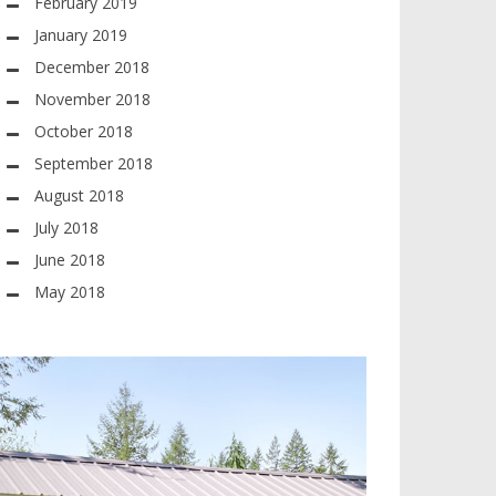
February 2019
January 2019
December 2018
November 2018
October 2018
September 2018
August 2018
July 2018
June 2018
May 2018