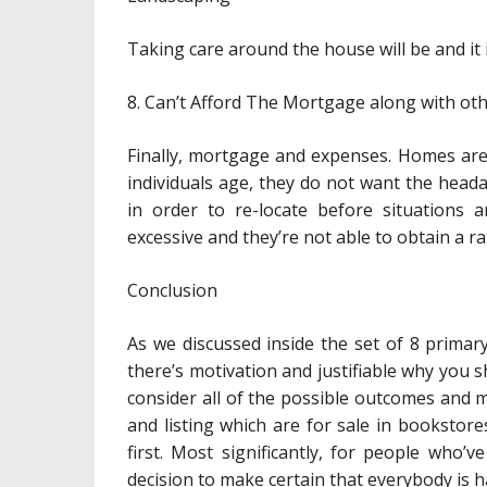
Taking care around the house will be and i
8. Can’t Afford The Mortgage along with ot
Finally, mortgage and expenses. Homes aren
individuals age, they do not want the heada
in order to re-locate before situations a
excessive and they’re not able to obtain a ra
Conclusion
As we discussed inside the set of 8 prima
there’s motivation and justifiable why you 
consider all of the possible outcomes and 
and listing which are for sale in bookstor
first. Most significantly, for people who’v
decision to make certain that everybody is ha