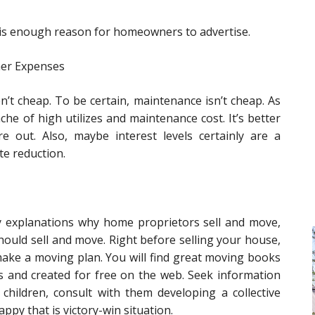
t is enough reason for homeowners to advertise.
her Expenses
’t cheap. To be certain, maintenance isn’t cheap. As
che of high utilizes and maintenance cost. It’s better
re out. Also, maybe interest levels certainly are a
te reduction.
ry explanations why home proprietors sell and move,
should sell and move. Right before selling your house,
make a moving plan. You will find great moving books
es and created for free on the web. Seek information
e children, consult with them developing a collective
ppy that is victory-win situation.