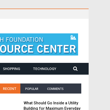
SHOPPING
TECHNOLOGY
RECENT
POPULAR
COMMENTS
What Should Go Inside a Utility
Building for Maximum Everyday