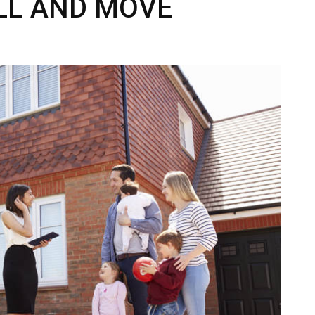
LL AND MOVE