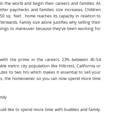
 the world and begin their careers and families. As
tter paychecks and families size increases. Children
650 sq . feet . home reaches its capacity in relation to
erwards. Family size alone justifies why selling their
rnings to maneuver because they’ve been working for
r with the prime in the careers. 23% between 45-54
le metro city population like Hillcrest, California or
tes to two hrs which makes it essential to sell your
eeds, the homeowner so you can now spend more time
mily
ould like to spend more time with buddies and family.