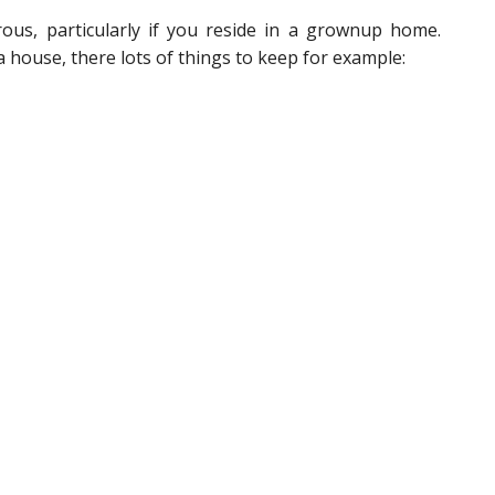
us, particularly if you reside in a grownup home.
house, there lots of things to keep for example: