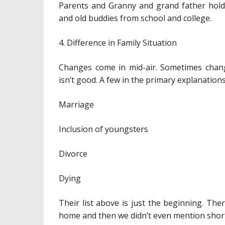
Parents and Granny and grand father hold 
and old buddies from school and college.
4. Difference in Family Situation
Changes come in mid-air. Sometimes chang
isn’t good. A few in the primary explanation
Marriage
Inclusion of youngsters
Divorce
Dying
Their list above is just the beginning. Th
home and then we didn’t even mention short