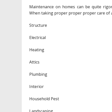
Maintenance on homes can be quite rigoro
When taking proper proper proper care of a 
Structure
Electrical
Heating
Attics
Plumbing
Interior
Household Pest
Landscaping