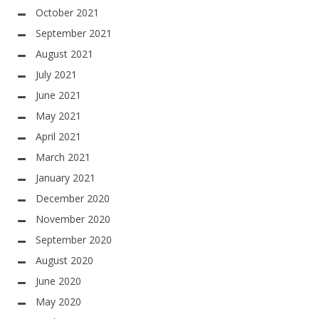
October 2021
September 2021
August 2021
July 2021
June 2021
May 2021
April 2021
March 2021
January 2021
December 2020
November 2020
September 2020
August 2020
June 2020
May 2020