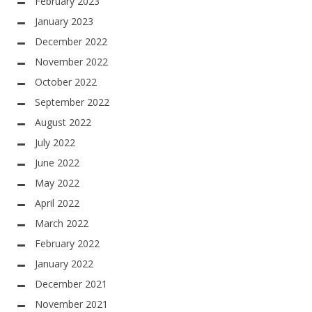
February 2023
January 2023
December 2022
November 2022
October 2022
September 2022
August 2022
July 2022
June 2022
May 2022
April 2022
March 2022
February 2022
January 2022
December 2021
November 2021