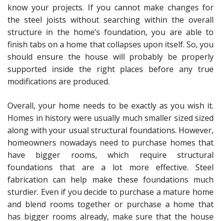
know your projects. If you cannot make changes for
the steel joists without searching within the overall
structure in the home’s foundation, you are able to
finish tabs on a home that collapses upon itself. So, you
should ensure the house will probably be properly
supported inside the right places before any true
modifications are produced.
Overall, your home needs to be exactly as you wish it.
Homes in history were usually much smaller sized sized
along with your usual structural foundations. However,
homeowners nowadays need to purchase homes that
have bigger rooms, which require structural
foundations that are a lot more effective. Steel
fabrication can help make these foundations much
sturdier. Even if you decide to purchase a mature home
and blend rooms together or purchase a home that
has bigger rooms already, make sure that the house