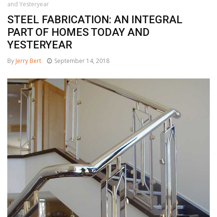
and Yesteryear
STEEL FABRICATION: AN INTEGRAL
PART OF HOMES TODAY AND
YESTERYEAR
By
Jerry Bert
September 14, 2018