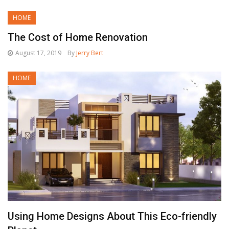
HOME
The Cost of Home Renovation
August 17, 2019
By
Jerry Bert
HOME
Using Home Designs About This Eco-friendly