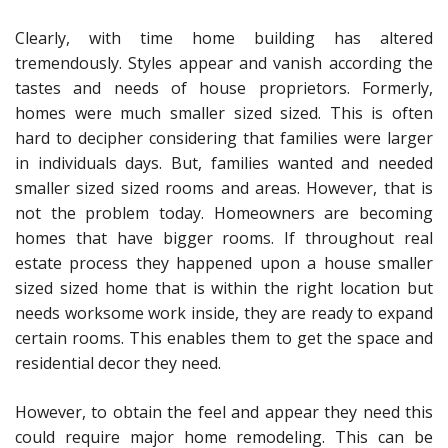
Clearly, with time home building has altered
tremendously. Styles appear and vanish according the
tastes and needs of house proprietors. Formerly,
homes were much smaller sized sized. This is often
hard to decipher considering that families were larger
in individuals days. But, families wanted and needed
smaller sized sized rooms and areas. However, that is
not the problem today. Homeowners are becoming
homes that have bigger rooms. If throughout real
estate process they happened upon a house smaller
sized sized home that is within the right location but
needs worksome work inside, they are ready to expand
certain rooms. This enables them to get the space and
residential decor they need.
However, to obtain the feel and appear they need this
could require major home remodeling. This can be