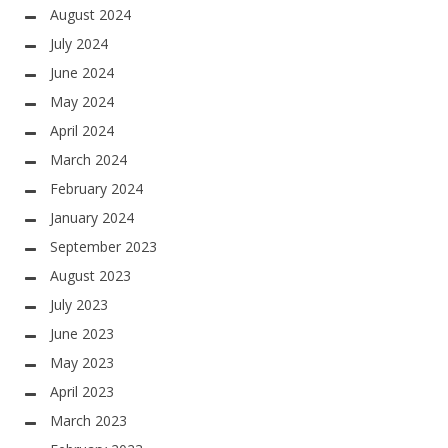
August 2024
July 2024
June 2024
May 2024
April 2024
March 2024
February 2024
January 2024
September 2023
August 2023
July 2023
June 2023
May 2023
April 2023
March 2023