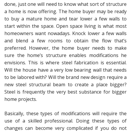
done, just one will need to know what sort of structure
a home is now offering. The home buyer may be ready
to buy a mature home and tear lower a few walls to
start within the space. Open space living is what most
homeowners want nowadays. Knock lower a few walls
and blend a few rooms to obtain the flow that’s
preferred. However, the home buyer needs to make
sure the home’s structure enables modifications he
envisions. This is where steel fabrication is essential.
Will the house have a very low bearing wall that needs
to be labored with? Will the brand new design require a
new steel structural beam to create a place bigger?
Steel is frequently the very best substance for bigger
home projects.
Basically, these types of modifications will require the
use of a skilled professional. Doing these types of
changes can become very complicated if you do not