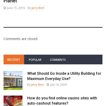
Planet
June 15, 2019
By
Jerry Bert
Comments are closed.
RECENT
POPULAR
COMMENTS
What Should Go Inside a Utility Building for
Maximum Everyday Use?
By
Jerry Bert
July 18, 2026
How do you find online casino sites with
auto-cashout features?