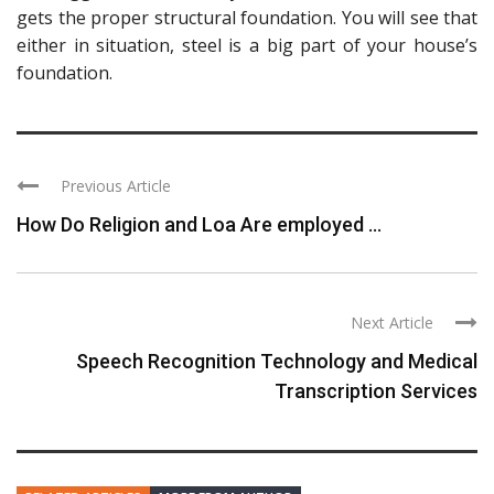
gets the proper structural foundation. You will see that
either in situation, steel is a big part of your house’s
foundation.
Previous Article
How Do Religion and Loa Are employed ...
Next Article
Speech Recognition Technology and Medical
Transcription Services