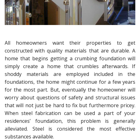
All homeowners want their properties to get
constructed with quality materials that are durable. A
home that begins getting a crumbing foundation will
simply create a home that crumbles afterwards. If
shoddy materials are employed included in the
foundations, the home might continue for a few years
for the most part. But, eventually the homeowner will
worry about questions of safety and structural issues
that will not just be hard to fix but furthermore pricey.
When steel fabrication can be used a part of your
residences’ foundation, this problem is generally
alleviated. Steel is considered the most effective
substances available.