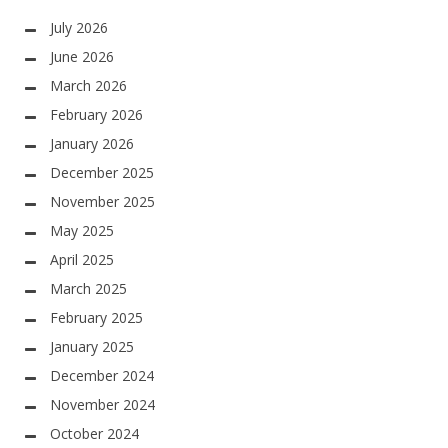
July 2026
June 2026
March 2026
February 2026
January 2026
December 2025
November 2025
May 2025
April 2025
March 2025
February 2025
January 2025
December 2024
November 2024
October 2024