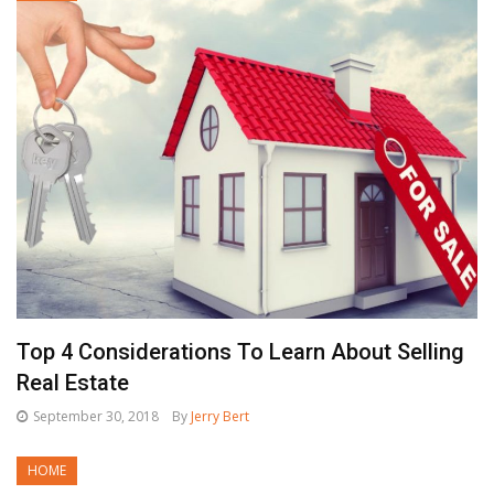
Top 4 Considerations To Learn About Selling
Real Estate
September 30, 2018
By
Jerry Bert
HOME