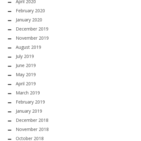
April 2020
February 2020
January 2020
December 2019
November 2019
August 2019
July 2019
June 2019
May 2019
April 2019
March 2019
February 2019
January 2019
December 2018
November 2018
October 2018