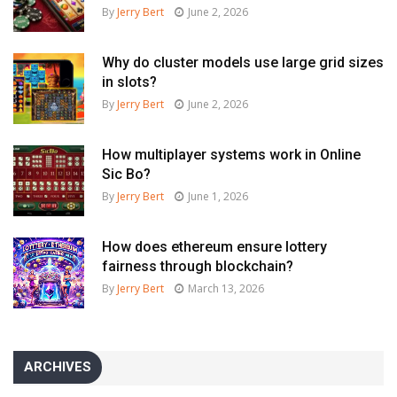
By
Jerry Bert
June 2, 2026
Why do cluster models use large grid sizes
in slots?
By
Jerry Bert
June 2, 2026
How multiplayer systems work in Online
Sic Bo?
By
Jerry Bert
June 1, 2026
How does ethereum ensure lottery
fairness through blockchain?
By
Jerry Bert
March 13, 2026
ARCHIVES