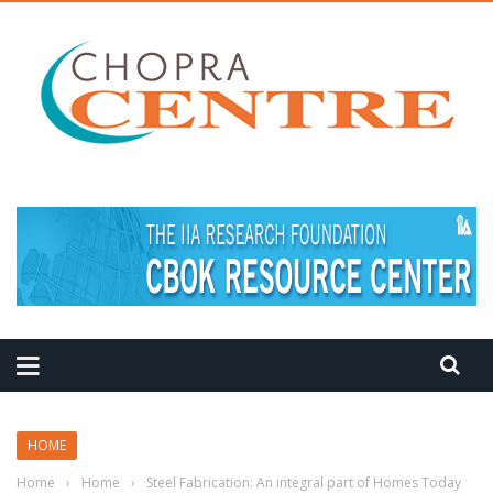
MEDITATION TIPS
HOME
Home
›
Home
›
Steel Fabrication: An integral part of Homes Today