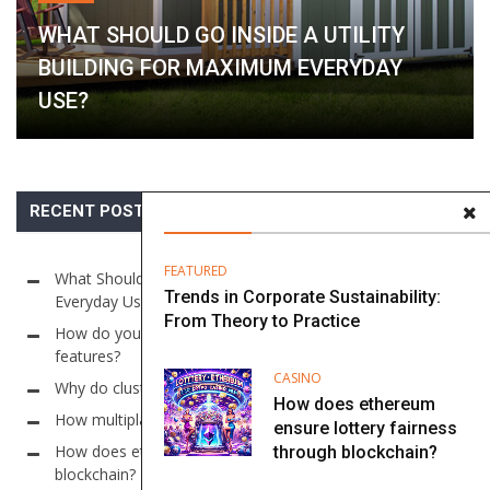
WHAT SHOULD GO INSIDE A UTILITY
BUILDING FOR MAXIMUM EVERYDAY
USE?
RECENT POSTS
FEATURED
What Should Go Inside a Utility Building for Maximum
Trends in Corporate Sustainability:
Everyday Use?
From Theory to Practice
How do you find online casino sites with auto-cashout
features?
CASINO
Why do cluster models use large grid sizes in slots?
How does ethereum
How multiplayer systems work in Online Sic Bo?
ensure lottery fairness
How does ethereum ensure lottery fairness through
through blockchain?
blockchain?