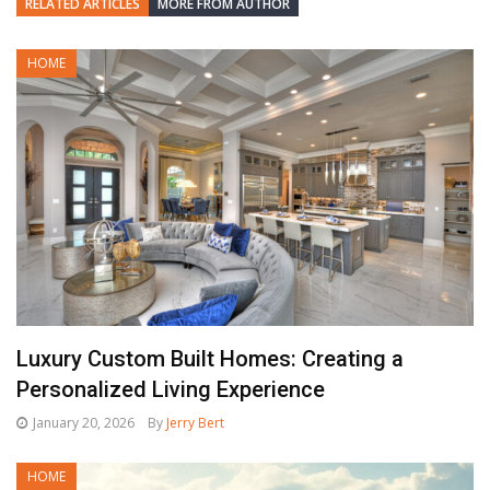
RELATED ARTICLES
MORE FROM AUTHOR
HOME
Luxury Custom Built Homes: Creating a
Personalized Living Experience
January 20, 2026
By
Jerry Bert
HOME