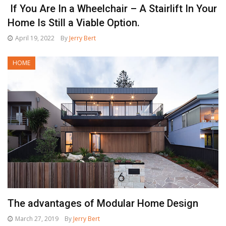
If You Are In a Wheelchair – A Stairlift In Your
Home Is Still a Viable Option.
April 19, 2022
By
Jerry Bert
HOME
The advantages of Modular Home Design
March 27, 2019
By
Jerry Bert