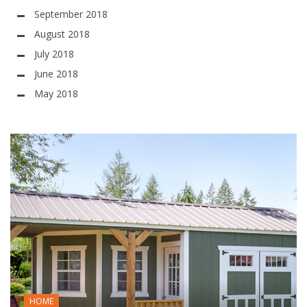
September 2018
August 2018
July 2018
June 2018
May 2018
HOME