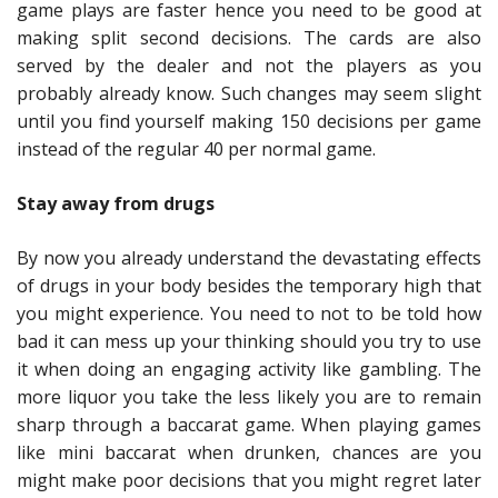
game plays are faster hence you need to be good at
making split second decisions. The cards are also
served by the dealer and not the players as you
probably already know. Such changes may seem slight
until you find yourself making 150 decisions per game
instead of the regular 40 per normal game.
Stay away from drugs
By now you already understand the devastating effects
of drugs in your body besides the temporary high that
you might experience. You need to not to be told how
bad it can mess up your thinking should you try to use
it when doing an engaging activity like gambling. The
more liquor you take the less likely you are to remain
sharp through a baccarat game. When playing games
like mini baccarat when drunken, chances are you
might make poor decisions that you might regret later