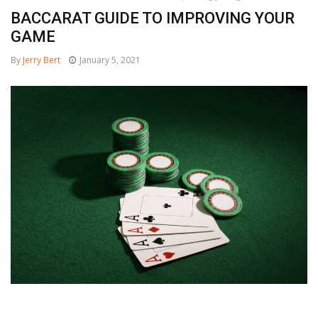
BACCARAT GUIDE TO IMPROVING YOUR
GAME
By
Jerry Bert
January 5, 2021