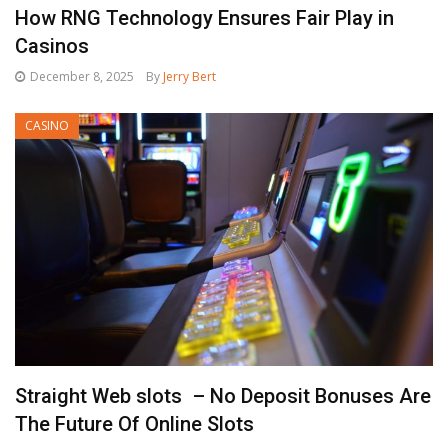
How RNG Technology Ensures Fair Play in
Casinos
December 8, 2025
By
Jerry Bert
CASINO
Straight Web slots – No Deposit Bonuses Are
The Future Of Online Slots