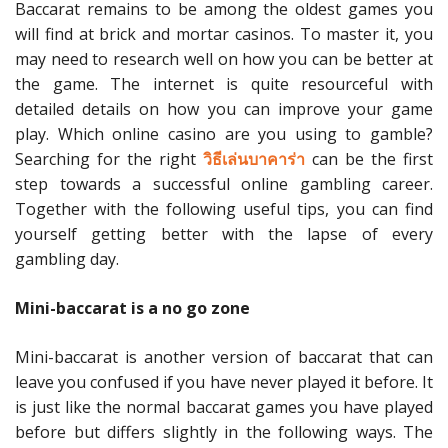
Baccarat remains to be among the oldest games you
will find at brick and mortar casinos. To master it, you
may need to research well on how you can be better at
the game. The internet is quite resourceful with
detailed details on how you can improve your game
play. Which online casino are you using to gamble?
Searching for the right
วิธีเล่นบาคาร่า
can be the first
step towards a successful online gambling career.
Together with the following useful tips, you can find
yourself getting better with the lapse of every
gambling day.
Mini-baccarat is a no go zone
Mini-baccarat is another version of baccarat that can
leave you confused if you have never played it before. It
is just like the normal baccarat games you have played
before but differs slightly in the following ways. The