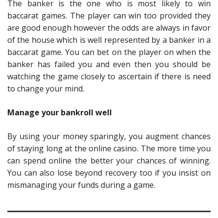
The banker is the one who is most likely to win
baccarat games. The player can win too provided they
are good enough however the odds are always in favor
of the house which is well represented by a banker in a
baccarat game. You can bet on the player on when the
banker has failed you and even then you should be
watching the game closely to ascertain if there is need
to change your mind.
Manage your bankroll well
By using your money sparingly, you augment chances
of staying long at the online casino. The more time you
can spend online the better your chances of winning.
You can also lose beyond recovery too if you insist on
mismanaging your funds during a game.