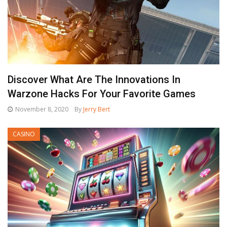
Discover What Are The Innovations In
Warzone Hacks For Your Favorite Games
November 8, 2020
By
Jerry Bert
CASINO