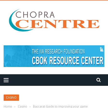
MEDITATION TIPS
CASINO
Home
›
Casino
›
Baccarat Guide to improving your game