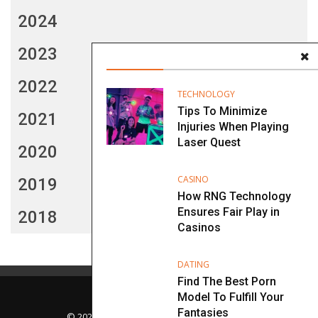
2024
2023
2022
TECHNOLOGY
Tips To Minimize
2021
Injuries When Playing
Laser Quest
2020
CASINO
2019
How RNG Technology
Ensures Fair Play in
2018
Casinos
DATING
Find The Best Porn
Model To Fulfill Your
REACH US
Fantasies
© 2023 Chopra Center. All Rights Reserved.