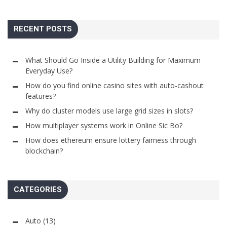
RECENT POSTS
What Should Go Inside a Utility Building for Maximum
Everyday Use?
How do you find online casino sites with auto-cashout
features?
Why do cluster models use large grid sizes in slots?
How multiplayer systems work in Online Sic Bo?
How does ethereum ensure lottery fairness through
blockchain?
CATEGORIES
Auto
(13)