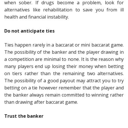
when sober. If drugs become a problem, look for
alternatives like rehabilitation to save you from ill
health and financial instability.
Do not anticipate ties
Ties happen rarely in a baccarat or mini baccarat game.
The possibility of the banker and the player drawing in
a competition are minimal to none. It is the reason why
many players end up losing their money when betting
on tiers rather than the remaining two alternatives.
The possibility of a good payout may attract you to try
betting on a tie however remember that the player and
the banker always remain committed to winning rather
than drawing after baccarat game.
Trust the banker