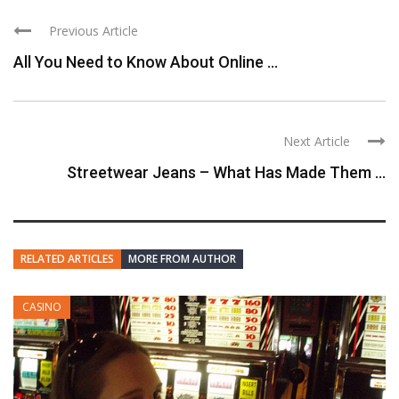
Previous Article
All You Need to Know About Online ...
Next Article
Streetwear Jeans – What Has Made Them ...
RELATED ARTICLES
MORE FROM AUTHOR
CASINO