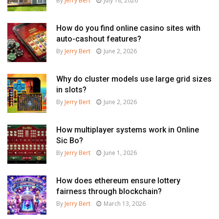
By
Jerry Bert
July 18, 2026
How do you find online casino sites with
auto-cashout features?
By
Jerry Bert
June 2, 2026
Why do cluster models use large grid sizes
in slots?
By
Jerry Bert
June 2, 2026
How multiplayer systems work in Online
Sic Bo?
By
Jerry Bert
June 1, 2026
How does ethereum ensure lottery
fairness through blockchain?
By
Jerry Bert
March 13, 2026