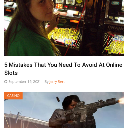
5 Mistakes That You Need To Avoid At Online
Slots
September 16, 2021
By
Jerry Bert
CASINO