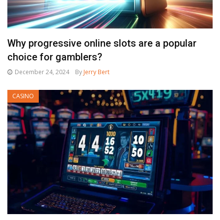
Why progressive online slots are a popular
choice for gamblers?
December 24, 2024
By
Jerry Bert
CASINO