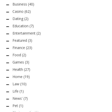
Business
(40)
Casino
(62)
Dating
(2)
Education
(7)
Entertainment
(2)
Featured
(3)
Finance
(23)
Food
(2)
Games
(3)
Health
(27)
Home
(19)
Law
(10)
Life
(1)
News'
(7)
Pet
(1)