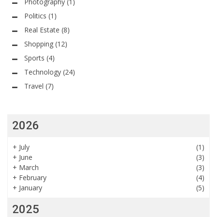
Photography
(1)
Politics
(1)
Real Estate
(8)
Shopping
(12)
Sports
(4)
Technology
(24)
Travel
(7)
2026
+
July
(1)
+
June
(3)
+
March
(3)
+
February
(4)
+
January
(5)
2025