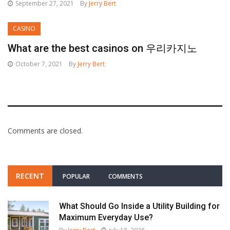
September 27, 2021
By
Jerry Bert
CASINO
What are the best casinos on 우리카지노
October 7, 2021
By
Jerry Bert
Comments are closed.
RECENT
POPULAR
COMMENTS
What Should Go Inside a Utility Building for
Maximum Everyday Use?