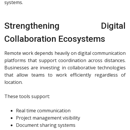
systems.
Strengthening Digital
Collaboration Ecosystems
Remote work depends heavily on digital communication
platforms that support coordination across distances.
Businesses are investing in collaborative technologies
that allow teams to work efficiently regardless of
location.
These tools support:
Real time communication
Project management visibility
Document sharing systems