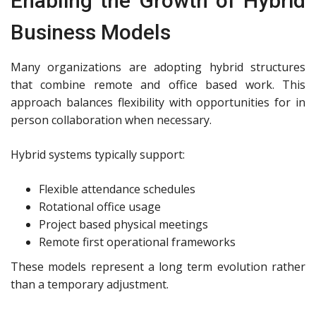
Enabling the Growth of Hybrid
Business Models
Many organizations are adopting hybrid structures
that combine remote and office based work. This
approach balances flexibility with opportunities for in
person collaboration when necessary.
Hybrid systems typically support:
Flexible attendance schedules
Rotational office usage
Project based physical meetings
Remote first operational frameworks
These models represent a long term evolution rather
than a temporary adjustment.