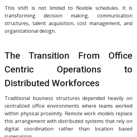
This shift is not limited to flexible schedules. It is
transforming decision making, communication
structures, talent acquisition, cost management, and
organizational design.
The Transition From Office
Centric Operations to
Distributed Workforces
Traditional business structures depended heavily on
centralized office environments where teams worked
within physical proximity. Remote work models replace
this arrangement with distributed systems that rely on
digital coordination rather than location based
supervision.