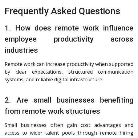
Frequently Asked Questions
1. How does remote work influence
employee productivity across
industries
Remote work can increase productivity when supported
by clear expectations, structured communication
systems, and reliable digital infrastructure.
2. Are small businesses benefiting
from remote work structures
Small businesses often gain cost advantages and
access to wider talent pools through remote hiring