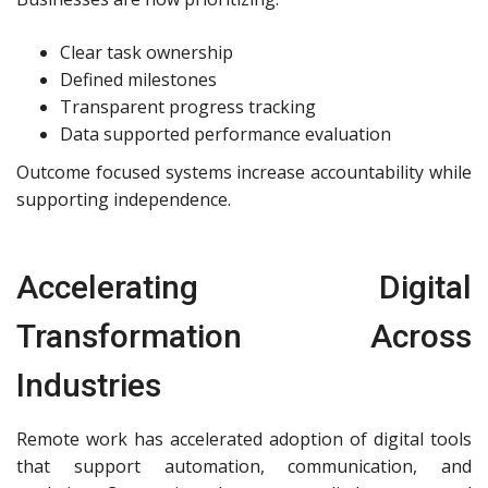
Clear task ownership
Defined milestones
Transparent progress tracking
Data supported performance evaluation
Outcome focused systems increase accountability while
supporting independence.
Accelerating Digital
Transformation Across
Industries
Remote work has accelerated adoption of digital tools
that support automation, communication, and