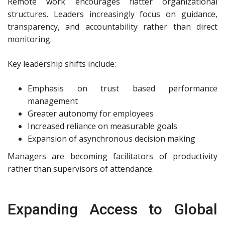
Remote work encourages flatter organizational
structures. Leaders increasingly focus on guidance,
transparency, and accountability rather than direct
monitoring.
Key leadership shifts include:
Emphasis on trust based performance
management
Greater autonomy for employees
Increased reliance on measurable goals
Expansion of asynchronous decision making
Managers are becoming facilitators of productivity
rather than supervisors of attendance.
Expanding Access to Global