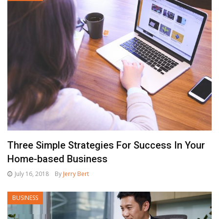
Three Simple Strategies For Success In Your
Home-based Business
July 16, 2018
By
Jerry Bert
BUSINESS