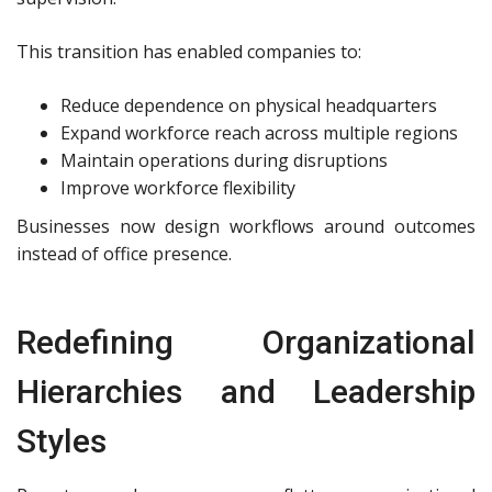
This transition has enabled companies to:
Reduce dependence on physical headquarters
Expand workforce reach across multiple regions
Maintain operations during disruptions
Improve workforce flexibility
Businesses now design workflows around outcomes
instead of office presence.
Redefining Organizational
Hierarchies and Leadership
Styles