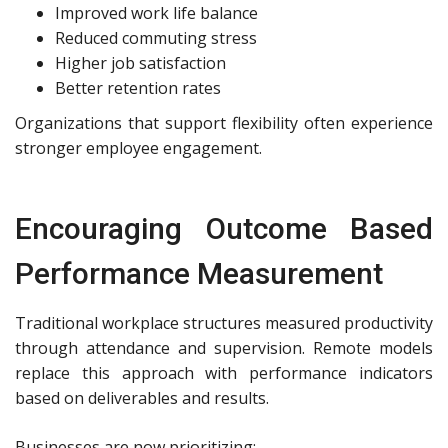
Improved work life balance
Reduced commuting stress
Higher job satisfaction
Better retention rates
Organizations that support flexibility often experience
stronger employee engagement.
Encouraging Outcome Based
Performance Measurement
Traditional workplace structures measured productivity
through attendance and supervision. Remote models
replace this approach with performance indicators
based on deliverables and results.
Businesses are now prioritizing: