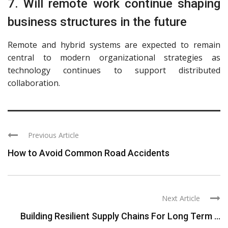
7. Will remote work continue shaping
business structures in the future
Remote and hybrid systems are expected to remain
central to modern organizational strategies as
technology continues to support distributed
collaboration.
Previous Article
How to Avoid Common Road Accidents
Next Article
Building Resilient Supply Chains For Long Term ...