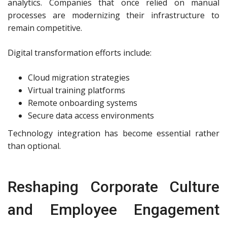
analytics. Companies that once relied on manual
processes are modernizing their infrastructure to
remain competitive.
Digital transformation efforts include:
Cloud migration strategies
Virtual training platforms
Remote onboarding systems
Secure data access environments
Technology integration has become essential rather
than optional.
Reshaping Corporate Culture
and Employee Engagement