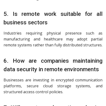
5. Is remote work suitable for all
business sectors
Industries requiring physical presence such as
manufacturing and healthcare may adopt partial
remote systems rather than fully distributed structures.
6. How are companies maintaining
data security in remote environments
Businesses are investing in encrypted communication
platforms, secure cloud storage systems, and
structured access control policies.