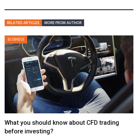
RELATED ARTICLES
MORE FROM AUTHOR
BUSINESS
What you should know about CFD trading
before investing?