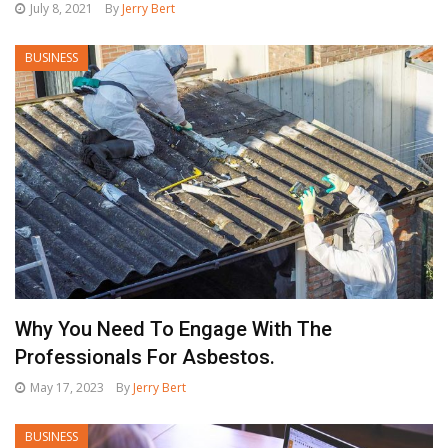
July 8, 2021
By
Jerry Bert
BUSINESS
Why You Need To Engage With The
Professionals For Asbestos.
May 17, 2023
By
Jerry Bert
BUSINESS