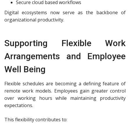
Secure cloud based workflows
Digital ecosystems now serve as the backbone of
organizational productivity.
Supporting Flexible Work
Arrangements and Employee
Well Being
Flexible schedules are becoming a defining feature of
remote work models. Employees gain greater control
over working hours while maintaining productivity
expectations.
This flexibility contributes to: