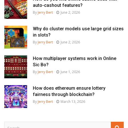
auto-cashout features?
By
Jerry Bert
June 2, 2026
Why do cluster models use large grid sizes
in slots?
By
Jerry Bert
June 2, 2026
How multiplayer systems work in Online
Sic Bo?
By
Jerry Bert
June 1, 2026
How does ethereum ensure lottery
fairness through blockchain?
By
Jerry Bert
March 13, 2026