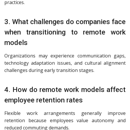
practices.
3. What challenges do companies face
when transitioning to remote work
models
Organizations may experience communication gaps,
technology adaptation issues, and cultural alignment
challenges during early transition stages.
4. How do remote work models affect
employee retention rates
Flexible work arrangements generally improve
retention because employees value autonomy and
reduced commuting demands.