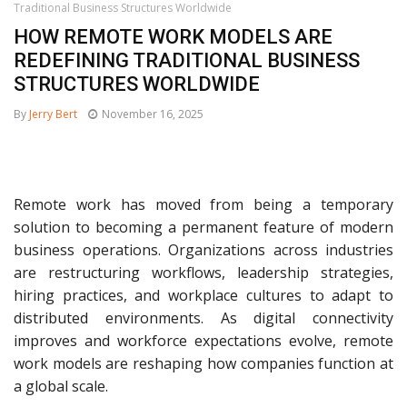
Traditional Business Structures Worldwide
HOW REMOTE WORK MODELS ARE
REDEFINING TRADITIONAL BUSINESS
STRUCTURES WORLDWIDE
By
Jerry Bert
November 16, 2025
Remote work has moved from being a temporary
solution to becoming a permanent feature of modern
business operations. Organizations across industries
are restructuring workflows, leadership strategies,
hiring practices, and workplace cultures to adapt to
distributed environments. As digital connectivity
improves and workforce expectations evolve, remote
work models are reshaping how companies function at
a global scale.