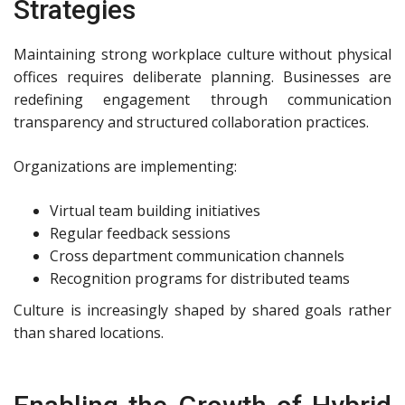
Strategies
Maintaining strong workplace culture without physical
offices requires deliberate planning. Businesses are
redefining engagement through communication
transparency and structured collaboration practices.
Organizations are implementing:
Virtual team building initiatives
Regular feedback sessions
Cross department communication channels
Recognition programs for distributed teams
Culture is increasingly shaped by shared goals rather
than shared locations.