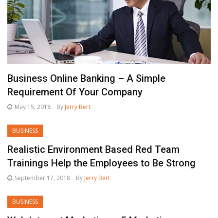
Business Online Banking – A Simple
Requirement Of Your Company
May 15, 2018
By
Jerry Bert
BUSINESS
Realistic Environment Based Red Team
Trainings Help the Employees to Be Strong
September 17, 2018
By
Jerry Bert
BUSINESS