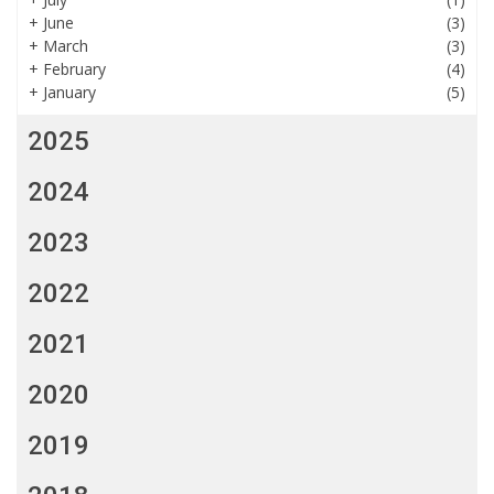
+
June
(3)
+
March
(3)
+
February
(4)
+
January
(5)
2025
2024
2023
2022
2021
2020
2019