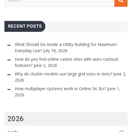
RECENT POSTS
What Should Go Inside a Utility Building for Maximum
Everyday Use?
July 18, 2026
How do you find online casino sites with auto-cashout
features?
June 2, 2026
Why do cluster models use large grid sizes in slots?
June 2,
2026
How multiplayer systems work in Online Sic Bo?
June 1,
2026
2026
+
July
(1)