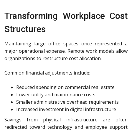
Transforming Workplace Cost
Structures
Maintaining large office spaces once represented a
major operational expense. Remote work models allow
organizations to restructure cost allocation.
Common financial adjustments include:
Reduced spending on commercial real estate
Lower utility and maintenance costs
Smaller administrative overhead requirements
Increased investment in digital infrastructure
Savings from physical infrastructure are often
redirected toward technology and employee support