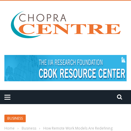
MEDITATION TIPS
BUSINESS
Home
›
Business
›
How Remote Work Models Are Redefining