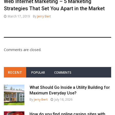
Web Internet Marketing – 5 Marketing
Strategies That Set You Apart in the Market
March 17, 2019
By
Jerry Bert
Comments are closed.
RECENT
POPULAR
COMMENTS
What Should Go Inside a Utility Building for
Maximum Everyday Use?
By
Jerry Bert
July 18, 2026
How do you find online casino sites with