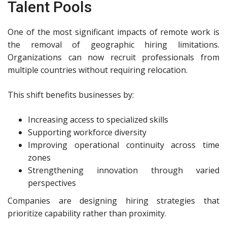
Talent Pools
One of the most significant impacts of remote work is
the removal of geographic hiring limitations.
Organizations can now recruit professionals from
multiple countries without requiring relocation.
This shift benefits businesses by:
Increasing access to specialized skills
Supporting workforce diversity
Improving operational continuity across time
zones
Strengthening innovation through varied
perspectives
Companies are designing hiring strategies that
prioritize capability rather than proximity.