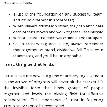
responsibilities.
Trust is the foundation of any successful team,
and it’s no different in archery tag.
When players trust each other, they can anticipate
each other’s moves and work together seamlessly.
Without trust, the team will crumble and fall apart.
So, in archery tag and in life, always remember
that together we stand, divided we fall. Trust your
teammates, and you’ll be unstoppable.
Trust: the glue that binds.
Trust is like the bow in a game of archery tag – without
it, the arrows of progress will never hit their target. It’s
the invisible force that binds groups of people
together and levels the playing field for effective
collaboration. The importance of trust in fostering
group unity cannot be overstated.