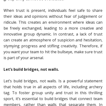
When trust is present, individuals feel safe to share
their ideas and opinions without fear of judgement or
ridicule. This creates an environment where ideas can
be freely exchanged, leading to a more creative and
innovative group dynamic. In contrast, a lack of trust
can create an atmosphere of suspicion and hesitation,
stymying progress and stifling creativity. Therefore, if
you want your team to hit the bullseye, make sure trust
is part of your arsenal.
Let’s build bridges, not walls.
Let’s build bridges, not walls. Is a powerful statement
that holds true in all aspects of life, including archery
tag. To foster group unity and trust in this thrilling
sport, it’s essential to build bridges that connect team
members, rather than walls that separate them. In