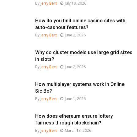
By
Jerry Bert
July 18, 2026
How do you find online casino sites with
auto-cashout features?
By
Jerry Bert
June 2, 2026
Why do cluster models use large grid sizes
in slots?
By
Jerry Bert
June 2, 2026
How multiplayer systems work in Online
Sic Bo?
By
Jerry Bert
June 1, 2026
How does ethereum ensure lottery
fairness through blockchain?
By
Jerry Bert
March 13, 2026