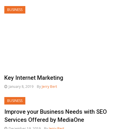
BUSINESS
Key Internet Marketing
January 8, 2019
By
Jerry Bert
BUSINESS
Improve your Business Needs with SEO
Services Offered by MediaOne
December 19, 2019
By
Jerry Bert