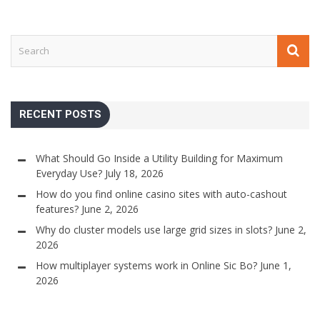
RECENT POSTS
What Should Go Inside a Utility Building for Maximum
Everyday Use?
July 18, 2026
How do you find online casino sites with auto-cashout
features?
June 2, 2026
Why do cluster models use large grid sizes in slots?
June 2,
2026
How multiplayer systems work in Online Sic Bo?
June 1,
2026