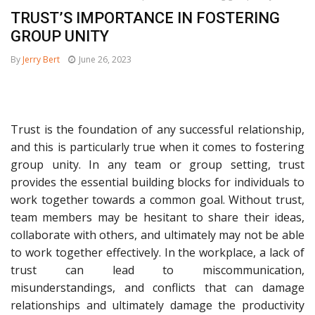
TRUST’S IMPORTANCE IN FOSTERING
GROUP UNITY
By
Jerry Bert
June 26, 2023
Trust is the foundation of any successful relationship,
and this is particularly true when it comes to fostering
group unity. In any team or group setting, trust
provides the essential building blocks for individuals to
work together towards a common goal. Without trust,
team members may be hesitant to share their ideas,
collaborate with others, and ultimately may not be able
to work together effectively. In the workplace, a lack of
trust can lead to miscommunication,
misunderstandings, and conflicts that can damage
relationships and ultimately damage the productivity