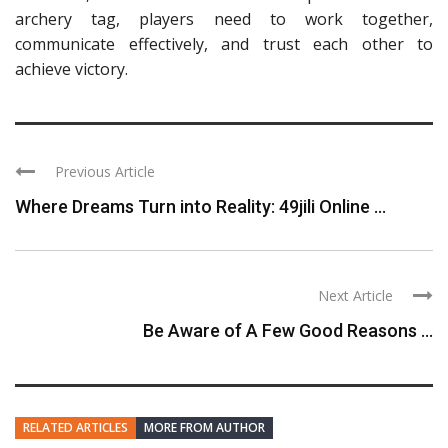
archery tag, players need to work together,
communicate effectively, and trust each other to
achieve victory.
Previous Article
Where Dreams Turn into Reality: 49jili Online ...
Next Article
Be Aware of A Few Good Reasons ...
RELATED ARTICLES
MORE FROM AUTHOR