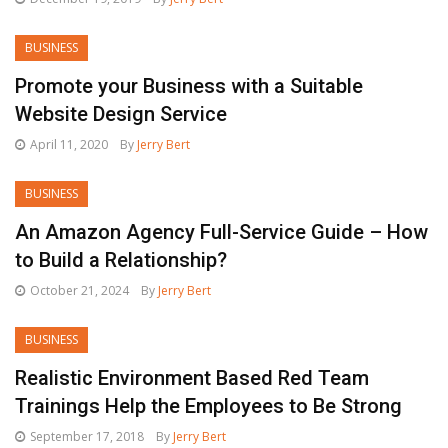
BUSINESS
Promote your Business with a Suitable
Website Design Service
April 11, 2020
By
Jerry Bert
BUSINESS
An Amazon Agency Full-Service Guide – How
to Build a Relationship?
October 21, 2024
By
Jerry Bert
BUSINESS
Realistic Environment Based Red Team
Trainings Help the Employees to Be Strong
September 17, 2018
By
Jerry Bert