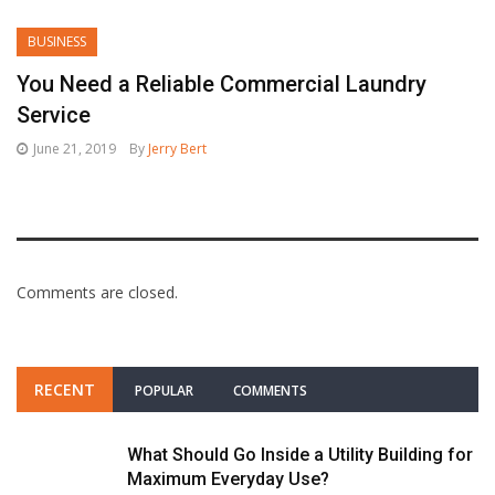
BUSINESS
You Need a Reliable Commercial Laundry
Service
June 21, 2019
By
Jerry Bert
Comments are closed.
RECENT
POPULAR
COMMENTS
What Should Go Inside a Utility Building for
Maximum Everyday Use?