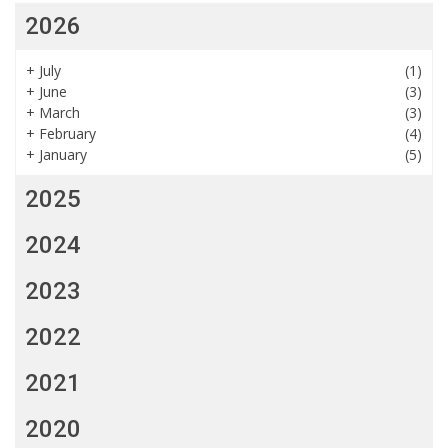
2026
+
July
(1)
+
June
(3)
+
March
(3)
+
February
(4)
+
January
(5)
2025
2024
2023
2022
2021
2020