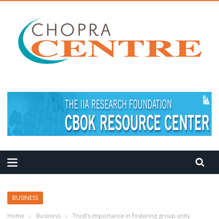
BUSINESS
Home
›
Business
›
Trust’s importance in fostering group unity