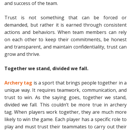
and success of the team.
Trust is not something that can be forced or
demanded, but rather it is earned through consistent
actions and behaviors. When team members can rely
on each other to keep their commitments, be honest
and transparent, and maintain confidentiality, trust can
grow and thrive.
Together we stand, divided we fall.
Archery tag
is a sport that brings people together in a
unique way. It requires teamwork, communication, and
trust to win. As the saying goes, together we stand,
divided we fall. This couldn’t be more true in archery
tag. When players work together, they are much more
likely to win the game. Each player has a specific role to
play and must trust their teammates to carry out their