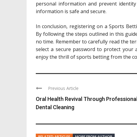
personal information and prevent identity 
information is safe and secure.
In conclusion, registering on a Sports Bett
By following the steps outlined in this guid
no time. Remember to carefully read the ter
select a secure password to protect your ac
enjoy the thrill of sports betting from the
Previous Article
Oral Health Revival Through Professiona
Dental Cleaning
RELATED ARTICLES
MORE FROM AUTHOR