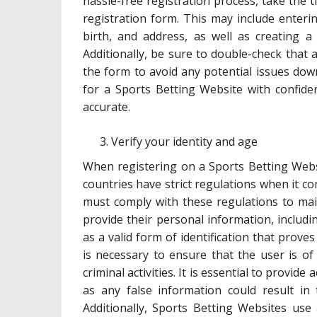
hassle-free registration process, take the t
registration form. This may include enter
birth, and address, as well as creating
Additionally, be sure to double-check that 
the form to avoid any potential issues down
for a Sports Betting Website with confid
accurate.
Verify your identity and age
When registering on a Sports Betting Websit
countries have strict regulations when it c
must comply with these regulations to main
provide their personal information, includin
as a valid form of identification that proves
is necessary to ensure that the user is of
criminal activities. It is essential to provi
as any false information could result i
Additionally, Sports Betting Websites use