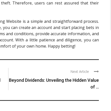
theft. Therefore, users can rest assured that their
ing Website is a simple and straightforward process.
e, you can create an account and start placing bets in
ms and conditions, provide accurate information, and
count. With a little patience and diligence, you can
 comfort of your own home. Happy betting!
Next Article
l
Beyond Dividends: Unveiling the Hidden Value
of ...