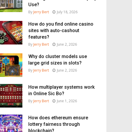
Use?
By
Jerry Bert
July 18, 2026
How do you find online casino
sites with auto-cashout
features?
By
Jerry Bert
June 2, 2026
Why do cluster models use
large grid sizes in slots?
By
Jerry Bert
June 2, 2026
How multiplayer systems work
in Online Sic Bo?
By
Jerry Bert
June 1, 2026
How does ethereum ensure
lottery fairness through
blockchain?