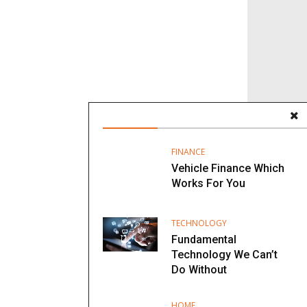
FINANCE
Vehicle Finance Which
Works For You
TECHNOLOGY
Fundamental
Technology We Can’t
Do Without
HOME