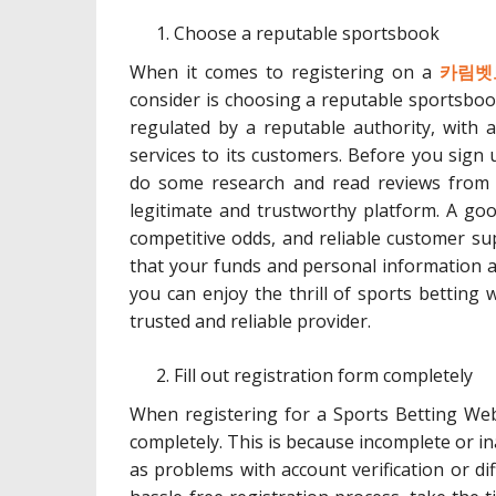
Choose a reputable sportsbook
When it comes to registering on a
카림벳
consider is choosing a reputable sportsbook
regulated by a reputable authority, with a
services to its customers. Before you sign 
do some research and read reviews from 
legitimate and trustworthy platform. A good
competitive odds, and reliable customer s
that your funds and personal information a
you can enjoy the thrill of sports betting 
trusted and reliable provider.
Fill out registration form completely
When registering for a Sports Betting Websi
completely. This is because incomplete or in
as problems with account verification or d