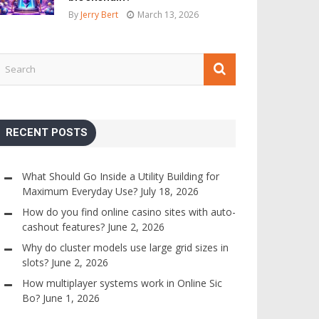
By
Jerry Bert
March 13, 2026
RECENT POSTS
What Should Go Inside a Utility Building for
Maximum Everyday Use?
July 18, 2026
How do you find online casino sites with auto-
cashout features?
June 2, 2026
Why do cluster models use large grid sizes in
slots?
June 2, 2026
How multiplayer systems work in Online Sic
Bo?
June 1, 2026