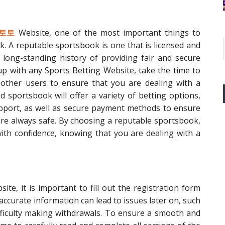
토토
Website, one of the most important things to
. A reputable sportsbook is one that is licensed and
 long-standing history of providing fair and secure
up with any Sports Betting Website, take the time to
other users to ensure that you are dealing with a
 sportsbook will offer a variety of betting options,
upport, as well as secure payment methods to ensure
re always safe. By choosing a reputable sportsbook,
with confidence, knowing that you are dealing with a
te, it is important to fill out the registration form
accurate information can lead to issues later on, such
ifficulty making withdrawals. To ensure a smooth and