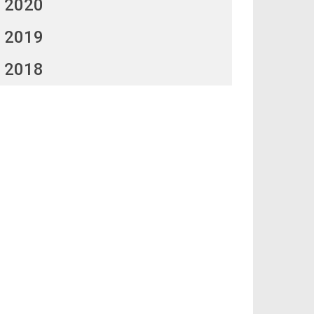
2020
2019
2018