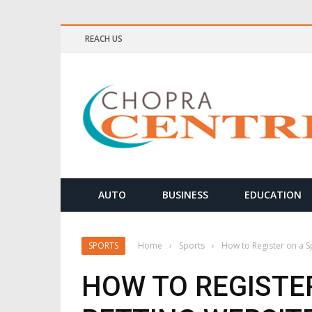
REACH US
ELLNESS & MEDITATION TIPS
AUTO
BUSINESS
EDUCATION
SPORTS
Home
›
Sports
›
How to Register on a S
HOW TO REGISTE