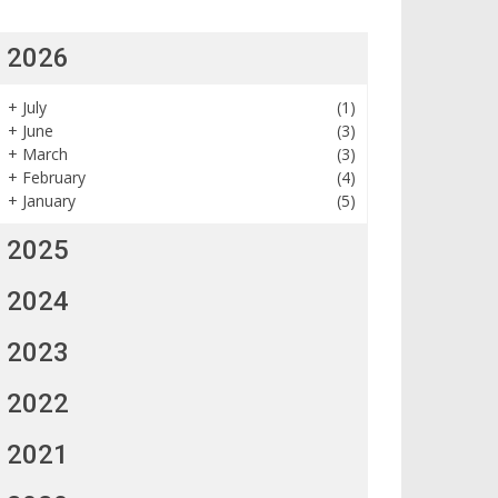
2026
+
July
(1)
+
June
(3)
+
March
(3)
+
February
(4)
+
January
(5)
2025
2024
2023
2022
2021