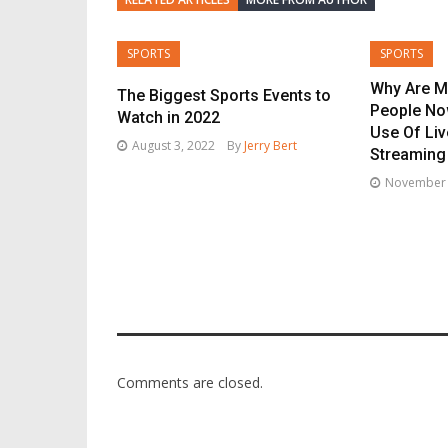
SPORTS
SPORTS
Why Are M
The Biggest Sports Events to
People No
Watch in 2022
Use Of Liv
August 3, 2022
By
Jerry Bert
Streaming
November 
Comments are closed.