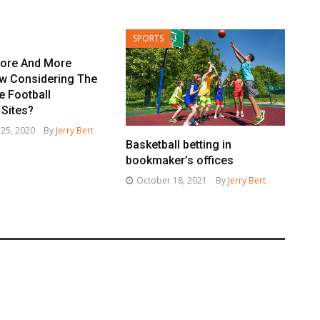
SPORTS
ore And More
w Considering The
e Football
 Sites?
25, 2020
By
Jerry Bert
Basketball betting in
bookmaker’s offices
October 18, 2021
By
Jerry Bert