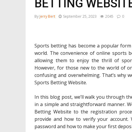
BETTING WEBSIT
By
Jerry Bert
September 25, 2023
2045
0
Sports betting has become a popular form 
world. The convenience of online sports b
allowing them to enjoy the thrill of sp
However, for those new to the world of onl
confusing and overwhelming. That’s why we
Sports Betting Website.
In this blog post, we’ll walk you through t
in a simple and straightforward manner. We
Betting Website to the registration proces
provide and how to verify your account. 
password and how to make your first deposi