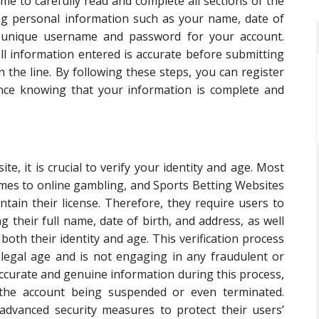
ime to carefully read and complete all sections of the
ing personal information such as your name, date of
 a unique username and password for your account.
all information entered is accurate before submitting
 the line. By following these steps, you can register
ence knowing that your information is complete and
e, it is crucial to verify your identity and age. Most
omes to online gambling, and Sports Betting Websites
tain their license. Therefore, they require users to
g their full name, date of birth, and address, as well
 both their identity and age. This verification process
 legal age and is not engaging in any fraudulent or
de accurate and genuine information during this process,
n the account being suspended or even terminated.
 advanced security measures to protect their users’