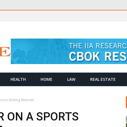
HEALTH
HOME
LAW
REAL ESTATE
ports Betting Website
R ON A SPORTS