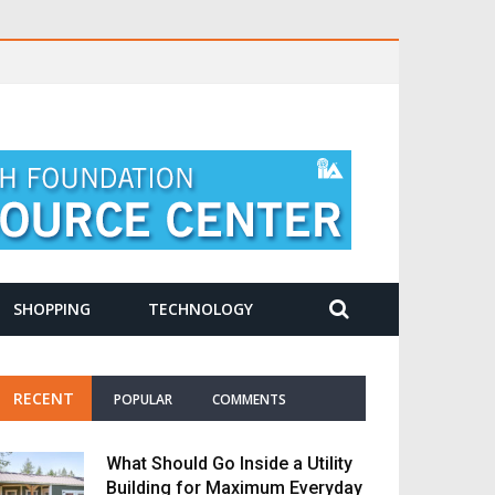
SHOPPING
TECHNOLOGY
RECENT
POPULAR
COMMENTS
What Should Go Inside a Utility
Building for Maximum Everyday