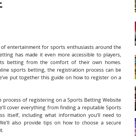
E
of entertainment for sports enthusiasts around the
etting has made it even more accessible to players,
orts betting from the comfort of their own homes.
ine sports betting, the registration process can be
’ve put together this guide on how to register on a
he process of registering on a Sports Betting Website
’ll cover everything from finding a reputable Sports
s itself, including what information you’ll need to
We’ll also provide tips on how to choose a secure
t.