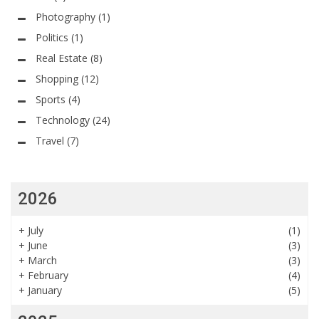
Photography
(1)
Politics
(1)
Real Estate
(8)
Shopping
(12)
Sports
(4)
Technology
(24)
Travel
(7)
2026
+
July
(1)
+
June
(3)
+
March
(3)
+
February
(4)
+
January
(5)