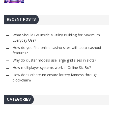
RECENT POSTS
What Should Go Inside a Utility Building for Maximum
Everyday Use?
How do you find online casino sites with auto-cashout
features?
Why do cluster models use large grid sizes in slots?
How multiplayer systems work in Online Sic Bo?
How does ethereum ensure lottery fairness through
blockchain?
CATEGORIES