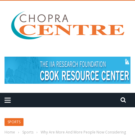
MEDITATION TIPS
SPORTS
Home
›
Sports
›
Why Are More And More People Now Considering