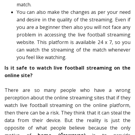
match.
You can also make the changes as per your need
and desire in the quality of the streaming. Even if
you are a beginner then also you will not face any
problem in accessing the live football streaming
website. This platform is available 24 x 7, so you
can watch the streaming of the match whenever
you feel like watching.
Is it safe to watch live football streaming on the
online site?
There are so many people who have a wrong
perception about the online streaming sites that if they
watch live football streaming on the online platform,
then there can be a risk. They think that it can steal the
data from their device. But the reality is just the
opposite of what people believe because the only