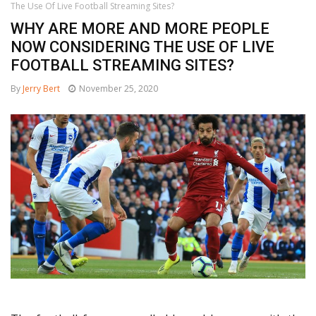
The Use Of Live Football Streaming Sites?
WHY ARE MORE AND MORE PEOPLE
NOW CONSIDERING THE USE OF LIVE
FOOTBALL STREAMING SITES?
By
Jerry Bert
November 25, 2020