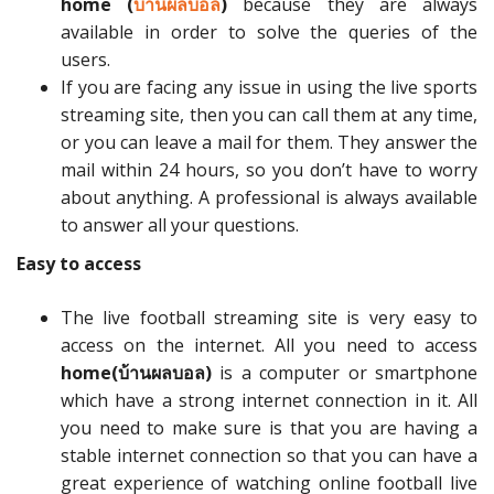
home (
บ้านผลบอล
)
because they are always
available in order to solve the queries of the
users.
If you are facing any issue in using the live sports
streaming site, then you can call them at any time,
or you can leave a mail for them. They answer the
mail within 24 hours, so you don’t have to worry
about anything. A professional is always available
to answer all your questions.
Easy to access
The live football streaming site is very easy to
access on the internet. All you need to access
home(
บ้านผลบอล)
is a computer or smartphone
which have a strong internet connection in it. All
you need to make sure is that you are having a
stable internet connection so that you can have a
great experience of watching online football live