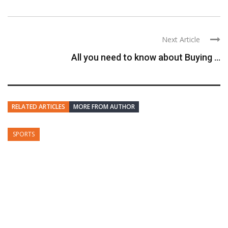
Next Article
All you need to know about Buying ...
RELATED ARTICLES
MORE FROM AUTHOR
SPORTS