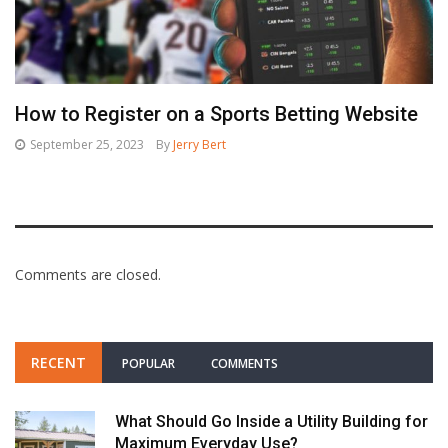
How to Register on a Sports Betting Website
September 25, 2023
By
Jerry Bert
Comments are closed.
RECENT
POPULAR
COMMENTS
What Should Go Inside a Utility Building for
Maximum Everyday Use?