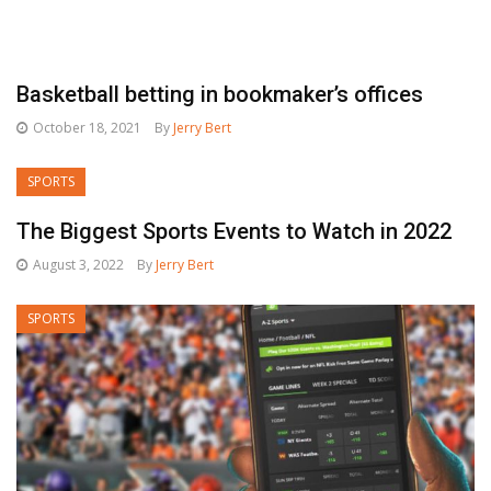
Basketball betting in bookmaker’s offices
October 18, 2021
By
Jerry Bert
SPORTS
The Biggest Sports Events to Watch in 2022
August 3, 2022
By
Jerry Bert
SPORTS