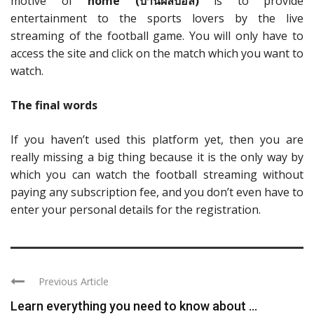
motive of
home (
บ้านผลบอล)
is to provide
entertainment to the sports lovers by the live
streaming of the football game. You will only have to
access the site and click on the match which you want to
watch.
The final words
If you haven’t used this platform yet, then you are
really missing a big thing because it is the only way by
which you can watch the football streaming without
paying any subscription fee, and you don’t even have to
enter your personal details for the registration.
Previous Article
Learn everything you need to know about ...