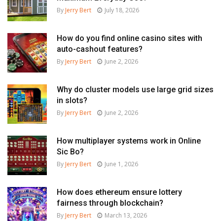
By
Jerry Bert
July 18, 2026
How do you find online casino sites with
auto-cashout features?
By
Jerry Bert
June 2, 2026
Why do cluster models use large grid sizes
in slots?
By
Jerry Bert
June 2, 2026
How multiplayer systems work in Online
Sic Bo?
By
Jerry Bert
June 1, 2026
How does ethereum ensure lottery
fairness through blockchain?
By
Jerry Bert
March 13, 2026