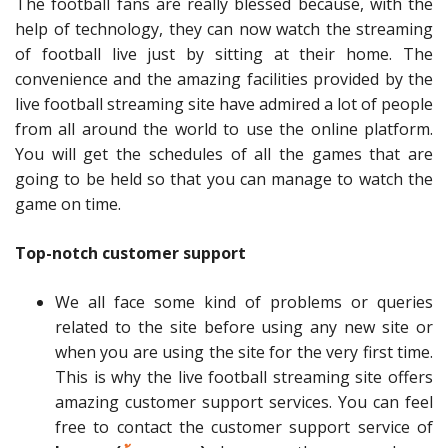
The football fans are really blessed because, with the
help of technology, they can now watch the streaming
of football live just by sitting at their home. The
convenience and the amazing facilities provided by the
live football streaming site have admired a lot of people
from all around the world to use the online platform.
You will get the schedules of all the games that are
going to be held so that you can manage to watch the
game on time.
Top-notch customer support
We all face some kind of problems or queries
related to the site before using any new site or
when you are using the site for the very first time.
This is why the live football streaming site offers
amazing customer support services. You can feel
free to contact the customer support service of