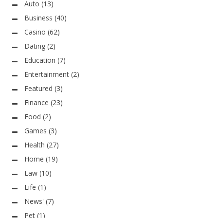
Auto
(13)
Business
(40)
Casino
(62)
Dating
(2)
Education
(7)
Entertainment
(2)
Featured
(3)
Finance
(23)
Food
(2)
Games
(3)
Health
(27)
Home
(19)
Law
(10)
Life
(1)
News'
(7)
Pet
(1)