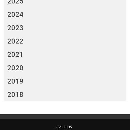
2025
2024
2023
2022
2021
2020
2019
2018
REACH US