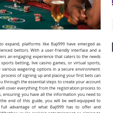
 to expand, platforms like Baji999 have emerged as
enced bettors. With a user-friendly interface and a
ffers an engaging experience that caters to the needs
 sports betting, live casino games, or virtual sports,
e various wagering options in a secure environment.
 process of signing up and placing your first bets can
ou through the essential steps to create your account
 will cover everything from the registration process to
, ensuring you have all the information you need to
the end of this guide, you will be well-equipped to
 full advantage of what Baji999 has to offer and