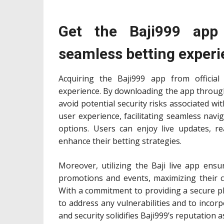
Get the Baji999 app 
seamless betting experi
Acquiring the Baji999 app from official
experience. By downloading the app through 
avoid potential security risks associated wi
user experience, facilitating seamless navi
options. Users can enjoy live updates, re
enhance their betting strategies.
Moreover, utilizing the Baji live app ensu
promotions and events, maximizing their c
With a commitment to providing a secure pl
to address any vulnerabilities and to incor
and security solidifies Baji999’s reputation 