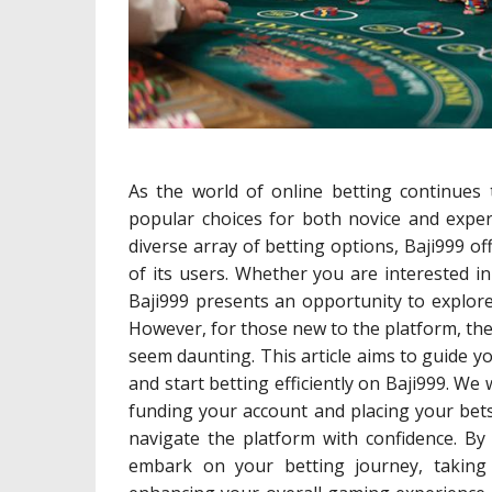
As the world of online betting continues
popular choices for both novice and experi
diverse array of betting options, Baji999 o
of its users. Whether you are interested in
Baji999 presents an opportunity to explor
However, for those new to the platform, the
seem daunting. This article aims to guide y
and start betting efficiently on Baji999. We
funding your account and placing your bets
navigate the platform with confidence. By 
embark on your betting journey, taking