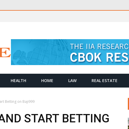
HEALTH
HOME
LAW
REAL ESTATE
rt Betting on Baji999
 AND START BETTING