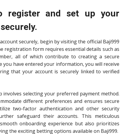
o register and set up your
securely.
ccount securely, begin by visiting the official Baji999
e registration form requires essential details such as
ber, all of which contribute to creating a secure
ce you have entered your information, you will receive
ing that your account is securely linked to verified
ep involves selecting your preferred payment method.
commodate different preferences and ensures secure
ilize two-factor authentication and other security
urther safeguard their accounts. This meticulous
a smooth onboarding experience but also prioritizes
ing the exciting betting options available on Baji999.