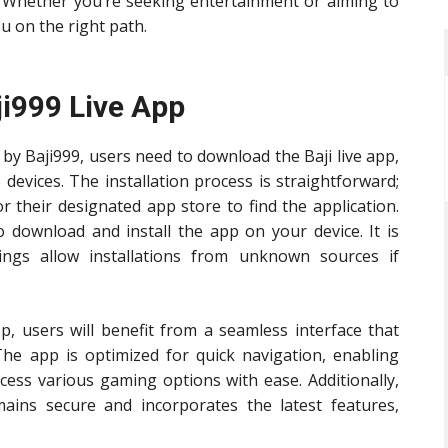
 Whether you’re seeking entertainment or aiming to
u on the right path.
ji999 Live App
 by Baji999, users need to download the Baji live app,
devices. The installation process is straightforward;
 or their designated app store to find the application.
 download and install the app on your device. It is
tings allow installations from unknown sources if
app, users will benefit from a seamless interface that
The app is optimized for quick navigation, enabling
ccess various gaming options with ease. Additionally,
ains secure and incorporates the latest features,