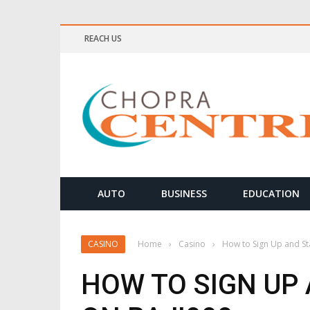
REACH US
ELLNESS & MEDITATION TIPS
AUTO
BUSINESS
EDUCATION
CASINO
Home
›
Casino
›
How to Sign Up and Sta
HOW TO SIGN UP