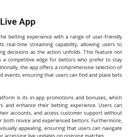
 Live App
he betting experience with a range of user-friendly
ts real-time streaming capability, allowing users to
g decisions as the action unfolds. This feature not
 a competitive edge for bettors who prefer to stay
ionally, the app offers a comprehensive selection of
d events, ensuring that users can find and place bets
atform is its in-app promotions and bonuses, which
ers and enhance their betting experience. Users can
 their accounts, and access customer support without
or both novice and experienced bettors. Furthermore,
nd visually appealing, ensuring that users can navigate
 or accessing live updates on ongoing matches.