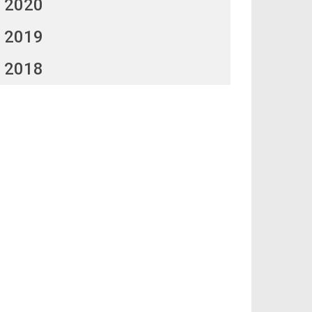
2020
2019
2018