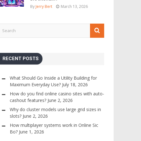
By
Jerry Bert
March 13, 2026
RECENT POSTS
What Should Go Inside a Utility Building for
Maximum Everyday Use?
July 18, 2026
How do you find online casino sites with auto-
cashout features?
June 2, 2026
Why do cluster models use large grid sizes in
slots?
June 2, 2026
How multiplayer systems work in Online Sic
Bo?
June 1, 2026