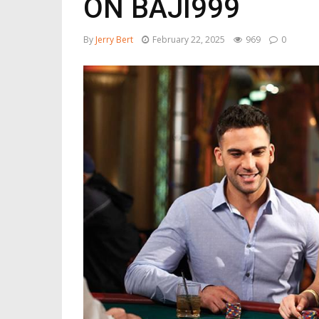
ON BAJI999
By
Jerry Bert
February 22, 2025
969
0