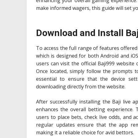
enhancing your overall gaming experience.
make informed wagers, this guide will set yo
Download and Install Ba
To access the full range of features offered
which is designed for both Android and iOS 
users can visit the official Baji999 website
Once located, simply follow the prompts to
essential to ensure that the device set
downloading directly from the website.
After successfully installing the Baji live 
enhances the overall betting experience. 
users to place bets, check live odds, and a
regular updates ensure that the app rem
making it a reliable choice for avid bettors.