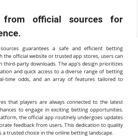
from official sources for
ence.
 sources guarantees a safe and efficient betting
the official website or trusted app stores, users can
th third-party downloads. The app’s design prioritizes
gation and quick access to a diverse range of betting
al-time odds, and an array of features tailored to
res that players are always connected to the latest
hances to engage in exciting betting opportunities.
atform, the official app routinely undergoes updates
porate feedback from users. This dedication to quality
as a trusted choice in the online betting landscape.