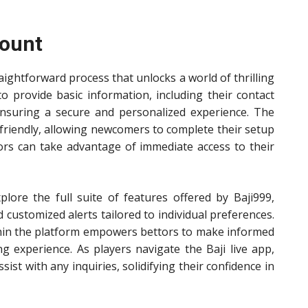
count
raightforward process that unlocks a world of thrilling
o provide basic information, including their contact
nsuring a secure and personalized experience. The
-friendly, allowing newcomers to complete their setup
tors can take advantage of immediate access to their
lore the full suite of features offered by Baji999,
nd customized alerts tailored to individual preferences.
ithin the platform empowers bettors to make informed
g experience. As players navigate the Baji live app,
sist with any inquiries, solidifying their confidence in