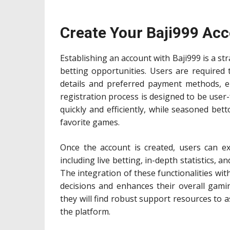
Create Your Baji999 Ac
Establishing an account with Baji999 is a st
betting opportunities. Users are required t
details and preferred payment methods, e
registration process is designed to be user
quickly and efficiently, while seasoned bet
favorite games.
Once the account is created, users can exp
including live betting, in-depth statistics, a
The integration of these functionalities w
decisions and enhances their overall gamin
they will find robust support resources to as
the platform.