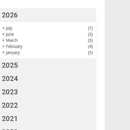
2026
+
July
(1)
+
June
(3)
+
March
(3)
+
February
(4)
+
January
(5)
2025
2024
2023
2022
2021