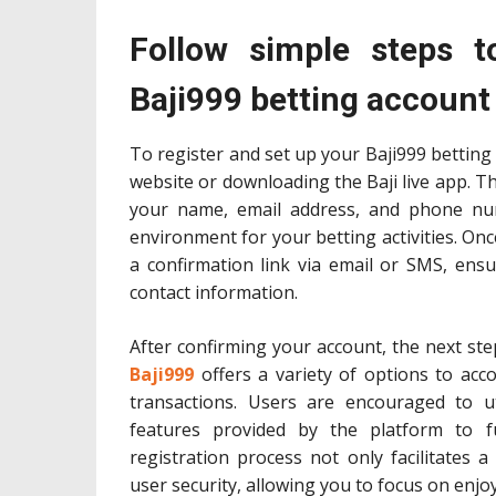
Follow simple steps t
Baji999 betting account 
To register and set up your Baji999 betting a
website or downloading the Baji live app. Th
your name, email address, and phone num
environment for your betting activities. On
a confirmation link via email or SMS, ensur
contact information.
After confirming your account, the next st
Baji999
offers a variety of options to ac
transactions. Users are encouraged to ut
features provided by the platform to f
registration process not only facilitates 
user security, allowing you to focus on enjoy