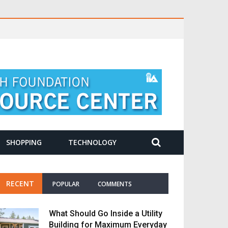
SHOPPING
TECHNOLOGY
RECENT
POPULAR
COMMENTS
What Should Go Inside a Utility
Building for Maximum Everyday