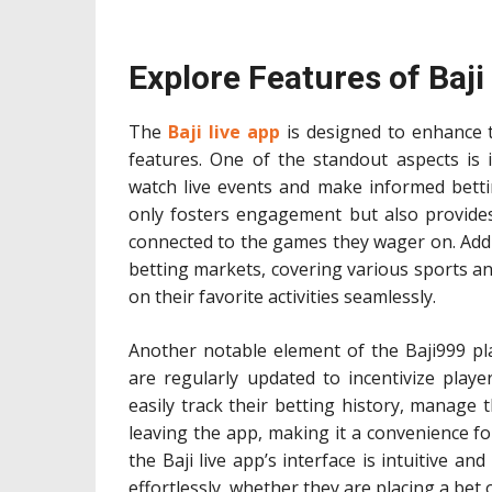
Explore Features of Baji
The
Baji live app
is designed to enhance t
features. One of the standout aspects is i
watch live events and make informed bettin
only fosters engagement but also provides
connected to the games they wager on. Addit
betting markets, covering various sports an
on their favorite activities seamlessly.
Another notable element of the Baji999 pl
are regularly updated to incentivize play
easily track their betting history, manage
leaving the app, making it a convenience f
the Baji live app’s interface is intuitive a
effortlessly, whether they are placing a bet