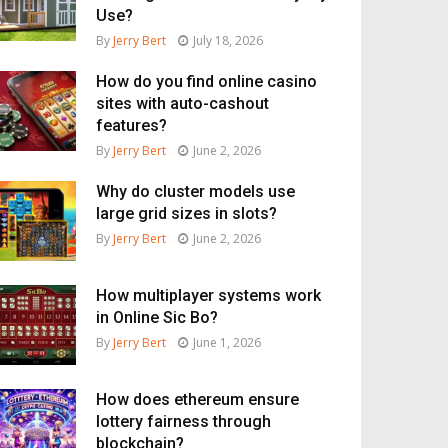
Use?
By
Jerry Bert
July 18, 2026
How do you find online casino
sites with auto-cashout
features?
By
Jerry Bert
June 2, 2026
Why do cluster models use
large grid sizes in slots?
By
Jerry Bert
June 2, 2026
How multiplayer systems work
in Online Sic Bo?
By
Jerry Bert
June 1, 2026
How does ethereum ensure
lottery fairness through
blockchain?