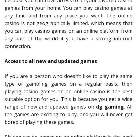
because you can have access to all your favored casino
games from your home. You can play casino games at
any time and from any place you want. The online
casino is not geographically limited, which means that
you can play casino games on an online platform from
any part of the world if you have a strong internet
connection.
Access to all new and updated games
If you are a person who doesn’t like to play the same
type of gambling games on a regular basis, then
playing casino games on an online casino is the best
suitable option for you. This is because you get a wide
range of new and updated games on
dg gaming
. All
the games are exciting to play, and you will never get
bored of playing these games.