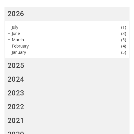
2026
+
July
(1)
+
June
(3)
+
March
(3)
+
February
(4)
+
January
(5)
2025
2024
2023
2022
2021