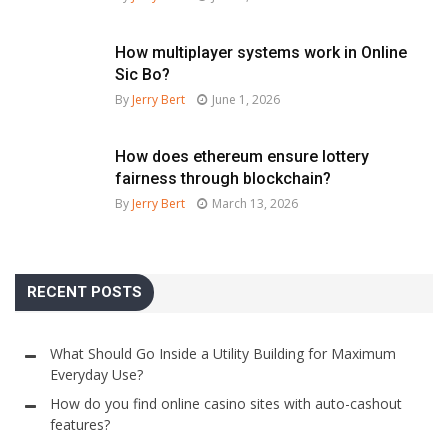
How multiplayer systems work in Online
Sic Bo?
By
Jerry Bert
June 1, 2026
How does ethereum ensure lottery
fairness through blockchain?
By
Jerry Bert
March 13, 2026
RECENT POSTS
What Should Go Inside a Utility Building for Maximum
Everyday Use?
How do you find online casino sites with auto-cashout
features?