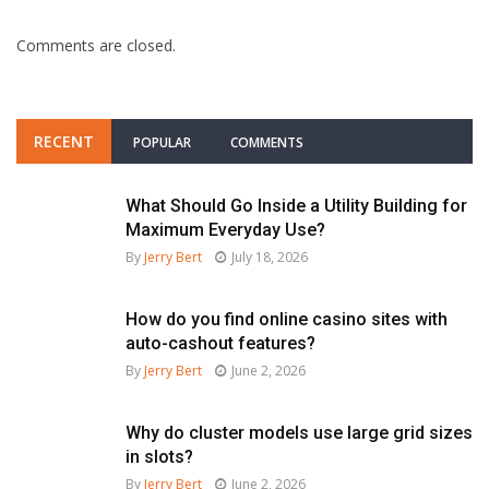
Comments are closed.
RECENT
POPULAR
COMMENTS
What Should Go Inside a Utility Building for
Maximum Everyday Use?
By
Jerry Bert
July 18, 2026
How do you find online casino sites with
auto-cashout features?
By
Jerry Bert
June 2, 2026
Why do cluster models use large grid sizes
in slots?
By
Jerry Bert
June 2, 2026