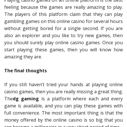
Playing casino games on an online platform is the best
feeling because the games are really amazing to play.
The players of this platform claim that they can play
gambling games on this online casino for several hours
without getting bored for a single second. If you are
also an explorer and you like to try new games, then
you should surely play online casino games. Once you
start playing these games, then you will know how
amazing they are.
The final thoughts
If you still haven’t tried your hands at playing online
casino games, then you are really missing a great thing.
The
dg gaming
is a platform where each and every
game is available, and you can play these games with
full convenience. The most important thing is that the
money offered by the online casino is so big that you