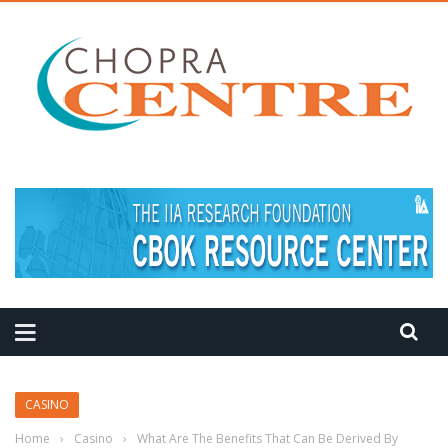
CASINO
Home
›
Casino
›
What Are The Benefits That Can Be Derived By