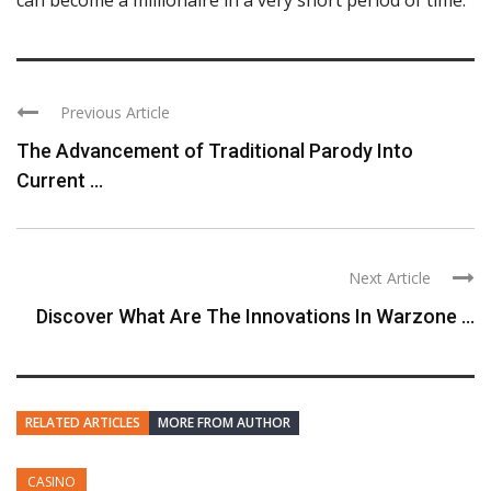
can become a millionaire in a very short period of time.
Previous Article
The Advancement of Traditional Parody Into
Current ...
Next Article
Discover What Are The Innovations In Warzone ...
RELATED ARTICLES
MORE FROM AUTHOR
CASINO