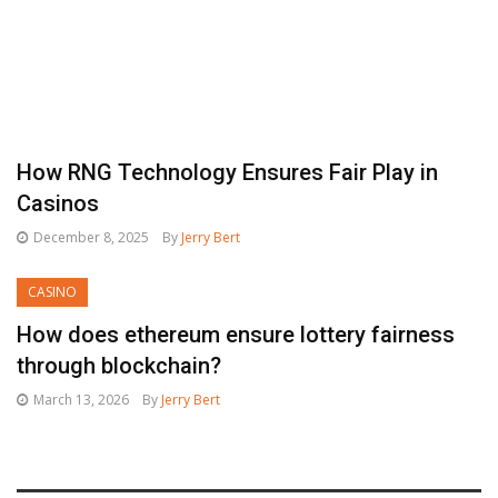
How RNG Technology Ensures Fair Play in
Casinos
December 8, 2025
By
Jerry Bert
CASINO
How does ethereum ensure lottery fairness
through blockchain?
March 13, 2026
By
Jerry Bert