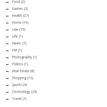
Food
(2)
Games
(3)
Health
(27)
Home
(19)
Law
(10)
Life
(1)
News'
(7)
Pet
(1)
Photography
(1)
Politics
(1)
Real Estate
(8)
Shopping
(12)
Sports
(4)
Technology
(24)
Travel
(7)