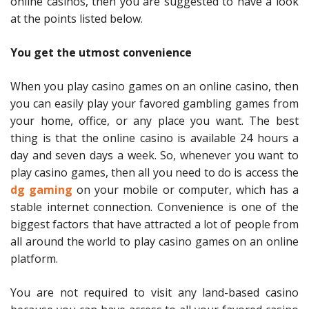
online casinos, then you are suggested to have a look
at the points listed below.
You get the utmost convenience
When you play casino games on an online casino, then
you can easily play your favored gambling games from
your home, office, or any place you want. The best
thing is that the online casino is available 24 hours a
day and seven days a week. So, whenever you want to
play casino games, then all you need to do is access the
dg gaming
on your mobile or computer, which has a
stable internet connection. Convenience is one of the
biggest factors that have attracted a lot of people from
all around the world to play casino games on an online
platform.
You are not required to visit any land-based casino