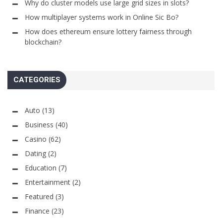
Why do cluster models use large grid sizes in slots?
How multiplayer systems work in Online Sic Bo?
How does ethereum ensure lottery fairness through
blockchain?
CATEGORIES
Auto
(13)
Business
(40)
Casino
(62)
Dating
(2)
Education
(7)
Entertainment
(2)
Featured
(3)
Finance
(23)