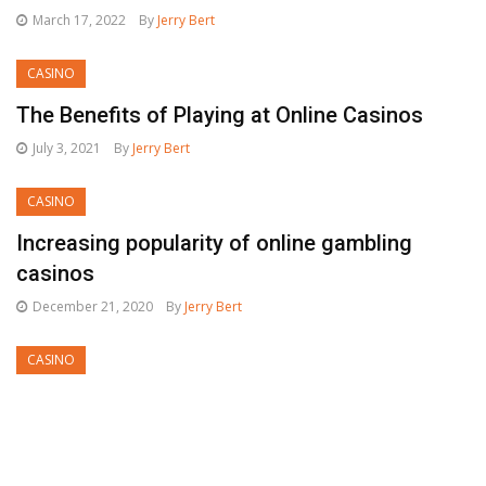
March 17, 2022
By
Jerry Bert
CASINO
The Benefits of Playing at Online Casinos
July 3, 2021
By
Jerry Bert
CASINO
Increasing popularity of online gambling
casinos
December 21, 2020
By
Jerry Bert
CASINO