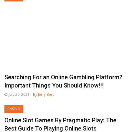
Searching For an Online Gambling Platform?
Important Things You Should Know!!!
July 29, 2021
By
Jerry Bert
CASINO
Online Slot Games By Pragmatic Play: The
Best Guide To Playing Online Slots