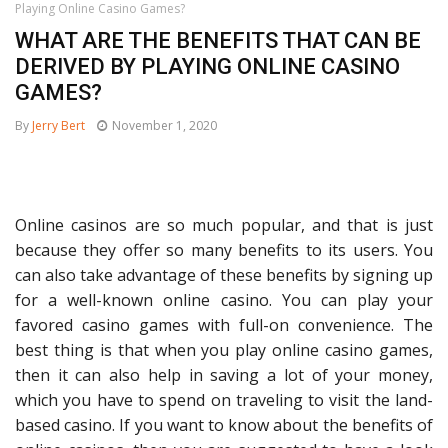
Playing Online Casino Games?
WHAT ARE THE BENEFITS THAT CAN BE
DERIVED BY PLAYING ONLINE CASINO
GAMES?
By
Jerry Bert
November 1, 2020
Online casinos are so much popular, and that is just
because they offer so many benefits to its users. You
can also take advantage of these benefits by signing up
for a well-known online casino. You can play your
favored casino games with full-on convenience. The
best thing is that when you play online casino games,
then it can also help in saving a lot of your money,
which you have to spend on traveling to visit the land-
based casino. If you want to know about the benefits of