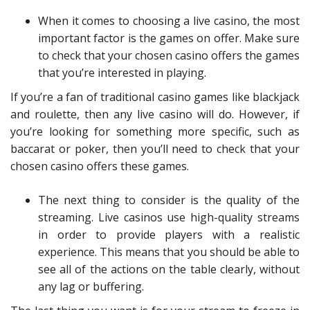
When it comes to choosing a live casino, the most
important factor is the games on offer. Make sure
to check that your chosen casino offers the games
that you’re interested in playing.
If you’re a fan of traditional casino games like blackjack
and roulette, then any live casino will do. However, if
you’re looking for something more specific, such as
baccarat or poker, then you’ll need to check that your
chosen casino offers these games.
The next thing to consider is the quality of the
streaming. Live casinos use high-quality streams
in order to provide players with a realistic
experience. This means that you should be able to
see all of the actions on the table clearly, without
any lag or buffering.