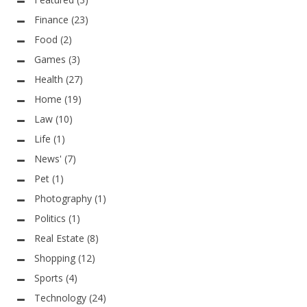
Finance
(23)
Food
(2)
Games
(3)
Health
(27)
Home
(19)
Law
(10)
Life
(1)
News'
(7)
Pet
(1)
Photography
(1)
Politics
(1)
Real Estate
(8)
Shopping
(12)
Sports
(4)
Technology
(24)