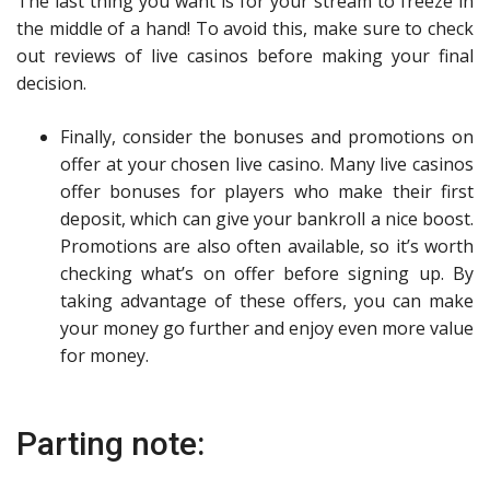
The last thing you want is for your stream to freeze in
the middle of a hand! To avoid this, make sure to check
out reviews of live casinos before making your final
decision.
Finally, consider the bonuses and promotions on
offer at your chosen live casino. Many live casinos
offer bonuses for players who make their first
deposit, which can give your bankroll a nice boost.
Promotions are also often available, so it’s worth
checking what’s on offer before signing up. By
taking advantage of these offers, you can make
your money go further and enjoy even more value
for money.
Parting note: