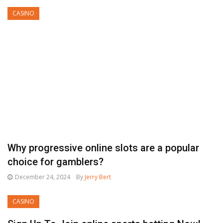
CASINO
Why progressive online slots are a popular
choice for gamblers?
December 24, 2024
By
Jerry Bert
CASINO