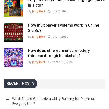
in slots?
By
Jerry Bert
June 2, 2026
How multiplayer systems work in Online
Sic Bo?
By
Jerry Bert
June 1, 2026
How does ethereum ensure lottery
fairness through blockchain?
By
Jerry Bert
March 13, 2026
RECENT POSTS
What Should Go Inside a Utility Building for Maximum
Everyday Use?