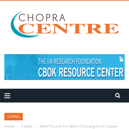
MEDITATION TIPS
CASINO
Home
›
Casino
›
What To Look For When Choosing A Live Casino: