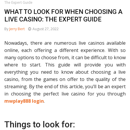
The Expert Guide
WHAT TO LOOK FOR WHEN CHOOSING A
LIVE CASINO: THE EXPERT GUIDE
By
Jerry Bert
August 27, 2022
Nowadays, there are numerous live casinos available
online, each offering a different experience. With so
many options to choose from, it can be difficult to know
where to start. This guide will provide you with
everything you need to know about choosing a live
casino, from the games on offer to the quality of the
streaming. By the end of this article, you’ll be an expert
in choosing the perfect live casino for you through
mwplay888 login
.
Things to look for: