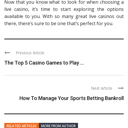
Now that you know what to look for when choosing a
live casino, it’s time to start exploring the options
available to you. With so many great live casinos out
there, there’s sure to be one that’s perfect for you.
Previous Article
The Top 5 Casino Games to Play ...
Next Article
How To Manage Your Sports Betting Bankroll
RELATED ARTICLES
MORE FROM AUTHOR