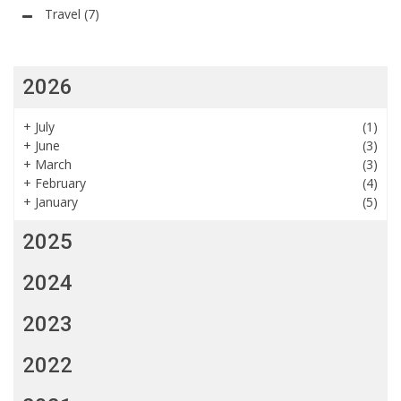
Travel
(7)
2026
+
July
(1)
+
June
(3)
+
March
(3)
+
February
(4)
+
January
(5)
2025
2024
2023
2022