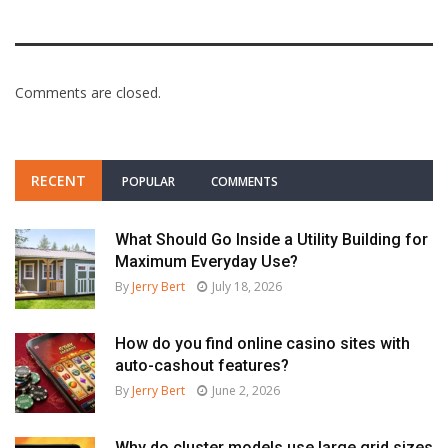
Comments are closed.
RECENT
POPULAR
COMMENTS
What Should Go Inside a Utility Building for
Maximum Everyday Use?
By
Jerry Bert
July 18, 2026
How do you find online casino sites with
auto-cashout features?
By
Jerry Bert
June 2, 2026
Why do cluster models use large grid sizes