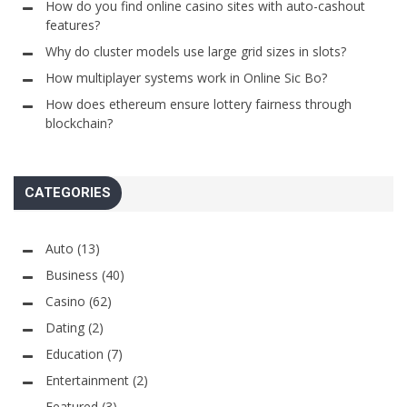
How do you find online casino sites with auto-cashout
features?
Why do cluster models use large grid sizes in slots?
How multiplayer systems work in Online Sic Bo?
How does ethereum ensure lottery fairness through
blockchain?
CATEGORIES
Auto
(13)
Business
(40)
Casino
(62)
Dating
(2)
Education
(7)
Entertainment
(2)
Featured
(3)