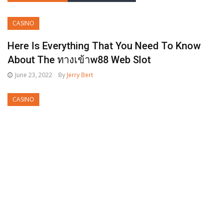
CASINO
Here Is Everything That You Need To Know
About The ทางเข้าw88 Web Slot
June 23, 2022
By
Jerry Bert
CASINO