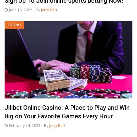
Sign Up To Join online sports betting Now!
June 18, 2022
By
Jerry Bert
CASINO
Jilibet Online Casino: A Place to Play and Win
Big on Your Favorite Games Every Hour
February 24, 2023
By
Jerry Bert