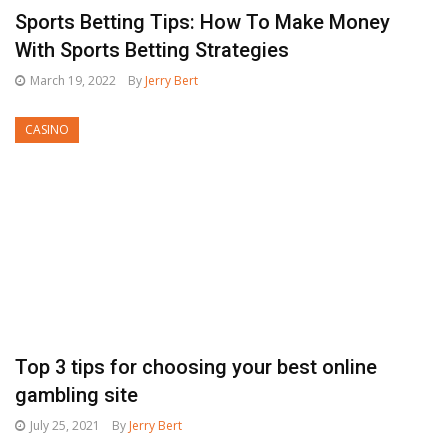
Sports Betting Tips: How To Make Money
With Sports Betting Strategies
March 19, 2022
By
Jerry Bert
CASINO
Top 3 tips for choosing your best online
gambling site
July 25, 2021
By
Jerry Bert