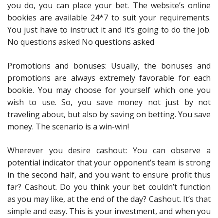
you do, you can place your bet. The website’s online
bookies are available 24*7 to suit your requirements.
You just have to instruct it and it’s going to do the job.
No questions asked No questions asked
Promotions and bonuses: Usually, the bonuses and
promotions are always extremely favorable for each
bookie. You may choose for yourself which one you
wish to use. So, you save money not just by not
traveling about, but also by saving on betting. You save
money. The scenario is a win-win!
Wherever you desire cashout: You can observe a
potential indicator that your opponent’s team is strong
in the second half, and you want to ensure profit thus
far? Cashout. Do you think your bet couldn’t function
as you may like, at the end of the day? Cashout. It’s that
simple and easy. This is your investment, and when you