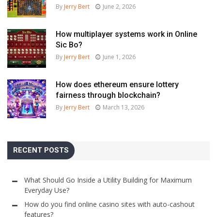
By
Jerry Bert
June 2, 2026
How multiplayer systems work in Online
Sic Bo?
By
Jerry Bert
June 1, 2026
How does ethereum ensure lottery
fairness through blockchain?
By
Jerry Bert
March 13, 2026
RECENT POSTS
What Should Go Inside a Utility Building for Maximum
Everyday Use?
How do you find online casino sites with auto-cashout
features?