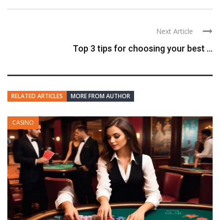
Next Article
Top 3 tips for choosing your best ...
RELATED ARTICLES
MORE FROM AUTHOR
CASINO