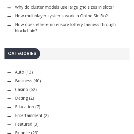
Why do cluster models use large grid sizes in slots?
How multiplayer systems work in Online Sic Bo?
How does ethereum ensure lottery fairness through
blockchain?
CATEGORIES
Auto
(13)
Business
(40)
Casino
(62)
Dating
(2)
Education
(7)
Entertainment
(2)
Featured
(3)
Finance
(23)