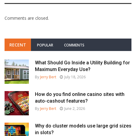
Comments are closed.
RECENT
POPULAR
COMMENTS
What Should Go Inside a Utility Building for
Maximum Everyday Use?
By
Jerry Bert
July 18, 2026
How do you find online casino sites with
auto-cashout features?
By
Jerry Bert
June 2, 2026
Why do cluster models use large grid sizes
in slots?