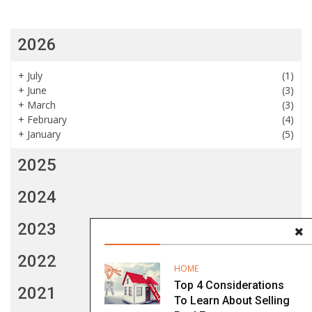
2026
+
July
(1)
+
June
(3)
+
March
(3)
+
February
(4)
+
January
(5)
2025
2024
2023
2022
HOME
Top 4 Considerations
2021
To Learn About Selling