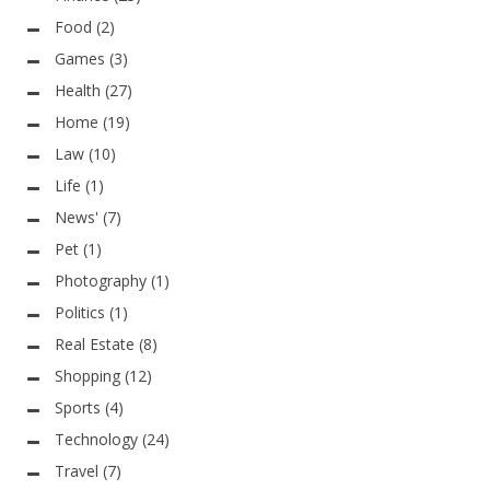
Food
(2)
Games
(3)
Health
(27)
Home
(19)
Law
(10)
Life
(1)
News'
(7)
Pet
(1)
Photography
(1)
Politics
(1)
Real Estate
(8)
Shopping
(12)
Sports
(4)
Technology
(24)
Travel
(7)