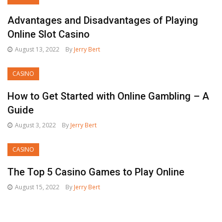
Advantages and Disadvantages of Playing
Online Slot Casino
August 13, 2022
By
Jerry Bert
CASINO
How to Get Started with Online Gambling – A
Guide
August 3, 2022
By
Jerry Bert
CASINO
The Top 5 Casino Games to Play Online
August 15, 2022
By
Jerry Bert