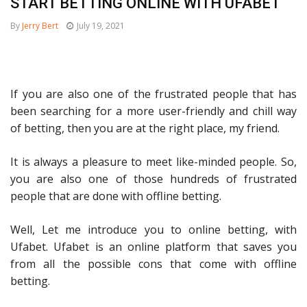
START BETTING ONLINE WITH UFABET
By
Jerry Bert
July 19, 2021
If you are also one of the frustrated people that has
been searching for a more user-friendly and chill way
of betting, then you are at the right place, my friend.
It is always a pleasure to meet like-minded people. So,
you are also one of those hundreds of frustrated
people that are done with offline betting.
Well, Let me introduce you to online betting, with
Ufabet. Ufabet is an online platform that saves you
from all the possible cons that come with offline
betting.