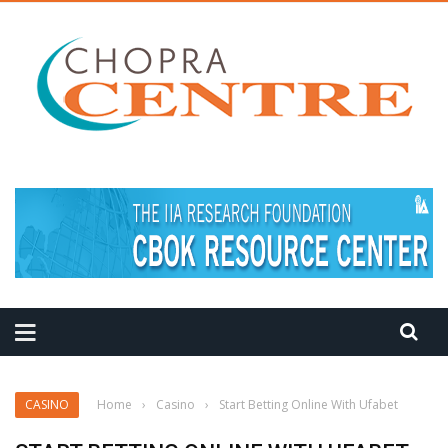
MEDITATION TIPS
CASINO
Home
›
Casino
›
Start Betting Online With Ufabet