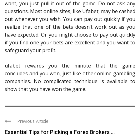
want, you just pull it out of the game. Do not ask any
questions. Most online sites, like Ufabet, may be cashed
out whenever you wish. You can pay out quickly if you
realize that one of the bets doesn’t work out as you
have expected. Or you might choose to pay out quickly
if you find one your bets are excellent and you want to
safeguard your profit.
ufabet rewards you the minute that the game
concludes and you won, just like other online gambling
companies. No complicated technique is available to
show that you have won the game.
Previous Article
Essential Tips for Picking a Forex Brokers ...