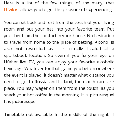
Here is a list of the few things, of the many, that
Ufabet
allows you to get the pleasure of experiencing
You can sit back and rest from the couch of your living
room and put your bet into your favorite team. Put
your bet from the comfort in your house. No hesitation
to travel from home to the place of betting. Alcohol is
also not restricted as it is usually located at a
sportsbook location. So even if you fix your eye on
Ufabet live TV, you can enjoy your favorite alcoholic
beverage. Whatever football game you bet on or where
the event is played, it doesn’t matter what distance you
need to go. In Russia and Iceland, the match can take
place. You may wager on them from the couch, as you
snack your hot coffee in the morning. It is picturesque!
It is picturesque!
Timetable not available: In the middle of the night, if