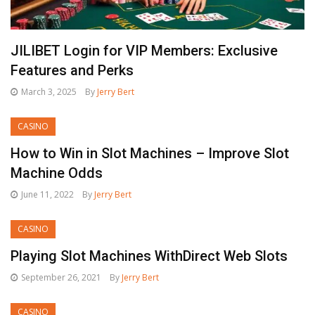
JILIBET Login for VIP Members: Exclusive
Features and Perks
March 3, 2025
By
Jerry Bert
CASINO
How to Win in Slot Machines – Improve Slot
Machine Odds
June 11, 2022
By
Jerry Bert
CASINO
Playing Slot Machines WithDirect Web Slots
September 26, 2021
By
Jerry Bert
CASINO