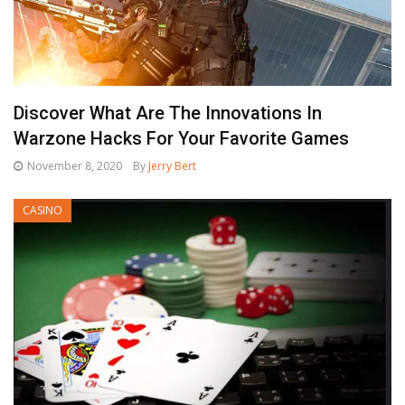
Discover What Are The Innovations In
Warzone Hacks For Your Favorite Games
November 8, 2020
By
Jerry Bert
CASINO