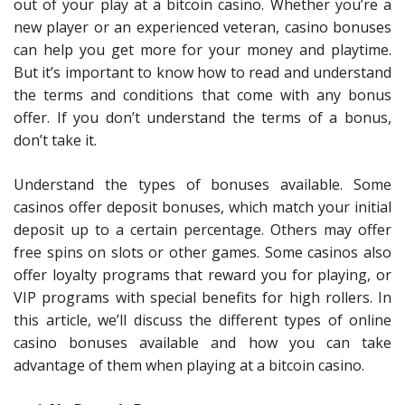
out of your play at a bitcoin casino. Whether you’re a
new player or an experienced veteran, casino bonuses
can help you get more for your money and playtime.
But it’s important to know how to read and understand
the terms and conditions that come with any bonus
offer. If you don’t understand the terms of a bonus,
don’t take it.
Understand the types of bonuses available. Some
casinos offer deposit bonuses, which match your initial
deposit up to a certain percentage. Others may offer
free spins on slots or other games. Some casinos also
offer loyalty programs that reward you for playing, or
VIP programs with special benefits for high rollers. In
this article, we’ll discuss the different types of online
casino bonuses available and how you can take
advantage of them when playing at a bitcoin casino.