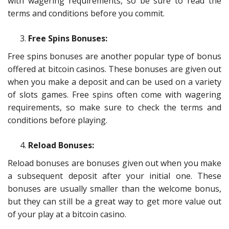
with wagering requirements, so be sure to read the
terms and conditions before you commit.
Free Spins Bonuses:
Free spins bonuses are another popular type of bonus
offered at bitcoin casinos. These bonuses are given out
when you make a deposit and can be used on a variety
of slots games. Free spins often come with wagering
requirements, so make sure to check the terms and
conditions before playing.
Reload Bonuses:
Reload bonuses are bonuses given out when you make
a subsequent deposit after your initial one. These
bonuses are usually smaller than the welcome bonus,
but they can still be a great way to get more value out
of your play at a bitcoin casino.