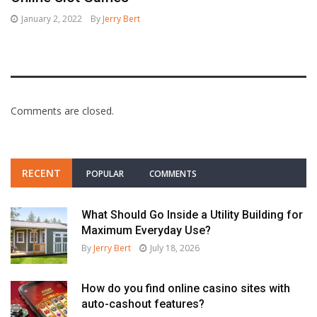
January 2, 2022
By
Jerry Bert
Comments are closed.
RECENT
POPULAR
COMMENTS
What Should Go Inside a Utility Building for
Maximum Everyday Use?
By
Jerry Bert
July 18, 2026
How do you find online casino sites with
auto-cashout features?