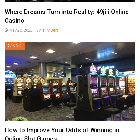
Where Dreams Turn into Reality: 49jili Online
Casino
May 20, 2023
By
Jerry Bert
CASINO
How to Improve Your Odds of Winning in
Online Slot Games