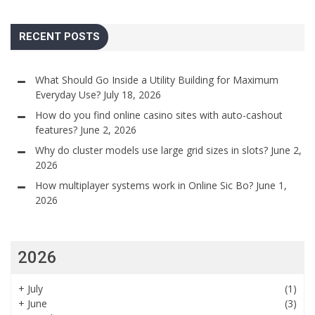
RECENT POSTS
What Should Go Inside a Utility Building for Maximum
Everyday Use?
July 18, 2026
How do you find online casino sites with auto-cashout
features?
June 2, 2026
Why do cluster models use large grid sizes in slots?
June 2,
2026
How multiplayer systems work in Online Sic Bo?
June 1,
2026
2026
+
July
(1)
+
June
(3)