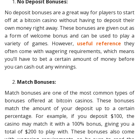
No Deposit Bonuses:
No deposit bonuses are a great way for players to start
off at a bitcoin casino without having to deposit their
own money right away. These bonuses are given out as
a form of welcome bonus and can be used to play a
variety of games. However,
useful reference
they
often come with wagering requirements, which means
you’ll have to bet a certain amount of money before
you can cash out any winnings.
Match Bonuses:
Match bonuses are one of the most common types of
bonuses offered at bitcoin casinos. These bonuses
match the amount of your deposit up to a certain
percentage. For example, if you deposit $100, the
casino may match it with a 100% bonus, giving you a
total of $200 to play with. These bonuses also come