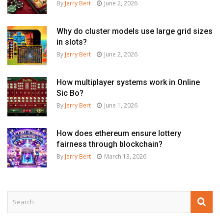
By
Jerry Bert
June 2, 2026
Why do cluster models use large grid sizes
in slots?
By
Jerry Bert
June 2, 2026
How multiplayer systems work in Online
Sic Bo?
By
Jerry Bert
June 1, 2026
How does ethereum ensure lottery
fairness through blockchain?
By
Jerry Bert
March 13, 2026