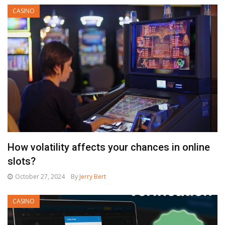
CASINO
How volatility affects your chances in online
slots?
October 27, 2024
By
Jerry Bert
CASINO