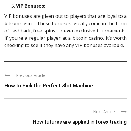
VIP Bonuses:
VIP bonuses are given out to players that are loyal to a
bitcoin casino. These bonuses usually come in the form
of cashback, free spins, or even exclusive tournaments.
If you’re a regular player at a bitcoin casino, it’s worth
checking to see if they have any VIP bonuses available.
Previous Article
How to Pick the Perfect Slot Machine
Next Article
How futures are applied in forex trading