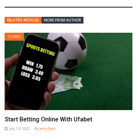
RELATED ARTICLES
MORE FROM AUTHOR
CASINO
Start Betting Online With Ufabet
July 19, 2021
By
Jerry Bert