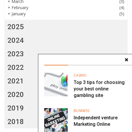
+
March
(3)
+
February
(4)
+
January
(5)
2025
2024
2023
2022
CASINO
2021
Top 3 tips for choosing
your best online
2020
gambling site
2019
BUSINESS
Independent venture
2018
Marketing Online