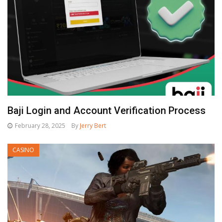
Baji Login and Account Verification Process
February 28, 2025
By
Jerry Bert
CASINO