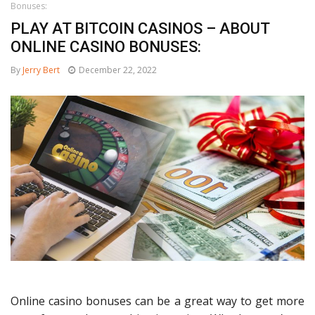
Bonuses:
PLAY AT BITCOIN CASINOS – ABOUT
ONLINE CASINO BONUSES:
By
Jerry Bert
December 22, 2022
Online casino bonuses can be a great way to get more