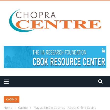
MEDITATION TIPS
CASINO
Home
›
Casino
›
Play at Bitcoin Casinos – About Online Casino