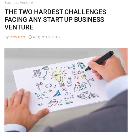
Business Venture
THE TWO HARDEST CHALLENGES
FACING ANY START UP BUSINESS
VENTURE
By
Jerry Bert
August 16, 2018