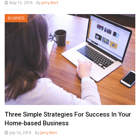
May 15, 2018
By
Jerry Bert
BUSINESS
Three Simple Strategies For Success In Your
Home-based Business
July 16, 2018
By
Jerry Bert