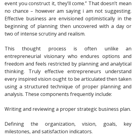
event you construct it, they’ll come.” That doesn’t mean
no chance – however am saying i am not suggesting.
Effective business are envisioned optimistically in the
beginning of planning then uncovered with a day or
two of intense scrutiny and realism.
This thought process is often unlike an
entrepreneurial visionary who endures options and
freedom and feels restricted by planning and analytical
thinking. Truly effective entrepreneurs understand
every inspired vision ought to be articulated then taken
using a structured technique of proper planning and
analysis. These components frequently include:
Writing and reviewing a proper strategic business plan.
Defining the organization, vision, goals, key
milestones, and satisfaction indicators.