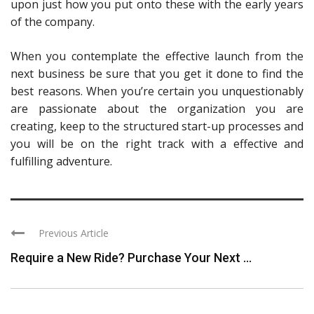
upon just how you put onto these with the early years
of the company.
When you contemplate the effective launch from the
next business be sure that you get it done to find the
best reasons. When you’re certain you unquestionably
are passionate about the organization you are
creating, keep to the structured start-up processes and
you will be on the right track with a effective and
fulfilling adventure.
Previous Article
Require a New Ride? Purchase Your Next ...