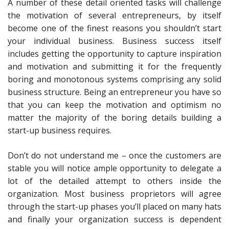
A number of these detail oriented tasks will challenge
the motivation of several entrepreneurs, by itself
become one of the finest reasons you shouldn’t start
your individual business. Business success itself
includes getting the opportunity to capture inspiration
and motivation and submitting it for the frequently
boring and monotonous systems comprising any solid
business structure. Being an entrepreneur you have so
that you can keep the motivation and optimism no
matter the majority of the boring details building a
start-up business requires.
Don’t do not understand me – once the customers are
stable you will notice ample opportunity to delegate a
lot of the detailed attempt to others inside the
organization. Most business proprietors will agree
through the start-up phases you’ll placed on many hats
and finally your organization success is dependent