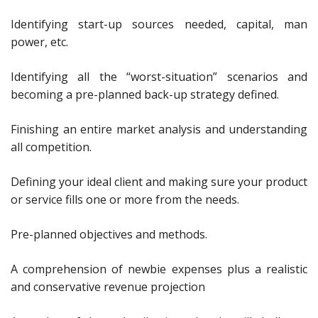
Identifying start-up sources needed, capital, man
power, etc.
Identifying all the “worst-situation” scenarios and
becoming a pre-planned back-up strategy defined.
Finishing an entire market analysis and understanding
all competition.
Defining your ideal client and making sure your product
or service fills one or more from the needs.
Pre-planned objectives and methods.
A comprehension of newbie expenses plus a realistic
and conservative revenue projection