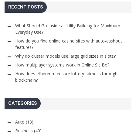
RECENT POSTS
What Should Go Inside a Utility Building for Maximum
Everyday Use?
How do you find online casino sites with auto-cashout
features?
Why do cluster models use large grid sizes in slots?
How multiplayer systems work in Online Sic Bo?
How does ethereum ensure lottery fairness through
blockchain?
CATEGORIES
Auto
(13)
Business
(40)