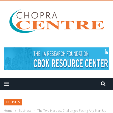
MEDITATION TIPS
BUSINESS
Home
›
Business
›
The Two Hardest Challenges Facing Any Start Up