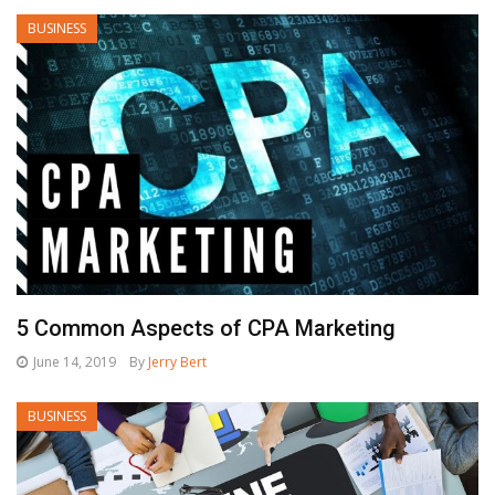
BUSINESS
5 Common Aspects of CPA Marketing
June 14, 2019
By
Jerry Bert
BUSINESS