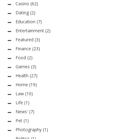
Casino
(62)
Dating
(2)
Education
(7)
Entertainment
(2)
Featured
(3)
Finance
(23)
Food
(2)
Games
(3)
Health
(27)
Home
(19)
Law
(10)
Life
(1)
News'
(7)
Pet
(1)
Photography
(1)
Politics
(1)