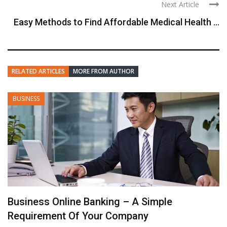
Next Article
Easy Methods to Find Affordable Medical Health ...
RELATED ARTICLES
MORE FROM AUTHOR
BUSINESS
Business Online Banking – A Simple
Requirement Of Your Company