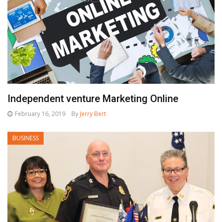
Independent venture Marketing Online
February 16, 2019
By
Jerry Bert
BUSINESS