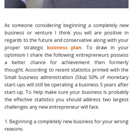
As someone considering beginning a completely new
business or venture I think you will are positive in
regards to the future and conservative along with your
proper strategic
business plan
. To draw in your
optimism I share the following entrepreneurs possess
a better chance for achievement then formerly
thought. According to recent statistics printed with the
Small business administration (Sba) 50% of monetary
start-ups will still be operating a business 5 years after
start-up. To help make sure your business is probably
the effective statistics you should address two largest
challenges any new entrepreneur will face.
1. Beginning a completely new business for your wrong
reasons.