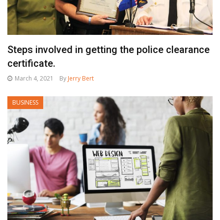
Steps involved in getting the police clearance
certificate.
March 4, 2021
By
Jerry Bert
BUSINESS