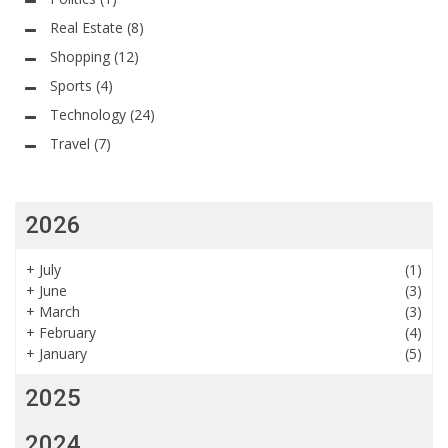
Real Estate
(8)
Shopping
(12)
Sports
(4)
Technology
(24)
Travel
(7)
2026
+
July
(1)
+
June
(3)
+
March
(3)
+
February
(4)
+
January
(5)
2025
2024