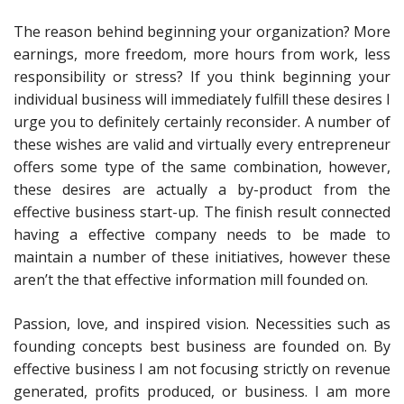
The reason behind beginning your organization? More
earnings, more freedom, more hours from work, less
responsibility or stress? If you think beginning your
individual business will immediately fulfill these desires I
urge you to definitely certainly reconsider. A number of
these wishes are valid and virtually every entrepreneur
offers some type of the same combination, however,
these desires are actually a by-product from the
effective business start-up. The finish result connected
having a effective company needs to be made to
maintain a number of these initiatives, however these
aren’t the that effective information mill founded on.
Passion, love, and inspired vision. Necessities such as
founding concepts best business are founded on. By
effective business I am not focusing strictly on revenue
generated, profits produced, or business. I am more