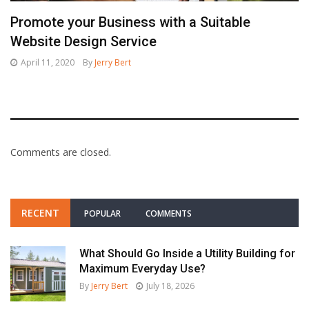
Promote your Business with a Suitable
Website Design Service
April 11, 2020
By
Jerry Bert
Comments are closed.
RECENT
POPULAR
COMMENTS
What Should Go Inside a Utility Building for
Maximum Everyday Use?
By
Jerry Bert
July 18, 2026