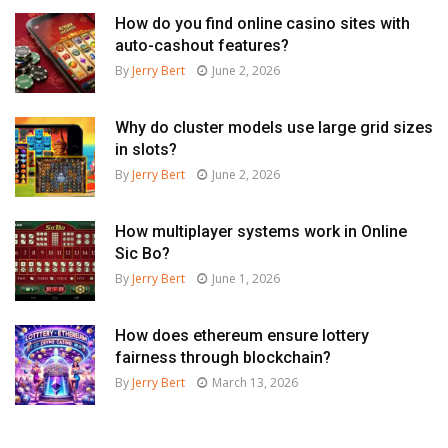
How do you find online casino sites with
auto-cashout features?
By
Jerry Bert
June 2, 2026
Why do cluster models use large grid sizes
in slots?
By
Jerry Bert
June 2, 2026
How multiplayer systems work in Online
Sic Bo?
By
Jerry Bert
June 1, 2026
How does ethereum ensure lottery
fairness through blockchain?
By
Jerry Bert
March 13, 2026