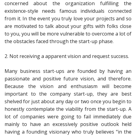
concerned about the organization fulfilling the
existence-style needs famous individuals connected
from it. In the event you truly love your projects and so
are motivated to talk about your gifts with folks close
to you, you will be more vulnerable to overcome a lot of
the obstacles faced through the start-up phase.
2. Not receiving a apparent vision and request success.
Many business start-ups are founded by having an
passionate and positive future vision, and therefore.
Because the vision and enthusiasm will become
important to the company start-up, they are best
shelved for just about any day or two once you begin to
honestly contemplate the viability from the start-up. A
lot of companies were going to fail immediately due
mainly to have an excessively positive outlook held
having a founding visionary who truly believes “in the