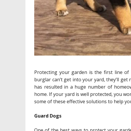
Protecting your garden is the first line o
burglar can’t get into your yard, they’ll ge
has resulted in a huge number of homeow
home. If your yard is well protected, you w
some of these effective solutions to help y
Guard Dogs
One of the best ways to protect your garde