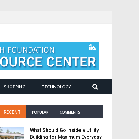
SHOPPING
TECHNOLOGY
RECENT
POPULAR
COMMENTS
What Should Go Inside a Utility
Building for Maximum Everyday