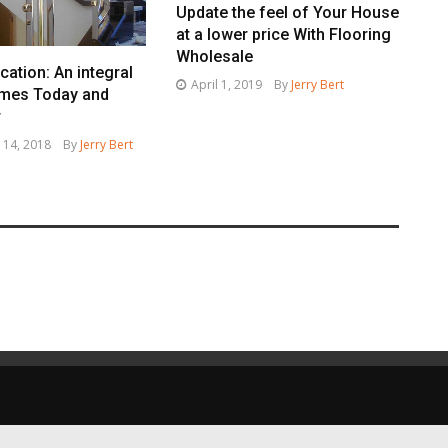
Update the feel of Your House
at a lower price With Flooring
Wholesale
cation: An integral
April 1, 2019
By
Jerry Bert
omes Today and
r
 14, 2018
By
Jerry Bert