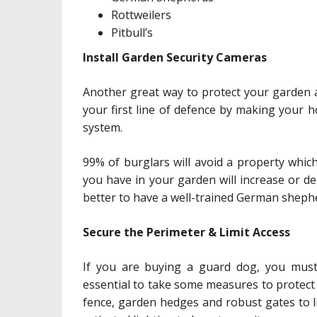
Rottweilers
Pitbull’s
Install Garden Security Cameras
Another great way to protect your garden a
your first line of defence by making your 
system.
99% of burglars will avoid a property whi
you have in your garden will increase or dec
better to have a well-trained German sheph
Secure the Perimeter & Limit Access
If you are buying a guard dog, you must 
essential to take some measures to protect
fence, garden hedges and robust gates to l