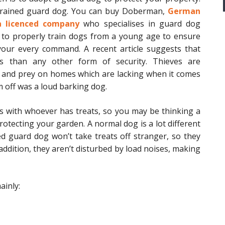
y trained guard dog. You can buy Doberman,
German
a licenced company
who specialises in guard dog
 to properly train dogs from a young age to ensure
your every command. A recent article suggests that
s than any other form of security. Thieves are
 and prey on homes which are lacking when it comes
m off was a loud barking dog.
s with whoever has treats, so you may be thinking a
rotecting your garden. A normal dog is a lot different
ed guard dog won’t take treats off stranger, so they
 addition, they aren’t disturbed by load noises, making
ainly: