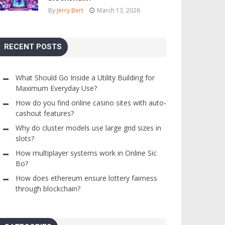
By
Jerry Bert
March 13, 2026
RECENT POSTS
What Should Go Inside a Utility Building for
Maximum Everyday Use?
How do you find online casino sites with auto-
cashout features?
Why do cluster models use large grid sizes in
slots?
How multiplayer systems work in Online Sic
Bo?
How does ethereum ensure lottery fairness
through blockchain?