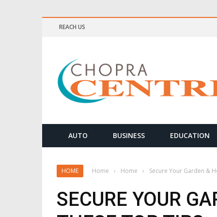
REACH US
ELLNESS & MEDITATION TIPS
AUTO
BUSINESS
EDUCATION
HOME
Home
›
Home
›
Secure Your Garden & H
SECURE YOUR GA