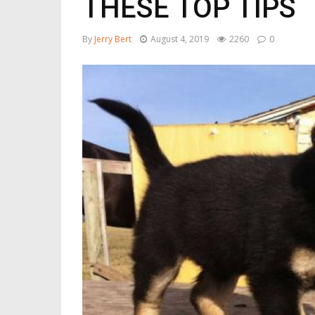
THESE TOP TIPS
By
Jerry Bert
August 4, 2019
2260
0