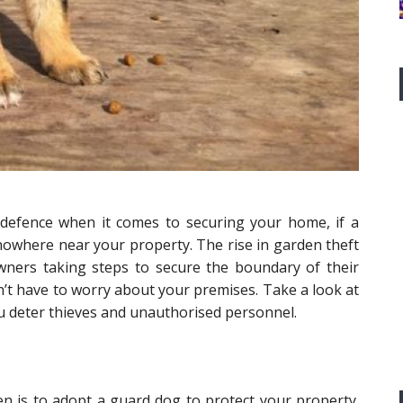
f defence when it comes to securing your home, if a
t nowhere near your property. The rise in garden theft
ners taking steps to secure the boundary of their
on’t have to worry about your premises. Take a look at
ou deter thieves and unauthorised personnel.
n is to adopt a guard dog to protect your property.