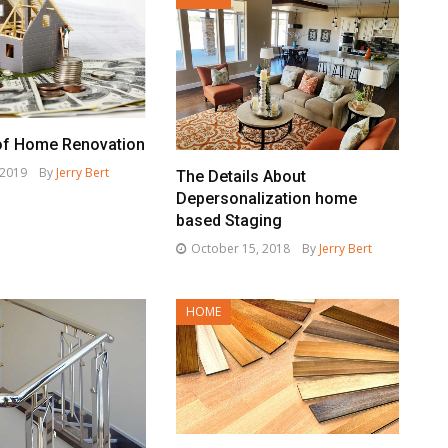
of Home Renovation
 2019
By
Jerry Bert
The Details About
Depersonalization home
based Staging
October 15, 2018
By
Jerry Bert
HOME