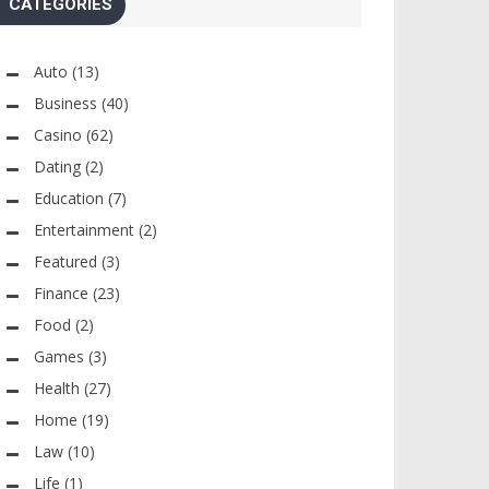
CATEGORIES
Auto
(13)
Business
(40)
Casino
(62)
Dating
(2)
Education
(7)
Entertainment
(2)
Featured
(3)
Finance
(23)
Food
(2)
Games
(3)
Health
(27)
Home
(19)
Law
(10)
Life
(1)