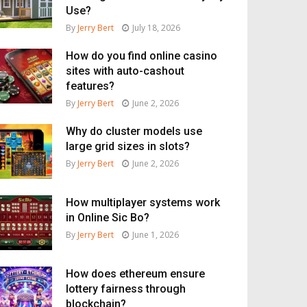
Use?
By
Jerry Bert
July 18, 2026
How do you find online casino
sites with auto-cashout
features?
By
Jerry Bert
June 2, 2026
Why do cluster models use
large grid sizes in slots?
By
Jerry Bert
June 2, 2026
How multiplayer systems work
in Online Sic Bo?
By
Jerry Bert
June 1, 2026
How does ethereum ensure
lottery fairness through
blockchain?