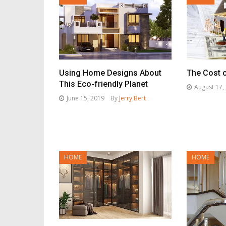
Using Home Designs About
The Cost 
This Eco-friendly Planet
August 17,
June 15, 2019
By
Jerry Bert
HOME
HOME