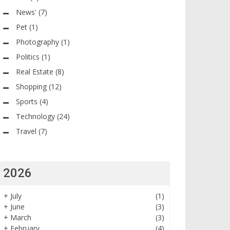
News'
(7)
Pet
(1)
Photography
(1)
Politics
(1)
Real Estate
(8)
Shopping
(12)
Sports
(4)
Technology
(24)
Travel
(7)
2026
+
July
(1)
+
June
(3)
+
March
(3)
+
February
(4)