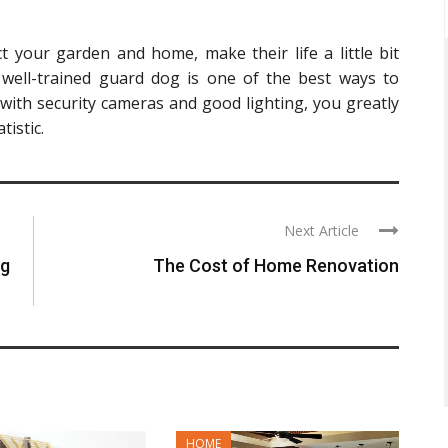
 your garden and home, make their life a little bit
 well-trained guard dog is one of the best ways to
with security cameras and good lighting, you greatly
istic.
Next Article
ng
The Cost of Home Renovation
HOME