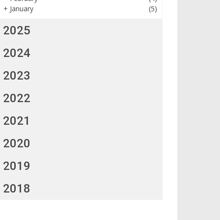
+
January
(5)
2025
2024
2023
2022
2021
2020
2019
2018