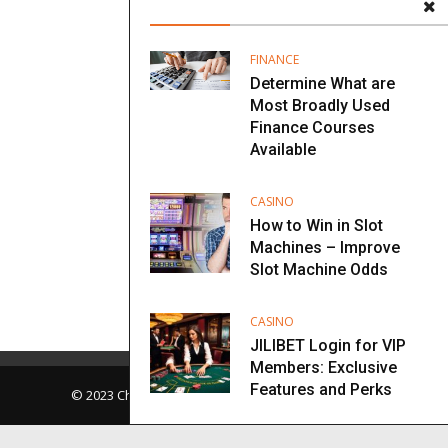
FINANCE
Determine What are
Most Broadly Used
Finance Courses
Available
CASINO
How to Win in Slot
Machines – Improve
Slot Machine Odds
CASINO
JILIBET Login for VIP
Members: Exclusive
Features and Perks
© 2023 Chopra Center. All Rights Reserved.