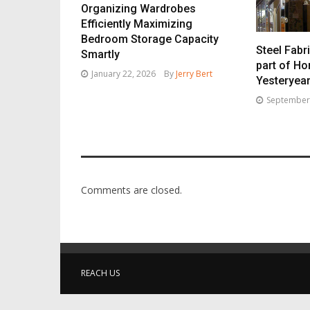
Organizing Wardrobes
Efficiently Maximizing
Bedroom Storage Capacity
Steel Fabri
Smartly
part of H
January 22, 2026
By
Jerry Bert
Yesteryea
September
Comments are closed.
REACH US