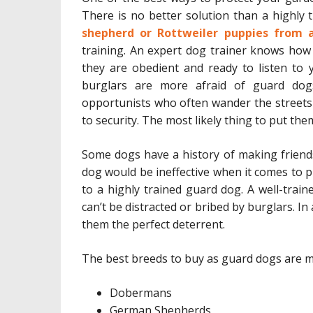
There is no better solution than a highl
shepherd or Rottweiler puppies from 
training. An expert dog trainer knows how
they are obedient and ready to listen to 
burglars are more afraid of guard dog
opportunists who often wander the streets
to security. The most likely thing to put the
Some dogs have a history of making friend
dog would be ineffective when it comes to p
to a highly trained guard dog. A well-train
can’t be distracted or bribed by burglars. In
them the perfect deterrent.
The best breeds to buy as guard dogs are m
Dobermans
German Shepherds