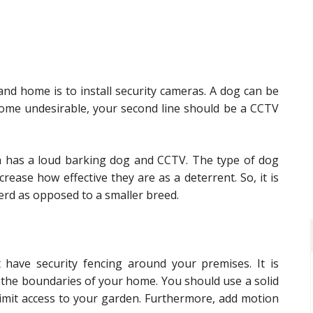
nd home is to install security cameras. A dog can be
home undesirable, your second line should be a CCTV
ch has a loud barking dog and CCTV. The type of dog
rease how effective they are as a deterrent. So, it is
erd as opposed to a smaller breed.
have security fencing around your premises. It is
 the boundaries of your home. You should use a solid
imit access to your garden. Furthermore, add motion