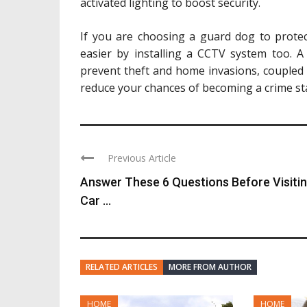
activated lighting to boost security.
If you are choosing a guard dog to protect
easier by installing a CCTV system too. A
prevent theft and home invasions, coupled 
reduce your chances of becoming a crime stat
Previous Article
Answer These 6 Questions Before Visiti
Car ...
RELATED ARTICLES
MORE FROM AUTHOR
HOME
HOME