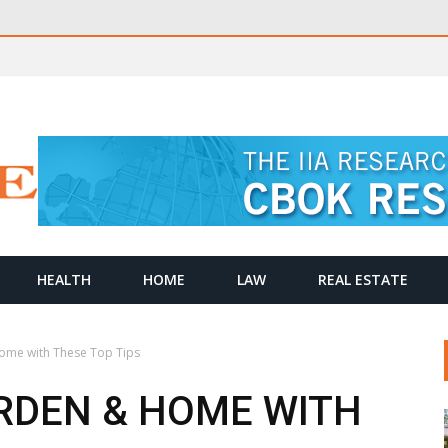
HEALTH
HOME
LAW
REAL ESTATE
ome with These Top Tips
RDEN & HOME WITH