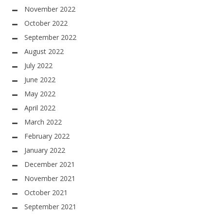
November 2022
October 2022
September 2022
August 2022
July 2022
June 2022
May 2022
April 2022
March 2022
February 2022
January 2022
December 2021
November 2021
October 2021
September 2021