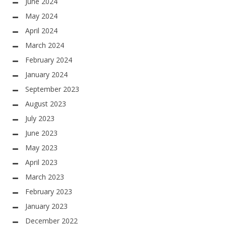
June 2024
May 2024
April 2024
March 2024
February 2024
January 2024
September 2023
August 2023
July 2023
June 2023
May 2023
April 2023
March 2023
February 2023
January 2023
December 2022