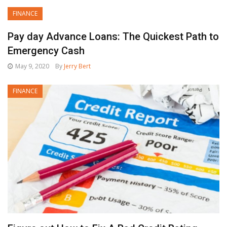
FINANCE
Pay day Advance Loans: The Quickest Path to
Emergency Cash
May 9, 2020
By
Jerry Bert
FINANCE