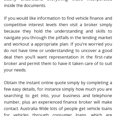
inside the documents.
If you would like information to find vehicle finance and
competitive interest levels then visit a broker simply
because they hold the understanding and skills to
navigate you through the pitfalls in the lending market
and workout a appropriate plan. If you’re worried you
do not have time or understanding to uncover a good
deal then you’ll want representation in the first-rate
broker and permit them to have it taken care of to suit
your needs.
Obtain the instant online quote simply by completing a
few easy details, for instance simply how much you are
searching to get into, your business and telephone
number, plus an experienced finance broker will make
contact. Australia Wide lots of people get vehicle loans
for vehicles through consumer loans, which are