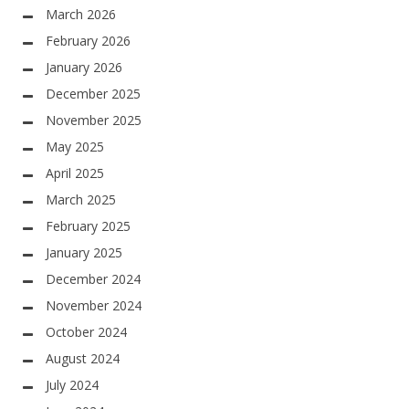
March 2026
February 2026
January 2026
December 2025
November 2025
May 2025
April 2025
March 2025
February 2025
January 2025
December 2024
November 2024
October 2024
August 2024
July 2024