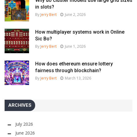
Why do cluster models use large grid sizes
in slots?
By
Jerry Bert
June 2, 2026
How multiplayer systems work in Online
Sic Bo?
By
Jerry Bert
June 1, 2026
How does ethereum ensure lottery
fairness through blockchain?
By
Jerry Bert
March 13, 2026
ARCHIVES
July 2026
June 2026