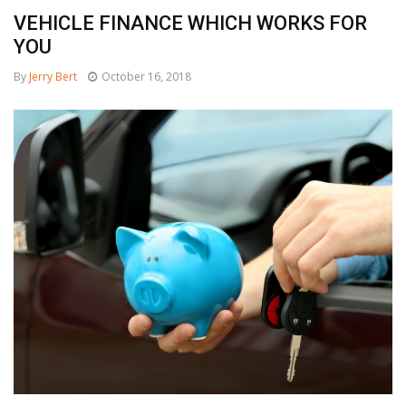
VEHICLE FINANCE WHICH WORKS FOR
YOU
By
Jerry Bert
October 16, 2018