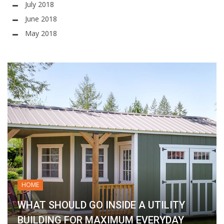
July 2018
June 2018
May 2018
HOME
WHAT SHOULD GO INSIDE A UTILITY
BUILDING FOR MAXIMUM EVERYDAY