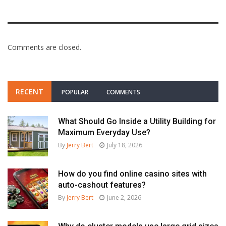
Comments are closed.
RECENT
POPULAR
COMMENTS
What Should Go Inside a Utility Building for
Maximum Everyday Use?
By
Jerry Bert
July 18, 2026
How do you find online casino sites with
auto-cashout features?
By
Jerry Bert
June 2, 2026