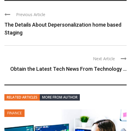
Previous Article
The Details About Depersonalization home based
Staging
Next Article
Obtain the Latest Tech News From Technology ...
RELATED ARTICLES
MORE FROM AUTHOR
FINANCE