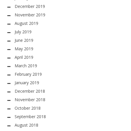
December 2019
November 2019
August 2019
July 2019
June 2019
May 2019
April 2019
March 2019
February 2019
January 2019
December 2018
November 2018
October 2018
September 2018
August 2018