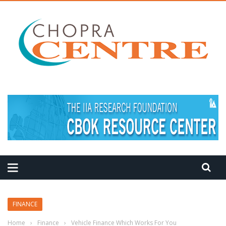
MEDITATION TIPS
FINANCE
Home
›
Finance
›
Vehicle Finance Which Works For You