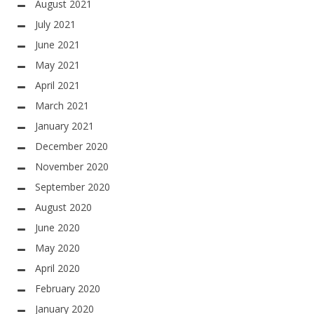
August 2021
July 2021
June 2021
May 2021
April 2021
March 2021
January 2021
December 2020
November 2020
September 2020
August 2020
June 2020
May 2020
April 2020
February 2020
January 2020