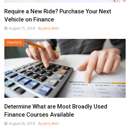
Require a New Ride? Purchase Your Next
Vehicle on Finance
August 15, 2018
By
Jerry Bert
FINANCE
Determine What are Most Broadly Used
Finance Courses Available
August 26, 2018
By
Jerry Bert