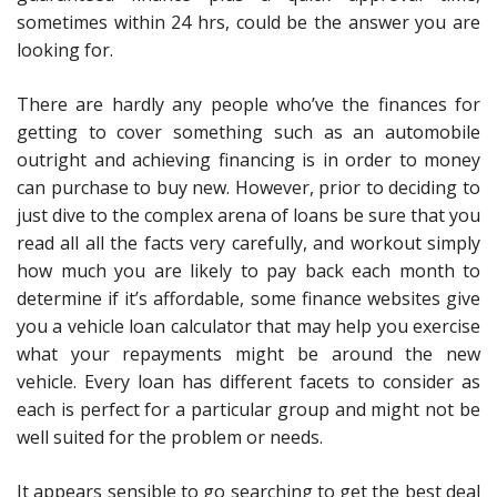
sometimes within 24 hrs, could be the answer you are
looking for.
There are hardly any people who’ve the finances for
getting to cover something such as an automobile
outright and achieving financing is in order to money
can purchase to buy new. However, prior to deciding to
just dive to the complex arena of loans be sure that you
read all all the facts very carefully, and workout simply
how much you are likely to pay back each month to
determine if it’s affordable, some finance websites give
you a vehicle loan calculator that may help you exercise
what your repayments might be around the new
vehicle. Every loan has different facets to consider as
each is perfect for a particular group and might not be
well suited for the problem or needs.
It appears sensible to go searching to get the best deal