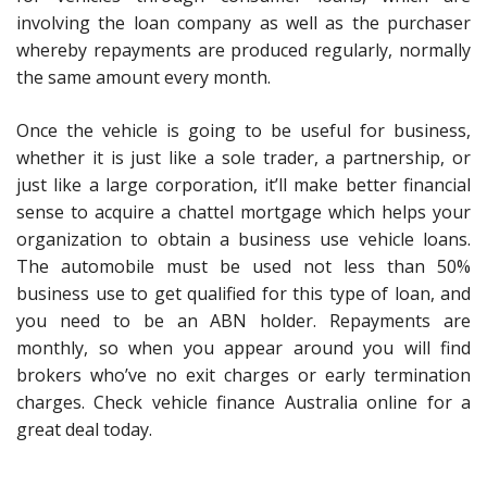
involving the loan company as well as the purchaser
whereby repayments are produced regularly, normally
the same amount every month.
Once the vehicle is going to be useful for business,
whether it is just like a sole trader, a partnership, or
just like a large corporation, it’ll make better financial
sense to acquire a chattel mortgage which helps your
organization to obtain a business use vehicle loans.
The automobile must be used not less than 50%
business use to get qualified for this type of loan, and
you need to be an ABN holder. Repayments are
monthly, so when you appear around you will find
brokers who’ve no exit charges or early termination
charges. Check vehicle finance Australia online for a
great deal today.