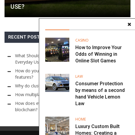
USE?
RECENT POSTS
CASINO
How to Improve Your
Odds of Winning in
What Should Go Inside a Utility Building for Maximum
Online Slot Games
Everyday Use?
How do you find online casino sites with auto-cashout
LAW
features?
Consumer Protection
Why do cluster models use large grid sizes in slots?
by means of a second
How multiplayer systems work in Online Sic Bo?
hand Vehicle Lemon
How does ethereum ensure lottery fairness through
Law
blockchain?
HOME
Luxury Custom Built
Homes: Creating a