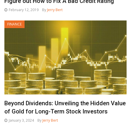
Figure out How to Fix A Bad Credit Rating
February 12, 2019
By
Jerry Bert
FINANCE
Beyond Dividends: Unveiling the Hidden Value
of Gold for Long-Term Stock Investors
January 3, 2024
By
Jerry Bert