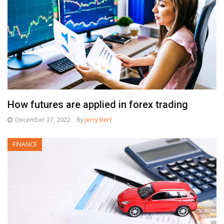
How futures are applied in forex trading
December 27, 2022
By
Jerry Bert
FINANCE