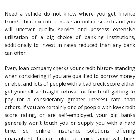
Need a vehicle do not know where you get finance
from? Then execute a make an online search and you
will uncover quality service and possess extensive
utilization of a big choice of banking institutions,
additionally to invest in rates reduced than any bank
can offer.
Every loan company checks your credit history standing
when considering if you are qualified to borrow money
or else, and lots of people with a bad credit score either
get yourself a straight refusal, or finish off getting to
pay for a considerably greater interest rate than
others. If you are certainly one of people with low credit
score rating, or are self-employed, your big banks
generally won’t touch you or supply you with a hard
time, so online insurance solutions offering
guaranteed finance plus a quick approval time,