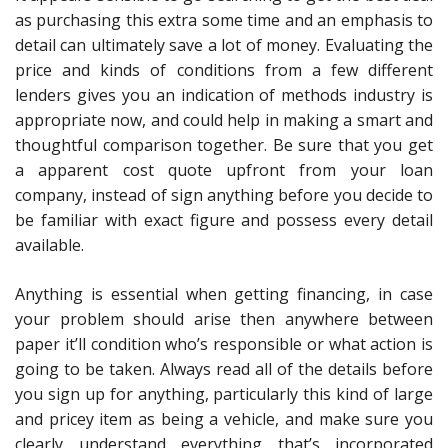
as purchasing this extra some time and an emphasis to
detail can ultimately save a lot of money. Evaluating the
price and kinds of conditions from a few different
lenders gives you an indication of methods industry is
appropriate now, and could help in making a smart and
thoughtful comparison together. Be sure that you get
a apparent cost quote upfront from your loan
company, instead of sign anything before you decide to
be familiar with exact figure and possess every detail
available.
Anything is essential when getting financing, in case
your problem should arise then anywhere between
paper it’ll condition who’s responsible or what action is
going to be taken. Always read all of the details before
you sign up for anything, particularly this kind of large
and pricey item as being a vehicle, and make sure you
clearly understand everything that’s incorporated