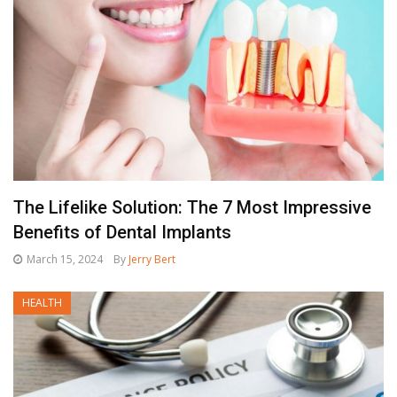
The Lifelike Solution: The 7 Most Impressive
Benefits of Dental Implants
March 15, 2024
By
Jerry Bert
HEALTH