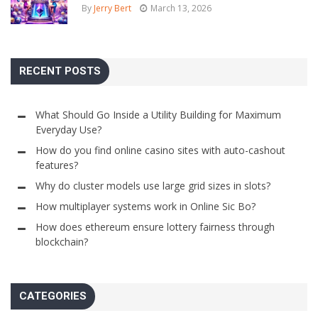
By
Jerry Bert
March 13, 2026
RECENT POSTS
What Should Go Inside a Utility Building for Maximum
Everyday Use?
How do you find online casino sites with auto-cashout
features?
Why do cluster models use large grid sizes in slots?
How multiplayer systems work in Online Sic Bo?
How does ethereum ensure lottery fairness through
blockchain?
CATEGORIES