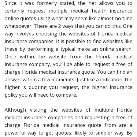
Since it was formerly stated, the net allows you to
certainly request multiple medical health insurance
online quotes using what may seem like almost no time
whatsoever. There are 2 ways that you can do this. One
way involves choosing the websites of Florida medical
insurance companies. It is possible to find websites like
these by performing a typical make an online search.
Once within the website from the Florida medical
insurance company, you’ll be able to request a free of
charge Florida medical insurance quote. You can find an
answer within a few momemts. Just like a indication, the
higher is quoting you request, the higher insurance
policy you will need to compare.
Although visiting the websites of multiple Florida
medical insurance companies and requesting a free of
charge Florida medical insurance quote from are a
powerful way to get quotes, likely to simpler way. By