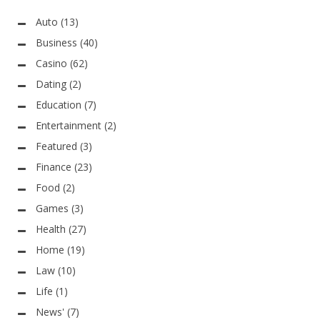
Auto
(13)
Business
(40)
Casino
(62)
Dating
(2)
Education
(7)
Entertainment
(2)
Featured
(3)
Finance
(23)
Food
(2)
Games
(3)
Health
(27)
Home
(19)
Law
(10)
Life
(1)
News'
(7)