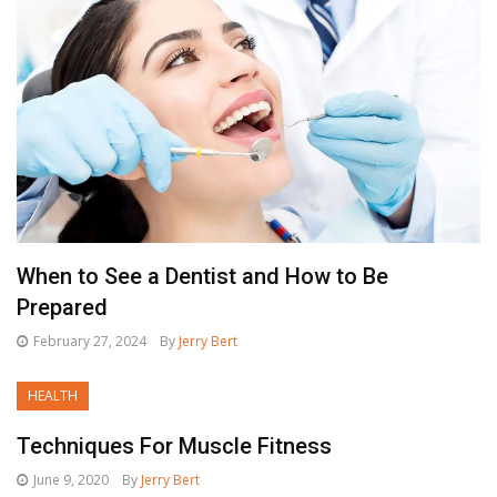
When to See a Dentist and How to Be
Prepared
February 27, 2024
By
Jerry Bert
HEALTH
Techniques For Muscle Fitness
June 9, 2020
By
Jerry Bert