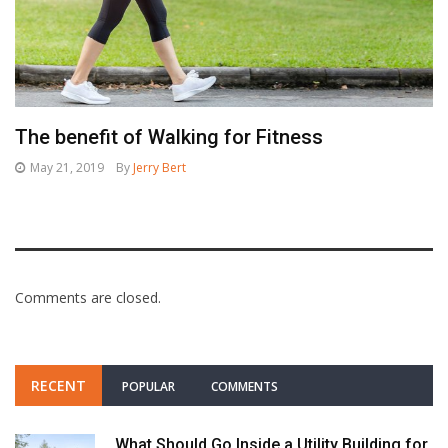
The benefit of Walking for Fitness
May 21, 2019
By
Jerry Bert
Comments are closed.
RECENT
POPULAR
COMMENTS
What Should Go Inside a Utility Building for