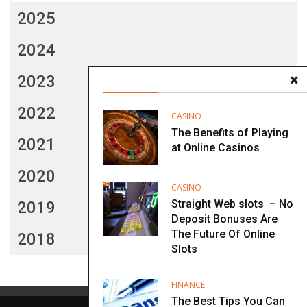
2025
2024
2023
2022
CASINO
The Benefits of Playing
2021
at Online Casinos
2020
CASINO
Straight Web slots – No
2019
Deposit Bonuses Are
The Future Of Online
2018
Slots
FINANCE
The Best Tips You Can