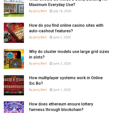
Maximum Everyday Use?
By
Jerry Bert
July 18, 2026
How do you find online casino sites with
auto-cashout features?
By
Jerry Bert
June 2, 2026
Why do cluster models use large grid sizes
in slots?
By
Jerry Bert
June 2, 2026
How multiplayer systems work in Online
Sic Bo?
By
Jerry Bert
June 1, 2026
How does ethereum ensure lottery
fairness through blockchain?