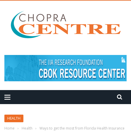
MEDITATION TIPS
HEALTH
Home
›
Health
›
Ways to get the most from Florida Health Insurance