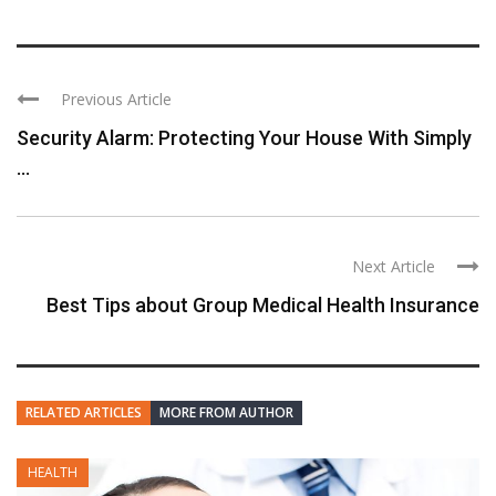
Previous Article
Security Alarm: Protecting Your House With Simply
...
Next Article
Best Tips about Group Medical Health Insurance
RELATED ARTICLES
MORE FROM AUTHOR
HEALTH