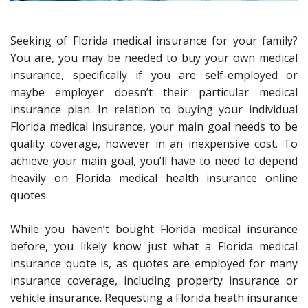
Seeking of Florida medical insurance for your family?
You are, you may be needed to buy your own medical
insurance, specifically if you are self-employed or
maybe employer doesn’t their particular medical
insurance plan. In relation to buying your individual
Florida medical insurance, your main goal needs to be
quality coverage, however in an inexpensive cost. To
achieve your main goal, you’ll have to need to depend
heavily on Florida medical health insurance online
quotes.
While you haven’t bought Florida medical insurance
before, you likely know just what a Florida medical
insurance quote is, as quotes are employed for many
insurance coverage, including property insurance or
vehicle insurance. Requesting a Florida heath insurance