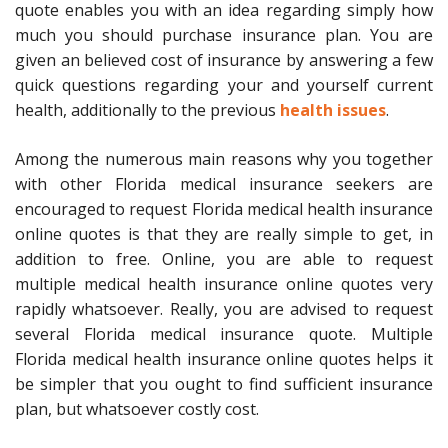
quote enables you with an idea regarding simply how
much you should purchase insurance plan. You are
given an believed cost of insurance by answering a few
quick questions regarding your and yourself current
health, additionally to the previous
health issues
.
Among the numerous main reasons why you together
with other Florida medical insurance seekers are
encouraged to request Florida medical health insurance
online quotes is that they are really simple to get, in
addition to free. Online, you are able to request
multiple medical health insurance online quotes very
rapidly whatsoever. Really, you are advised to request
several Florida medical insurance quote. Multiple
Florida medical health insurance online quotes helps it
be simpler that you ought to find sufficient insurance
plan, but whatsoever costly cost.