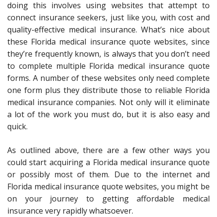
doing this involves using websites that attempt to
connect insurance seekers, just like you, with cost and
quality-effective medical insurance. What’s nice about
these Florida medical insurance quote websites, since
they’re frequently known, is always that you don’t need
to complete multiple Florida medical insurance quote
forms. A number of these websites only need complete
one form plus they distribute those to reliable Florida
medical insurance companies. Not only will it eliminate
a lot of the work you must do, but it is also easy and
quick.
As outlined above, there are a few other ways you
could start acquiring a Florida medical insurance quote
or possibly most of them. Due to the internet and
Florida medical insurance quote websites, you might be
on your journey to getting affordable medical
insurance very rapidly whatsoever.