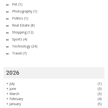
Pet
(1)
Photography
(1)
Politics
(1)
Real Estate
(8)
Shopping
(12)
Sports
(4)
Technology
(24)
Travel
(7)
2026
+
July
(1)
+
June
(3)
+
March
(3)
+
February
(4)
+
January
(5)