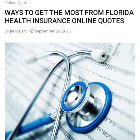
Online Quotes
WAYS TO GET THE MOST FROM FLORIDA
HEALTH INSURANCE ONLINE QUOTES
By
Jerry Bert
September 25, 2018