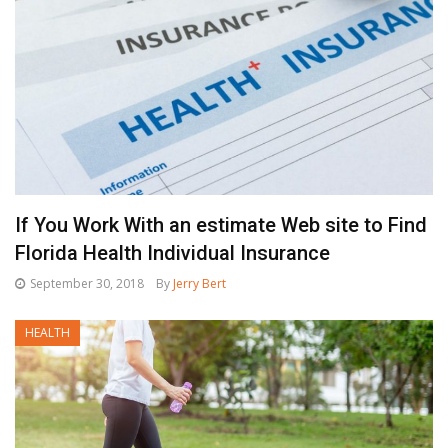
If You Work With an estimate Web site to Find
Florida Health Individual Insurance
September 30, 2018
By
Jerry Bert
HEALTH