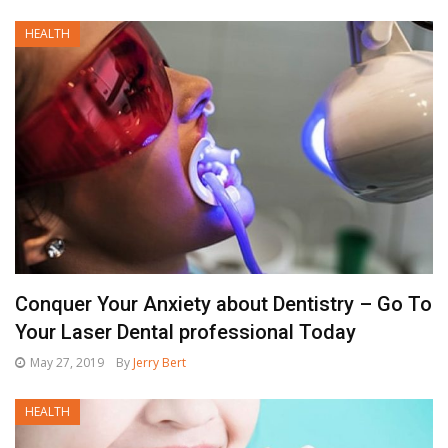
HEALTH
Conquer Your Anxiety about Dentistry – Go To
Your Laser Dental professional Today
May 27, 2019
By
Jerry Bert
HEALTH