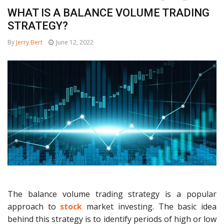
WHAT IS A BALANCE VOLUME TRADING
STRATEGY?
By
Jerry Bert
June 12, 2022
The balance volume trading strategy is a popular
approach to
stock
market investing. The basic idea
behind this strategy is to identify periods of high or low