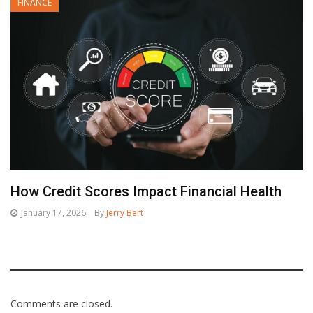
FINANCE
How Credit Scores Impact Financial Health
January 17, 2026
By
Jerry Bert
Comments are closed.