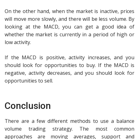
On the other hand, when the market is inactive, prices
will move more slowly, and there will be less volume. By
looking at the MACD, you can get a good idea of
whether the market is currently in a period of high or
low activity.
If the MACD is positive, activity increases, and you
should look for opportunities to buy. If the MACD is
negative, activity decreases, and you should look for
opportunities to sell.
Conclusion
There are a few different methods to use a balance
volume trading strategy. The most common
approaches are moving averages, support and