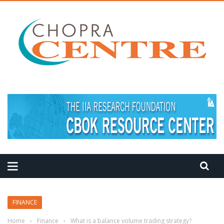
MEDITATION TIPS
FINANCE
Home
›
Finance
›
What is a balance volume trading strategy?