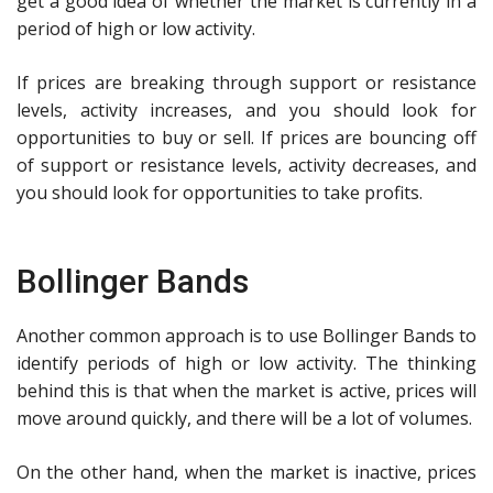
get a good idea of whether the market is currently in a
period of high or low activity.
If prices are breaking through support or resistance
levels, activity increases, and you should look for
opportunities to buy or sell. If prices are bouncing off
of support or resistance levels, activity decreases, and
you should look for opportunities to take profits.
Bollinger Bands
Another common approach is to use Bollinger Bands to
identify periods of high or low activity. The thinking
behind this is that when the market is active, prices will
move around quickly, and there will be a lot of volumes.
On the other hand, when the market is inactive, prices