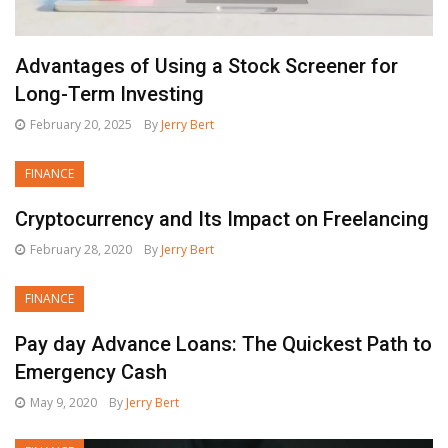
Advantages of Using a Stock Screener for
Long-Term Investing
February 20, 2025
By
Jerry Bert
FINANCE
Cryptocurrency and Its Impact on Freelancing
February 28, 2020
By
Jerry Bert
FINANCE
Pay day Advance Loans: The Quickest Path to
Emergency Cash
May 9, 2020
By
Jerry Bert