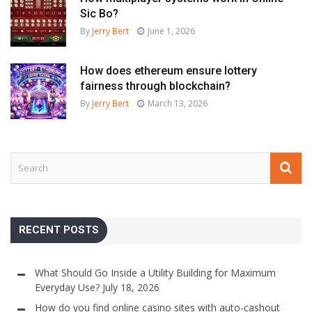
Sic Bo?
By
Jerry Bert
June 1, 2026
How does ethereum ensure lottery
fairness through blockchain?
By
Jerry Bert
March 13, 2026
RECENT POSTS
What Should Go Inside a Utility Building for Maximum
Everyday Use?
July 18, 2026
How do you find online casino sites with auto-cashout