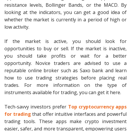
resistance levels, Bollinger Bands, or the MACD. By
looking at the indicators, you can get a good idea of
whether the market is currently in a period of high or
low activity.
If the market is active, you should look for
opportunities to buy or sell. If the market is inactive,
you should take profits or wait for a better
opportunity. Novice traders are advised to use a
reputable online broker such as Saxo bank and learn
how to use trading strategies before placing real
trades. For more information on the type of
instruments available for trading, you can get it here.
Tech-savvy investors prefer
Top cryptocurrency apps
for trading
that offer intuitive interfaces and powerful
trading tools. These apps make crypto investment
easier, safer, and more transparent, empowering users