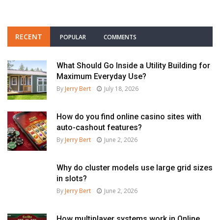
RECENT
POPULAR
COMMENTS
What Should Go Inside a Utility Building for
Maximum Everyday Use?
By
Jerry Bert
July 18, 2026
How do you find online casino sites with
auto-cashout features?
By
Jerry Bert
June 2, 2026
Why do cluster models use large grid sizes
in slots?
By
Jerry Bert
June 2, 2026
How multiplayer systems work in Online