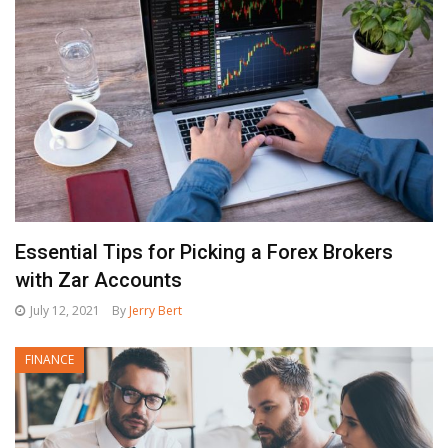
Essential Tips for Picking a Forex Brokers
with Zar Accounts
July 12, 2021
By
Jerry Bert
FINANCE