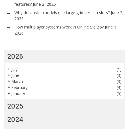
features?
June 2, 2026
Why do cluster models use large grid sizes in slots?
June 2,
2026
How multiplayer systems work in Online Sic Bo?
June 1,
2026
2026
+
July
(1)
+
June
(3)
+
March
(3)
+
February
(4)
+
January
(5)
2025
2024