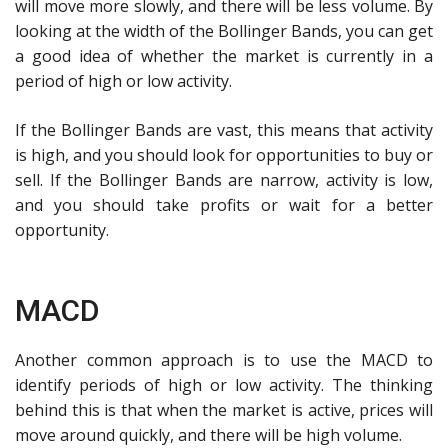
will move more slowly, and there will be less volume. By
looking at the width of the Bollinger Bands, you can get
a good idea of whether the market is currently in a
period of high or low activity.
If the Bollinger Bands are vast, this means that activity
is high, and you should look for opportunities to buy or
sell. If the Bollinger Bands are narrow, activity is low,
and you should take profits or wait for a better
opportunity.
MACD
Another common approach is to use the MACD to
identify periods of high or low activity. The thinking
behind this is that when the market is active, prices will
move around quickly, and there will be high volume.