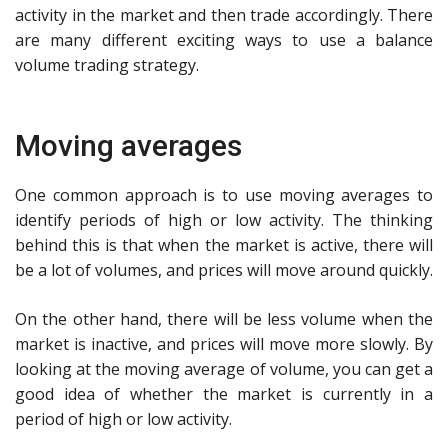
activity in the market and then trade accordingly. There
are many different exciting ways to use a balance
volume trading strategy.
Moving averages
One common approach is to use moving averages to
identify periods of high or low activity. The thinking
behind this is that when the market is active, there will
be a lot of volumes, and prices will move around quickly.
On the other hand, there will be less volume when the
market is inactive, and prices will move more slowly. By
looking at the moving average of volume, you can get a
good idea of whether the market is currently in a
period of high or low activity.