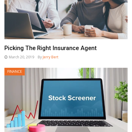
Picking The Right Insurance Agent
March 20, 2019
By
Jerry Bert
FINANCE