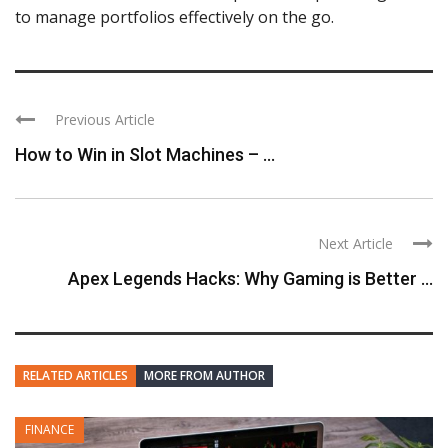
to manage portfolios effectively on the go.
Previous Article
How to Win in Slot Machines – ...
Next Article
Apex Legends Hacks: Why Gaming is Better ...
RELATED ARTICLES
MORE FROM AUTHOR
FINANCE