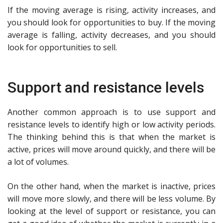
If the moving average is rising, activity increases, and
you should look for opportunities to buy. If the moving
average is falling, activity decreases, and you should
look for opportunities to sell.
Support and resistance levels
Another common approach is to use support and
resistance levels to identify high or low activity periods.
The thinking behind this is that when the market is
active, prices will move around quickly, and there will be
a lot of volumes.
On the other hand, when the market is inactive, prices
will move more slowly, and there will be less volume. By
looking at the level of support or resistance, you can