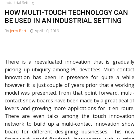
Industrial Setting
HOW MULTI-TOUCH TECHNOLOGY CAN
BE USED IN AN INDUSTRIAL SETTING
By
Jerry Bert
April 10, 2019
There is a reevaluated innovation that is gradually
picking up ubiquity among PC devotees. Multi-contact
innovation has been in presence for quite a while
however it is just couple of years prior that a working
model was presented. From that point forward, multi-
contact show boards have been made by a great deal of
lovers and growing more applications for it en route.
There are even talks among the touch innovation
network to build up a multi-contact innovation show
board for different designing businesses. This new