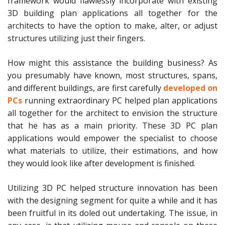
framework would flawlessly incorporate with existing
3D building plan applications all together for the
architects to have the option to make, alter, or adjust
structures utilizing just their fingers.
How might this assistance the building business? As
you presumably have known, most structures, spans,
and different buildings, are first carefully
developed on
PCs
running extraordinary PC helped plan applications
all together for the architect to envision the structure
that he has as a main priority. These 3D PC plan
applications would empower the specialist to choose
what materials to utilize, their estimations, and how
they would look like after development is finished.
Utilizing 3D PC helped structure innovation has been
with the designing segment for quite a while and it has
been fruitful in its doled out undertaking. The issue, in