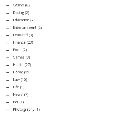
Casino
(62)
Dating
(2)
Education
(7)
Entertainment
(2)
Featured
(3)
Finance
(23)
Food
(2)
Games
(3)
Health
(27)
Home
(19)
Law
(10)
Life
(1)
News'
(7)
Pet
(1)
Photography
(1)