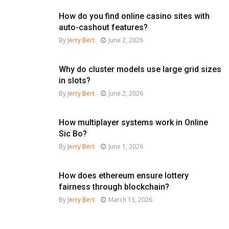
How do you find online casino sites with
auto-cashout features?
By
Jerry Bert
June 2, 2026
Why do cluster models use large grid sizes
in slots?
By
Jerry Bert
June 2, 2026
How multiplayer systems work in Online
Sic Bo?
By
Jerry Bert
June 1, 2026
How does ethereum ensure lottery
fairness through blockchain?
By
Jerry Bert
March 13, 2026