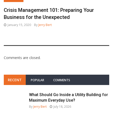
Crisis Management 101: Preparing Your
Business for the Unexpected
January 15, 2020
By
Jerry Bert
Comments are closed.
RECENT
POPULAR
COMMENTS
What Should Go Inside a Utility Building for
Maximum Everyday Use?
By
Jerry Bert
July 18, 2026