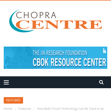
FEATURED
Home
›
Featured
›
How Multi-Touch Technology Can Be Used in an