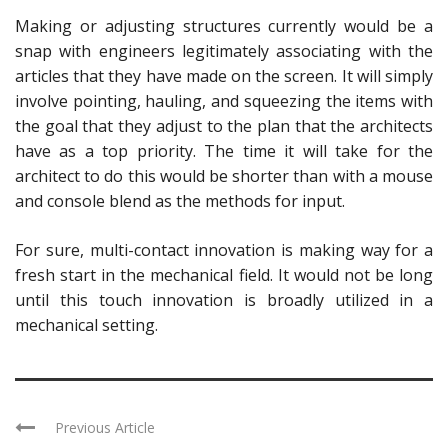
Making or adjusting structures currently would be a
snap with engineers legitimately associating with the
articles that they have made on the screen. It will simply
involve pointing, hauling, and squeezing the items with
the goal that they adjust to the plan that the architects
have as a top priority. The time it will take for the
architect to do this would be shorter than with a mouse
and console blend as the methods for input.
For sure, multi-contact innovation is making way for a
fresh start in the mechanical field. It would not be long
until this touch innovation is broadly utilized in a
mechanical setting.
Previous Article