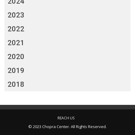
2024
2023
2022
2021
2020
2019
2018
REACH US
© 2023 Chopra Center. All Rights Reserved.