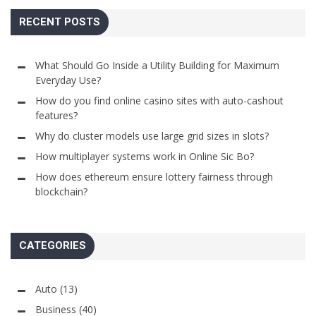
RECENT POSTS
What Should Go Inside a Utility Building for Maximum
Everyday Use?
How do you find online casino sites with auto-cashout
features?
Why do cluster models use large grid sizes in slots?
How multiplayer systems work in Online Sic Bo?
How does ethereum ensure lottery fairness through
blockchain?
CATEGORIES
Auto
(13)
Business
(40)