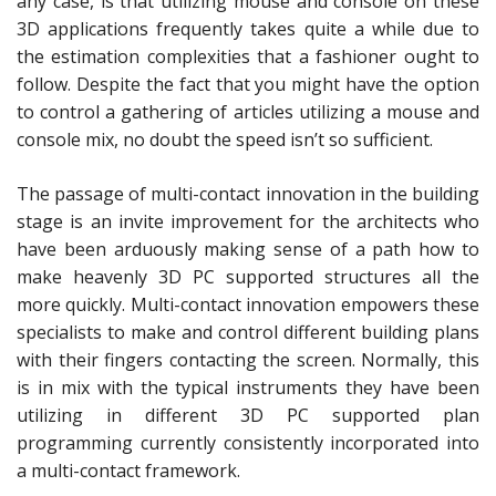
any case, is that utilizing mouse and console on these
3D applications frequently takes quite a while due to
the estimation complexities that a fashioner ought to
follow. Despite the fact that you might have the option
to control a gathering of articles utilizing a mouse and
console mix, no doubt the speed isn’t so sufficient.
The passage of multi-contact innovation in the building
stage is an invite improvement for the architects who
have been arduously making sense of a path how to
make heavenly 3D PC supported structures all the
more quickly. Multi-contact innovation empowers these
specialists to make and control different building plans
with their fingers contacting the screen. Normally, this
is in mix with the typical instruments they have been
utilizing in different 3D PC supported plan
programming currently consistently incorporated into
a multi-contact framework.