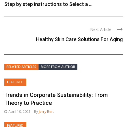
Step by step instructions to Select a ...
Next Article
Healthy Skin Care Solutions For Aging
RELATED ARTICLES
MORE FROM AUTHOR
FEATURED
Trends in Corporate Sustainability: From
Theory to Practice
April 10, 2021
By
Jerry Bert
FEATURED