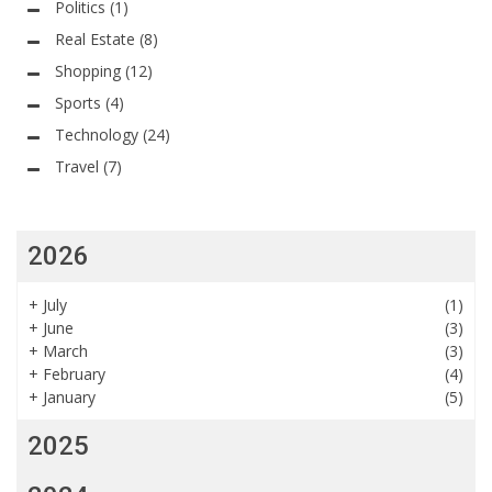
Politics
(1)
Real Estate
(8)
Shopping
(12)
Sports
(4)
Technology
(24)
Travel
(7)
2026
+
July
(1)
+
June
(3)
+
March
(3)
+
February
(4)
+
January
(5)
2025