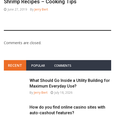
Shrimp Recipes – Cooking Tips
June 27, 2019
By
Jerry Bert
Comments are closed.
RECENT
POPULAR
COMMENTS
What Should Go Inside a Utility Building for
Maximum Everyday Use?
By
Jerry Bert
July 18, 2026
How do you find online casino sites with
auto-cashout features?