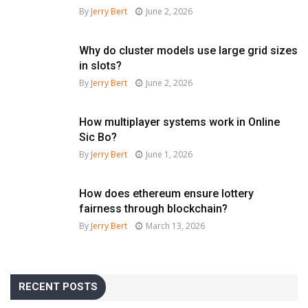
By
Jerry Bert
June 2, 2026
Why do cluster models use large grid sizes
in slots?
By
Jerry Bert
June 2, 2026
How multiplayer systems work in Online
Sic Bo?
By
Jerry Bert
June 1, 2026
How does ethereum ensure lottery
fairness through blockchain?
By
Jerry Bert
March 13, 2026
RECENT POSTS