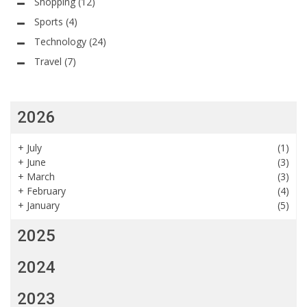
Shopping
(12)
Sports
(4)
Technology
(24)
Travel
(7)
2026
+
July
(1)
+
June
(3)
+
March
(3)
+
February
(4)
+
January
(5)
2025
2024
2023