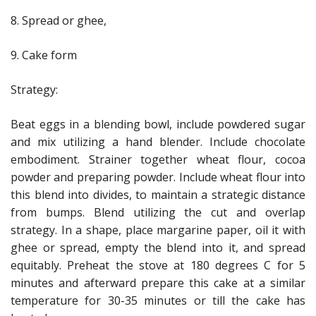
8. Spread or ghee,
9. Cake form
Strategy:
Beat eggs in a blending bowl, include powdered sugar
and mix utilizing a hand blender. Include chocolate
embodiment. Strainer together wheat flour, cocoa
powder and preparing powder. Include wheat flour into
this blend into divides, to maintain a strategic distance
from bumps. Blend utilizing the cut and overlap
strategy. In a shape, place margarine paper, oil it with
ghee or spread, empty the blend into it, and spread
equitably. Preheat the stove at 180 degrees C for 5
minutes and afterward prepare this cake at a similar
temperature for 30-35 minutes or till the cake has