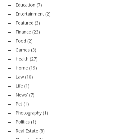
Education
(7)
Entertainment
(2)
Featured
(3)
Finance
(23)
Food
(2)
Games
(3)
Health
(27)
Home
(19)
Law
(10)
Life
(1)
News'
(7)
Pet
(1)
Photography
(1)
Politics
(1)
Real Estate
(8)