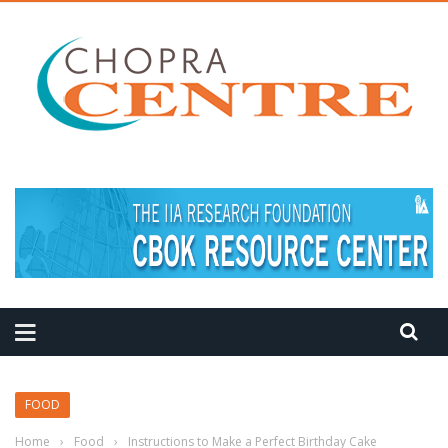
FOOD
Home
›
Food
›
Instructions to Make a Perfect Birthday Cake