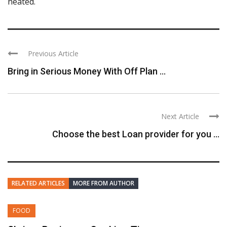
heated.
Previous Article
Bring in Serious Money With Off Plan ...
Next Article
Choose the best Loan provider for you ...
RELATED ARTICLES
MORE FROM AUTHOR
FOOD