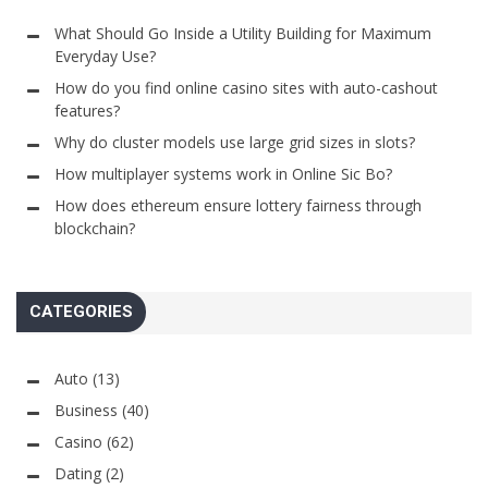
What Should Go Inside a Utility Building for Maximum
Everyday Use?
How do you find online casino sites with auto-cashout
features?
Why do cluster models use large grid sizes in slots?
How multiplayer systems work in Online Sic Bo?
How does ethereum ensure lottery fairness through
blockchain?
CATEGORIES
Auto
(13)
Business
(40)
Casino
(62)
Dating
(2)