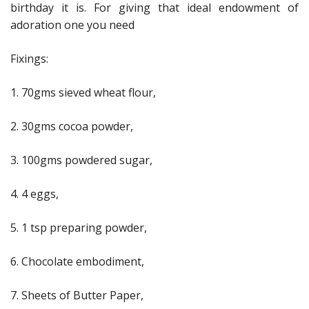
birthday it is. For giving that ideal endowment of
adoration one you need
Fixings:
1. 70gms sieved wheat flour,
2. 30gms cocoa powder,
3. 100gms powdered sugar,
4. 4 eggs,
5. 1 tsp preparing powder,
6. Chocolate embodiment,
7. Sheets of Butter Paper,