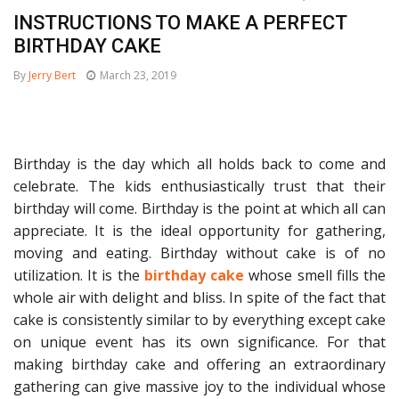
INSTRUCTIONS TO MAKE A PERFECT
BIRTHDAY CAKE
By
Jerry Bert
March 23, 2019
Birthday is the day which all holds back to come and
celebrate. The kids enthusiastically trust that their
birthday will come. Birthday is the point at which all can
appreciate. It is the ideal opportunity for gathering,
moving and eating. Birthday without cake is of no
utilization. It is the
birthday cake
whose smell fills the
whole air with delight and bliss. In spite of the fact that
cake is consistently similar to by everything except cake
on unique event has its own significance. For that
making birthday cake and offering an extraordinary
gathering can give massive joy to the individual whose