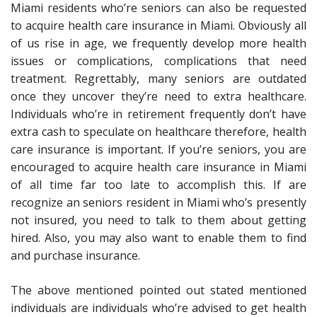
Miami residents who’re seniors can also be requested
to acquire health care insurance in Miami. Obviously all
of us rise in age, we frequently develop more health
issues or complications, complications that need
treatment. Regrettably, many seniors are outdated
once they uncover they’re need to extra healthcare.
Individuals who’re in retirement frequently don’t have
extra cash to speculate on healthcare therefore, health
care insurance is important. If you’re seniors, you are
encouraged to acquire health care insurance in Miami
of all time far too late to accomplish this. If are
recognize an seniors resident in Miami who’s presently
not insured, you need to talk to them about getting
hired. Also, you may also want to enable them to find
and purchase insurance.
The above mentioned pointed out stated mentioned
individuals are individuals who’re advised to get health