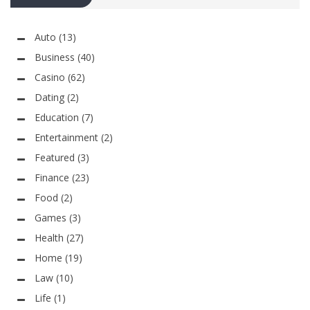
Auto
(13)
Business
(40)
Casino
(62)
Dating
(2)
Education
(7)
Entertainment
(2)
Featured
(3)
Finance
(23)
Food
(2)
Games
(3)
Health
(27)
Home
(19)
Law
(10)
Life
(1)