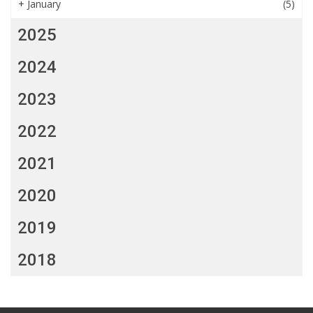
+
January
(5)
2025
2024
2023
2022
2021
2020
2019
2018