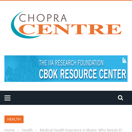
HEALTH
Home
›
Health
›
Medical Health Insurance in Miami- Who Needs It?