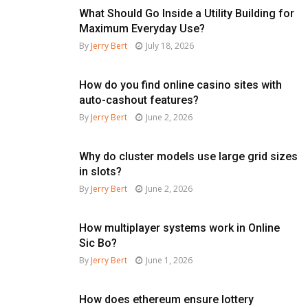
What Should Go Inside a Utility Building for
Maximum Everyday Use?
By
Jerry Bert
July 18, 2026
How do you find online casino sites with
auto-cashout features?
By
Jerry Bert
June 2, 2026
Why do cluster models use large grid sizes
in slots?
By
Jerry Bert
June 2, 2026
How multiplayer systems work in Online
Sic Bo?
By
Jerry Bert
June 1, 2026
How does ethereum ensure lottery