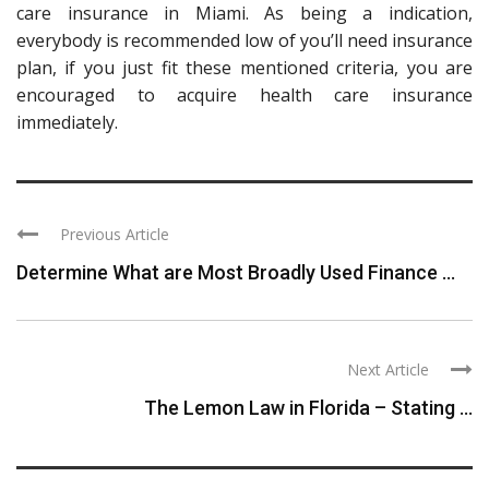
care insurance in Miami. As being a indication,
everybody is recommended low of you’ll need insurance
plan, if you just fit these mentioned criteria, you are
encouraged to acquire health care insurance
immediately.
Previous Article
Determine What are Most Broadly Used Finance ...
Next Article
The Lemon Law in Florida – Stating ...