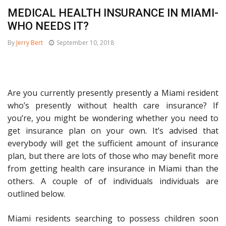
MEDICAL HEALTH INSURANCE IN MIAMI-
WHO NEEDS IT?
By
Jerry Bert
September 10, 2018
Are you currently presently presently a Miami resident
who’s presently without health care insurance? If
you’re, you might be wondering whether you need to
get insurance plan on your own. It’s advised that
everybody will get the sufficient amount of insurance
plan, but there are lots of those who may benefit more
from getting health care insurance in Miami than the
others. A couple of of individuals individuals are
outlined below.
Miami residents searching to possess children soon