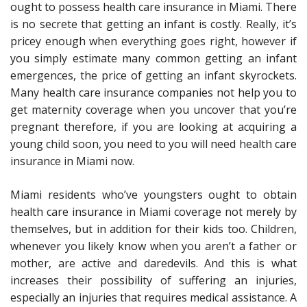
ought to possess health care insurance in Miami. There
is no secrete that getting an infant is costly. Really, it’s
pricey enough when everything goes right, however if
you simply estimate many common getting an infant
emergences, the price of getting an infant skyrockets.
Many health care insurance companies not help you to
get maternity coverage when you uncover that you’re
pregnant therefore, if you are looking at acquiring a
young child soon, you need to you will need health care
insurance in Miami now.
Miami residents who’ve youngsters ought to obtain
health care insurance in Miami coverage not merely by
themselves, but in addition for their kids too. Children,
whenever you likely know when you aren’t a father or
mother, are active and daredevils. And this is what
increases their possibility of suffering an injuries,
especially an injuries that requires medical assistance. A