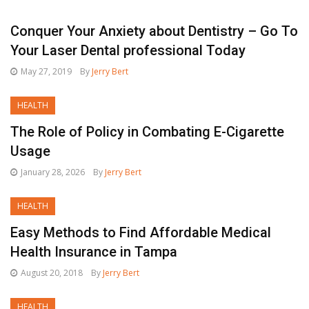
Conquer Your Anxiety about Dentistry – Go To
Your Laser Dental professional Today
May 27, 2019
By
Jerry Bert
HEALTH
The Role of Policy in Combating E-Cigarette
Usage
January 28, 2026
By
Jerry Bert
HEALTH
Easy Methods to Find Affordable Medical
Health Insurance in Tampa
August 20, 2018
By
Jerry Bert
HEALTH