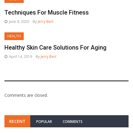
Techniques For Muscle Fitness
June 9, 2020
By
Jerry Bert
HEALTH
Healthy Skin Care Solutions For Aging
April 14, 2019
By
Jerry Bert
Comments are closed.
RECENT
POPULAR
COMMENTS