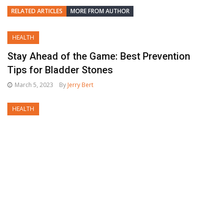
RELATED ARTICLES
MORE FROM AUTHOR
HEALTH
Stay Ahead of the Game: Best Prevention
Tips for Bladder Stones
March 5, 2023
By
Jerry Bert
HEALTH