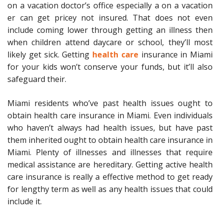
on a vacation doctor’s office especially a on a vacation
er can get pricey not insured. That does not even
include coming lower through getting an illness then
when children attend daycare or school, they’ll most
likely get sick. Getting
health care
insurance in Miami
for your kids won’t conserve your funds, but it’ll also
safeguard their.
Miami residents who’ve past health issues ought to
obtain health care insurance in Miami. Even individuals
who haven’t always had health issues, but have past
them inherited ought to obtain health care insurance in
Miami. Plenty of illnesses and illnesses that require
medical assistance are hereditary. Getting active health
care insurance is really a effective method to get ready
for lengthy term as well as any health issues that could
include it.