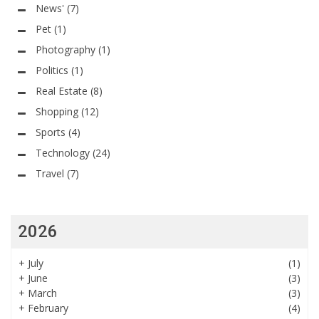
News'
(7)
Pet
(1)
Photography
(1)
Politics
(1)
Real Estate
(8)
Shopping
(12)
Sports
(4)
Technology
(24)
Travel
(7)
2026
+
July
(1)
+
June
(3)
+
March
(3)
+
February
(4)