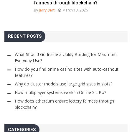
fairness through blockchain?
By
Jerry Bert
March 13, 2026
RECENT POSTS
What Should Go Inside a Utility Building for Maximum
Everyday Use?
How do you find online casino sites with auto-cashout
features?
Why do cluster models use large grid sizes in slots?
How multiplayer systems work in Online Sic Bo?
How does ethereum ensure lottery fairness through
blockchain?
CATEGORIES