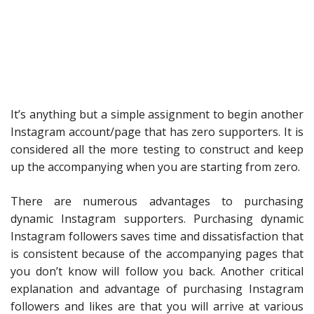
It’s anything but a simple assignment to begin another
Instagram account/page that has zero supporters. It is
considered all the more testing to construct and keep
up the accompanying when you are starting from zero.
There are numerous advantages to purchasing
dynamic Instagram supporters. Purchasing dynamic
Instagram followers saves time and dissatisfaction that
is consistent because of the accompanying pages that
you don’t know will follow you back. Another critical
explanation and advantage of purchasing Instagram
followers and likes are that you will arrive at various