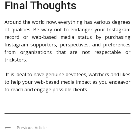
Final Thoughts
Around the world now, everything has various degrees
of qualities. Be wary not to endanger your Instagram
record or web-based media status by purchasing
Instagram supporters, perspectives, and preferences
from organizations that are not respectable or
tricksters.
It is ideal to have genuine devotees, watchers and likes
to help your web-based media impact as you endeavor
to reach and engage possible clients.
Previous Article