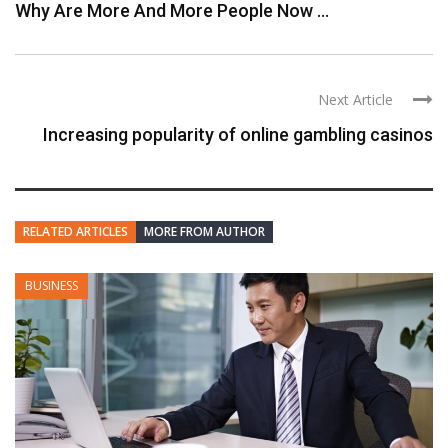
Why Are More And More People Now ...
Next Article
Increasing popularity of online gambling casinos
RELATED ARTICLES
MORE FROM AUTHOR
BUSINESS