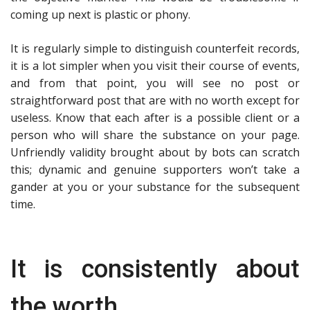
coming up next is plastic or phony.
It is regularly simple to distinguish counterfeit records,
it is a lot simpler when you visit their course of events,
and from that point, you will see no post or
straightforward post that are with no worth except for
useless. Know that each after is a possible client or a
person who will share the substance on your page.
Unfriendly validity brought about by bots can scratch
this; dynamic and genuine supporters won’t take a
gander at you or your substance for the subsequent
time.
It is consistently about
the worth