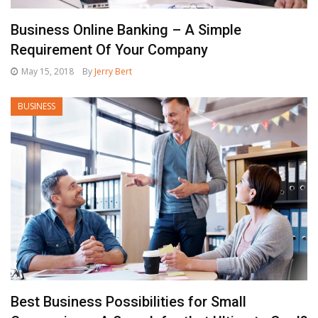
Business Online Banking – A Simple
Requirement Of Your Company
May 15, 2018
By
Jerry Bert
BUSINESS
Best Business Possibilities for Small