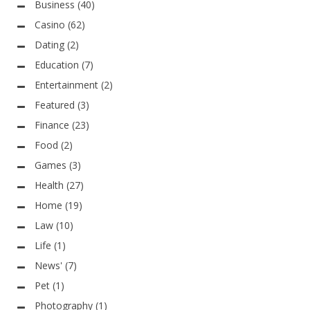
Business
(40)
Casino
(62)
Dating
(2)
Education
(7)
Entertainment
(2)
Featured
(3)
Finance
(23)
Food
(2)
Games
(3)
Health
(27)
Home
(19)
Law
(10)
Life
(1)
News'
(7)
Pet
(1)
Photography
(1)