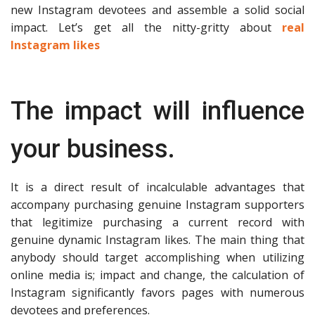
new Instagram devotees and assemble a solid social
impact. Let’s get all the nitty-gritty about
real
Instagram likes
The impact will influence
your business.
It is a direct result of incalculable advantages that
accompany purchasing genuine Instagram supporters
that legitimize purchasing a current record with
genuine dynamic Instagram likes. The main thing that
anybody should target accomplishing when utilizing
online media is; impact and change, the calculation of
Instagram significantly favors pages with numerous
devotees and preferences.