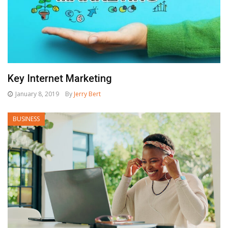
Key Internet Marketing
January 8, 2019
By
Jerry Bert
BUSINESS