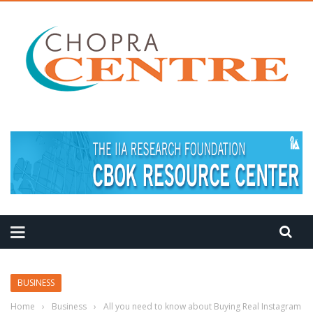
MEDITATION TIPS
BUSINESS
Home
›
Business
›
All you need to know about Buying Real Instagram