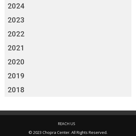
2024
2023
2022
2021
2020
2019
2018
REACH US
© 2023 Chopra Center. All Rights Reserved.