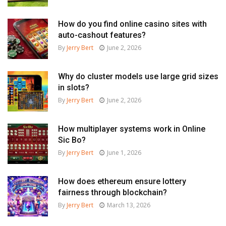
How do you find online casino sites with
auto-cashout features?
By
Jerry Bert
June 2, 2026
Why do cluster models use large grid sizes
in slots?
By
Jerry Bert
June 2, 2026
How multiplayer systems work in Online
Sic Bo?
By
Jerry Bert
June 1, 2026
How does ethereum ensure lottery
fairness through blockchain?
By
Jerry Bert
March 13, 2026