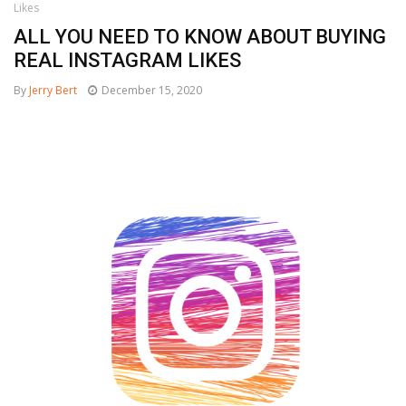
Likes
ALL YOU NEED TO KNOW ABOUT BUYING
REAL INSTAGRAM LIKES
By
Jerry Bert
December 15, 2020