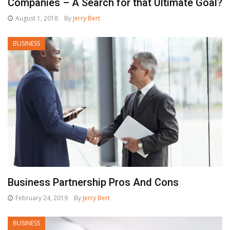
Companies – A Search for that Ultimate Goal?
August 1, 2018
By
Jerry Bert
BUSINESS
Business Partnership Pros And Cons
February 24, 2019
By
Jerry Bert
BUSINESS