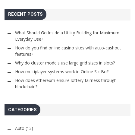
RECENT POSTS
What Should Go Inside a Utility Building for Maximum
Everyday Use?
How do you find online casino sites with auto-cashout
features?
Why do cluster models use large grid sizes in slots?
How multiplayer systems work in Online Sic Bo?
How does ethereum ensure lottery fairness through
blockchain?
CATEGORIES
Auto
(13)