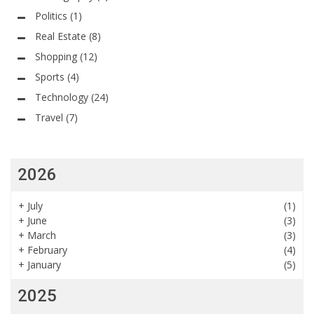
Politics
(1)
Real Estate
(8)
Shopping
(12)
Sports
(4)
Technology
(24)
Travel
(7)
2026
+
July
(1)
+
June
(3)
+
March
(3)
+
February
(4)
+
January
(5)
2025