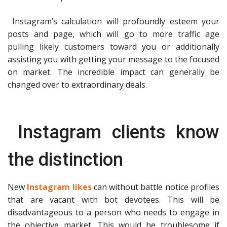
Instagram’s calculation will profoundly esteem your
posts and page, which will go to more traffic age
pulling likely customers toward you or additionally
assisting you with getting your message to the focused
on market. The incredible impact can generally be
changed over to extraordinary deals.
Instagram clients know
the distinction
New
Instagram likes
can without battle notice profiles
that are vacant with bot devotees. This will be
disadvantageous to a person who needs to engage in
the objective market. This would be troublesome if