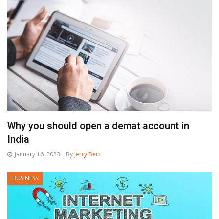
Why you should open a demat account in
India
January 16, 2023
By
Jerry Bert
BUSINESS