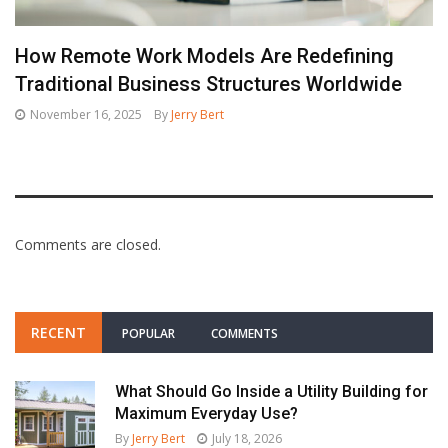
How Remote Work Models Are Redefining
Traditional Business Structures Worldwide
November 16, 2025
By
Jerry Bert
Comments are closed.
RECENT
POPULAR
COMMENTS
What Should Go Inside a Utility Building for
Maximum Everyday Use?
By
Jerry Bert
July 18, 2026