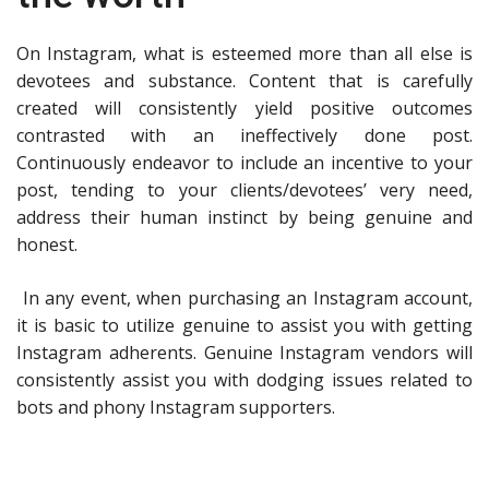
On Instagram, what is esteemed more than all else is
devotees and substance. Content that is carefully
created will consistently yield positive outcomes
contrasted with an ineffectively done post.
Continuously endeavor to include an incentive to your
post, tending to your clients/devotees’ very need,
address their human instinct by being genuine and
honest.
In any event, when purchasing an Instagram account,
it is basic to utilize genuine to assist you with getting
Instagram adherents. Genuine Instagram vendors will
consistently assist you with dodging issues related to
bots and phony Instagram supporters.