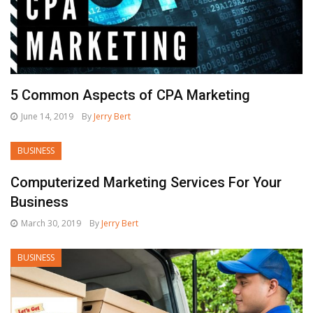
5 Common Aspects of CPA Marketing
June 14, 2019
By
Jerry Bert
BUSINESS
Computerized Marketing Services For Your
Business
March 30, 2019
By
Jerry Bert
BUSINESS