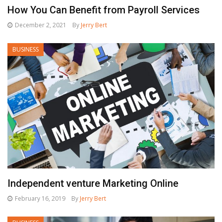
How You Can Benefit from Payroll Services
December 2, 2021
By
Jerry Bert
BUSINESS
Independent venture Marketing Online
February 16, 2019
By
Jerry Bert