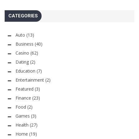
CATEGORIES
Auto
(13)
Business
(40)
Casino
(62)
Dating
(2)
Education
(7)
Entertainment
(2)
Featured
(3)
Finance
(23)
Food
(2)
Games
(3)
Health
(27)
Home
(19)