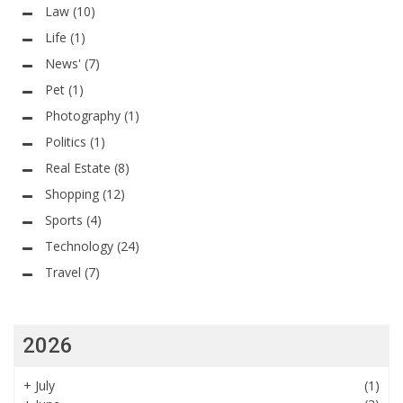
Law
(10)
Life
(1)
News'
(7)
Pet
(1)
Photography
(1)
Politics
(1)
Real Estate
(8)
Shopping
(12)
Sports
(4)
Technology
(24)
Travel
(7)
2026
+
July
(1)