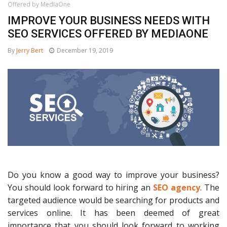
Offered by MediaOne
IMPROVE YOUR BUSINESS NEEDS WITH
SEO SERVICES OFFERED BY MEDIAONE
By
Jerry Bert
December 19, 2019
Do you know a good way to improve your business?
You should look forward to hiring an
SEO agency
. The
targeted audience would be searching for products and
services online. It has been deemed of great
importance that you should look forward to working