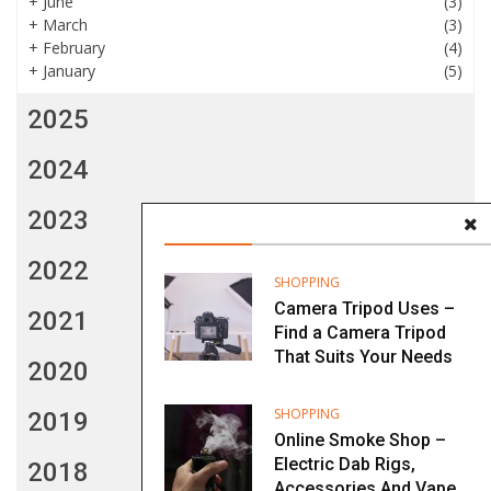
+
June
(3)
+
March
(3)
+
February
(4)
+
January
(5)
2025
2024
2023
2022
SHOPPING
Camera Tripod Uses –
2021
Find a Camera Tripod
That Suits Your Needs
2020
SHOPPING
2019
Online Smoke Shop –
Electric Dab Rigs,
2018
Accessories And Vape