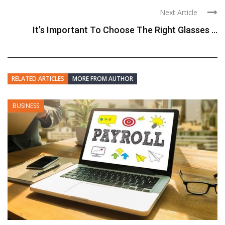
Next Article
It’s Important To Choose The Right Glasses ...
RELATED ARTICLES
MORE FROM AUTHOR
BUSINESS