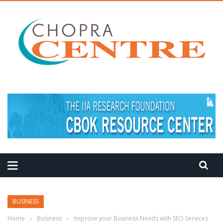
MEDITATION TIPS
BUSINESS
Home
›
Business
›
Improve your Business Needs with SEO Services