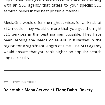
with an SEO agency that caters to your specific SEO
services needs in the best possible manner.
MediaOne would offer the right services for all kinds of
SEO needs. They would ensure that you get the right
SEO services in the best manner possible. They have
been serving the needs of several businesses in the
region for a significant length of time. The SEO agency
would ensure that you rank higher on popular search
engine results.
Previous Article
Delectable Menu Served at Tiong Bahru Bakery