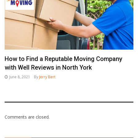
How to Find a Reputable Moving Company
with Well Reviews in North York
June 8, 2021
By
Jerry Bert
Comments are closed.