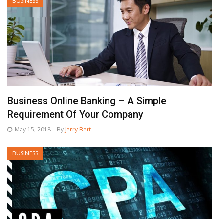
BUSINESS
Business Online Banking – A Simple
Requirement Of Your Company
May 15, 2018
By
Jerry Bert
BUSINESS