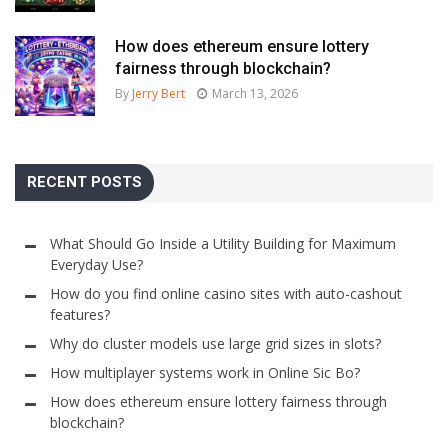
How does ethereum ensure lottery
fairness through blockchain?
By
Jerry Bert
March 13, 2026
RECENT POSTS
What Should Go Inside a Utility Building for Maximum
Everyday Use?
How do you find online casino sites with auto-cashout
features?
Why do cluster models use large grid sizes in slots?
How multiplayer systems work in Online Sic Bo?
How does ethereum ensure lottery fairness through
blockchain?