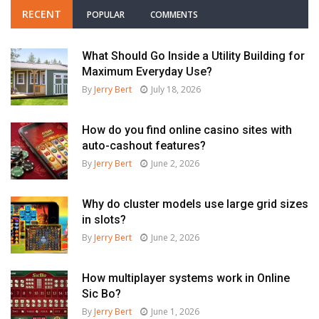
RECENT
POPULAR
COMMENTS
What Should Go Inside a Utility Building for
Maximum Everyday Use?
By
Jerry Bert
July 18, 2026
How do you find online casino sites with
auto-cashout features?
By
Jerry Bert
June 2, 2026
Why do cluster models use large grid sizes
in slots?
By
Jerry Bert
June 2, 2026
How multiplayer systems work in Online
Sic Bo?
By
Jerry Bert
June 1, 2026