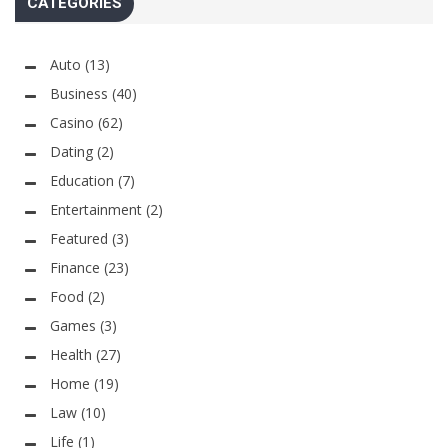
CATEGORIES
Auto
(13)
Business
(40)
Casino
(62)
Dating
(2)
Education
(7)
Entertainment
(2)
Featured
(3)
Finance
(23)
Food
(2)
Games
(3)
Health
(27)
Home
(19)
Law
(10)
Life
(1)