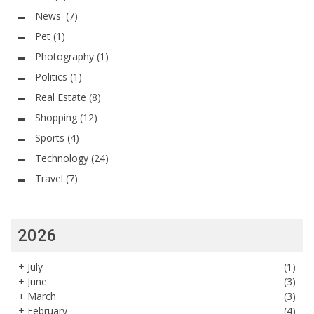
News'
(7)
Pet
(1)
Photography
(1)
Politics
(1)
Real Estate
(8)
Shopping
(12)
Sports
(4)
Technology
(24)
Travel
(7)
2026
+
July
(1)
+
June
(3)
+
March
(3)
+
February
(4)