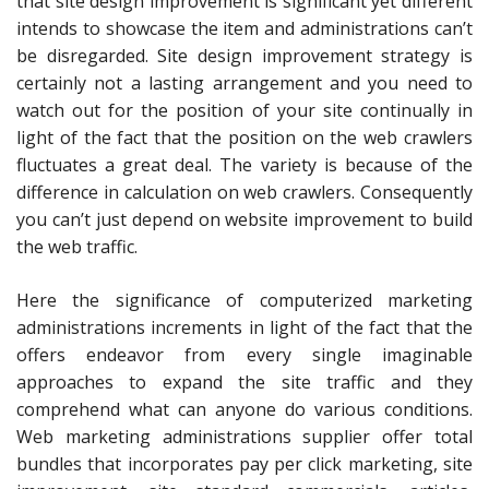
that site design improvement is significant yet different
intends to showcase the item and administrations can’t
be disregarded. Site design improvement strategy is
certainly not a lasting arrangement and you need to
watch out for the position of your site continually in
light of the fact that the position on the web crawlers
fluctuates a great deal. The variety is because of the
difference in calculation on web crawlers. Consequently
you can’t just depend on website improvement to build
the web traffic.
Here the significance of computerized marketing
administrations increments in light of the fact that the
offers endeavor from every single imaginable
approaches to expand the site traffic and they
comprehend what can anyone do various conditions.
Web marketing administrations supplier offer total
bundles that incorporates pay per click marketing, site