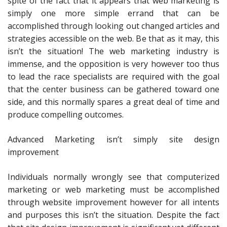
spite of the fact that it appears that web marketing is
simply one more simple errand that can be
accomplished through looking out changed articles and
strategies accessible on the web. Be that as it may, this
isn’t the situation! The web marketing industry is
immense, and the opposition is very however too thus
to lead the race specialists are required with the goal
that the center business can be gathered toward one
side, and this normally spares a great deal of time and
produce compelling outcomes.
Advanced Marketing isn’t simply site design
improvement
Individuals normally wrongly see that computerized
marketing or web marketing must be accomplished
through website improvement however for all intents
and purposes this isn’t the situation. Despite the fact