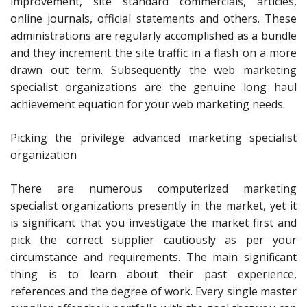
improvement, site standard commercials, articles,
online journals, official statements and others. These
administrations are regularly accomplished as a bundle
and they increment the site traffic in a flash on a more
drawn out term. Subsequently the web marketing
specialist organizations are the genuine long haul
achievement equation for your web marketing needs.
Picking the privilege advanced marketing specialist
organization
There are numerous computerized marketing
specialist organizations presently in the market, yet it
is significant that you investigate the market first and
pick the correct supplier cautiously as per your
circumstance and requirements. The main significant
thing is to learn about their past experience,
references and the degree of work. Every single master