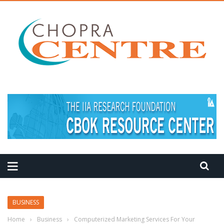
MEDITATION TIPS
BUSINESS
Home
›
Business
›
Computerized Marketing Services For Your