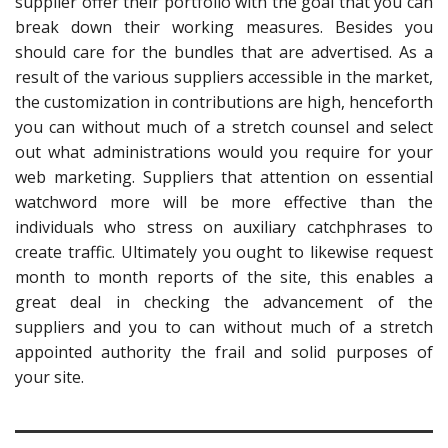
supplier offer their portfolio with the goal that you can
break down their working measures. Besides you
should care for the bundles that are advertised. As a
result of the various suppliers accessible in the market,
the customization in contributions are high, henceforth
you can without much of a stretch counsel and select
out what administrations would you require for your
web marketing. Suppliers that attention on essential
watchword more will be more effective than the
individuals who stress on auxiliary catchphrases to
create traffic. Ultimately you ought to likewise request
month to month reports of the site, this enables a
great deal in checking the advancement of the
suppliers and you to can without much of a stretch
appointed authority the frail and solid purposes of
your site.