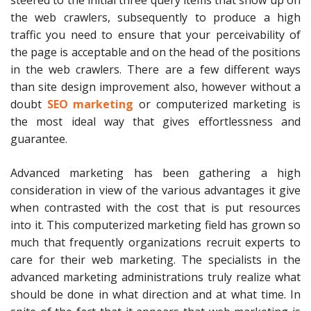
steered to the initial three query items that show up on
the web crawlers, subsequently to produce a high
traffic you need to ensure that your perceivability of
the page is acceptable and on the head of the positions
in the web crawlers. There are a few different ways
than site design improvement also, however without a
doubt
SEO marketing
or computerized marketing is
the most ideal way that gives effortlessness and
guarantee.
Advanced marketing has been gathering a high
consideration in view of the various advantages it give
when contrasted with the cost that is put resources
into it. This computerized marketing field has grown so
much that frequently organizations recruit experts to
care for their web marketing. The specialists in the
advanced marketing administrations truly realize what
should be done in what direction and at what time. In