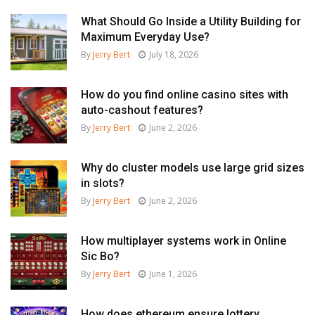
What Should Go Inside a Utility Building for
Maximum Everyday Use?
By
Jerry Bert
July 18, 2026
How do you find online casino sites with
auto-cashout features?
By
Jerry Bert
June 2, 2026
Why do cluster models use large grid sizes
in slots?
By
Jerry Bert
June 2, 2026
How multiplayer systems work in Online
Sic Bo?
By
Jerry Bert
June 1, 2026
How does ethereum ensure lottery