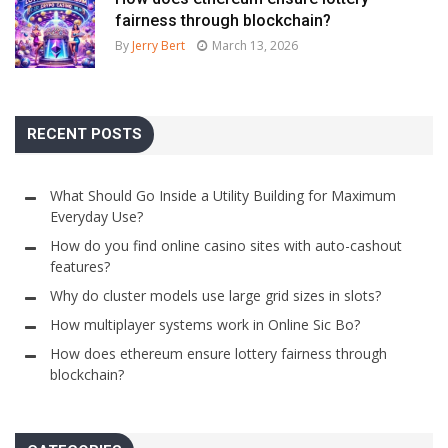
fairness through blockchain?
By
Jerry Bert
March 13, 2026
RECENT POSTS
What Should Go Inside a Utility Building for Maximum
Everyday Use?
How do you find online casino sites with auto-cashout
features?
Why do cluster models use large grid sizes in slots?
How multiplayer systems work in Online Sic Bo?
How does ethereum ensure lottery fairness through
blockchain?