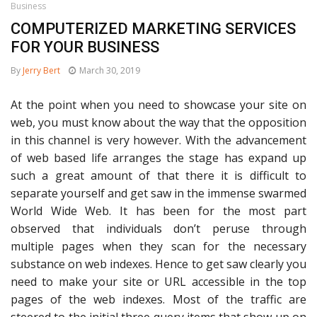
Business
COMPUTERIZED MARKETING SERVICES
FOR YOUR BUSINESS
By
Jerry Bert
March 30, 2019
At the point when you need to showcase your site on
web, you must know about the way that the opposition
in this channel is very however. With the advancement
of web based life arranges the stage has expand up
such a great amount of that there it is difficult to
separate yourself and get saw in the immense swarmed
World Wide Web. It has been for the most part
observed that individuals don’t peruse through
multiple pages when they scan for the necessary
substance on web indexes. Hence to get saw clearly you
need to make your site or URL accessible in the top
pages of the web indexes. Most of the traffic are