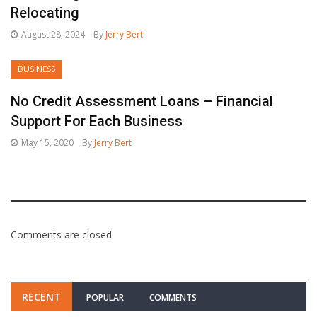
Relocating
August 28, 2024
By
Jerry Bert
BUSINESS
No Credit Assessment Loans – Financial
Support For Each Business
May 15, 2020
By
Jerry Bert
Comments are closed.
RECENT
POPULAR
COMMENTS