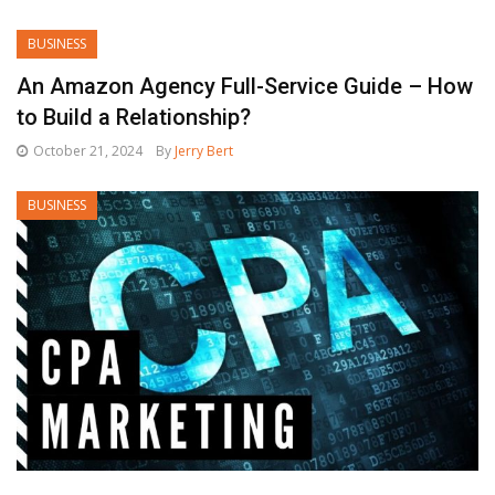
BUSINESS
An Amazon Agency Full-Service Guide – How
to Build a Relationship?
October 21, 2024
By
Jerry Bert
BUSINESS