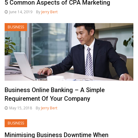
5 Common Aspects of CPA Marketing
June 14, 2019
By
Jerry Bert
BUSINESS
Business Online Banking – A Simple
Requirement Of Your Company
May 15, 2018
By
Jerry Bert
BUSINESS
Minimising Business Downtime When