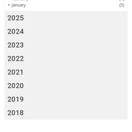
+
January
(5)
2025
2024
2023
2022
2021
2020
2019
2018