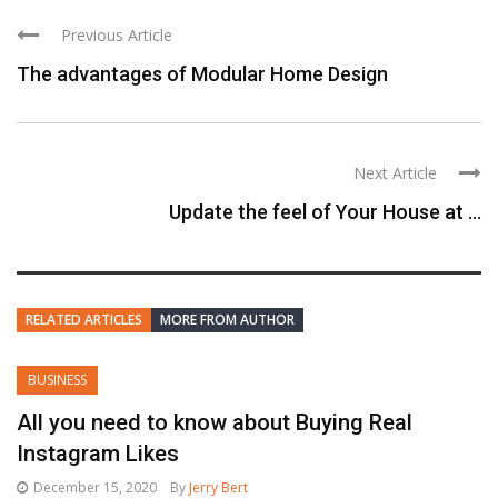
Previous Article
The advantages of Modular Home Design
Next Article
Update the feel of Your House at ...
RELATED ARTICLES
MORE FROM AUTHOR
BUSINESS
All you need to know about Buying Real
Instagram Likes
December 15, 2020
By
Jerry Bert