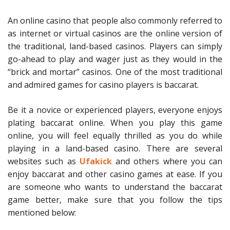
An online casino that people also commonly referred to
as internet or virtual casinos are the online version of
the traditional, land-based casinos. Players can simply
go-ahead to play and wager just as they would in the
“brick and mortar” casinos. One of the most traditional
and admired games for casino players is baccarat.
Be it a novice or experienced players, everyone enjoys
plating baccarat online. When you play this game
online, you will feel equally thrilled as you do while
playing in a land-based casino. There are several
websites such as
Ufakick
and others where you can
enjoy baccarat and other casino games at ease. If you
are someone who wants to understand the baccarat
game better, make sure that you follow the tips
mentioned below: