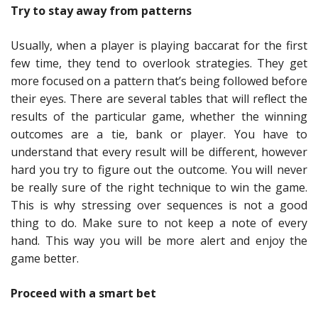
Try to stay away from patterns
Usually, when a player is playing baccarat for the first
few time, they tend to overlook strategies. They get
more focused on a pattern that’s being followed before
their eyes. There are several tables that will reflect the
results of the particular game, whether the winning
outcomes are a tie, bank or player. You have to
understand that every result will be different, however
hard you try to figure out the outcome. You will never
be really sure of the right technique to win the game.
This is why stressing over sequences is not a good
thing to do. Make sure to not keep a note of every
hand. This way you will be more alert and enjoy the
game better.
Proceed with a smart bet