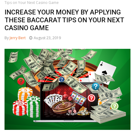
Tips on Your Next Casino Game
INCREASE YOUR MONEY BY APPLYING
THESE BACCARAT TIPS ON YOUR NEXT
CASINO GAME
By
Jerry Bert
August 23, 2019