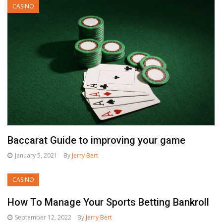
CASINO
Baccarat Guide to improving your game
January 5, 2021
By
Jerry Bert
CASINO
How To Manage Your Sports Betting Bankroll
September 12, 2022
By
Jerry Bert