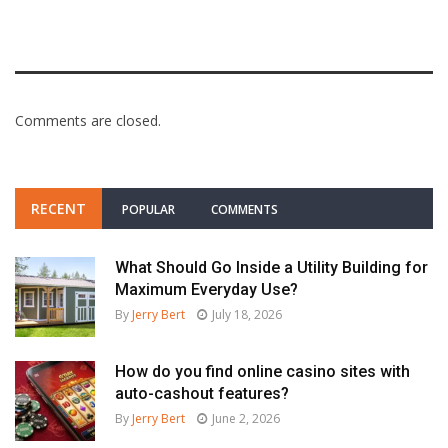
Comments are closed.
RECENT
POPULAR
COMMENTS
What Should Go Inside a Utility Building for
Maximum Everyday Use?
By
Jerry Bert
July 18, 2026
How do you find online casino sites with
auto-cashout features?
By
Jerry Bert
June 2, 2026