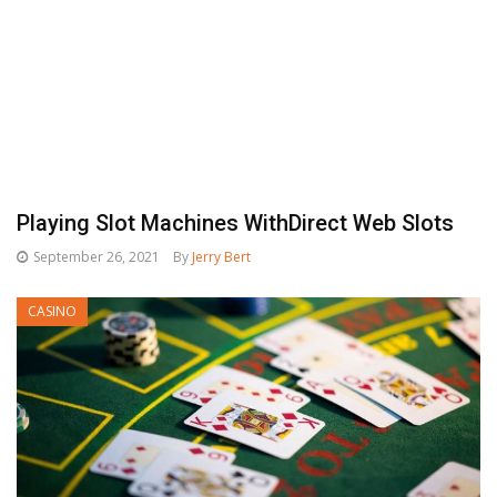
Playing Slot Machines WithDirect Web Slots
September 26, 2021
By
Jerry Bert
CASINO