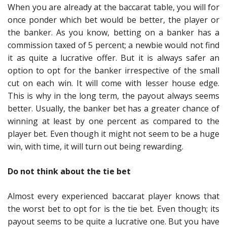
When you are already at the baccarat table, you will for
once ponder which bet would be better, the player or
the banker. As you know, betting on a banker has a
commission taxed of 5 percent; a newbie would not find
it as quite a lucrative offer. But it is always safer an
option to opt for the banker irrespective of the small
cut on each win. It will come with lesser house edge.
This is why in the long term, the payout always seems
better. Usually, the banker bet has a greater chance of
winning at least by one percent as compared to the
player bet. Even though it might not seem to be a huge
win, with time, it will turn out being rewarding.
Do not think about the tie bet
Almost every experienced baccarat player knows that
the worst bet to opt for is the tie bet. Even though; its
payout seems to be quite a lucrative one. But you have