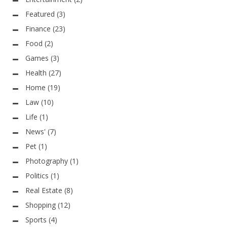
Featured
(3)
Finance
(23)
Food
(2)
Games
(3)
Health
(27)
Home
(19)
Law
(10)
Life
(1)
News'
(7)
Pet
(1)
Photography
(1)
Politics
(1)
Real Estate
(8)
Shopping
(12)
Sports
(4)