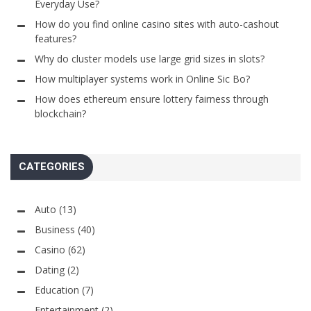
Everyday Use?
How do you find online casino sites with auto-cashout
features?
Why do cluster models use large grid sizes in slots?
How multiplayer systems work in Online Sic Bo?
How does ethereum ensure lottery fairness through
blockchain?
CATEGORIES
Auto
(13)
Business
(40)
Casino
(62)
Dating
(2)
Education
(7)
Entertainment
(2)