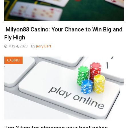
Milyon88 Casino: Your Chance to Win Big and
Fly High
May 4, 2023
By
Jerry Bert
CASINO
Top 3 tips for choosing your best online