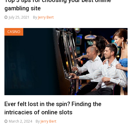
gambling site
July 25, 2021
By
Jerry Bert
CASINO
Ever felt lost in the spin? Finding the
intricacies of online slots
March 2, 2024
By
Jerry Bert