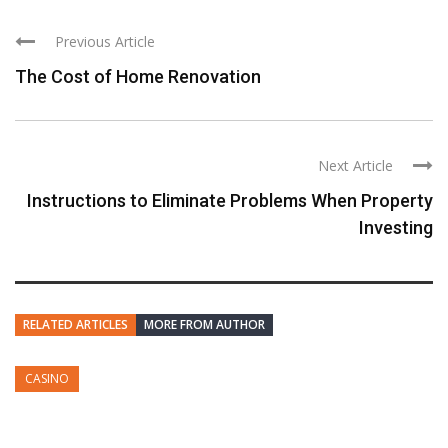
Previous Article
The Cost of Home Renovation
Next Article
Instructions to Eliminate Problems When Property
Investing
RELATED ARTICLES
MORE FROM AUTHOR
CASINO