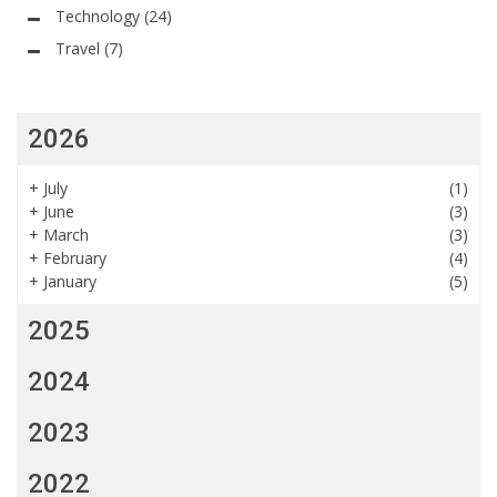
Technology
(24)
Travel
(7)
2026
+
July
(1)
+
June
(3)
+
March
(3)
+
February
(4)
+
January
(5)
2025
2024
2023
2022