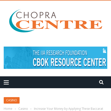
MEDITATION TIPS
CASINO
Home
›
Casino
›
Increase Your Money by Applying These Baccarat