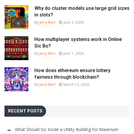
Why do cluster models use large grid sizes
in slots?
By
Jerry Bert
June 2, 2026
How multiplayer systems work in Online
Sic Bo?
By
Jerry Bert
June 1, 2026
How does ethereum ensure lottery
fairness through blockchain?
By
Jerry Bert
March 13, 2026
RECENT POSTS
What Should Go Inside a Utility Building for Maximum