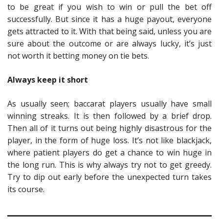
to be great if you wish to win or pull the bet off
successfully. But since it has a huge payout, everyone
gets attracted to it. With that being said, unless you are
sure about the outcome or are always lucky, it’s just
not worth it betting money on tie bets.
Always keep it short
As usually seen; baccarat players usually have small
winning streaks. It is then followed by a brief drop.
Then all of it turns out being highly disastrous for the
player, in the form of huge loss. It’s not like blackjack,
where patient players do get a chance to win huge in
the long run. This is why always try not to get greedy.
Try to dip out early before the unexpected turn takes
its course.