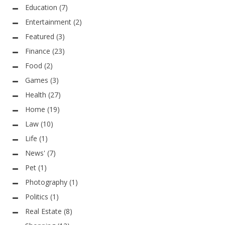
Education
(7)
Entertainment
(2)
Featured
(3)
Finance
(23)
Food
(2)
Games
(3)
Health
(27)
Home
(19)
Law
(10)
Life
(1)
News'
(7)
Pet
(1)
Photography
(1)
Politics
(1)
Real Estate
(8)