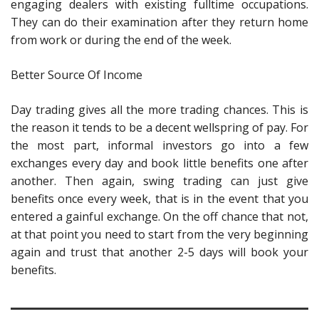
engaging dealers with existing fulltime occupations.
They can do their examination after they return home
from work or during the end of the week.
Better Source Of Income
Day trading gives all the more trading chances. This is
the reason it tends to be a decent wellspring of pay. For
the most part, informal investors go into a few
exchanges every day and book little benefits one after
another. Then again, swing trading can just give
benefits once every week, that is in the event that you
entered a gainful exchange. On the off chance that not,
at that point you need to start from the very beginning
again and trust that another 2-5 days will book your
benefits.