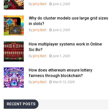
By
Jerry Bert
June 2, 2026
Why do cluster models use large grid sizes
in slots?
By
Jerry Bert
June 2, 2026
How multiplayer systems work in Online
Sic Bo?
By
Jerry Bert
June 1, 2026
How does ethereum ensure lottery
fairness through blockchain?
By
Jerry Bert
March 13, 2026
RECENT POSTS