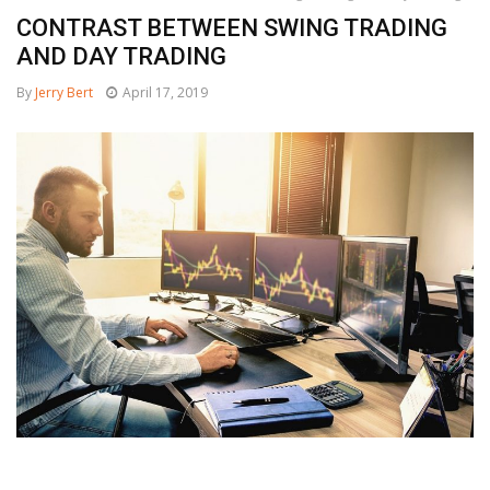
CONTRAST BETWEEN SWING TRADING
AND DAY TRADING
By
Jerry Bert
April 17, 2019