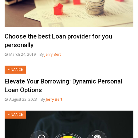
Choose the best Loan provider for you
personally
March 24, 2019
By
Jerry Bert
FINANCE
Elevate Your Borrowing: Dynamic Personal
Loan Options
August 23, 2023
By
Jerry Bert
FINANCE