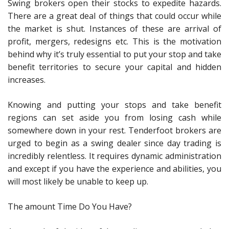
Swing brokers open their stocks to expedite hazards.
There are a great deal of things that could occur while
the market is shut. Instances of these are arrival of
profit, mergers, redesigns etc. This is the motivation
behind why it’s truly essential to put your stop and take
benefit territories to secure your capital and hidden
increases.
Knowing and putting your stops and take benefit
regions can set aside you from losing cash while
somewhere down in your rest. Tenderfoot brokers are
urged to begin as a swing dealer since day trading is
incredibly relentless. It requires dynamic administration
and except if you have the experience and abilities, you
will most likely be unable to keep up.
The amount Time Do You Have?