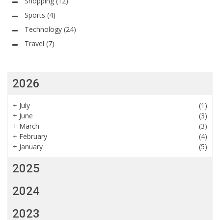
Shopping
(12)
Sports
(4)
Technology
(24)
Travel
(7)
2026
+
July
(1)
+
June
(3)
+
March
(3)
+
February
(4)
+
January
(5)
2025
2024
2023