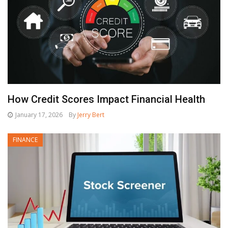
How Credit Scores Impact Financial Health
January 17, 2026
By
Jerry Bert
FINANCE