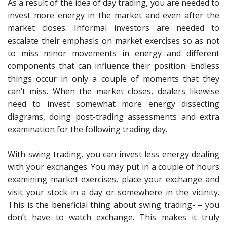
As a result of the idea of day trading, you are needed to
invest more energy in the market and even after the
market closes. Informal investors are needed to
escalate their emphasis on market exercises so as not
to miss minor movements in energy and different
components that can influence their position. Endless
things occur in only a couple of moments that they
can’t miss. When the market closes, dealers likewise
need to invest somewhat more energy dissecting
diagrams, doing post-trading assessments and extra
examination for the following trading day.
With swing trading, you can invest less energy dealing
with your exchanges. You may put in a couple of hours
examining market exercises, place your exchange and
visit your stock in a day or somewhere in the vicinity.
This is the beneficial thing about swing trading- – you
don’t have to watch exchange. This makes it truly