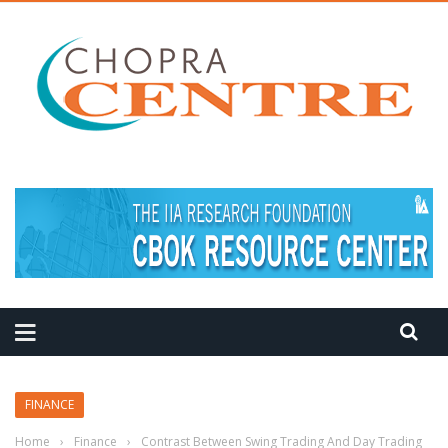
MEDITATION TIPS
FINANCE
Home
›
Finance
›
Contrast Between Swing Trading And Day Trading