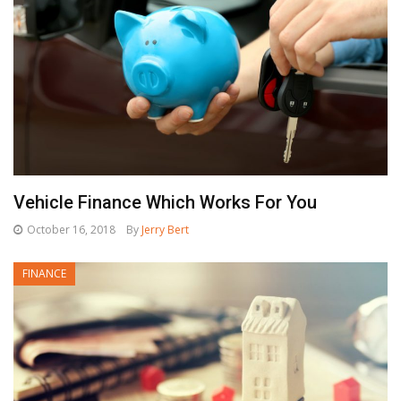
Vehicle Finance Which Works For You
October 16, 2018
By
Jerry Bert
FINANCE