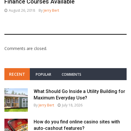
Finance Courses Available
August 26, 2018
By
Jerry Bert
Comments are closed.
RECENT
POPULAR
COMMENTS
What Should Go Inside a Utility Building for
Maximum Everyday Use?
By
Jerry Bert
July 18, 2026
How do you find online casino sites with
auto-cashout features?