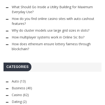
What Should Go Inside a Utility Building for Maximum
Everyday Use?
How do you find online casino sites with auto-cashout
features?
Why do cluster models use large grid sizes in slots?
How multiplayer systems work in Online Sic Bo?
How does ethereum ensure lottery fairness through
blockchain?
CATEGORIES
Auto
(13)
Business
(40)
Casino
(62)
Dating
(2)