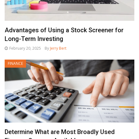
Advantages of Using a Stock Screener for
Long-Term Investing
February 20, 2025
By
Jerry Bert
FINANCE
Determine What are Most Broadly Used