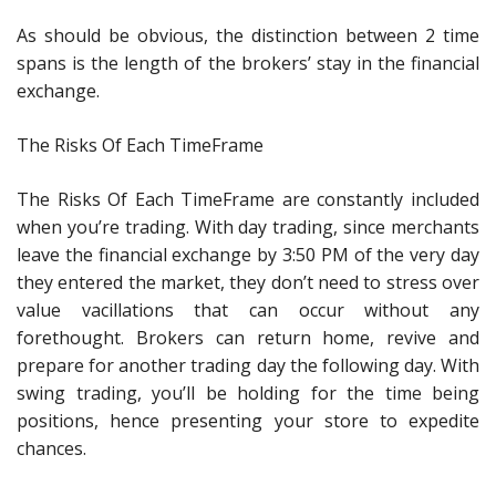
As should be obvious, the distinction between 2 time
spans is the length of the brokers’ stay in the financial
exchange.
The Risks Of Each TimeFrame
The Risks Of Each TimeFrame are constantly included
when you’re trading. With day trading, since merchants
leave the financial exchange by 3:50 PM of the very day
they entered the market, they don’t need to stress over
value vacillations that can occur without any
forethought. Brokers can return home, revive and
prepare for another trading day the following day. With
swing trading, you’ll be holding for the time being
positions, hence presenting your store to expedite
chances.