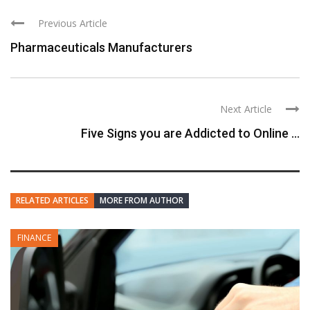
Previous Article
Pharmaceuticals Manufacturers
Next Article
Five Signs you are Addicted to Online ...
RELATED ARTICLES
MORE FROM AUTHOR
FINANCE