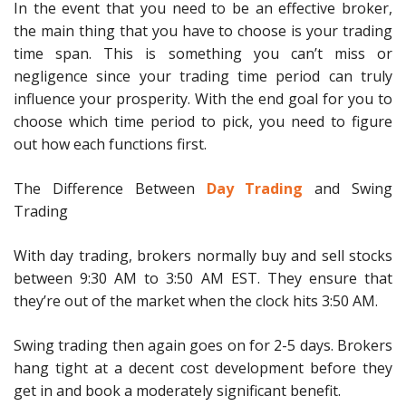
In the event that you need to be an effective broker,
the main thing that you have to choose is your trading
time span. This is something you can’t miss or
negligence since your trading time period can truly
influence your prosperity. With the end goal for you to
choose which time period to pick, you need to figure
out how each functions first.
The Difference Between
Day Trading
and Swing
Trading
With day trading, brokers normally buy and sell stocks
between 9:30 AM to 3:50 AM EST. They ensure that
they’re out of the market when the clock hits 3:50 AM.
Swing trading then again goes on for 2-5 days. Brokers
hang tight at a decent cost development before they
get in and book a moderately significant benefit.