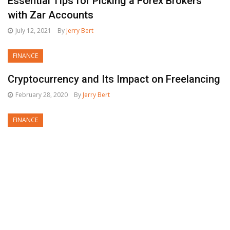
Essential Tips for Picking a Forex Brokers
with Zar Accounts
July 12, 2021
By
Jerry Bert
FINANCE
Cryptocurrency and Its Impact on Freelancing
February 28, 2020
By
Jerry Bert
FINANCE