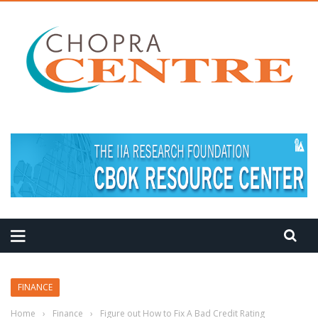
FINANCE
Home
›
Finance
›
Figure out How to Fix A Bad Credit Rating