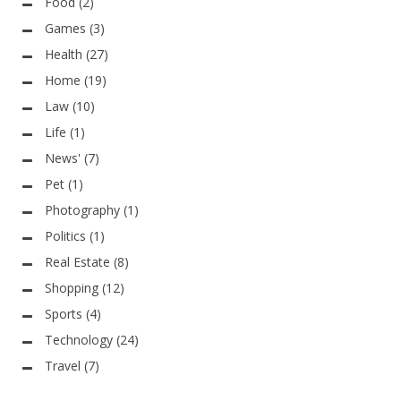
Food
(2)
Games
(3)
Health
(27)
Home
(19)
Law
(10)
Life
(1)
News'
(7)
Pet
(1)
Photography
(1)
Politics
(1)
Real Estate
(8)
Shopping
(12)
Sports
(4)
Technology
(24)
Travel
(7)