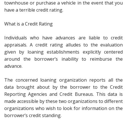
townhouse or purchase a vehicle in the event that you
have a terrible credit rating.
What is a Credit Rating
Individuals who have advances are liable to credit
appraisals. A credit rating alludes to the evaluation
given by loaning establishments explicitly centered
around the borrower’s inability to reimburse the
advance.
The concerned loaning organization reports all the
data brought about by the borrower to the Credit
Reporting Agencies and Credit Bureaus. This data is
made accessible by these two organizations to different
organizations who wish to look for information on the
borrower’s credit standing.