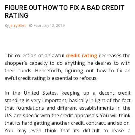
FIGURE OUT HOW TO FIX A BAD CREDIT
RATING
By
Jerry Bert
February 12, 2019
The collection of an awful
credit rating
decreases the
shopper’s capacity to do anything he desires to with
their funds. Henceforth, figuring out how to fix an
awful credit rating is essential to refocus.
In the United States, keeping up a decent credit
standing is very iimportant, basically in light of the fact
that foundations and different establishments in the
U.S. are specific with the credit appraisals. You will think
that its hard getting another credit, contract, and so on.
You may even think that its difficult to lease a