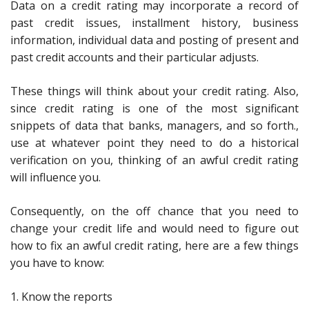
Data on a credit rating may incorporate a record of
past credit issues, installment history, business
information, individual data and posting of present and
past credit accounts and their particular adjusts.
These things will think about your credit rating. Also,
since credit rating is one of the most significant
snippets of data that banks, managers, and so forth.,
use at whatever point they need to do a historical
verification on you, thinking of an awful credit rating
will influence you.
Consequently, on the off chance that you need to
change your credit life and would need to figure out
how to fix an awful credit rating, here are a few things
you have to know:
1. Know the reports