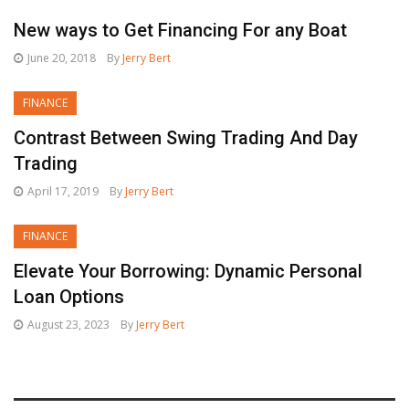
New ways to Get Financing For any Boat
June 20, 2018
By
Jerry Bert
FINANCE
Contrast Between Swing Trading And Day
Trading
April 17, 2019
By
Jerry Bert
FINANCE
Elevate Your Borrowing: Dynamic Personal
Loan Options
August 23, 2023
By
Jerry Bert