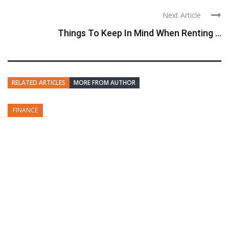
Next Article
Things To Keep In Mind When Renting ...
RELATED ARTICLES
MORE FROM AUTHOR
FINANCE