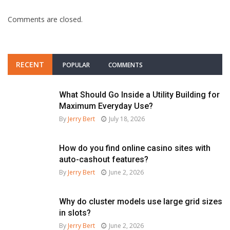
Comments are closed.
RECENT
POPULAR
COMMENTS
What Should Go Inside a Utility Building for
Maximum Everyday Use?
By
Jerry Bert
July 18, 2026
How do you find online casino sites with
auto-cashout features?
By
Jerry Bert
June 2, 2026
Why do cluster models use large grid sizes
in slots?
By
Jerry Bert
June 2, 2026