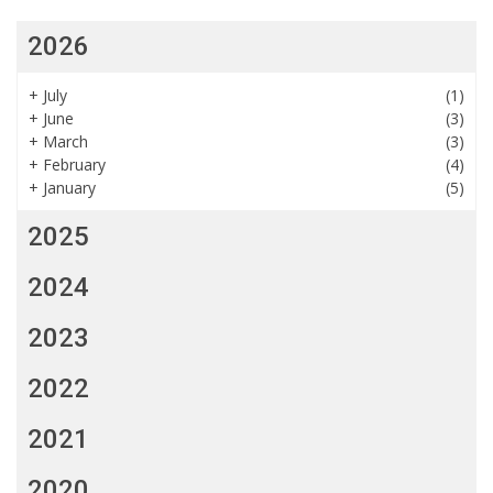
2026
+
July
(1)
+
June
(3)
+
March
(3)
+
February
(4)
+
January
(5)
2025
2024
2023
2022
2021
2020