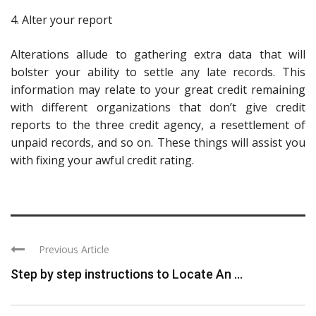
4. Alter your report
Alterations allude to gathering extra data that will
bolster your ability to settle any late records. This
information may relate to your great credit remaining
with different organizations that don’t give credit
reports to the three credit agency, a resettlement of
unpaid records, and so on. These things will assist you
with fixing your awful credit rating.
Previous Article
Step by step instructions to Locate An ...