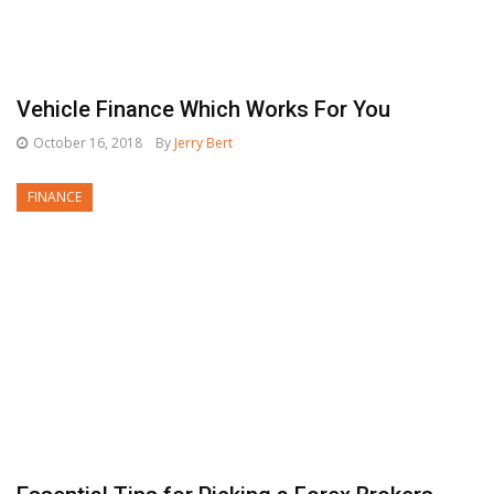
Vehicle Finance Which Works For You
October 16, 2018
By
Jerry Bert
FINANCE