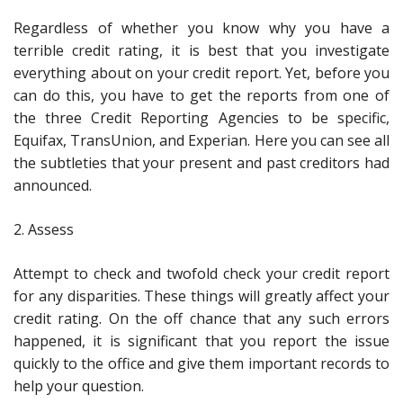
Regardless of whether you know why you have a
terrible credit rating, it is best that you investigate
everything about on your credit report. Yet, before you
can do this, you have to get the reports from one of
the three Credit Reporting Agencies to be specific,
Equifax, TransUnion, and Experian. Here you can see all
the subtleties that your present and past creditors had
announced.
2. Assess
Attempt to check and twofold check your credit report
for any disparities. These things will greatly affect your
credit rating. On the off chance that any such errors
happened, it is significant that you report the issue
quickly to the office and give them important records to
help your question.