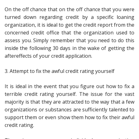
On the off chance that on the off chance that you were
turned down regarding credit by a specific loaning
organization, it is ideal to get the credit report from the
concerned credit office that the organization used to
assess you. Simply remember that you need to do this
inside the following 30 days in the wake of getting the
aftereffects of your credit application.
3. Attempt to fix the awful credit rating yourself
It is ideal in the event that you figure out how to fix a
terrible credit rating yourself. The issue for the vast
majority is that they are attracted to the way that a few
organizations or substances are sufficiently talented to
support them or even show them how to fix their awful
credit rating.