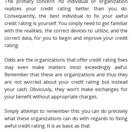
The primary concern: no individual or organization
realizes your credit rating better than you do.
Consequently, the best individual to fix your awful
credit rating is yourself. You simply need to get familiar
with the realities, the correct devices to utilize, and the
correct data, for you to begin and improve your credit
rating.
Odds are the organizations that offer credit rating fixes
may even make matters most exceedingly awful.
Remember that these are organizations and thus they
are not worried about your credit rating but instead
your cash. Obviously, they won’t make exchanges for
your benefit without appropriate charges.
Simply attempt to remember this: you can do precisely
what these organizations can do with regards to fixing
awful credit rating. It is as basic as that.