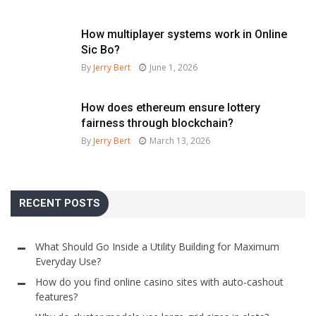
How multiplayer systems work in Online
Sic Bo?
By
Jerry Bert
June 1, 2026
How does ethereum ensure lottery
fairness through blockchain?
By
Jerry Bert
March 13, 2026
RECENT POSTS
What Should Go Inside a Utility Building for Maximum
Everyday Use?
How do you find online casino sites with auto-cashout
features?