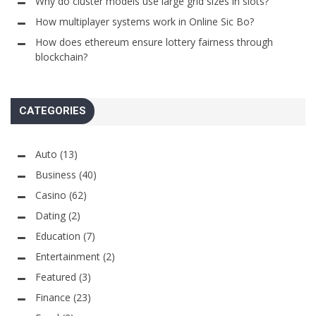
Why do cluster models use large grid sizes in slots?
How multiplayer systems work in Online Sic Bo?
How does ethereum ensure lottery fairness through
blockchain?
CATEGORIES
Auto
(13)
Business
(40)
Casino
(62)
Dating
(2)
Education
(7)
Entertainment
(2)
Featured
(3)
Finance
(23)