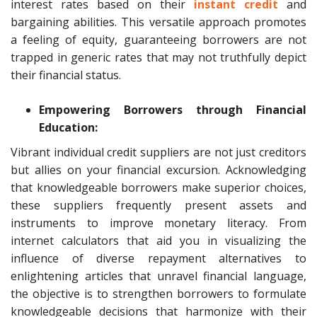
interest rates based on their
instant credit
and
bargaining abilities. This versatile approach promotes
a feeling of equity, guaranteeing borrowers are not
trapped in generic rates that may not truthfully depict
their financial status.
Empowering Borrowers through Financial
Education:
Vibrant individual credit suppliers are not just creditors
but allies on your financial excursion. Acknowledging
that knowledgeable borrowers make superior choices,
these suppliers frequently present assets and
instruments to improve monetary literacy. From
internet calculators that aid you in visualizing the
influence of diverse repayment alternatives to
enlightening articles that unravel financial language,
the objective is to strengthen borrowers to formulate
knowledgeable decisions that harmonize with their