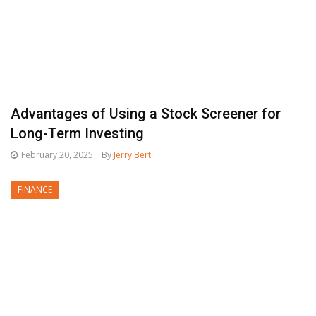
Advantages of Using a Stock Screener for
Long-Term Investing
February 20, 2025
By
Jerry Bert
FINANCE