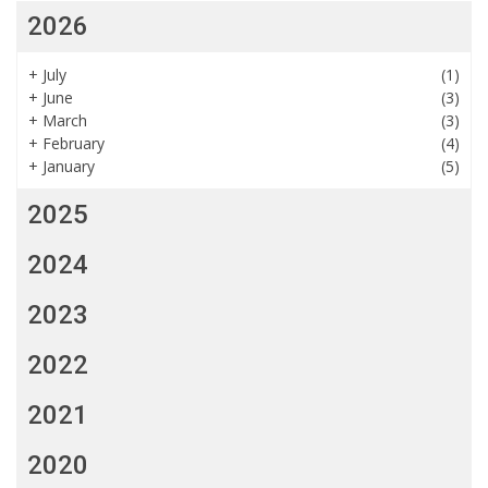
2026
+
July
(1)
+
June
(3)
+
March
(3)
+
February
(4)
+
January
(5)
2025
2024
2023
2022
2021
2020