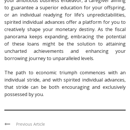
your ambitious business endeavor, a caregiver aiming
to guarantee a superior education for your offspring,
or an individual readying for life’s unpredictabilities,
spirited individual advances offer a platform for you to
creatively shape your monetary destiny. As the fiscal
panorama keeps expanding, embracing the potential
of these loans might be the solution to attaining
uncharted achievements and enhancing your
borrowing journey to unparalleled levels.
The path to economic triumph commences with an
individual stride, and with spirited individual advances,
that stride can be both encouraging and exclusively
possessed by you.
Previous Article