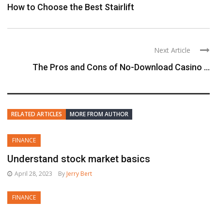
How to Choose the Best Stairlift
Next Article
The Pros and Cons of No-Download Casino ...
RELATED ARTICLES
MORE FROM AUTHOR
FINANCE
Understand stock market basics
April 28, 2023
By
Jerry Bert
FINANCE