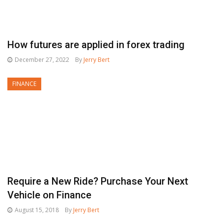
How futures are applied in forex trading
December 27, 2022
By
Jerry Bert
FINANCE
Require a New Ride? Purchase Your Next
Vehicle on Finance
August 15, 2018
By
Jerry Bert