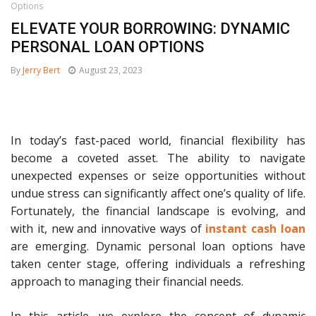
Options
ELEVATE YOUR BORROWING: DYNAMIC
PERSONAL LOAN OPTIONS
By
Jerry Bert
August 23, 2023
In today’s fast-paced world, financial flexibility has
become a coveted asset. The ability to navigate
unexpected expenses or seize opportunities without
undue stress can significantly affect one’s quality of life.
Fortunately, the financial landscape is evolving, and
with it, new and innovative ways of
instant cash loan
are emerging. Dynamic personal loan options have
taken center stage, offering individuals a refreshing
approach to managing their financial needs.