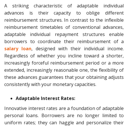
A striking characteristic of adaptable individual
advances is their capacity to oblige different
reimbursement structures. In contrast to the inflexible
reimbursement timetables of conventional advances,
adaptable individual repayment structures enable
borrowers to coordinate their reimbursement of a
salary loan
, designed with their individual income.
Regardless of whether you incline toward a shorter,
increasingly forceful reimbursement period or a more
extended, increasingly reasonable one, the flexibility of
these advances guarantees that your obtaining adjusts
consistently with your monetary capacities.
Adaptable Interest Rates:
Innovative interest rates are a foundation of adaptable
personal loans. Borrowers are no longer limited to
uniform rates; they can haggle and personalize their