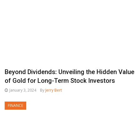
Beyond Dividends: Unveiling the Hidden Value
of Gold for Long-Term Stock Investors
January 3, 2024
By
Jerry Bert
FINANCE