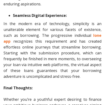
enduring aspirations.
Seamless Digital Experience:
In the modern era of technology, simplicity is an
unalterable element for various facets of existence,
such as borrowing. The progressive individual
lone
app
recognizes this requirement and has created
effortless online journeys that streamline borrowing.
Starting with the submission procedure, which can
frequently be finished in mere moments, to overseeing
your loan via intuitive web platforms, the virtual aspect
of these loans guarantees that your borrowing
adventure is uncomplicated and stress-free.
Final Thoughts:
Whether you’re a youthful expert desiring to finance