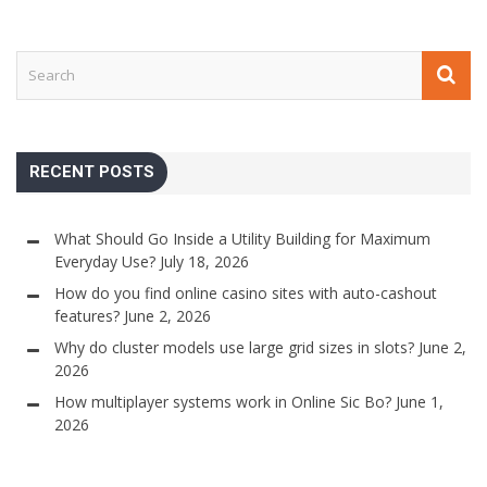
RECENT POSTS
What Should Go Inside a Utility Building for Maximum
Everyday Use?
July 18, 2026
How do you find online casino sites with auto-cashout
features?
June 2, 2026
Why do cluster models use large grid sizes in slots?
June 2,
2026
How multiplayer systems work in Online Sic Bo?
June 1,
2026