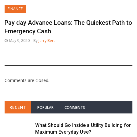
FINANCE
Pay day Advance Loans: The Quickest Path to
Emergency Cash
May 9, 2020
By
Jerry Bert
Comments are closed.
RECENT
POPULAR
COMMENTS
What Should Go Inside a Utility Building for
Maximum Everyday Use?