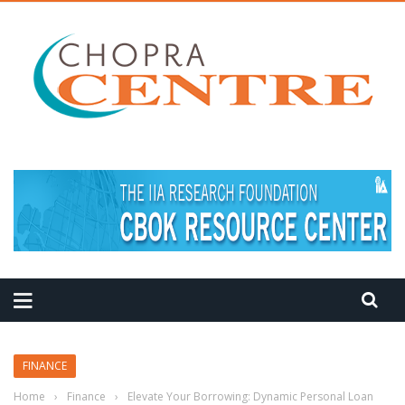
FINANCE
Home
›
Finance
›
Elevate Your Borrowing: Dynamic Personal Loan