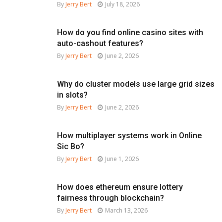
By
Jerry Bert
July 18, 2026
How do you find online casino sites with
auto-cashout features?
By
Jerry Bert
June 2, 2026
Why do cluster models use large grid sizes
in slots?
By
Jerry Bert
June 2, 2026
How multiplayer systems work in Online
Sic Bo?
By
Jerry Bert
June 1, 2026
How does ethereum ensure lottery
fairness through blockchain?
By
Jerry Bert
March 13, 2026