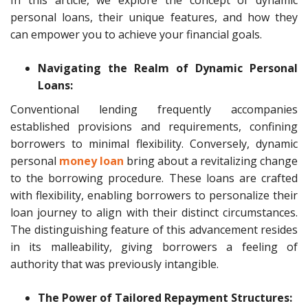
In this article, we explore the concept of dynamic
personal loans, their unique features, and how they
can empower you to achieve your financial goals.
Navigating the Realm of Dynamic Personal
Loans:
Conventional lending frequently accompanies
established provisions and requirements, confining
borrowers to minimal flexibility. Conversely, dynamic
personal
money loan
bring about a revitalizing change
to the borrowing procedure. These loans are crafted
with flexibility, enabling borrowers to personalize their
loan journey to align with their distinct circumstances.
The distinguishing feature of this advancement resides
in its malleability, giving borrowers a feeling of
authority that was previously intangible.
The Power of Tailored Repayment Structures: