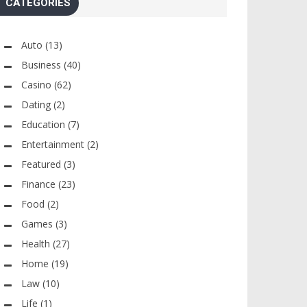
CATEGORIES
Auto
(13)
Business
(40)
Casino
(62)
Dating
(2)
Education
(7)
Entertainment
(2)
Featured
(3)
Finance
(23)
Food
(2)
Games
(3)
Health
(27)
Home
(19)
Law
(10)
Life
(1)