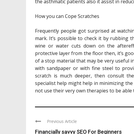
the asthmatic patients also it assist in reduc
How you can Cope Scratches
Frequently people got surprised at watchin
mark. It’s possible to check it by rubbing t
wine or water cuts down on the afteref
protective layer from the floor then, it’s 
of a stop material that may be very useful i
with sandpaper or with fine steel to prov
scratch is much deeper, then consult the
specialist help might help in minimizing the 
not use their very own therapies to be able t
Previous Article
Financially savvy SEO For Beginners