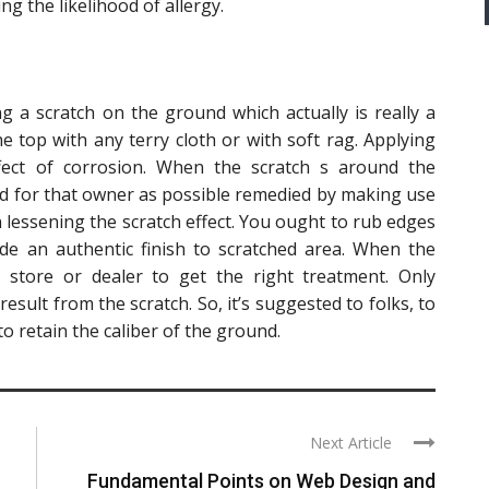
ing the likelihood of allergy.
g a scratch on the ground which actually is really a
he top with any terry cloth or with soft rag. Applying
fect of corrosion. When the scratch s around the
good for that owner as possible remedied by making use
n lessening the scratch effect. You ought to rub edges
ide an authentic finish to scratched area. When the
 store or dealer to get the right treatment. Only
result from the scratch. So, it’s suggested to folks, to
o retain the caliber of the ground.
Next Article
Fundamental Points on Web Design and