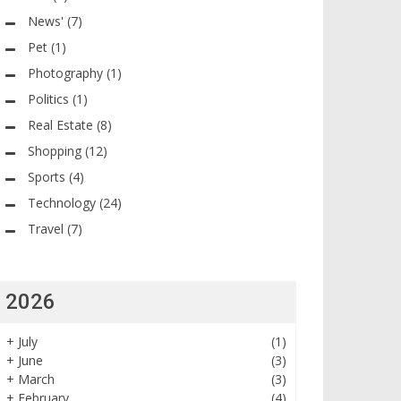
News'
(7)
Pet
(1)
Photography
(1)
Politics
(1)
Real Estate
(8)
Shopping
(12)
Sports
(4)
Technology
(24)
Travel
(7)
2026
+
July
(1)
+
June
(3)
+
March
(3)
+
February
(4)