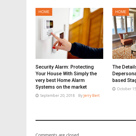
HOME
HOME
Security Alarm: Protecting
The Detail
Your House With Simply the
Depersona
very best Home Alarm
based Sta
Systems on the market
October 15
September 20, 2018
By
Jerry Bert
Comments are closed.