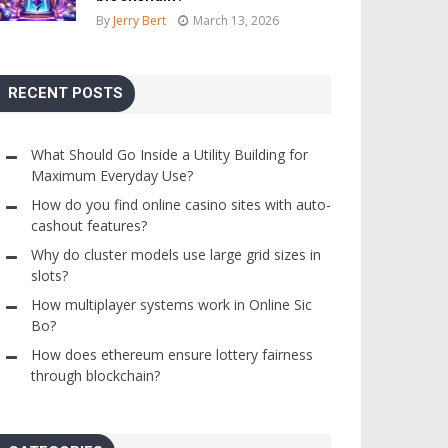
By
Jerry Bert
March 13, 2026
RECENT POSTS
What Should Go Inside a Utility Building for
Maximum Everyday Use?
How do you find online casino sites with auto-
cashout features?
Why do cluster models use large grid sizes in
slots?
How multiplayer systems work in Online Sic
Bo?
How does ethereum ensure lottery fairness
through blockchain?