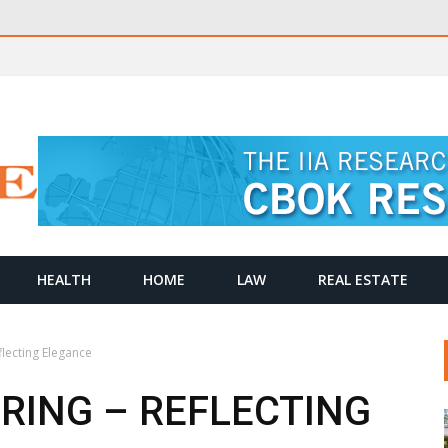
HEALTH
HOME
LAW
REAL ESTATE
lecting Elegance
ING – REFLECTING