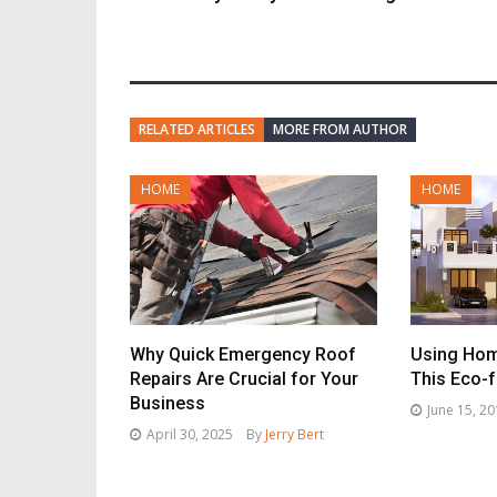
RELATED ARTICLES
MORE FROM AUTHOR
HOME
HOME
Why Quick Emergency Roof
Using Hom
Repairs Are Crucial for Your
This Eco-f
Business
June 15, 2
April 30, 2025
By
Jerry Bert