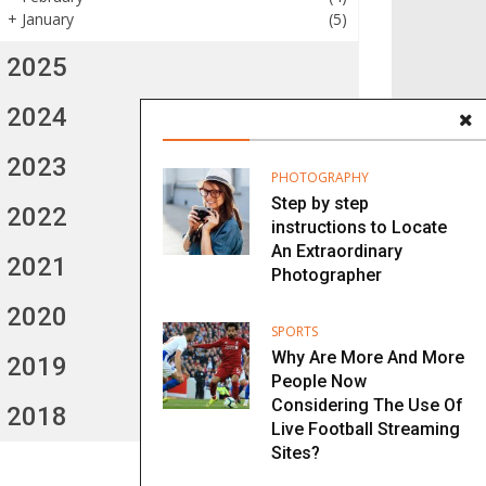
+
January
(5)
2025
2024
2023
PHOTOGRAPHY
Step by step
2022
instructions to Locate
An Extraordinary
2021
Photographer
2020
SPORTS
Why Are More And More
2019
People Now
Considering The Use Of
2018
Live Football Streaming
Sites?