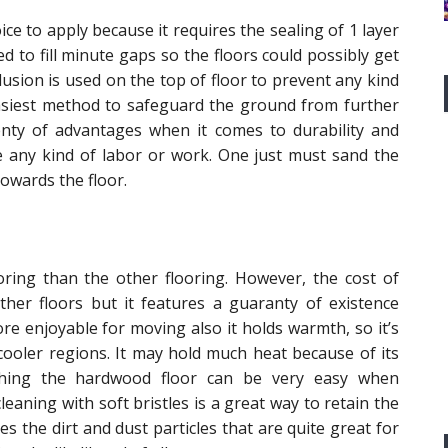
ce to apply because it requires the sealing of 1 layer
zed to fill minute gaps so the floors could possibly get
sion is used on the top of floor to prevent any kind
easiest method to safeguard the ground from further
enty of advantages when it comes to durability and
re any kind of labor or work. One just must sand the
owards the floor.
ring than the other flooring. However, the cost of
ther floors but it features a guaranty of existence
re enjoyable for moving also it holds warmth, so it’s
cooler regions. It may hold much heat because of its
shing the hardwood floor can be very easy when
eaning with soft bristles is a great way to retain the
es the dirt and dust particles that are quite great for