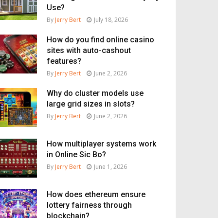
Use?
By
Jerry Bert
July 18, 2026
How do you find online casino
sites with auto-cashout
features?
By
Jerry Bert
June 2, 2026
Why do cluster models use
large grid sizes in slots?
By
Jerry Bert
June 2, 2026
How multiplayer systems work
in Online Sic Bo?
By
Jerry Bert
June 1, 2026
How does ethereum ensure
lottery fairness through
blockchain?