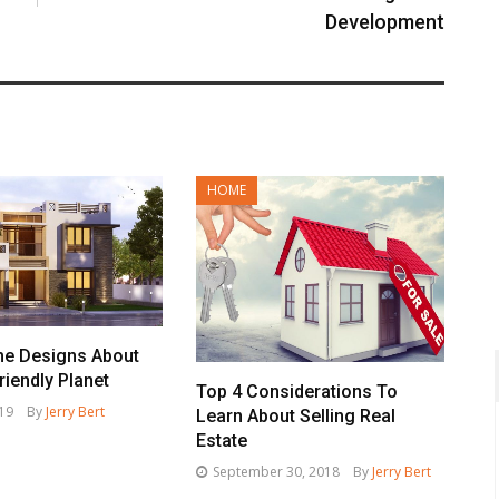
Development
HOME
e Designs About
riendly Planet
Top 4 Considerations To
019
By
Jerry Bert
Learn About Selling Real
Estate
September 30, 2018
By
Jerry Bert