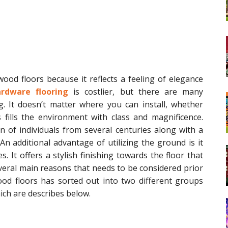
d floors because it reflects a feeling of elegance
rdware flooring
is costlier, but there are many
g. It doesn’t matter where you can install, whether
 fills the environment with class and magnificence.
 of individuals from several centuries along with a
n additional advantage of utilizing the ground is it
es. It offers a stylish finishing towards the floor that
several main reasons that needs to be considered prior
od floors has sorted out into two different groups
ich are describes below.