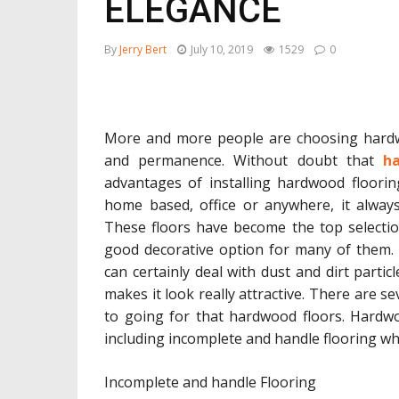
ELEGANCE
By
Jerry Bert
July 10, 2019
1529
0
More and more people are choosing hardwoo
and permanence. Without doubt that
ha
advantages of installing hardwood floorin
home based, office or anywhere, it always
These floors have become the top selection
good decorative option for many of them. A
can certainly deal with dust and dirt particl
makes it look really attractive. There are 
to going for that hardwood floors. Hardwo
including incomplete and handle flooring wh
Incomplete and handle Flooring