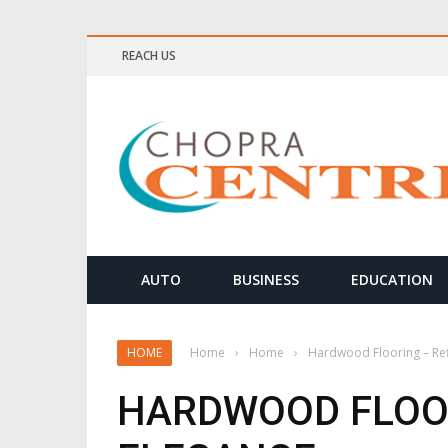
REACH US
ELLNESS & MEDITATION TIPS
AUTO
BUSINESS
EDUCATION
HOME
Home
›
Home
›
Hardwood Flooring – Ref
HARDWOOD FLOOR