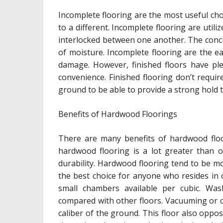
Incomplete flooring are the most useful choi
to a different. Incomplete flooring are utili
interlocked between one another. The conclu
of moisture. Incomplete flooring are the 
damage. However, finished floors have pl
convenience. Finished flooring don’t requi
ground to be able to provide a strong hold t
Benefits of Hardwood Floorings
There are many benefits of hardwood floo
hardwood flooring is a lot greater than o
durability. Hardwood flooring tend to be mo
the best choice for anyone who resides in 
small chambers available per cubic. Wa
compared with other floors. Vacuuming or cl
caliber of the ground. This floor also oppos