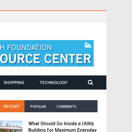
SHOPPING
TECHNOLOGY
RECENT
POPULAR
COMMENTS
What Should Go Inside a Utility
Building for Maximum Everyday