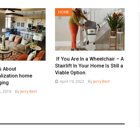
HOME
If You Are In a Wheelchair – A
Stairlift In Your Home Is Still a
s About
Viable Option.
lization home
April 19, 2022
By
Jerry Bert
ging
, 2018
By
Jerry Bert