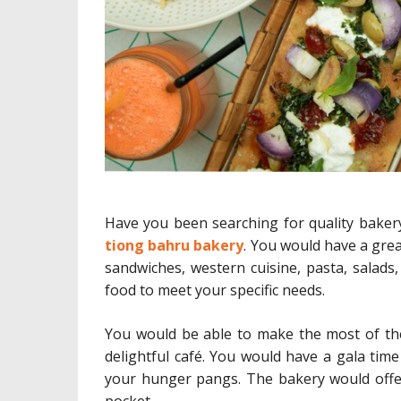
Have you been searching for quality baker
tiong bahru bakery
. You would have a grea
sandwiches, western cuisine, pasta, salads,
food to meet your specific needs.
You would be able to make the most of the 
delightful café. You would have a gala time
your hunger pangs. The bakery would offer
pocket.