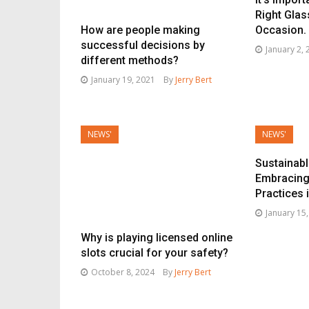
Right Glas
How are people making
Occasion.
successful decisions by
January 2,
different methods?
January 19, 2021
By
Jerry Bert
NEWS'
NEWS'
Sustainab
Embracing
Practices 
January 15
Why is playing licensed online
slots crucial for your safety?
October 8, 2024
By
Jerry Bert