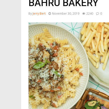
BAHRU BAKERY
By
Jerry Bert
November 30, 2019
2240
0