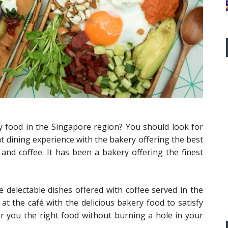
y food in the Singapore region? You should look for
t dining experience with the bakery offering the best
 and coffee. It has been a bakery offering the finest
delectable dishes offered with coffee served in the
 at the café with the delicious bakery food to satisfy
 you the right food without burning a hole in your