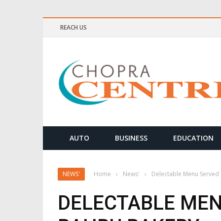
REACH US
ELLNESS & MEDITATION TIPS
AUTO
BUSINESS
EDUCATION
NEWS'
Home
›
News'
›
Delectable Menu Served 
DELECTABLE MEN