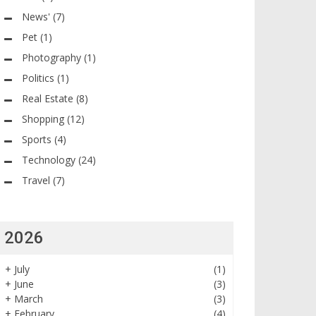
News'
(7)
Pet
(1)
Photography
(1)
Politics
(1)
Real Estate
(8)
Shopping
(12)
Sports
(4)
Technology
(24)
Travel
(7)
2026
+
July
(1)
+
June
(3)
+
March
(3)
+
February
(4)