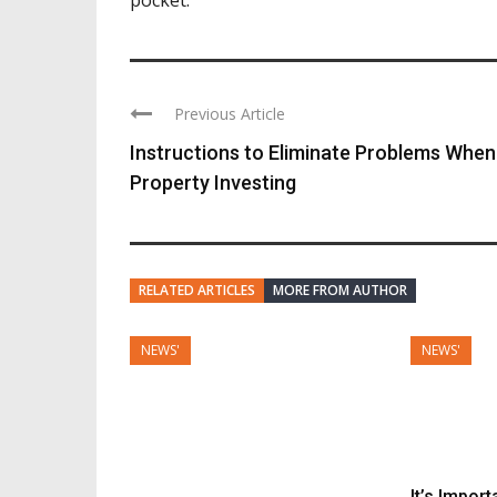
Previous Article
Instructions to Eliminate Problems When
Property Investing
RELATED ARTICLES
MORE FROM AUTHOR
NEWS'
NEWS'
It’s Impor