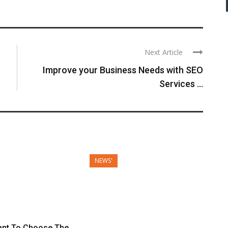
Next Article
Improve your Business Needs with SEO
Services ...
NEWS'
tant To Choose The