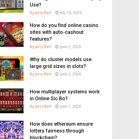
Use?
By
Jerry Bert
July 18, 2026
How do you find online casino
sites with auto-cashout
features?
By
Jerry Bert
June 2, 2026
Why do cluster models use
large grid sizes in slots?
By
Jerry Bert
June 2, 2026
How multiplayer systems work
in Online Sic Bo?
By
Jerry Bert
June 1, 2026
How does ethereum ensure
lottery fairness through
blockchain?