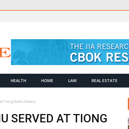
HEALTH
HOME
LAW
REAL ESTATE
at Tiong Bahru Bakery
U SERVED AT TIONG