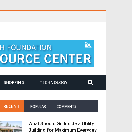
SHOPPING
TECHNOLOGY
RECENT
POPULAR
COMMENTS
What Should Go Inside a Utility
Building for Maximum Everyday