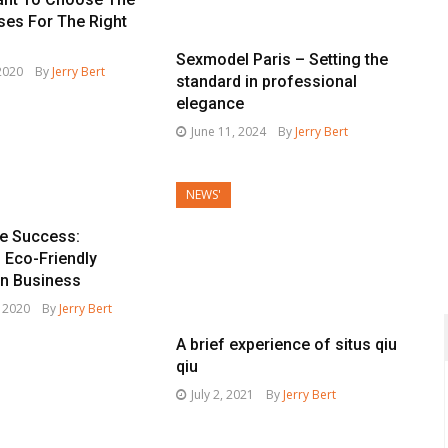
ses For The Right
Sexmodel Paris – Setting the
 2020
By
Jerry Bert
standard in professional
elegance
June 11, 2024
By
Jerry Bert
NEWS'
le Success:
 Eco-Friendly
in Business
, 2020
By
Jerry Bert
A brief experience of situs qiu
qiu
July 2, 2021
By
Jerry Bert