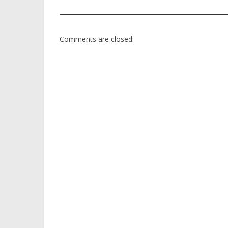
Comments are closed.