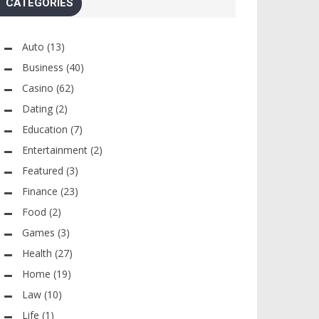
CATEGORIES
Auto
(13)
Business
(40)
Casino
(62)
Dating
(2)
Education
(7)
Entertainment
(2)
Featured
(3)
Finance
(23)
Food
(2)
Games
(3)
Health
(27)
Home
(19)
Law
(10)
Life
(1)