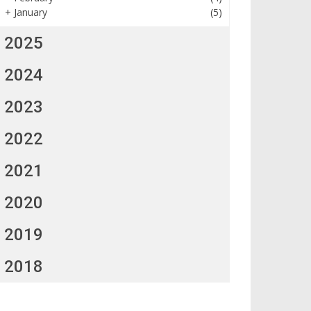
+
January
(5)
2025
2024
2023
2022
2021
2020
2019
2018