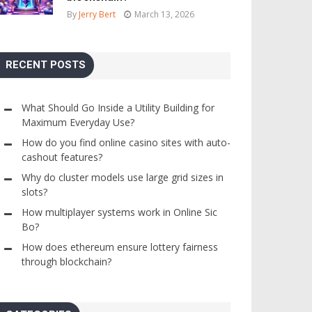
By
Jerry Bert
March 13, 2026
RECENT POSTS
What Should Go Inside a Utility Building for
Maximum Everyday Use?
How do you find online casino sites with auto-
cashout features?
Why do cluster models use large grid sizes in
slots?
How multiplayer systems work in Online Sic
Bo?
How does ethereum ensure lottery fairness
through blockchain?