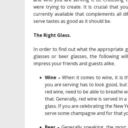
were trying to create. It is crucial that y
currently available that complements all di
serve tastes as good as it should be.
The Right Glass.
In order to find out what the appropriate 
glasses or beer glasses, the following wil
impress your friends and guests alike.
Wine –
When it comes to wine, it is t
you are serving has to look good, but i
red wine, need to be able to breathe w
that. Generally, red wine is served in 
glass. If you are celebrating the New 
serve some champagne and for that you 
Beer –
Generally speaking, the most 