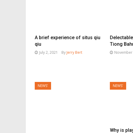
A brief experience of situs qiu
Delectabl
qiu
Tiong Bah
July 2, 2021
By
Jerry Bert
November 
NEWS'
NEWS'
Why is pla