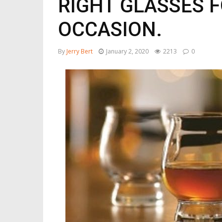
RIGHT GLASSES F
OCCASION.
By
Jerry Bert
January 2, 2020
2213
0