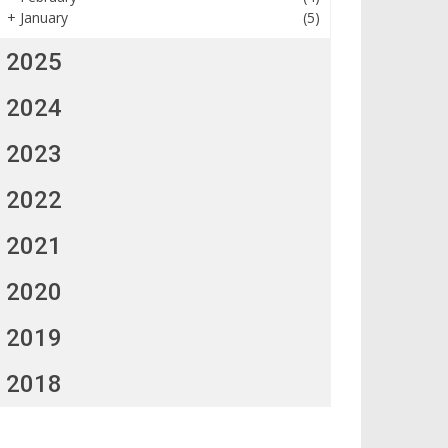
+
January
(5)
2025
2024
2023
2022
2021
2020
2019
2018