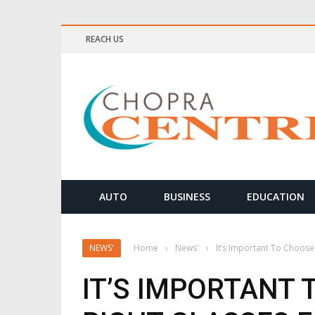
REACH US
ELLNESS & MEDITATION TIPS
AUTO
BUSINESS
EDUCATION
NEWS'
Home
›
News'
›
It’s Important To Choose
IT’S IMPORTANT 