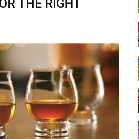
OR THE RIGHT