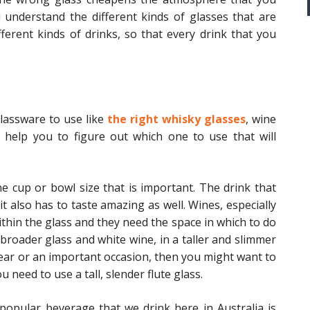
ou understand the different kinds of glasses that are
fferent kinds of drinks, so that every drink that you
glassware to use like
the right whisky glasses
, wine
l help you to figure out which one to use that will
he cup or bowl size that is important. The drink that
t also has to taste amazing as well. Wines, especially
ithin the glass and they need the space in which to do
a broader glass and white wine, in a taller and slimmer
Year or an important occasion, then you might want to
need to use a tall, slender flute glass.
popular beverage that we drink here in Australia is