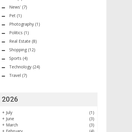
News'
(7)
Pet
(1)
Photography
(1)
Politics
(1)
Real Estate
(8)
Shopping
(12)
Sports
(4)
Technology
(24)
Travel
(7)
2026
+
July
(1)
+
June
(3)
+
March
(3)
+
February
(4)