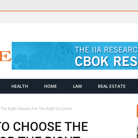
HEALTH
HOME
LAW
REAL ESTATE
 The Right Glasses For The Right Occasion.
TO CHOOSE THE