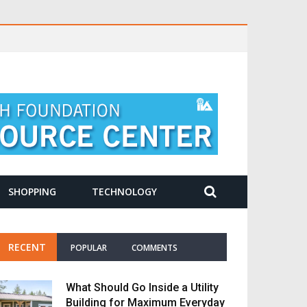
SHOPPING
TECHNOLOGY
RECENT
POPULAR
COMMENTS
What Should Go Inside a Utility
Building for Maximum Everyday