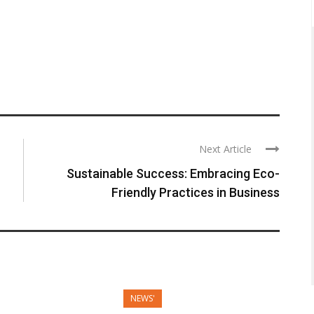
Next Article
Sustainable Success: Embracing Eco-
Friendly Practices in Business
NEWS'