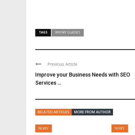
TAGS
WHISKY GLASSES
Previous Article
Improve your Business Needs with SEO
Services ...
RELATED ARTICLES
MORE FROM AUTHOR
NEWS'
NEWS'