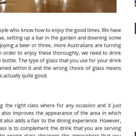
people who know how to enjoy the good times. We have
cue, setting up a bar in the garden and downing some
joying a beer or three, more Australians are turning
in order to enjoy these thoroughly, we need to drink
 bottle. The type of glass that you use for your drink
ntained within it and the wrong choice of glass means
s actually quite good.
ing the right class where for any occasion and it just
it also improves the appearance of the area in which
t also adds a flair to the dining experience. However,
ass is to complement the drink that you are serving
 the wrong glass cheapens the atmosphere that you