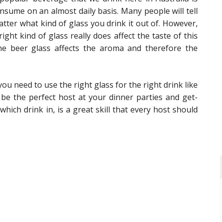
nsume on an almost daily basis. Many people will tell
atter what kind of glass you drink it out of. However,
ght kind of glass really does affect the taste of this
e beer glass affects the aroma and therefore the
need to use the right glass for the right drink like
o be the perfect host at your dinner parties and get-
hich drink in, is a great skill that every host should