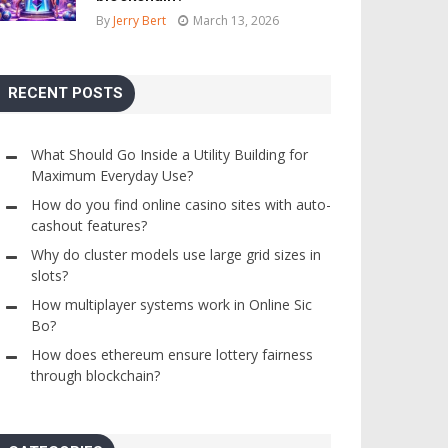
By
Jerry Bert
March 13, 2026
RECENT POSTS
What Should Go Inside a Utility Building for
Maximum Everyday Use?
How do you find online casino sites with auto-
cashout features?
Why do cluster models use large grid sizes in
slots?
How multiplayer systems work in Online Sic
Bo?
How does ethereum ensure lottery fairness
through blockchain?