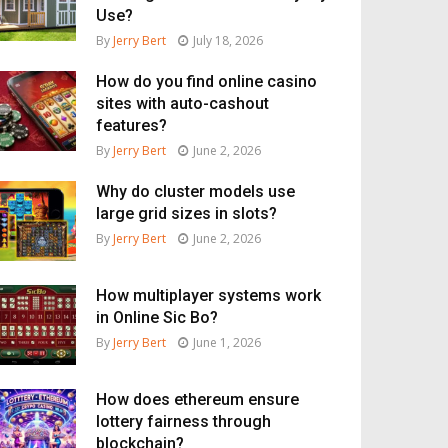
Use?
By
Jerry Bert
July 18, 2026
How do you find online casino
sites with auto-cashout
features?
By
Jerry Bert
June 2, 2026
Why do cluster models use
large grid sizes in slots?
By
Jerry Bert
June 2, 2026
How multiplayer systems work
in Online Sic Bo?
By
Jerry Bert
June 1, 2026
How does ethereum ensure
lottery fairness through
blockchain?