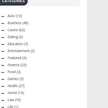
CATEGORIES
Auto
(13)
Business
(40)
Casino
(62)
Dating
(2)
Education
(7)
Entertainment
(2)
Featured
(3)
Finance
(23)
Food
(2)
Games
(3)
Health
(27)
Home
(19)
Law
(10)
Life
(1)