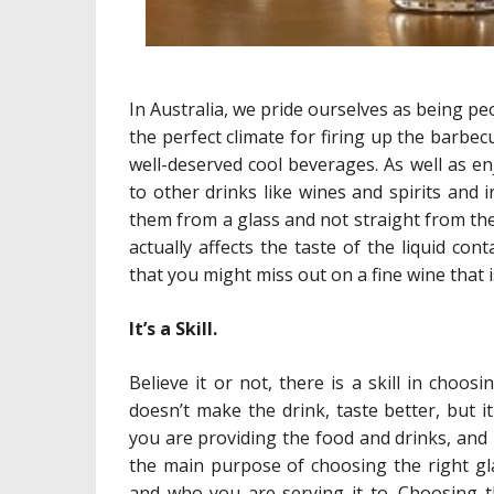
In Australia, we pride ourselves as being 
the perfect climate for firing up the barbe
well-deserved cool beverages. As well as en
to other drinks like wines and spirits and 
them from a glass and not straight from the
actually affects the taste of the liquid co
that you might miss out on a fine wine that i
It’s a Skill.
Believe it or not, there is a skill in choos
doesn’t make the drink, taste better, but 
you are providing the food and drinks, and i
the main purpose of choosing the right gl
and who you are serving it to. Choosing