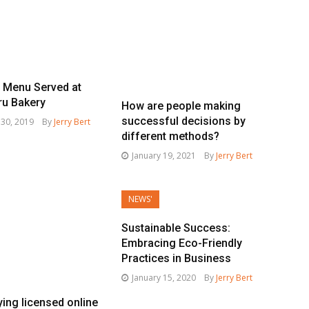
e Menu Served at
ru Bakery
How are people making
successful decisions by
30, 2019
By
Jerry Bert
different methods?
January 19, 2021
By
Jerry Bert
NEWS'
Sustainable Success:
Embracing Eco-Friendly
Practices in Business
January 15, 2020
By
Jerry Bert
ying licensed online