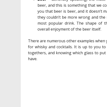
beer, and this is something that we co
you that beer is beer, and it doesn’t m
they couldn’t be more wrong and the ri
most popular drink. The shape of th
overall enjoyment of the beer itself.
There are numerous other examples when you 
for whisky and cocktails. It is up to you t
togethers, and knowing which glass to put w
have.