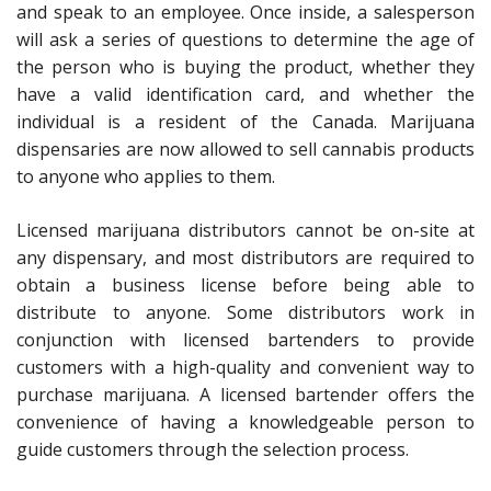
and speak to an employee. Once inside, a salesperson
will ask a series of questions to determine the age of
the person who is buying the product, whether they
have a valid identification card, and whether the
individual is a resident of the Canada. Marijuana
dispensaries are now allowed to sell cannabis products
to anyone who applies to them.
Licensed marijuana distributors cannot be on-site at
any dispensary, and most distributors are required to
obtain a business license before being able to
distribute to anyone. Some distributors work in
conjunction with licensed bartenders to provide
customers with a high-quality and convenient way to
purchase marijuana. A licensed bartender offers the
convenience of having a knowledgeable person to
guide customers through the selection process.