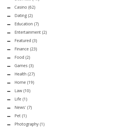
Casino
(62)
Dating
(2)
Education
(7)
Entertainment
(2)
Featured
(3)
Finance
(23)
Food
(2)
Games
(3)
Health
(27)
Home
(19)
Law
(10)
Life
(1)
News'
(7)
Pet
(1)
Photography
(1)