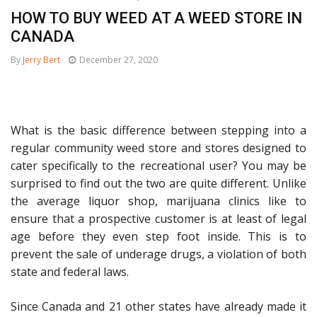
HOW TO BUY WEED AT A WEED STORE IN
CANADA
By
Jerry Bert
December 27, 2020
What is the basic difference between stepping into a
regular community weed store and stores designed to
cater specifically to the recreational user? You may be
surprised to find out the two are quite different. Unlike
the average liquor shop, marijuana clinics like to
ensure that a prospective customer is at least of legal
age before they even step foot inside. This is to
prevent the sale of underage drugs, a violation of both
state and federal laws.
Since Canada and 21 other states have already made it