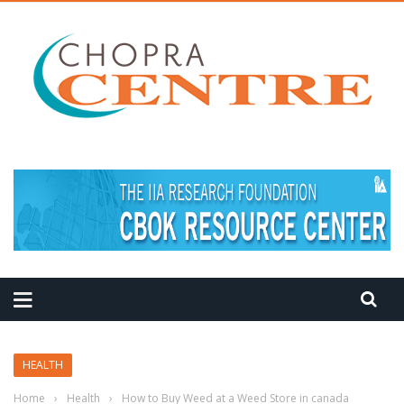
MEDITATION TIPS
HEALTH
Home
›
Health
›
How to Buy Weed at a Weed Store in canada