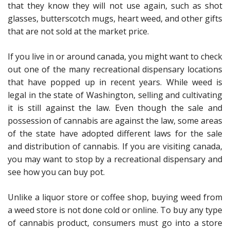
that they know they will not use again, such as shot
glasses, butterscotch mugs, heart weed, and other gifts
that are not sold at the market price.
If you live in or around canada, you might want to check
out one of the many recreational dispensary locations
that have popped up in recent years. While weed is
legal in the state of Washington, selling and cultivating
it is still against the law. Even though the sale and
possession of cannabis are against the law, some areas
of the state have adopted different laws for the sale
and distribution of cannabis. If you are visiting canada,
you may want to stop by a recreational dispensary and
see how you can buy pot.
Unlike a liquor store or coffee shop, buying weed from
a weed store is not done cold or online. To buy any type
of cannabis product, consumers must go into a store