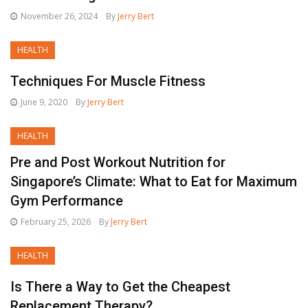
November 26, 2024
By
Jerry Bert
HEALTH
Techniques For Muscle Fitness
June 9, 2020
By
Jerry Bert
HEALTH
Pre and Post Workout Nutrition for
Singapore’s Climate: What to Eat for Maximum
Gym Performance
February 25, 2026
By
Jerry Bert
HEALTH
Is There a Way to Get the Cheapest
Replacement Therapy?