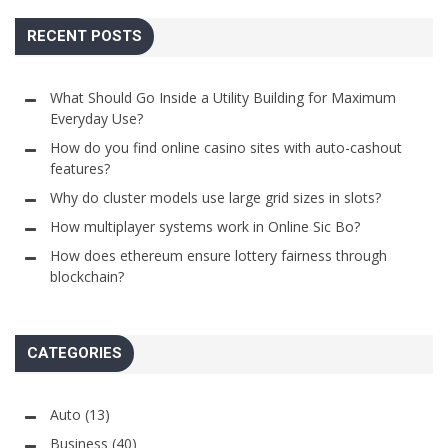
RECENT POSTS
What Should Go Inside a Utility Building for Maximum
Everyday Use?
How do you find online casino sites with auto-cashout
features?
Why do cluster models use large grid sizes in slots?
How multiplayer systems work in Online Sic Bo?
How does ethereum ensure lottery fairness through
blockchain?
CATEGORIES
Auto
(13)
Business
(40)