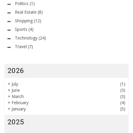
Politics
(1)
Real Estate
(8)
Shopping
(12)
Sports
(4)
Technology
(24)
Travel
(7)
2026
+
July
(1)
+
June
(3)
+
March
(3)
+
February
(4)
+
January
(5)
2025