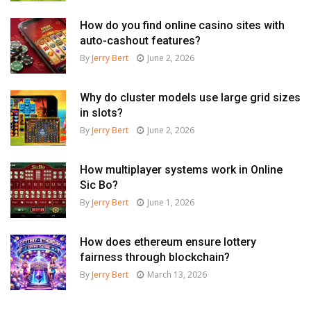
How do you find online casino sites with
auto-cashout features?
By
Jerry Bert
June 2, 2026
Why do cluster models use large grid sizes
in slots?
By
Jerry Bert
June 2, 2026
How multiplayer systems work in Online
Sic Bo?
By
Jerry Bert
June 1, 2026
How does ethereum ensure lottery
fairness through blockchain?
By
Jerry Bert
March 13, 2026