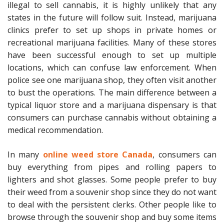
illegal to sell cannabis, it is highly unlikely that any
states in the future will follow suit. Instead, marijuana
clinics prefer to set up shops in private homes or
recreational marijuana facilities. Many of these stores
have been successful enough to set up multiple
locations, which can confuse law enforcement. When
police see one marijuana shop, they often visit another
to bust the operations. The main difference between a
typical liquor store and a marijuana dispensary is that
consumers can purchase cannabis without obtaining a
medical recommendation.
In many
online weed store Canada
, consumers can
buy everything from pipes and rolling papers to
lighters and shot glasses. Some people prefer to buy
their weed from a souvenir shop since they do not want
to deal with the persistent clerks. Other people like to
browse through the souvenir shop and buy some items