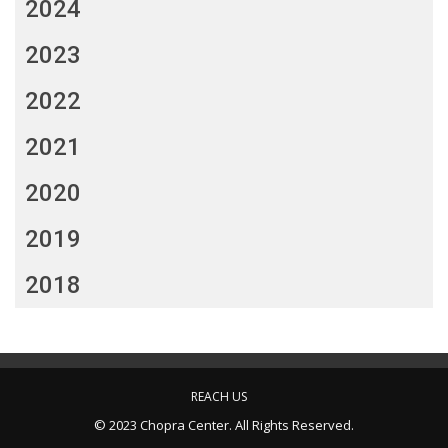
2024
2023
2022
2021
2020
2019
2018
REACH US
© 2023 Chopra Center. All Rights Reserved.