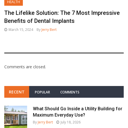
HEALTH
The Lifelike Solution: The 7 Most Impressive
Benefits of Dental Implants
March 15, 2024
By
Jerry Bert
Comments are closed.
RECENT
POPULAR
COMMENTS
What Should Go Inside a Utility Building for
Maximum Everyday Use?
By
Jerry Bert
July 18, 2026