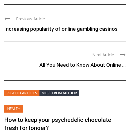
Previous Article
Increasing popularity of online gambling casinos
Next Article
All You Need to Know About Online ...
RELATED ARTICLES
MORE FROM AUTHOR
HEALTH
How to keep your psychedelic chocolate
fresh for longer?