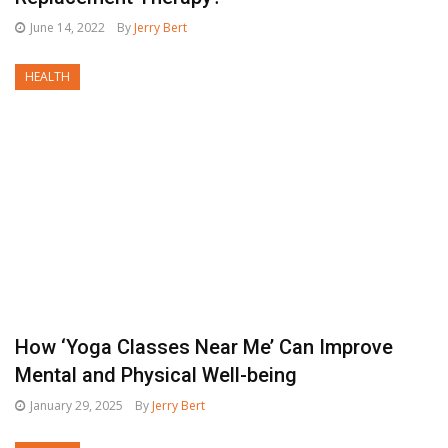
June 14, 2022
By
Jerry Bert
HEALTH
How ‘Yoga Classes Near Me’ Can Improve
Mental and Physical Well-being
January 29, 2025
By
Jerry Bert