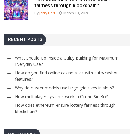
fairness through blockchain?
By
Jerry Bert
March 13, 2026
RECENT POSTS
What Should Go Inside a Utility Building for Maximum
Everyday Use?
How do you find online casino sites with auto-cashout
features?
Why do cluster models use large grid sizes in slots?
How multiplayer systems work in Online Sic Bo?
How does ethereum ensure lottery fairness through
blockchain?