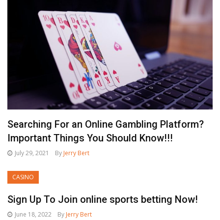
Searching For an Online Gambling Platform?
Important Things You Should Know!!!
July 29, 2021
By
Jerry Bert
CASINO
Sign Up To Join online sports betting Now!
June 18, 2022
By
Jerry Bert