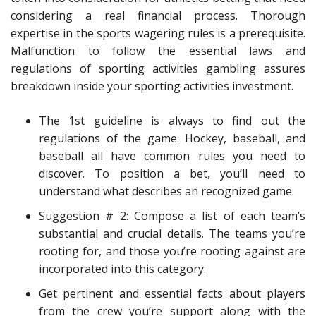
considering a real financial process. Thorough
expertise in the sports wagering rules is a prerequisite.
Malfunction to follow the essential laws and
regulations of sporting activities gambling assures
breakdown inside your sporting activities investment.
The 1st guideline is always to find out the
regulations of the game. Hockey, baseball, and
baseball all have common rules you need to
discover. To position a bet, you’ll need to
understand what describes an recognized game.
Suggestion # 2: Compose a list of each team’s
substantial and crucial details. The teams you’re
rooting for, and those you’re rooting against are
incorporated into this category.
Get pertinent and essential facts about players
from the crew you’re support along with the