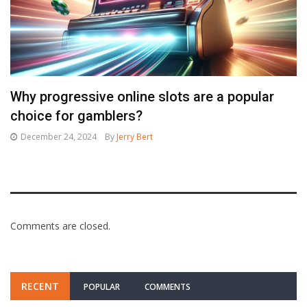
Why progressive online slots are a popular
choice for gamblers?
December 24, 2024
By
Jerry Bert
Comments are closed.
RECENT
POPULAR
COMMENTS