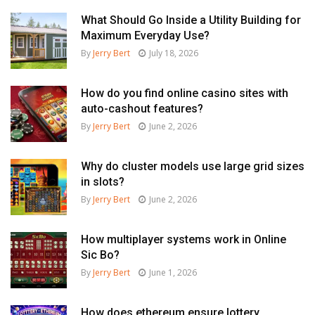
What Should Go Inside a Utility Building for
Maximum Everyday Use?
By
Jerry Bert
July 18, 2026
How do you find online casino sites with
auto-cashout features?
By
Jerry Bert
June 2, 2026
Why do cluster models use large grid sizes
in slots?
By
Jerry Bert
June 2, 2026
How multiplayer systems work in Online
Sic Bo?
By
Jerry Bert
June 1, 2026
How does ethereum ensure lottery