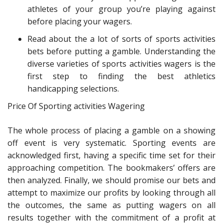
athletes of your group you’re playing against
before placing your wagers.
Read about the a lot of sorts of sports activities
bets before putting a gamble. Understanding the
diverse varieties of sports activities wagers is the
first step to finding the best athletics
handicapping selections.
Price Of Sporting activities Wagering
The whole process of placing a gamble on a showing
off event is very systematic. Sporting events are
acknowledged first, having a specific time set for their
approaching competition. The bookmakers’ offers are
then analyzed. Finally, we should promise our bets and
attempt to maximize our profits by looking through all
the outcomes, the same as putting wagers on all
results together with the commitment of a profit at