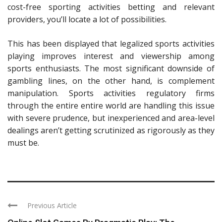
cost-free sporting activities betting and relevant
providers, you’ll locate a lot of possibilities.
This has been displayed that legalized sports activities
playing improves interest and viewership among
sports enthusiasts. The most significant downside of
gambling lines, on the other hand, is complement
manipulation. Sports activities regulatory firms
through the entire entire world are handling this issue
with severe prudence, but inexperienced and area-level
dealings aren’t getting scrutinized as rigorously as they
must be.
Previous Article