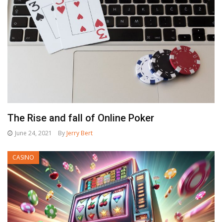
The Rise and fall of Online Poker
June 24, 2021
By
Jerry Bert
CASINO