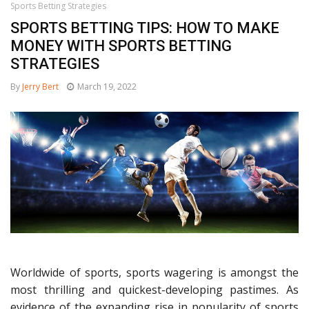
Sports Betting Strategies
SPORTS BETTING TIPS: HOW TO MAKE
MONEY WITH SPORTS BETTING
STRATEGIES
By
Jerry Bert
March 19, 2022
Worldwide of sports, sports wagering is amongst the
most thrilling and quickest-developing pastimes. As
evidence of the expanding rise in popularity of sports