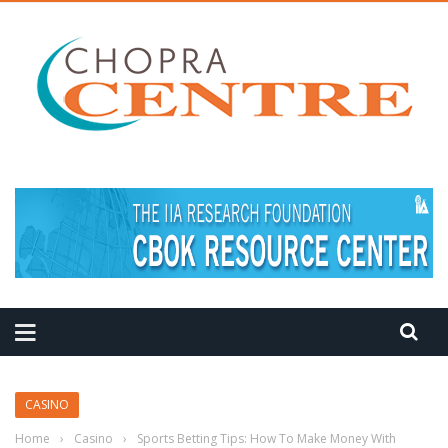
MEDITATION TIPS
CASINO
Home
›
Casino
›
Sports Betting Tips: How To Make Money With