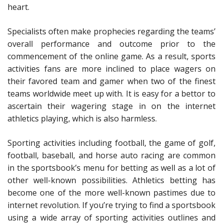
heart.
Specialists often make prophecies regarding the teams’
overall performance and outcome prior to the
commencement of the online game. As a result, sports
activities fans are more inclined to place wagers on
their favored team and gamer when two of the finest
teams worldwide meet up with. It is easy for a bettor to
ascertain their wagering stage in on the internet
athletics playing, which is also harmless.
Sporting activities including football, the game of golf,
football, baseball, and horse auto racing are common
in the sportsbook’s menu for betting as well as a lot of
other well-known possibilities. Athletics betting has
become one of the more well-known pastimes due to
internet revolution. If you’re trying to find a sportsbook
using a wide array of sporting activities outlines and