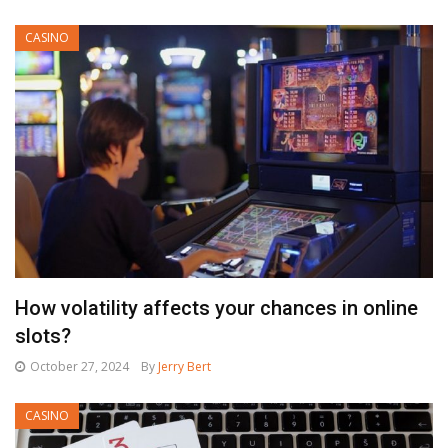
CASINO
How volatility affects your chances in online
slots?
October 27, 2024
By
Jerry Bert
CASINO