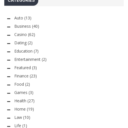
CATEGORIES
Auto
(13)
Business
(40)
Casino
(62)
Dating
(2)
Education
(7)
Entertainment
(2)
Featured
(3)
Finance
(23)
Food
(2)
Games
(3)
Health
(27)
Home
(19)
Law
(10)
Life
(1)