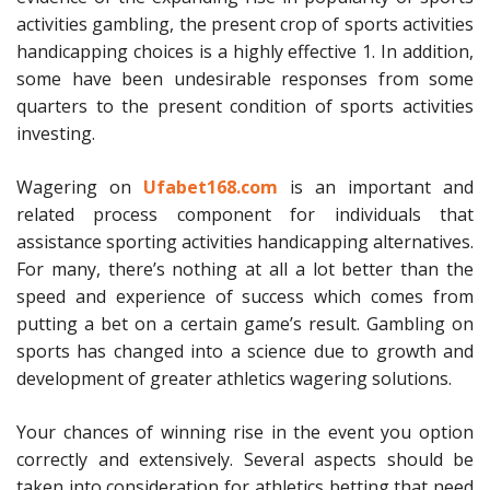
activities gambling, the present crop of sports activities
handicapping choices is a highly effective 1. In addition,
some have been undesirable responses from some
quarters to the present condition of sports activities
investing.
Wagering on
Ufabet168.com
is an important and
related process component for individuals that
assistance sporting activities handicapping alternatives.
For many, there’s nothing at all a lot better than the
speed and experience of success which comes from
putting a bet on a certain game’s result. Gambling on
sports has changed into a science due to growth and
development of greater athletics wagering solutions.
Your chances of winning rise in the event you option
correctly and extensively. Several aspects should be
taken into consideration for athletics betting that need