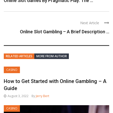
Online Slot Games By Pragmatic Play: The ...
Next Article
Online Slot Gambling – A Brief Description ...
RELATED ARTICLES
MORE FROM AUTHOR
CASINO
How to Get Started with Online Gambling – A
Guide
August 3, 2022
By
Jerry Bert
CASINO