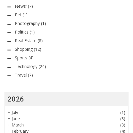
News'
(7)
Pet
(1)
Photography
(1)
Politics
(1)
Real Estate
(8)
Shopping
(12)
Sports
(4)
Technology
(24)
Travel
(7)
2026
+
July
(1)
+
June
(3)
+
March
(3)
+
February
(4)