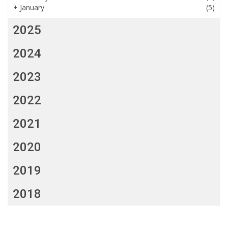
+
January
(5)
2025
2024
2023
2022
2021
2020
2019
2018